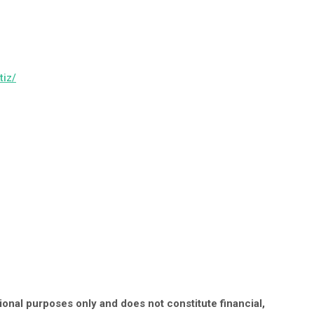
tiz/
onal purposes only and does not constitute financial,