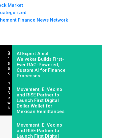
ock Market
categorized
hement Finance News Network
B
AI Expert Amol
R
Walvekar Builds First-
E
Ever RAG-Powered,
A
Custom AI for Finance
K
Processes
I
N
G
Movement, El Vecino
N
and RISE Partner to
E
Launch First Digital
W
Dollar Wallet for
S
Mexican Remittances
Movement, El Vecino
and RISE Partner to
Launch First Digital