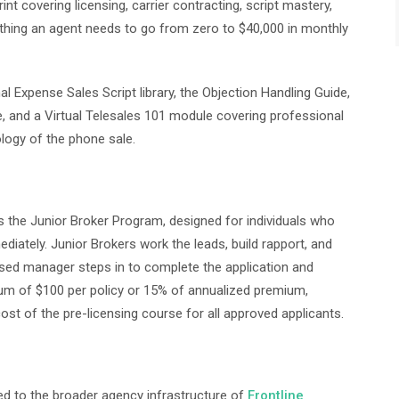
 covering licensing, carrier contracting, script mastery,
ything an agent needs to go from zero to $40,000 in monthly
l Expense Sales Script library, the Objection Handling Guide,
e, and a Virtual Telesales 101 module covering professional
ology of the phone sale.
s the Junior Broker Program, designed for individuals who
diately. Junior Brokers work the leads, build rapport, and
censed manager steps in to complete the application and
mum of $100 per policy or 15% of annualized premium,
ost of the pre-licensing course for all approved applicants.
ed to the broader agency infrastructure of
Frontline