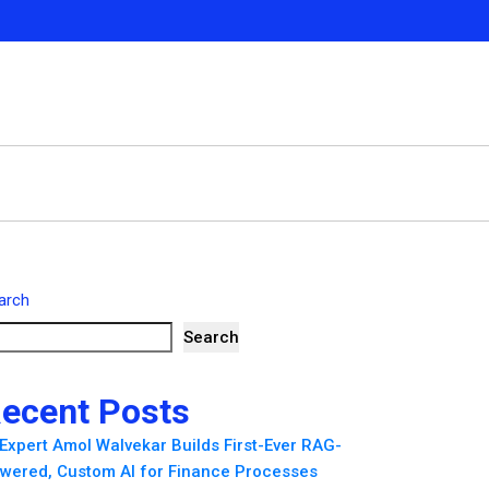
arch
Search
ecent Posts
 Expert Amol Walvekar Builds First-Ever RAG-
wered, Custom AI for Finance Processes