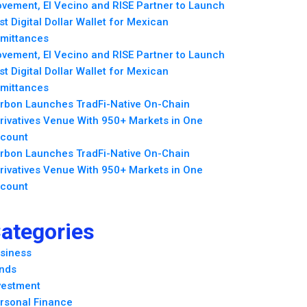
vement, El Vecino and RISE Partner to Launch
rst Digital Dollar Wallet for Mexican
mittances
vement, El Vecino and RISE Partner to Launch
rst Digital Dollar Wallet for Mexican
mittances
rbon Launches TradFi-Native On-Chain
rivatives Venue With 950+ Markets in One
count
rbon Launches TradFi-Native On-Chain
rivatives Venue With 950+ Markets in One
count
ategories
siness
nds
vestment
rsonal Finance