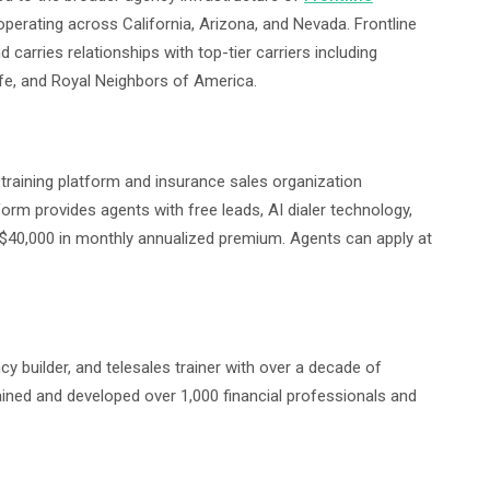
operating across California, Arizona, and Nevada. Frontline
 carries relationships with top-tier carriers including
ife, and Royal Neighbors of America.
s training platform and insurance sales organization
form provides agents with free leads, AI dialer technology,
 $40,000 in monthly annualized premium. Agents can apply at
ncy builder, and telesales trainer with over a decade of
rained and developed over 1,000 financial professionals and