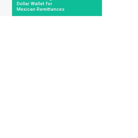
Dollar Wallet for
Mexican Remittances