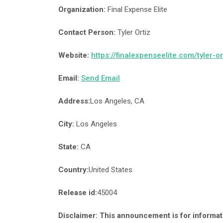
Organization:
Final Expense Elite
Contact Person:
Tyler Ortiz
Website:
https://finalexpenseelite.com/tyler-or
Email:
Send Email
Address:
Los Angeles, CA
City:
Los Angeles
State:
CA
Country:
United States
Release id:
45004
Disclaimer: This announcement is for informati