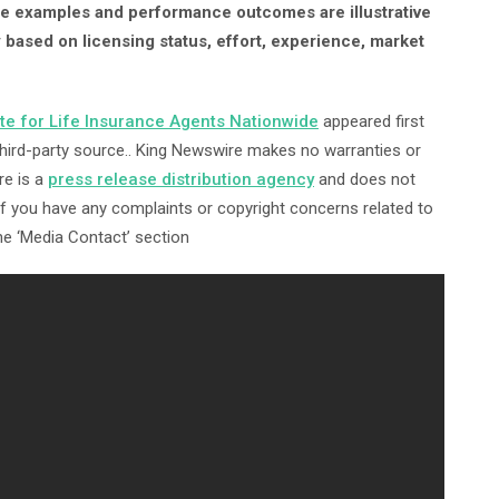
ome examples and performance outcomes are illustrative
y based on licensing status, effort, experience, market
ite for Life Insurance Agents Nationwide
appeared first
 third-party source.. King Newswire makes no warranties or
re is a
press release distribution agency
and does not
 If you have any complaints or copyright concerns related to
the ‘Media Contact’ section