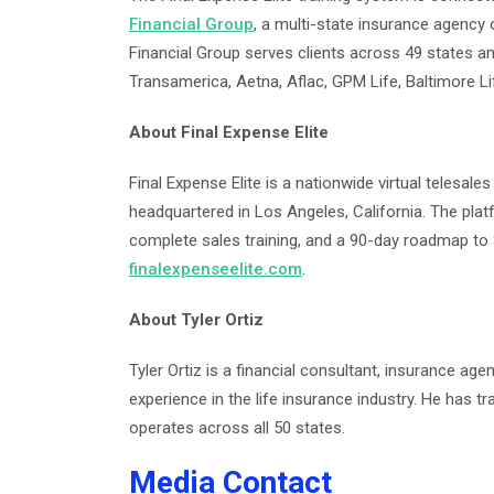
Financial Group
, a multi-state insurance agency 
Financial Group serves clients across 49 states and
Transamerica, Aetna, Aflac, GPM Life, Baltimore L
About Final Expense Elite
Final Expense Elite is a nationwide virtual telesale
headquartered in Los Angeles, California. The plat
complete sales training, and a 90-day roadmap to
finalexpenseelite.com
.
About Tyler Ortiz
Tyler Ortiz is a financial consultant, insurance age
experience in the life insurance industry. He has t
operates across all 50 states.
Media Contact