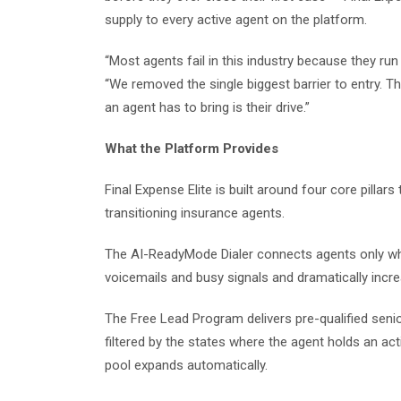
supply to every active agent on the platform.
“Most agents fail in this industry because they run
“We removed the single biggest barrier to entry. Th
an agent has to bring is their drive.”
What the Platform Provides
Final Expense Elite is built around four core pill
transitioning insurance agents.
The AI-ReadyMode Dialer connects agents only whe
voicemails and busy signals and dramatically increa
The Free Lead Program delivers pre-qualified senior
filtered by the states where the agent holds an act
pool expands automatically.