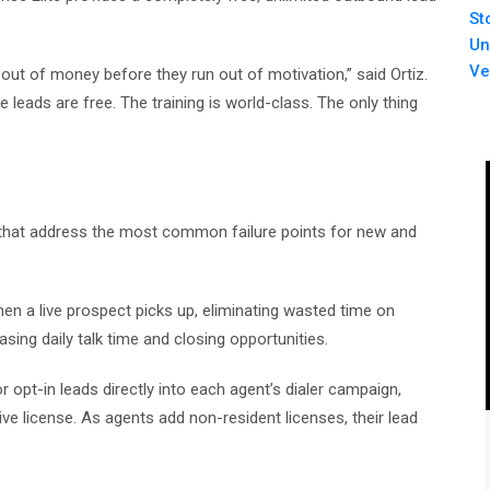
St
Un
Ve
 out of money before they run out of motivation,” said Ortiz.
e leads are free. The training is world-class. The only thing
ars that address the most common failure points for new and
n a live prospect picks up, eliminating wasted time on
sing daily talk time and closing opportunities.
 opt-in leads directly into each agent’s dialer campaign,
ive license. As agents add non-resident licenses, their lead