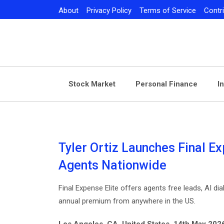
Skip
About
Privacy Policy
Terms of Service
Contr
to
content
Stock Market
Personal Finance
I
Tyler Ortiz Launches Final Ex
Agents Nationwide
Final Expense Elite offers agents free leads, AI d
annual premium from anywhere in the US.