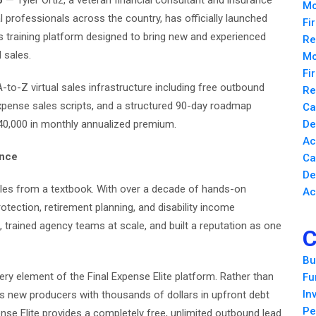
6
— Tyler Ortiz, a veteran financial consultant and insurance
Mo
l professionals across the country, has officially launched
Fi
les training platform designed to bring new and experienced
Re
 sales.
Mo
Fi
to-Z virtual sales infrastructure including free outbound
Re
expense sales scripts, and a structured 90-day roadmap
Ca
 $40,000 in monthly annualized premium.
De
Ac
ence
Ca
De
ales from a textbook. With over a decade of hands-on
Ac
otection, retirement planning, and disability income
, trained agency teams at scale, and built a reputation as one
C
Bu
very element of the Final Expense Elite platform. Rather than
Fu
In
es new producers with thousands of dollars in upfront debt
Pe
ense Elite provides a completely free, unlimited outbound lead