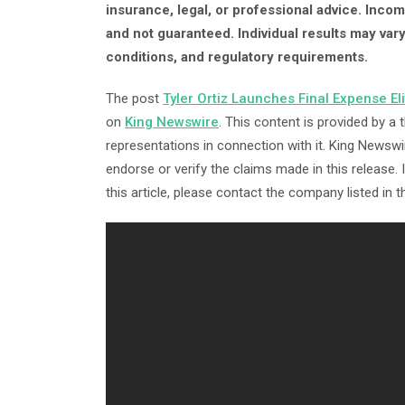
insurance, legal, or professional advice. Inc
and not guaranteed. Individual results may var
conditions, and regulatory requirements.
The post
Tyler Ortiz Launches Final Expense El
on
King Newswire
. This content is provided by a
representations in connection with it. King Newswi
endorse or verify the claims made in this release.
this article, please contact the company listed in 