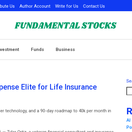
ibute Us
Author Account
Write for Us
Contact Us
nvestment
Funds
Business
Se
pense Elite for Life Insurance
R
ialer technology, and a 90-day roadmap to 40k per month in
AI
Po