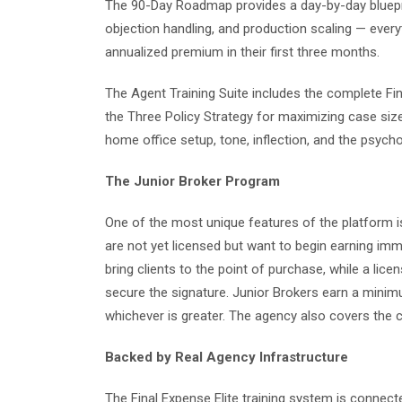
The 90-Day Roadmap provides a day-by-day blueprint
objection handling, and production scaling — ever
annualized premium in their first three months.
The Agent Training Suite includes the complete Fina
the Three Policy Strategy for maximizing case siz
home office setup, tone, inflection, and the psych
The Junior Broker Program
One of the most unique features of the platform i
are not yet licensed but want to begin earning imme
bring clients to the point of purchase, while a li
secure the signature. Junior Brokers earn a mini
whichever is greater. The agency also covers the c
Backed by Real Agency Infrastructure
The Final Expense Elite training system is connect