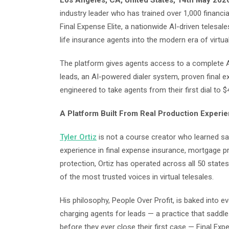
Los Angeles, CA, United States, 14th May 202
industry leader who has trained over 1,000 financia
Final Expense Elite, a nationwide AI-driven telesa
life insurance agents into the modern era of virtual
The platform gives agents access to a complete A-
leads, an AI-powered dialer system, proven final 
engineered to take agents from their first dial to
A Platform Built From Real Production Experi
Tyler Ortiz
is not a course creator who learned s
experience in final expense insurance, mortgage pr
protection, Ortiz has operated across all 50 states
of the most trusted voices in virtual telesales.
His philosophy, People Over Profit, is baked into e
charging agents for leads — a practice that saddl
before they ever close their first case — Final Exp