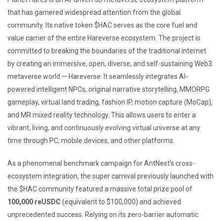
that has garnered widespread attention from the global
community. Its native token $HAC serves as the core fuel and
value carrier of the entire Hareverse ecosystem. The project is
committed to breaking the boundaries of the traditional internet
by creating an immersive, open, diverse, and self-sustaining Web3
metaverse world — Hareverse. It seamlessly integrates AI-
powered intelligent NPCs, original narrative storytelling, MMORPG
gameplay, virtual land trading, fashion IP, motion capture (MoCap),
and MR mixed reality technology. This allows users to enter a
vibrant, living, and continuously evolving virtual universe at any
time through PC, mobile devices, and other platforms.
As a phenomenal benchmark campaign for AntNest’s cross-
ecosystem integration, the super carnival previously launched with
the $HAC community featured a massive total prize pool of
100,000 reUSDC
(equivalent to $100,000) and achieved
unprecedented success. Relying on its zero-barrier automatic