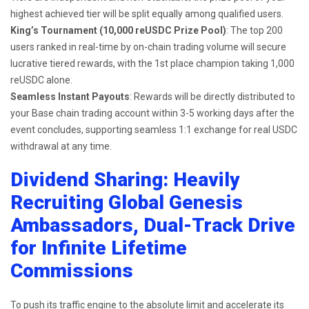
highest achieved tier will be split equally among qualified users.
King’s Tournament (10,000 reUSDC Prize Pool)
: The top 200
users ranked in real-time by on-chain trading volume will secure
lucrative tiered rewards, with the 1st place champion taking 1,000
reUSDC alone.
Seamless Instant Payouts
: Rewards will be directly distributed to
your Base chain trading account within 3-5 working days after the
event concludes, supporting seamless 1:1 exchange for real USDC
withdrawal at any time.
Dividend Sharing: Heavily
Recruiting Global Genesis
Ambassadors, Dual-Track Drive
for Infinite Lifetime
Commissions
To push its traffic engine to the absolute limit and accelerate its