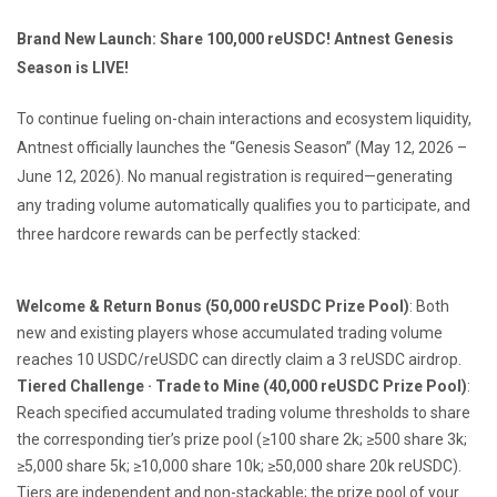
Brand New Launch: Share 100,000 reUSDC! Antnest Genesis
Season is LIVE!
To continue fueling on-chain interactions and ecosystem liquidity,
Antnest officially launches the “Genesis Season” (May 12, 2026 –
June 12, 2026). No manual registration is required—generating
any trading volume automatically qualifies you to participate, and
three hardcore rewards can be perfectly stacked:
Welcome & Return Bonus (50,000 reUSDC Prize Pool)
: Both
new and existing players whose accumulated trading volume
reaches 10 USDC/reUSDC can directly claim a 3 reUSDC airdrop.
Tiered Challenge · Trade to Mine (40,000 reUSDC Prize Pool)
:
Reach specified accumulated trading volume thresholds to share
the corresponding tier’s prize pool (≥100 share 2k; ≥500 share 3k;
≥5,000 share 5k; ≥10,000 share 10k; ≥50,000 share 20k reUSDC).
Tiers are independent and non-stackable; the prize pool of your