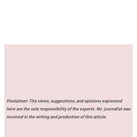
Disclaimer: The views, suggestions, and opinions expressed
here are the sole responsibility of the experts. No
journalist was
involved in the writing and production of this article.