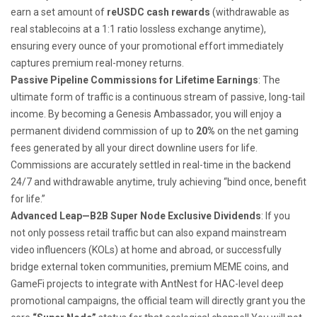
earn a set amount of
reUSDC cash rewards
(withdrawable as
real stablecoins at a 1:1 ratio lossless exchange anytime),
ensuring every ounce of your promotional effort immediately
captures premium real-money returns.
Passive Pipeline Commissions for Lifetime Earnings
: The
ultimate form of traffic is a continuous stream of passive, long-tail
income. By becoming a Genesis Ambassador, you will enjoy a
permanent dividend commission of up to
20%
on the net gaming
fees generated by all your direct downline users for life.
Commissions are accurately settled in real-time in the backend
24/7 and withdrawable anytime, truly achieving “bind once, benefit
for life.”
Advanced Leap—B2B Super Node Exclusive Dividends
: If you
not only possess retail traffic but can also expand mainstream
video influencers (KOLs) at home and abroad, or successfully
bridge external token communities, premium MEME coins, and
GameFi projects to integrate with AntNest for HAC-level deep
promotional campaigns, the official team will directly grant you the