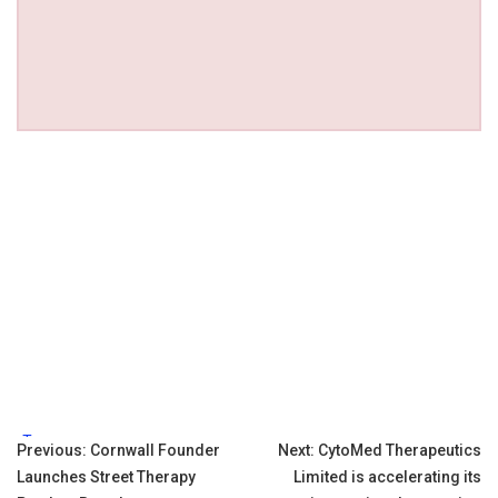
Tags:
Post
Previous:
Cornwall Founder
Next:
CytoMed Therapeutics
Launches Street Therapy
Limited is accelerating its