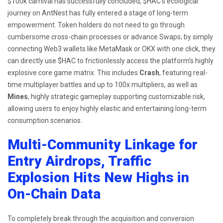
$100k carnival has successfully concluded, $HAC’s ecological
journey on AntNest has fully entered a stage of long-term
empowerment. Token holders do not need to go through
cumbersome cross-chain processes or advance Swaps; by simply
connecting Web3 wallets like MetaMask or OKX with one click, they
can directly use $HAC to frictionlessly access the platform’s highly
explosive core game matrix. This includes
Crash
, featuring real-
time multiplayer battles and up to 100x multipliers, as well as
Mines
, highly strategic gameplay supporting customizable risk,
allowing users to enjoy highly elastic and entertaining long-term
consumption scenarios.
Multi-Community Linkage for
Entry Airdrops, Traffic
Explosion Hits New Highs in
On-Chain Data
To completely break through the acquisition and conversion