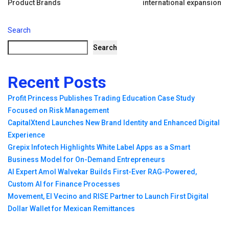
navigation
Product Brands
international expansion
Search
Search
Recent Posts
Profit Princess Publishes Trading Education Case Study
Focused on Risk Management
CapitalXtend Launches New Brand Identity and Enhanced Digital
Experience
Grepix Infotech Highlights White Label Apps as a Smart
Business Model for On-Demand Entrepreneurs
AI Expert Amol Walvekar Builds First-Ever RAG-Powered,
Custom AI for Finance Processes
Movement, El Vecino and RISE Partner to Launch First Digital
Dollar Wallet for Mexican Remittances