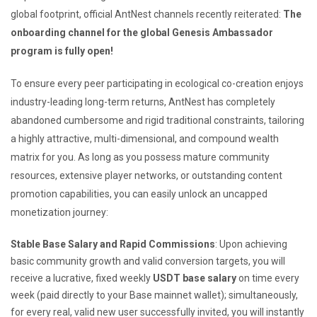
global footprint, official AntNest channels recently reiterated:
The
onboarding channel for the global Genesis Ambassador
program is fully open!
To ensure every peer participating in ecological co-creation enjoys
industry-leading long-term returns, AntNest has completely
abandoned cumbersome and rigid traditional constraints, tailoring
a highly attractive, multi-dimensional, and compound wealth
matrix for you. As long as you possess mature community
resources, extensive player networks, or outstanding content
promotion capabilities, you can easily unlock an uncapped
monetization journey:
Stable Base Salary and Rapid Commissions
: Upon achieving
basic community growth and valid conversion targets, you will
receive a lucrative, fixed weekly
USDT base salary
on time every
week (paid directly to your Base mainnet wallet); simultaneously,
for every real, valid new user successfully invited, you will instantly