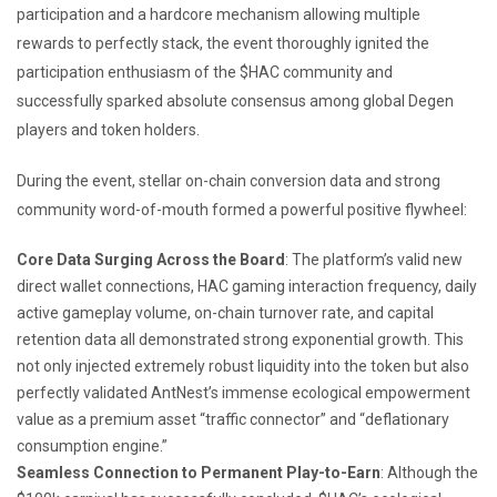
participation and a hardcore mechanism allowing multiple
rewards to perfectly stack, the event thoroughly ignited the
participation enthusiasm of the $HAC community and
successfully sparked absolute consensus among global Degen
players and token holders.
During the event, stellar on-chain conversion data and strong
community word-of-mouth formed a powerful positive flywheel:
Core Data Surging Across the Board
: The platform’s valid new
direct wallet connections, HAC gaming interaction frequency, daily
active gameplay volume, on-chain turnover rate, and capital
retention data all demonstrated strong exponential growth. This
not only injected extremely robust liquidity into the token but also
perfectly validated AntNest’s immense ecological empowerment
value as a premium asset “traffic connector” and “deflationary
consumption engine.”
Seamless Connection to Permanent Play-to-Earn
: Although the