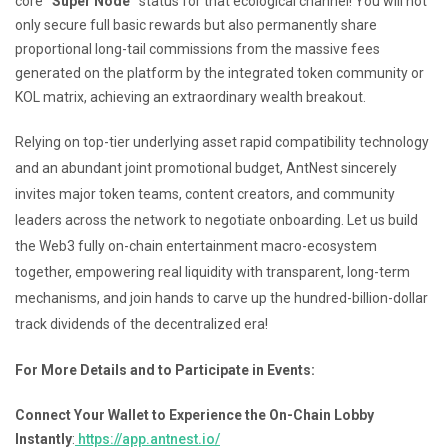
core
“Super Node”
status for that ecological channel! You will not
only secure full basic rewards but also permanently share
proportional long-tail commissions from the massive fees
generated on the platform by the integrated token community or
KOL matrix, achieving an extraordinary wealth breakout.
Relying on top-tier underlying asset rapid compatibility technology
and an abundant joint promotional budget, AntNest sincerely
invites major token teams, content creators, and community
leaders across the network to negotiate onboarding. Let us build
the Web3 fully on-chain entertainment macro-ecosystem
together, empowering real liquidity with transparent, long-term
mechanisms, and join hands to carve up the hundred-billion-dollar
track dividends of the decentralized era!
For More Details and to Participate in Events:
Connect Your Wallet to Experience the On-Chain Lobby
Instantly
:
https://app.antnest.io/