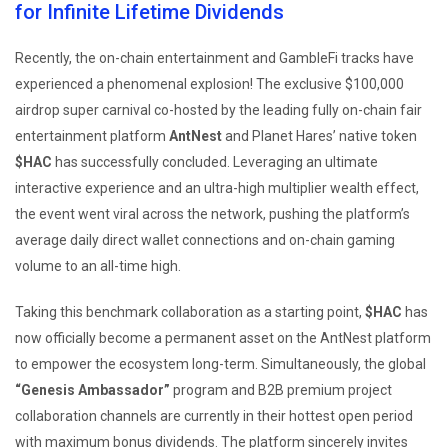
for Infinite Lifetime Dividends
Recently, the on-chain entertainment and GambleFi tracks have
experienced a phenomenal explosion! The exclusive $100,000
airdrop super carnival co-hosted by the leading fully on-chain fair
entertainment platform
AntNest
and Planet Hares’ native token
$HAC
has successfully concluded. Leveraging an ultimate
interactive experience and an ultra-high multiplier wealth effect,
the event went viral across the network, pushing the platform’s
average daily direct wallet connections and on-chain gaming
volume to an all-time high.
Taking this benchmark collaboration as a starting point,
$HAC
has
now officially become a permanent asset on the AntNest platform
to empower the ecosystem long-term. Simultaneously, the global
“Genesis Ambassador”
program and B2B premium project
collaboration channels are currently in their hottest open period
with maximum bonus dividends. The platform sincerely invites