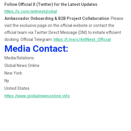
Follow Official X (Twitter) for the Latest Updates
:
https://x.com/antnestglobal
Ambassador Onboarding & B2B Project Collaboration
: Please
visit the exclusive page on the official website or contact the
official team via Twitter Direct Message (DM) to initiate efficient
docking. Official Telegram:
https://t.me/c/AntNest_Official
Media Contact:
Media Relations
Global News Online
New York
Ny
United States
https://www.globalnewsonline.info