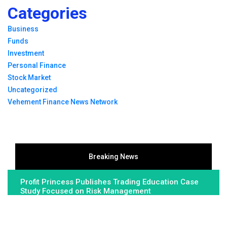
Categories
Business
Funds
Investment
Personal Finance
Stock Market
Uncategorized
Vehement Finance News Network
Breaking News
Profit Princess Publishes Trading Education Case
Study Focused on Risk Management
CapitalXtend Launches New Brand Identity and
Enhanced Digital Experience