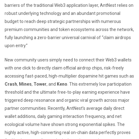
barriers of the traditional Web3 application layer, AntNest relies on
robust underlying technology and an abundant promotional
budget to reach deep strategic partnerships with numerous
premium communities and token ecosystems across the network,
fully launching a zero-barrier universal carnival of “claim airdrops
upon entry.”
New community users simply need to connect their Web3 wallets
with one click to directly claim official airdrop chips, risk-freely
accessing fast-paced, high-multiplier dopamine hit games such as
Crash
,
Mines
,
Tower
, and
Keno
. This extremely low participation
threshold and the ultimate free-to-play earning experience have
triggered deep resonance and organic viral growth across major
partner communities. Recently, AntNest’s average daily direct
wallet additions, daily gaming interaction frequency, and net
ecological volume have shown strong exponential spikes. The
highly active, high-converting real on-chain data perfectly proves