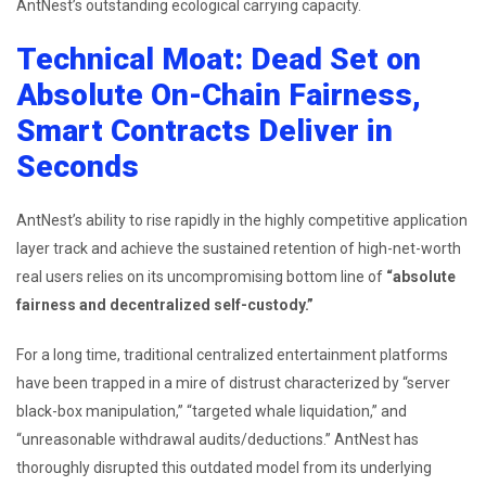
AntNest’s outstanding ecological carrying capacity.
Technical Moat: Dead Set on
Absolute On-Chain Fairness,
Smart Contracts Deliver in
Seconds
AntNest’s ability to rise rapidly in the highly competitive application
layer track and achieve the sustained retention of high-net-worth
real users relies on its uncompromising bottom line of
“absolute
fairness and decentralized self-custody.”
For a long time, traditional centralized entertainment platforms
have been trapped in a mire of distrust characterized by “server
black-box manipulation,” “targeted whale liquidation,” and
“unreasonable withdrawal audits/deductions.” AntNest has
thoroughly disrupted this outdated model from its underlying