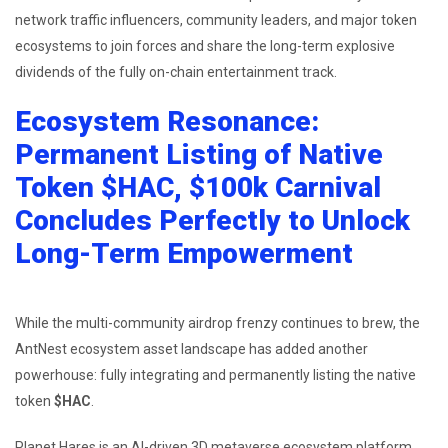
network traffic influencers, community leaders, and major token
ecosystems to join forces and share the long-term explosive
dividends of the fully on-chain entertainment track.
Ecosystem Resonance:
Permanent Listing of Native
Token $HAC, $100k Carnival
Concludes Perfectly to Unlock
Long-Term Empowerment
While the multi-community airdrop frenzy continues to brew, the
AntNest ecosystem asset landscape has added another
powerhouse: fully integrating and permanently listing the native
token
$HAC
.
Planet Hares is an AI-driven 3D metaverse ecosystem platform