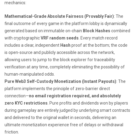
mechanics:
Mathematical-Grade Absolute Fairness (Provably Fair)
: The
final outcome of every game in the platform lobby is dynamically
generated based on immutable on-chain
Block Hashes
combined
with cryptographic
VRF random seeds
. Every match record
includes a clear, independent
Hash
proof at the bottom; the code
is open-source and publicly accessible across the network,
allowing users to jump to the block explorer for traceability
verification at any time, completely eliminating the possibility of
human-manipulated odds.
Pure Web3 Self-Custody Monetization (Instant Payouts)
: The
platform implements the principle of zero-barrier direct
connection—
no email registration required, and absolutely
zero KYC restrictions
. Pure profits and dividends won by players
during gameplay are entirely judged by underlying smart contracts
and delivered to the original wallet in seconds, delivering an
ultimate monetization experience free of delays or withdrawal
friction.