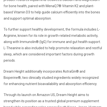
for bone health, paired with MenaQ7® Vitamin K2 and plant-
based Vitamin D3 to help guide calcium efficiently into the bones
and support optimal absorption.
To further support healthy development, the formula includes L-
Arginine, known for its role in growth-related metabolic activity,
along with Immunolin® (IgG) for immune and gut health support.
L-Theanine is also included to help promote relaxation and restful
sleep, which are considered important factors during growth
periods.
Dream Height additionally incorporates AstraGin® and
Bioperine®, two clinically studied ingredients widely recognized
for enhancing nutrient bioavailability and absorption efficiency.
Through its launch on Amazon US, Dream Height aims to
strengthen its position as a trusted global premium supplement