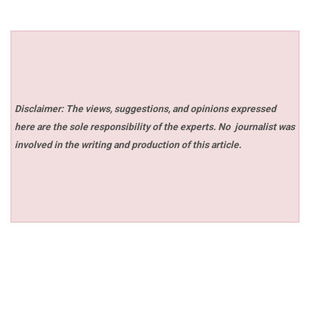
Disclaimer: The views, suggestions, and opinions expressed
here are the sole responsibility of the experts. No
journalist was
involved in the writing and production of this article.