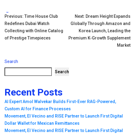
Tags:
Post
Previous:
Time House Club
Next:
Dream Height Expands
Redefines Dubai Watch
Globally Through Amazon and
navigation
Collecting with Online Catalog
Korea Launch, Leading the
of Prestige Timepieces
Premium K-Growth Supplement
Market
Search
Search
Recent Posts
AI Expert Amol Walvekar Builds First-Ever RAG-Powered,
Custom AI for Finance Processes
Movement, El Vecino and RISE Partner to Launch First Digital
Dollar Wallet for Mexican Remittances
Movement, El Vecino and RISE Partner to Launch First Digital