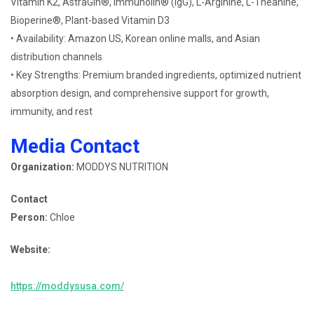
Vitamin K2, AstraGin®, Immunolin® (IgG), L-Arginine, L-Theanine,
Bioperine®, Plant-based Vitamin D3
• Availability: Amazon US, Korean online malls, and Asian
distribution channels
• Key Strengths: Premium branded ingredients, optimized nutrient
absorption design, and comprehensive support for growth,
immunity, and rest
Media Contact
Organization:
MODDYS NUTRITION
Contact
Person:
Chloe
Website:
https://moddysusa.com/