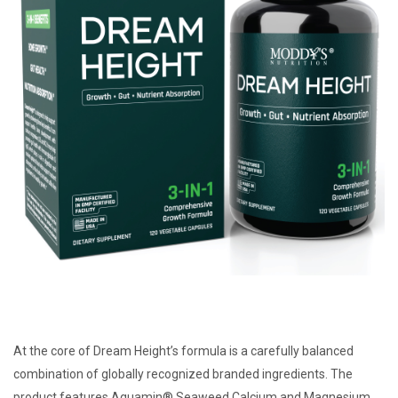
At the core of Dream Height’s formula is a carefully balanced
combination of globally recognized branded ingredients. The
product features Aquamin® Seaweed Calcium and Magnesium