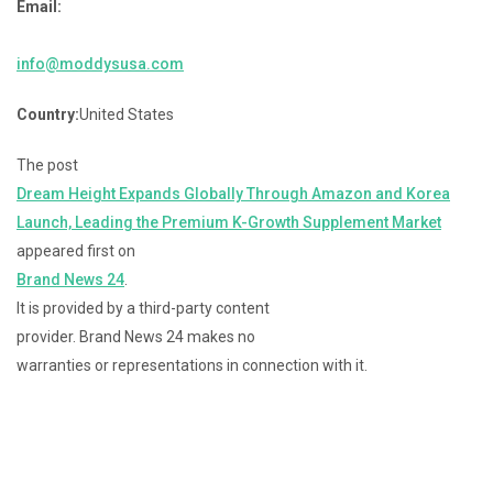
Email:
info@moddysusa.com
Country:
United States
The post
Dream Height Expands Globally Through Amazon and Korea
Launch, Leading the Premium K-Growth Supplement Market
appeared first on
Brand News 24
.
It is provided by a third-party content
provider. Brand News 24 makes no
warranties or representations in connection with it.