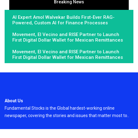
Breaking News
AI Expert Amol Walvekar Builds First-Ever RAG-
Powered, Custom AI for Finance Processes
Movement, El Vecino and RISE Partner to Launch
First Digital Dollar Wallet for Mexican Remittances
Movement, El Vecino and RISE Partner to Launch
First Digital Dollar Wallet for Mexican Remittances
About Us
Fundamental Stocks is the Global hardest-working online
newspaper, covering the stories and issues that matter most to..
Email
: vehementmedia12@gmail.com