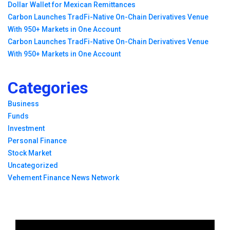
Dollar Wallet for Mexican Remittances
Carbon Launches TradFi-Native On-Chain Derivatives Venue
With 950+ Markets in One Account
Carbon Launches TradFi-Native On-Chain Derivatives Venue
With 950+ Markets in One Account
Categories
Business
Funds
Investment
Personal Finance
Stock Market
Uncategorized
Vehement Finance News Network