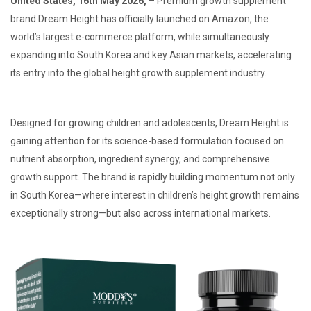
United States, 16th May 2026,
– Premium growth supplement
brand Dream Height has officially launched on Amazon, the
world’s largest e-commerce platform, while simultaneously
expanding into South Korea and key Asian markets, accelerating
its entry into the global height growth supplement industry.
Designed for growing children and adolescents, Dream Height is
gaining attention for its science-based formulation focused on
nutrient absorption, ingredient synergy, and comprehensive
growth support. The brand is rapidly building momentum not only
in South Korea—where interest in children’s height growth remains
exceptionally strong—but also across international markets.