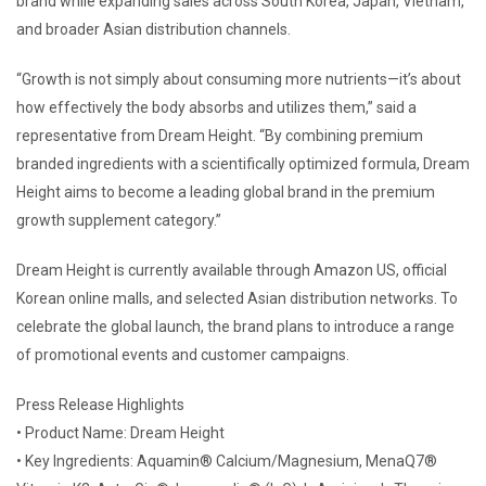
brand while expanding sales across South Korea, Japan, Vietnam,
and broader Asian distribution channels.
“Growth is not simply about consuming more nutrients—it’s about
how effectively the body absorbs and utilizes them,” said a
representative from Dream Height. “By combining premium
branded ingredients with a scientifically optimized formula, Dream
Height aims to become a leading global brand in the premium
growth supplement category.”
Dream Height is currently available through Amazon US, official
Korean online malls, and selected Asian distribution networks. To
celebrate the global launch, the brand plans to introduce a range
of promotional events and customer campaigns.
Press Release Highlights
• Product Name: Dream Height
• Key Ingredients: Aquamin® Calcium/Magnesium, MenaQ7®