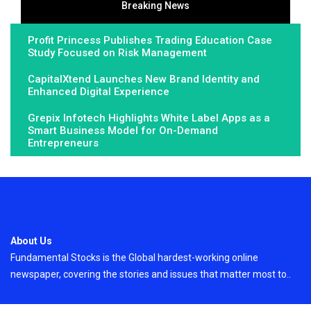
Breaking News
Profit Princess Publishes Trading Education Case
Study Focused on Risk Management
CapitalXtend Launches New Brand Identity and
Enhanced Digital Experience
Grepix Infotech Highlights White Label Apps as a
Smart Business Model for On-Demand
Entrepreneurs
About Us
Fundamental Stocks is the Global hardest-working online
newspaper, covering the stories and issues that matter most to..