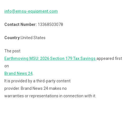
info@emsu-equipment.com
Contact Number:
13368503078
Country:
United States
The post
Earthmoving MSU: 2026 Section 179 Tax Savings
appeared first
on
Brand News 24
.
It is provided by a third-party content
provider. Brand News 24 makes no
warranties or representations in connection with it.