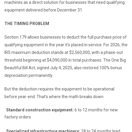
machines as a direct solution for businesses that need qualifying
equipment delivered before December 31.
THE TIMING PROBLEM
Section 179 allows businesses to deduct the full purchase price of
qualifying equipment in the year it’s placed in service. For 2026, the
IRS maximum deduction stands at $2,560,000, with a phase-out
threshold beginning at $4,090,000 in total purchases. The One Big
Beautiful Bill Act, signed July 4, 2025, also restored 100% bonus
depreciation permanently.
But the deduction requires the equipment to be operational
before year-end. That’s where the math breaks down.
Standard construction equipment:
6 to 12 months for new
factory orders
Specialized infrastructure machinery:
18 to 24 months lead