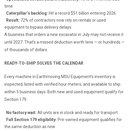
time
Caterpillar’s backlog:
Hit a record $51 billion entering 2026
Result:
72% of contractors now rely on rentals or used
equipment to bypass delivery delays
A business that orders a new excavator in July may not receive it
until 2027. That’s a missed deduction worth tens — or hundreds —
of thousands of dollars.
READY-TO-SHIP SOLVES THE CALENDAR
Every machine in Earthmoving MSU Equipment’s inventory is
inspected, listed with verified hour meters, and available to ship
within 5 business days. Both new and used equipment qualify for
Section 179.
No factory wait:
All units are in stock and ready for transport
Full Section 179 eligibility:
Pre-owned equipment qualifies for
the same deduction as new