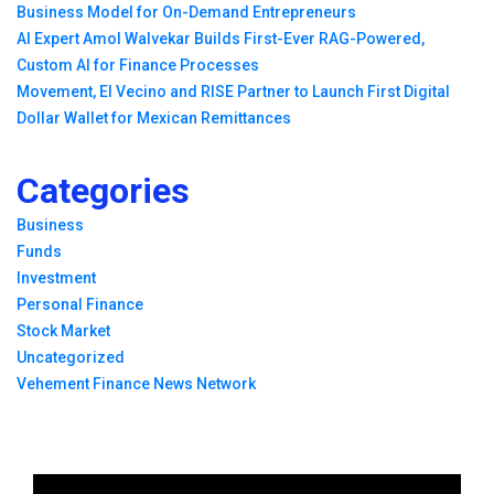
Business Model for On-Demand Entrepreneurs
AI Expert Amol Walvekar Builds First-Ever RAG-Powered,
Custom AI for Finance Processes
Movement, El Vecino and RISE Partner to Launch First Digital
Dollar Wallet for Mexican Remittances
Categories
Business
Funds
Investment
Personal Finance
Stock Market
Uncategorized
Vehement Finance News Network