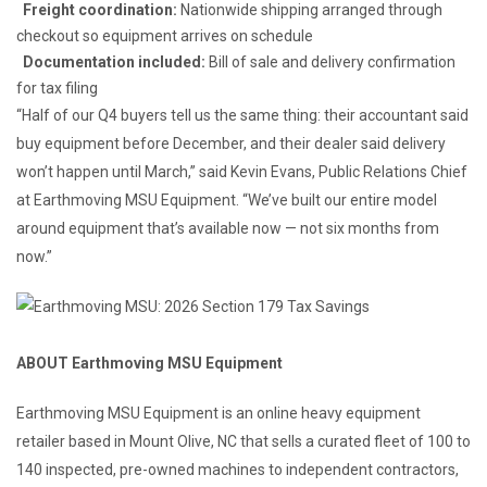
Freight coordination:
Nationwide shipping arranged through
checkout so equipment arrives on schedule
Documentation included:
Bill of sale and delivery confirmation
for tax filing
“Half of our Q4 buyers tell us the same thing: their accountant said
buy equipment before December, and their dealer said delivery
won’t happen until March,” said Kevin Evans, Public Relations Chief
at Earthmoving MSU Equipment. “We’ve built our entire model
around equipment that’s available now — not six months from
now.”
ABOUT Earthmoving MSU Equipment
Earthmoving MSU Equipment is an online heavy equipment
retailer based in Mount Olive, NC that sells a curated fleet of 100 to
140 inspected, pre-owned machines to independent contractors,