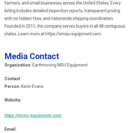
farmers, and small businesses across the United States. Every
listing includes detailed inspection reports, transparent pricing
with no hidden fees, and nationwide shipping coordination.
Founded in 2011, the company serves buyers in all 48 contiguous
states. Learn more at https://emsu-equipment.com.
Media Contact
Organization:
Earthmoving MSU Equipment
Contact
Person:
Kevin Evans
Website:
https://emsu-equipment.com
Email: