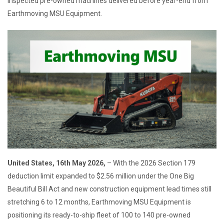
inspected pre-owned machines delivered before year-end from
Earthmoving MSU Equipment.
United States, 16th May 2026,
– With the 2026 Section 179
deduction limit expanded to $2.56 million under the One Big
Beautiful Bill Act and new construction equipment lead times still
stretching 6 to 12 months, Earthmoving MSU Equipment is
positioning its ready-to-ship fleet of 100 to 140 pre-owned