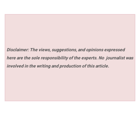
Disclaimer: The views, suggestions, and opinions expressed
here are the sole responsibility of the experts. No
journalist was
involved in the writing and production of this article.