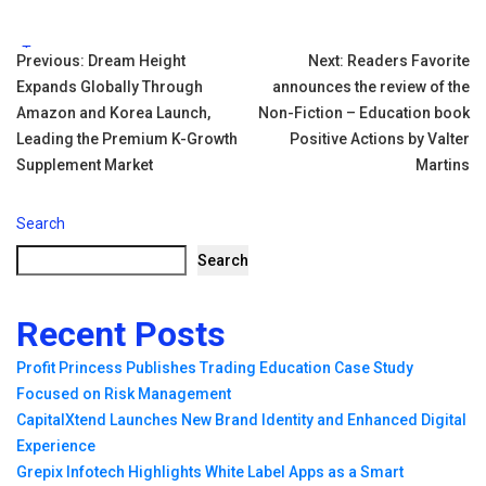
Tags:
Post
Previous:
Dream Height
Next:
Readers Favorite
Expands Globally Through
announces the review of the
navigation
Amazon and Korea Launch,
Non-Fiction – Education book
Leading the Premium K-Growth
Positive Actions by Valter
Supplement Market
Martins
Search
Search
Recent Posts
Profit Princess Publishes Trading Education Case Study
Focused on Risk Management
CapitalXtend Launches New Brand Identity and Enhanced Digital
Experience
Grepix Infotech Highlights White Label Apps as a Smart