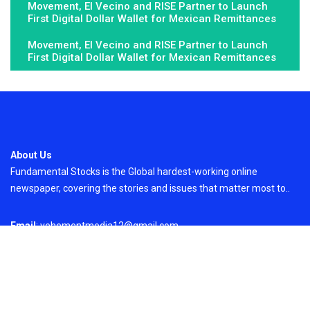
Movement, El Vecino and RISE Partner to Launch
First Digital Dollar Wallet for Mexican Remittances
Movement, El Vecino and RISE Partner to Launch
First Digital Dollar Wallet for Mexican Remittances
About Us
Fundamental Stocks is the Global hardest-working online
newspaper, covering the stories and issues that matter most to..
Email
: vehementmedia12@gmail.com
Search
Search