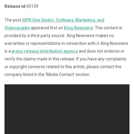
Release id:
45139
The post
IRPR One Studio. Software, Marketing, and
Videography
appeared first on
King Newswire
. This content is
provided by a third-party source.. King Newswire makes no
warranties or representations in connection with it. King Newswire
is a
press release distribution agency
and does not endorse or
verify the claims made in this release. If you have any complaints
or copyright concerns related to this article, please contact the
company listed in the ‘Media Contact’ section