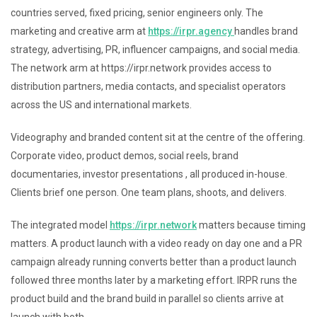
countries served, fixed pricing, senior engineers only. The
marketing and creative arm at
https://irpr.agency
handles brand
strategy, advertising, PR, influencer campaigns, and social media.
The network arm at https://irpr.network provides access to
distribution partners, media contacts, and specialist operators
across the US and international markets.
Videography and branded content sit at the centre of the offering.
Corporate video, product demos, social reels, brand
documentaries, investor presentations , all produced in-house.
Clients brief one person. One team plans, shoots, and delivers.
The integrated model
https://irpr.network
matters because timing
matters. A product launch with a video ready on day one and a PR
campaign already running converts better than a product launch
followed three months later by a marketing effort. IRPR runs the
product build and the brand build in parallel so clients arrive at
launch with both.