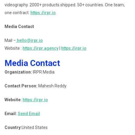
videography. 2000+ products shipped. 50+ countries. One team,
one contract.
https://irpr.io
.
Media Contact
Mail –
hello@irpr.io
Website :
https://irpr.agency
|
https://irpr.io
Media Contact
Organization:
IRPR Media
Contact Person:
Mahesh Reddy
Website:
https://irpr.io
Email:
Send Email
Country:
United States