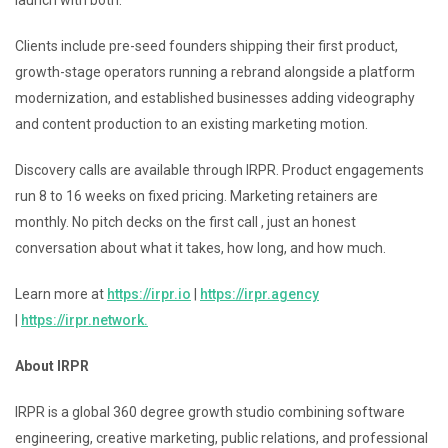
Clients include pre-seed founders shipping their first product,
growth-stage operators running a rebrand alongside a platform
modernization, and established businesses adding videography
and content production to an existing marketing motion.
Discovery calls are available through IRPR. Product engagements
run 8 to 16 weeks on fixed pricing. Marketing retainers are
monthly. No pitch decks on the first call , just an honest
conversation about what it takes, how long, and how much.
Learn more at
https://irpr.io
|
https://irpr.agency
|
https://irpr.network.
About IRPR
IRPR is a global 360 degree growth studio combining software
engineering, creative marketing, public relations, and professional