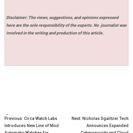
Disclaimer: The views, suggestions, and opinions expressed
here are the sole responsibility of the experts. No
journalist was
involved in the writing and production of this article.
Tags:
Post
Previous:
Circa Watch Labs
Next:
Nicholas Sgalitzer Tech
Introduces New Line of Mod
Announces Expanded
navigation
Automatic Watches for
Cybersecurity and Cloud