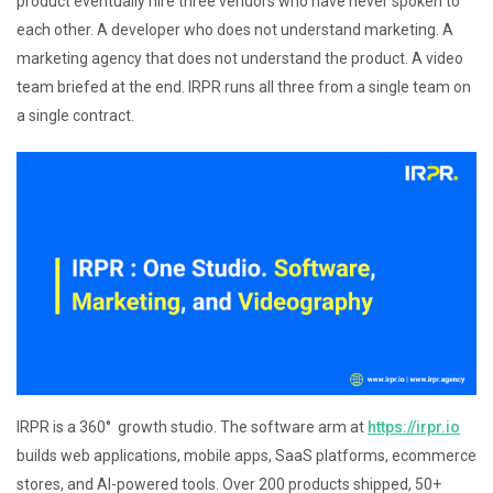
product eventually hire three vendors who have never spoken to
each other. A developer who does not understand marketing. A
marketing agency that does not understand the product. A video
team briefed at the end. IRPR runs all three from a single team on
a single contract.
IRPR is a 360° growth studio. The software arm at
https://irpr.io
builds web applications, mobile apps, SaaS platforms, ecommerce
stores, and AI-powered tools. Over 200 products shipped, 50+