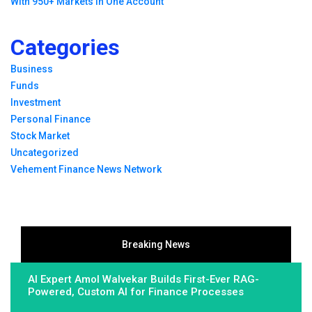
With 950+ Markets in One Account
Categories
Business
Funds
Investment
Personal Finance
Stock Market
Uncategorized
Vehement Finance News Network
Breaking News
AI Expert Amol Walvekar Builds First-Ever RAG-
Powered, Custom AI for Finance Processes