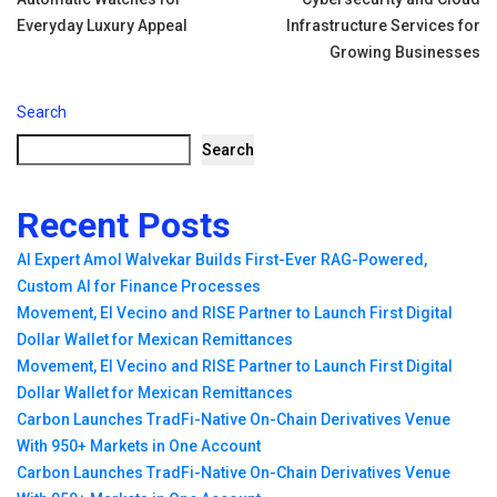
Everyday Luxury Appeal
Infrastructure Services for
Growing Businesses
Search
Search
Recent Posts
AI Expert Amol Walvekar Builds First-Ever RAG-Powered,
Custom AI for Finance Processes
Movement, El Vecino and RISE Partner to Launch First Digital
Dollar Wallet for Mexican Remittances
Movement, El Vecino and RISE Partner to Launch First Digital
Dollar Wallet for Mexican Remittances
Carbon Launches TradFi-Native On-Chain Derivatives Venue
With 950+ Markets in One Account
Carbon Launches TradFi-Native On-Chain Derivatives Venue