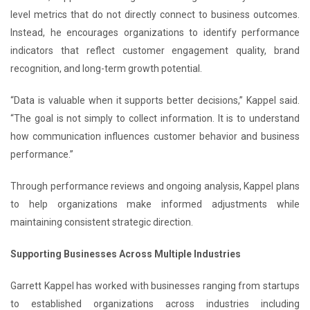
level metrics that do not directly connect to business outcomes.
Instead, he encourages organizations to identify performance
indicators that reflect customer engagement quality, brand
recognition, and long-term growth potential.
“Data is valuable when it supports better decisions,” Kappel said.
“The goal is not simply to collect information. It is to understand
how communication influences customer behavior and business
performance.”
Through performance reviews and ongoing analysis, Kappel plans
to help organizations make informed adjustments while
maintaining consistent strategic direction.
Supporting Businesses Across Multiple Industries
Garrett Kappel has worked with businesses ranging from startups
to established organizations across industries including