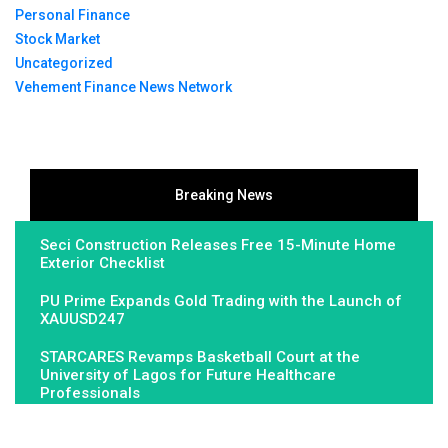
Personal Finance
Stock Market
Uncategorized
Vehement Finance News Network
Breaking News
Seci Construction Releases Free 15-Minute Home
Exterior Checklist
PU Prime Expands Gold Trading with the Launch of
XAUUSD247
STARCARES Revamps Basketball Court at the
University of Lagos for Future Healthcare
Professionals