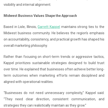
visibility and internal alignment.
Midwest Business Values Shape the Approach
Based in Lisle, Illinois,
Garrett Kappel
maintains strong ties to the
Midwest business community. He believes the region’s emphasis
on accountability, consistency, and practical growth has shaped his
overall marketing philosophy.
Rather than focusing on short-term trends or aggressive tactics,
Kappel prioritizes sustainable strategies designed to build trust
over time. He explained that businesses often achieve better long-
term outcomes when marketing efforts remain disciplined and
aligned with operational realities.
“Businesses do not need unnecessary complexity,” Kappel said.
“They need clear direction, consistent communication, and
strategies they can realistically maintain as they grow.”