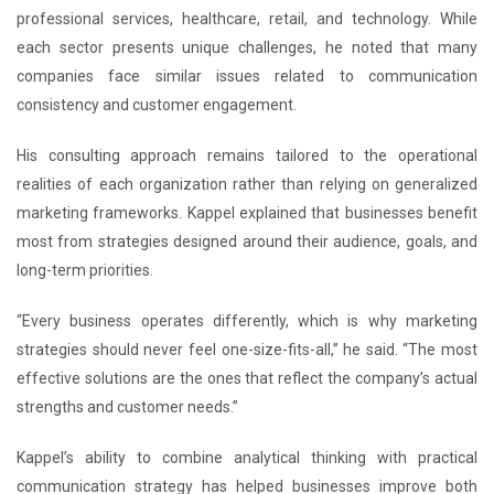
professional services, healthcare, retail, and technology. While
each sector presents unique challenges, he noted that many
companies face similar issues related to communication
consistency and customer engagement.
His consulting approach remains tailored to the operational
realities of each organization rather than relying on generalized
marketing frameworks. Kappel explained that businesses benefit
most from strategies designed around their audience, goals, and
long-term priorities.
“Every business operates differently, which is why marketing
strategies should never feel one-size-fits-all,” he said. “The most
effective solutions are the ones that reflect the company’s actual
strengths and customer needs.”
Kappel’s ability to combine analytical thinking with practical
communication strategy has helped businesses improve both