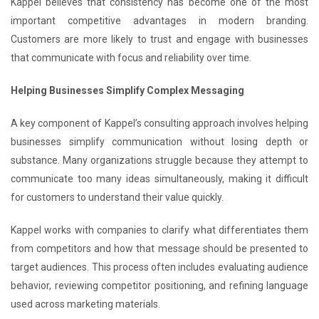
Kappel believes that consistency has become one of the most
important competitive advantages in modern branding.
Customers are more likely to trust and engage with businesses
that communicate with focus and reliability over time.
Helping Businesses Simplify Complex Messaging
A key component of Kappel’s consulting approach involves helping
businesses simplify communication without losing depth or
substance. Many organizations struggle because they attempt to
communicate too many ideas simultaneously, making it difficult
for customers to understand their value quickly.
Kappel works with companies to clarify what differentiates them
from competitors and how that message should be presented to
target audiences. This process often includes evaluating audience
behavior, reviewing competitor positioning, and refining language
used across marketing materials.