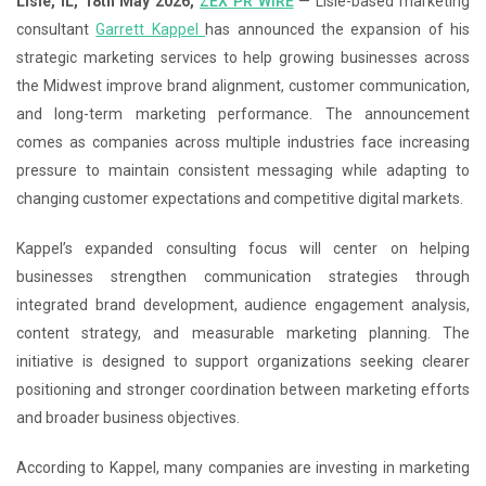
Lisle, IL, 18th May 2026,
ZEX PR WIRE
— Lisle-based marketing
consultant
Garrett Kappel
has announced the expansion of his
strategic marketing services to help growing businesses across
the Midwest improve brand alignment, customer communication,
and long-term marketing performance. The announcement
comes as companies across multiple industries face increasing
pressure to maintain consistent messaging while adapting to
changing customer expectations and competitive digital markets.
Kappel’s expanded consulting focus will center on helping
businesses strengthen communication strategies through
integrated brand development, audience engagement analysis,
content strategy, and measurable marketing planning. The
initiative is designed to support organizations seeking clearer
positioning and stronger coordination between marketing efforts
and broader business objectives.
According to Kappel, many companies are investing in marketing