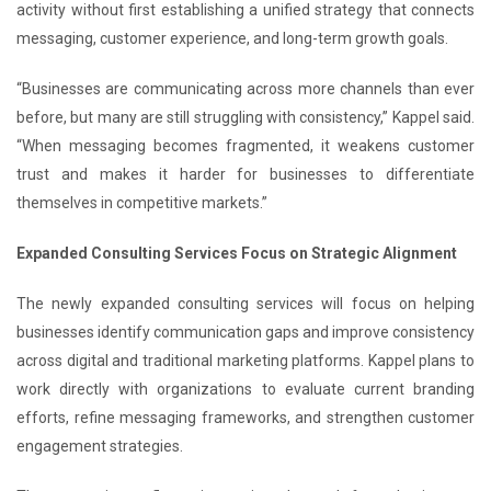
activity without first establishing a unified strategy that connects
messaging, customer experience, and long-term growth goals.
“Businesses are communicating across more channels than ever
before, but many are still struggling with consistency,” Kappel said.
“When messaging becomes fragmented, it weakens customer
trust and makes it harder for businesses to differentiate
themselves in competitive markets.”
Expanded Consulting Services Focus on Strategic Alignment
The newly expanded consulting services will focus on helping
businesses identify communication gaps and improve consistency
across digital and traditional marketing platforms. Kappel plans to
work directly with organizations to evaluate current branding
efforts, refine messaging frameworks, and strengthen customer
engagement strategies.