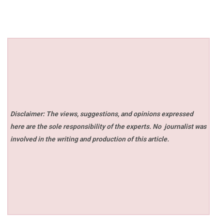
Disclaimer: The views, suggestions, and opinions expressed
here are the sole responsibility of the experts. No
journalist was
involved in the writing and production of this article.