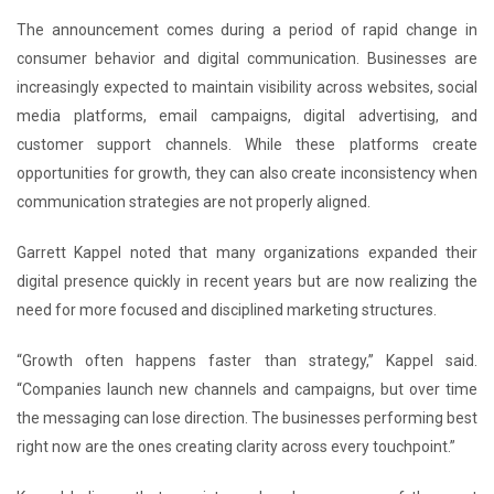
The announcement comes during a period of rapid change in
consumer behavior and digital communication. Businesses are
increasingly expected to maintain visibility across websites, social
media platforms, email campaigns, digital advertising, and
customer support channels. While these platforms create
opportunities for growth, they can also create inconsistency when
communication strategies are not properly aligned.
Garrett Kappel noted that many organizations expanded their
digital presence quickly in recent years but are now realizing the
need for more focused and disciplined marketing structures.
“Growth often happens faster than strategy,” Kappel said.
“Companies launch new channels and campaigns, but over time
the messaging can lose direction. The businesses performing best
right now are the ones creating clarity across every touchpoint.”