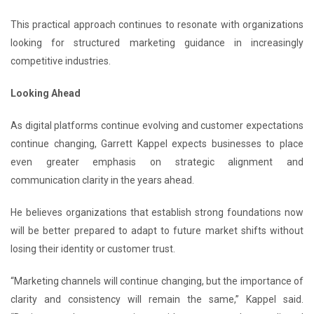
This practical approach continues to resonate with organizations
looking for structured marketing guidance in increasingly
competitive industries.
Looking Ahead
As digital platforms continue evolving and customer expectations
continue changing, Garrett Kappel expects businesses to place
even greater emphasis on strategic alignment and
communication clarity in the years ahead.
He believes organizations that establish strong foundations now
will be better prepared to adapt to future market shifts without
losing their identity or customer trust.
“Marketing channels will continue changing, but the importance of
clarity and consistency will remain the same,” Kappel said.