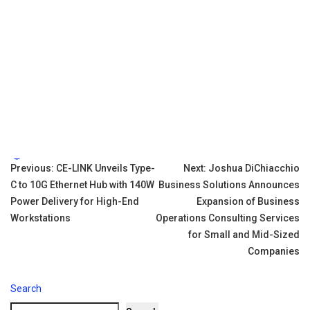
Tags:
Post
Previous:
CE-LINK Unveils Type-
Next:
Joshua DiChiacchio
C to 10G Ethernet Hub with 140W
Business Solutions Announces
navigation
Power Delivery for High-End
Expansion of Business
Workstations
Operations Consulting Services
for Small and Mid-Sized
Companies
Search