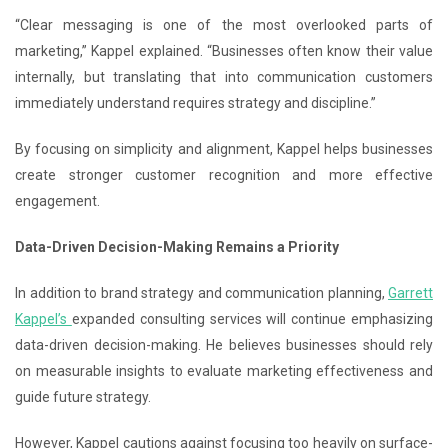
“Clear messaging is one of the most overlooked parts of
marketing,” Kappel explained. “Businesses often know their value
internally, but translating that into communication customers
immediately understand requires strategy and discipline.”
By focusing on simplicity and alignment, Kappel helps businesses
create stronger customer recognition and more effective
engagement.
Data-Driven Decision-Making Remains a Priority
In addition to brand strategy and communication planning,
Garrett
Kappel’s
expanded consulting services will continue emphasizing
data-driven decision-making. He believes businesses should rely
on measurable insights to evaluate marketing effectiveness and
guide future strategy.
However, Kappel cautions against focusing too heavily on surface-