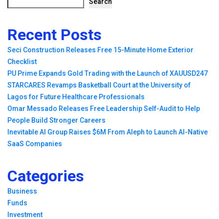
Search
Recent Posts
Seci Construction Releases Free 15-Minute Home Exterior
Checklist
PU Prime Expands Gold Trading with the Launch of XAUUSD247
STARCARES Revamps Basketball Court at the University of
Lagos for Future Healthcare Professionals
Omar Messado Releases Free Leadership Self-Audit to Help
People Build Stronger Careers
Inevitable AI Group Raises $6M From Aleph to Launch AI-Native
SaaS Companies
Categories
Business
Funds
Investment