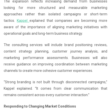
The expansion reflects increasing demand from businesses
looking for more structured and measurable marketing
approaches rather than isolated campaigns or short-term
tactics.
Kappel
explained that companies are becoming more
aware of the importance of aligning marketing initiatives with
operational goals and long-term business strategy.
The consulting services will include brand positioning reviews,
content strategy planning, customer journey analysis, and
marketing performance assessments. Businesses will also
receive guidance on improving coordination between marketing
channels to create more cohesive customer experiences.
“Strong branding is not built through disconnected campaigns,”
Kappel explained. “It comes from clear communication that
remains consistent across every customer interaction.”
Responding to Changing Market Conditions