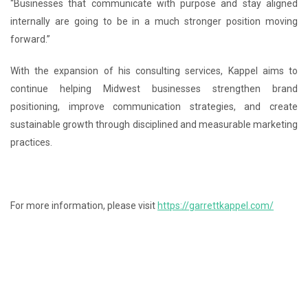
“Businesses that communicate with purpose and stay aligned
internally are going to be in a much stronger position moving
forward.”
With the expansion of his consulting services, Kappel aims to
continue helping Midwest businesses strengthen brand
positioning, improve communication strategies, and create
sustainable growth through disciplined and measurable marketing
practices.
For more information, please visit
https://garrettkappel.com/