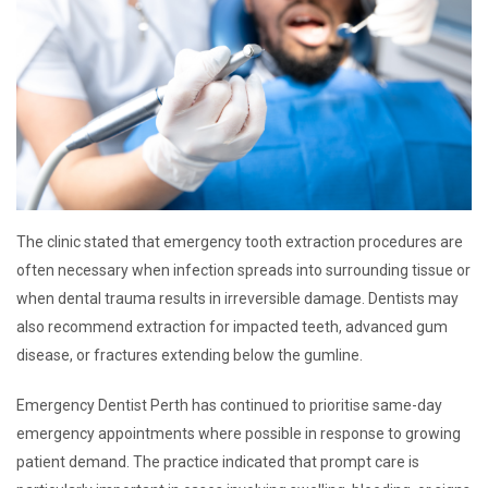
The clinic stated that emergency tooth extraction procedures are
often necessary when infection spreads into surrounding tissue or
when dental trauma results in irreversible damage. Dentists may
also recommend extraction for impacted teeth, advanced gum
disease, or fractures extending below the gumline.
Emergency Dentist Perth has continued to prioritise same-day
emergency appointments where possible in response to growing
patient demand. The practice indicated that prompt care is