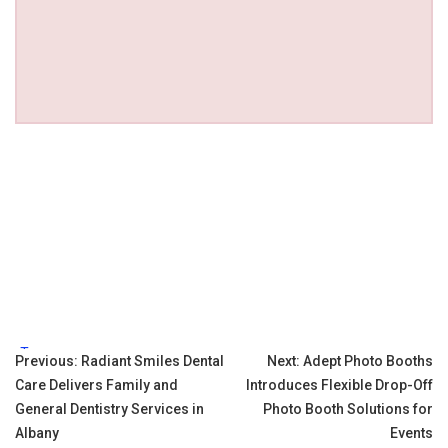
Tags:
Post
Previous:
Radiant Smiles Dental
Next:
Adept Photo Booths
Care Delivers Family and
Introduces Flexible Drop-Off
navigation
General Dentistry Services in
Photo Booth Solutions for
Albany
Events