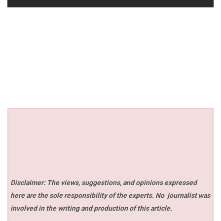
Disclaimer: The views, suggestions, and opinions expressed
here are the sole responsibility of the experts. No
journalist was
involved in the writing and production of this article.