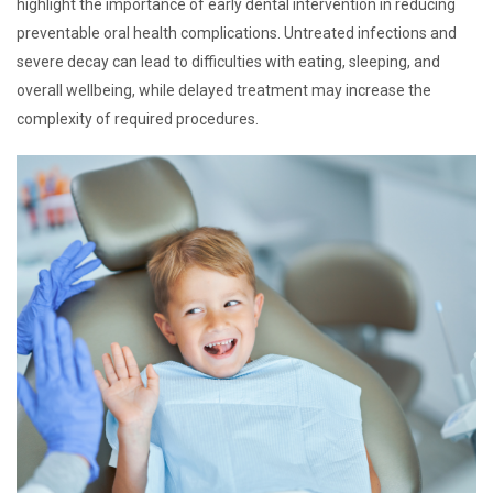
highlight the importance of early dental intervention in reducing
preventable oral health complications. Untreated infections and
severe decay can lead to difficulties with eating, sleeping, and
overall wellbeing, while delayed treatment may increase the
complexity of required procedures.