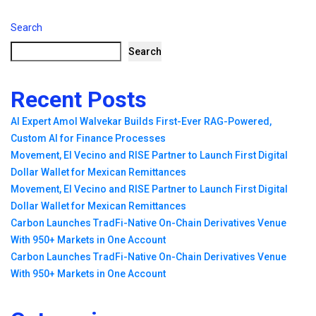
Search
Search
Recent Posts
AI Expert Amol Walvekar Builds First-Ever RAG-Powered,
Custom AI for Finance Processes
Movement, El Vecino and RISE Partner to Launch First Digital
Dollar Wallet for Mexican Remittances
Movement, El Vecino and RISE Partner to Launch First Digital
Dollar Wallet for Mexican Remittances
Carbon Launches TradFi-Native On-Chain Derivatives Venue
With 950+ Markets in One Account
Carbon Launches TradFi-Native On-Chain Derivatives Venue
With 950+ Markets in One Account