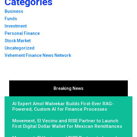
Categories
Business
Funds
Investment
Personal Finance
Stock Market
Uncategorized
Vehement Finance News Network
Breaking News
AI Expert Amol Walvekar Builds First-Ever RAG-
Powered, Custom AI for Finance Processes
Movement, El Vecino and RISE Partner to Launch
First Digital Dollar Wallet for Mexican Remittances