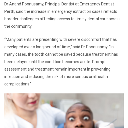
Dr Anand Ponnusamy, Principal Dentist at Emergency Dentist
Perth, said the increase in emergency extraction cases reflects
broader challenges affecting access to timely dental care across
the community.
“Many patients are presenting with severe discomfort that has
developed over a long period of time,” said Dr Ponnusamy. “In
many cases, the tooth cannot be saved because treatment has
been delayed until the condition becomes acute. Prompt
assessment and treatment remain important in preventing
infection and reducing the risk of more serious oral health
complications.”