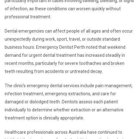
particularly important in cases involving swelling, bleeding, or signs
of infection, as these conditions can worsen quickly without
professional treatment.
Dental emergencies can affect people of all ages and often occur
unexpectedly during work, sport, travel, or outside standard
business hours. Emergency Dentist Perth noted that weekend
demand for urgent dental treatment has increased steadily in
recent months, particularly for severe toothaches and broken
teeth resulting from accidents or untreated decay.
The clinic’s emergency dental services include pain management,
infection treatment, emergency extractions, and care for
damaged or dislodged teeth. Dentists assess each patient
individually to determine whether extraction or an alternative
treatment option is clinically appropriate.
Healthcare professionals across Australia have continued to