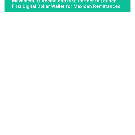
Movement, El Vecino and RISE Partner to Launch
First Digital Dollar Wallet for Mexican Remittances
About Us
Fundamental Stocks is the Global hardest-working online
newspaper, covering the stories and issues that matter most to..
Email
: vehementmedia12@gmail.com
Search
Search
Recent Post