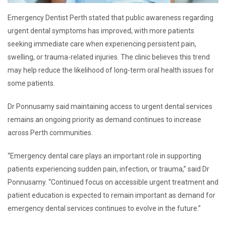
Emergency Dentist Perth stated that public awareness regarding
urgent dental symptoms has improved, with more patients
seeking immediate care when experiencing persistent pain,
swelling, or trauma-related injuries. The clinic believes this trend
may help reduce the likelihood of long-term oral health issues for
some patients.
Dr Ponnusamy said maintaining access to urgent dental services
remains an ongoing priority as demand continues to increase
across Perth communities.
“Emergency dental care plays an important role in supporting
patients experiencing sudden pain, infection, or trauma,” said Dr
Ponnusamy. “Continued focus on accessible urgent treatment and
patient education is expected to remain important as demand for
emergency dental services continues to evolve in the future.”