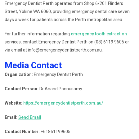
Emergency Dentist Perth operates from Shop 6/201 Flinders
Street, Yokine WA 6060, providing emergency dental care seven
days a week for patients across the Perth metropolitan area.
For further information regarding
emergency tooth extraction
services, contact Emergency Dentist Perth on (08) 6119 9605 or
via email at info@emergencydentistperth.com.au.
Media Contact
Organization:
Emergency Dentist Perth
Contact Person:
Dr Anand Ponnusamy
Website:
https://emergencydentistperth.com.au/
Email:
Send Email
Contact Number:
+61861199605