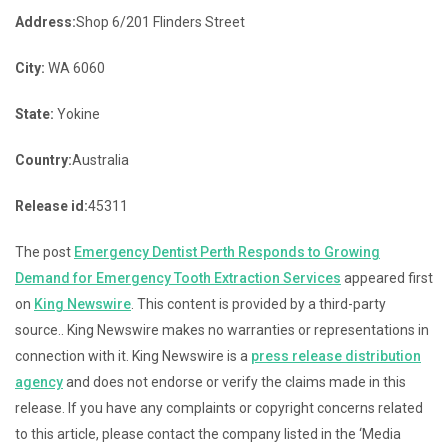
Address:
Shop 6/201 Flinders Street
City:
WA 6060
State:
Yokine
Country:
Australia
Release id:
45311
The post
Emergency Dentist Perth Responds to Growing
Demand for Emergency Tooth Extraction Services
appeared first
on
King Newswire
. This content is provided by a third-party
source.. King Newswire makes no warranties or representations in
connection with it. King Newswire is a
press release distribution
agency
and does not endorse or verify the claims made in this
release. If you have any complaints or copyright concerns related
to this article, please contact the company listed in the ‘Media