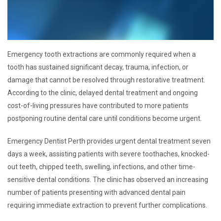
Emergency tooth extractions are commonly required when a
tooth has sustained significant decay, trauma, infection, or
damage that cannot be resolved through restorative treatment.
According to the clinic, delayed dental treatment and ongoing
cost-of-living pressures have contributed to more patients
postponing routine dental care until conditions become urgent.
Emergency Dentist Perth provides urgent dental treatment seven
days a week, assisting patients with severe toothaches, knocked-
out teeth, chipped teeth, swelling, infections, and other time-
sensitive dental conditions. The clinic has observed an increasing
number of patients presenting with advanced dental pain
requiring immediate extraction to prevent further complications.