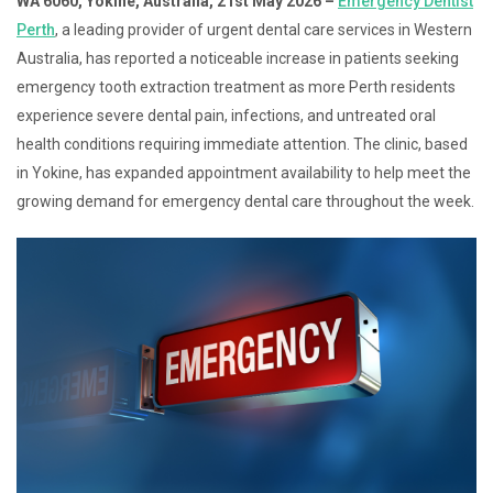
WA 6060, Yokine, Australia, 21st May 2026 –
Emergency Dentist
Perth
, a leading provider of urgent dental care services in Western
Australia, has reported a noticeable increase in patients seeking
emergency tooth extraction treatment as more Perth residents
experience severe dental pain, infections, and untreated oral
health conditions requiring immediate attention. The clinic, based
in Yokine, has expanded appointment availability to help meet the
growing demand for emergency dental care throughout the week.