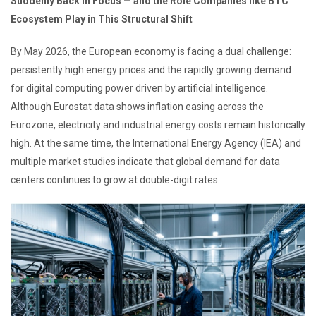
Suddenly Back in Focus — and the Role Companies like BTC
Ecosystem Play in This Structural Shift
By May 2026, the European economy is facing a dual challenge:
persistently high energy prices and the rapidly growing demand
for digital computing power driven by artificial intelligence.
Although Eurostat data shows inflation easing across the
Eurozone, electricity and industrial energy costs remain historically
high. At the same time, the International Energy Agency (IEA) and
multiple market studies indicate that global demand for data
centers continues to grow at double-digit rates.