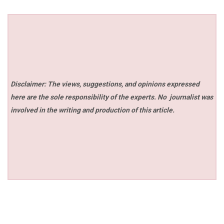
Disclaimer: The views, suggestions, and opinions expressed
here are the sole responsibility of the experts. No
journalist was
involved in the writing and production of this article.