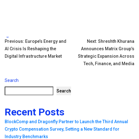
Tags:
Post
Previous:
Europe’s Energy and
Next:
Shreshth Khurana
AI Crisis Is Reshaping the
Announces Matrix Group’s
navigation
Digital Infrastructure Market
Strategic Expansion Across
Tech, Finance, and Media
Search
Search
Recent Posts
BlockComp and Dragonfly Partner to Launch the Third Annual
Crypto Compensation Survey, Setting a New Standard for
Industry Benchmarks