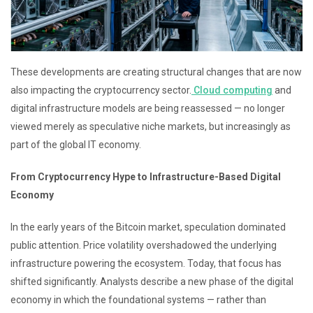
These developments are creating structural changes that are now
also impacting the cryptocurrency sector.
Cloud computing
and
digital infrastructure models are being reassessed — no longer
viewed merely as speculative niche markets, but increasingly as
part of the global IT economy.
From Cryptocurrency Hype to Infrastructure-Based Digital
Economy
In the early years of the Bitcoin market, speculation dominated
public attention. Price volatility overshadowed the underlying
infrastructure powering the ecosystem. Today, that focus has
shifted significantly. Analysts describe a new phase of the digital
economy in which the foundational systems — rather than