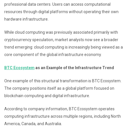
professional data centers. Users can access computational
resources through digital platforms without operating their own
hardware infrastructure.
While cloud computing was previously associated primarily with
cryptocurrency speculation, market analysts now see a broader
trend emerging: cloud computing is increasingly being viewed as a
core component of the global infrastructure economy.
BTC Ecosystem
as an Example of the Infrastructure Trend
One example of this structural transformation is BTC Ecosystem.
The company positions itself as a global platform focused on
blockchain computing and digital infrastructure.
According to company information, BTC Ecosystem operates
computing infrastructure across multiple regions, including North
America, Canada, and Australia.