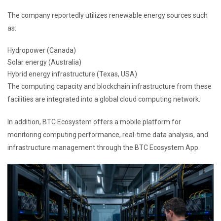
The company reportedly utilizes renewable energy sources such
as:
Hydropower (Canada)
Solar energy (Australia)
Hybrid energy infrastructure (Texas, USA)
The computing capacity and blockchain infrastructure from these
facilities are integrated into a global cloud computing network.
In addition, BTC Ecosystem offers a mobile platform for
monitoring computing performance, real-time data analysis, and
infrastructure management through the BTC Ecosystem App.