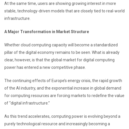
At the same time, users are showing growing interest in more
stable, technology-driven models that are closely tied to real-world
infrastructure.
A Major Transformation in Market Structure
Whether cloud computing capacity will become a standardized
pillar of the digital economy remains to be seen. What is already
clear, however, is that the global market for digital computing
power has entered a new competitive phase.
The continuing effects of Europe’s energy crisis, the rapid growth
of the AI industry, and the exponential increase in global demand
for computing resources are forcing markets to redefine the value
of “digital infrastructure.”
As this trend accelerates, computing power is evolving beyond a
purely technological resource and increasingly becoming a