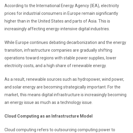
According to the International Energy Agency (IEA), electricity
prices for industrial consumers in Europe remain significantly
higher than in the United States and parts of Asia. This is
increasingly affecting energy-intensive digital industries.
While Europe continues debating decarbonization and the energy
transition, infrastructure companies are gradually shifting
operations toward regions with stable power supplies, lower
electricity costs, and a high share of renewable energy.
As a result, renewable sources such as hydropower, wind power,
and solar energy are becoming strategically important. For the
market, this means digital infrastructure is increasingly becoming
an energy issue as much as a technology issue.
Cloud Computing as an Infrastructure Model
Cloud computing refers to outsourcing computing power to