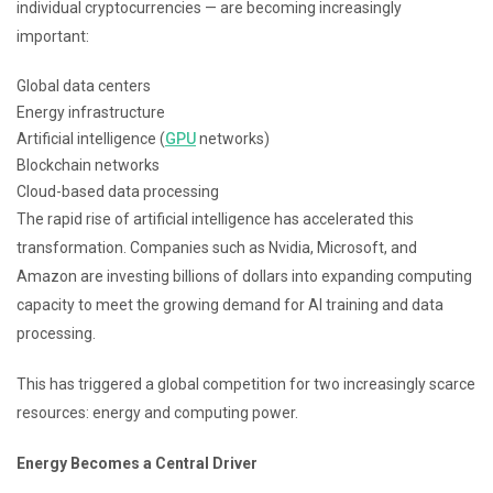
individual cryptocurrencies — are becoming increasingly
important:
Global data centers
Energy infrastructure
Artificial intelligence (
GPU
networks)
Blockchain networks
Cloud-based data processing
The rapid rise of artificial intelligence has accelerated this
transformation. Companies such as Nvidia, Microsoft, and
Amazon are investing billions of dollars into expanding computing
capacity to meet the growing demand for AI training and data
processing.
This has triggered a global competition for two increasingly scarce
resources: energy and computing power.
Energy Becomes a Central Driver