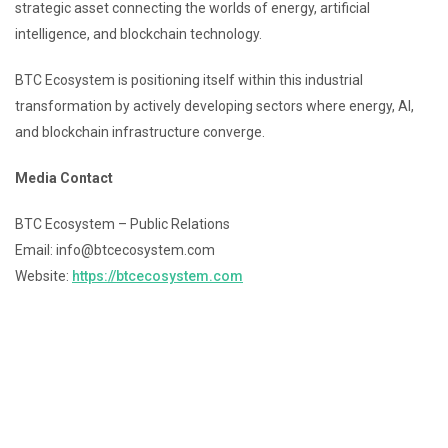
strategic asset connecting the worlds of energy, artificial
intelligence, and blockchain technology.
BTC Ecosystem is positioning itself within this industrial
transformation by actively developing sectors where energy, AI,
and blockchain infrastructure converge.
Media Contact
BTC Ecosystem – Public Relations
Email: info@btcecosystem.com
Website:
https://btcecosystem.com