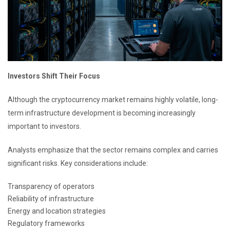
Investors Shift Their Focus
Although the cryptocurrency market remains highly volatile, long-
term infrastructure development is becoming increasingly
important to investors.
Analysts emphasize that the sector remains complex and carries
significant risks. Key considerations include:
Transparency of operators
Reliability of infrastructure
Energy and location strategies
Regulatory frameworks