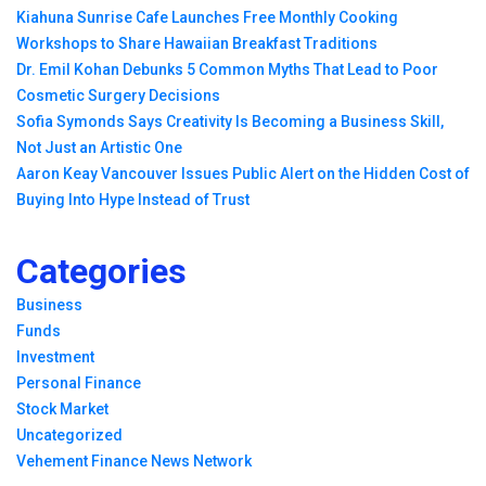
Kiahuna Sunrise Cafe Launches Free Monthly Cooking
Workshops to Share Hawaiian Breakfast Traditions
Dr. Emil Kohan Debunks 5 Common Myths That Lead to Poor
Cosmetic Surgery Decisions
Sofia Symonds Says Creativity Is Becoming a Business Skill,
Not Just an Artistic One
Aaron Keay Vancouver Issues Public Alert on the Hidden Cost of
Buying Into Hype Instead of Trust
Categories
Business
Funds
Investment
Personal Finance
Stock Market
Uncategorized
Vehement Finance News Network