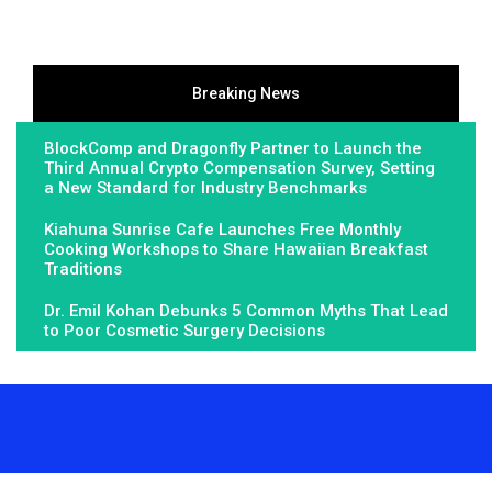
Breaking News
BlockComp and Dragonfly Partner to Launch the
Third Annual Crypto Compensation Survey, Setting
a New Standard for Industry Benchmarks
Kiahuna Sunrise Cafe Launches Free Monthly
Cooking Workshops to Share Hawaiian Breakfast
Traditions
Dr. Emil Kohan Debunks 5 Common Myths That Lead
to Poor Cosmetic Surgery Decisions
About Us