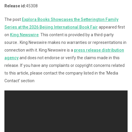
Release id:
45308
The post
Explora Books Showcases the Setterington Family
Series at the 2026 Beijing International Book Fair
appeared first
on
King Newswire
. This content is provided by a third-party
source.. King Newswire makes no warranties or representations in
connection with it. King Newswire is a
press release distribution
agency
and does not endorse or verify the claims made in this
release. If you have any complaints or copyright concerns related
to this article, please contact the company listed in the ‘Media
Contact’ section