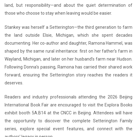
land, but responsibility—and about the quiet determination of
those who choose to stay when leaving would be easier.
Stankey was herself a Setterington—the third generation to farm
the land outside Elsie, Michigan, which she spent decades
documenting. Her co-author and daughter, Ramona Hammel, was
shaped by the same rural inheritance: first on her father’s farm in
Wayland, Michigan, and later on her husband’s farm near Hudson.
Following Donna’s passing, Ramona has carried their shared work
forward, ensuring the Setterington story reaches the readers it
deserves.
Readers and industry professionals attending the 2026 Beijing
International Book Fair are encouraged to visit the Explora Books
exhibit booth 5A.B14 at the CNCC in Beijing. Attendees will have
the opportunity to discover the complete Setterington Family
series, explore special event features, and connect with the
authors’ legacy in person.