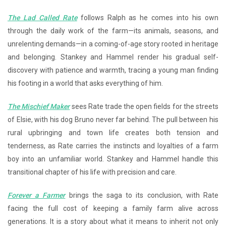
The Lad Called Rate
follows Ralph as he comes into his own
through the daily work of the farm—its animals, seasons, and
unrelenting demands—in a coming-of-age story rooted in heritage
and belonging. Stankey and Hammel render his gradual self-
discovery with patience and warmth, tracing a young man finding
his footing in a world that asks everything of him.
The Mischief Maker
sees Rate trade the open fields for the streets
of Elsie, with his dog Bruno never far behind. The pull between his
rural upbringing and town life creates both tension and
tenderness, as Rate carries the instincts and loyalties of a farm
boy into an unfamiliar world. Stankey and Hammel handle this
transitional chapter of his life with precision and care.
Forever a Farmer
brings the saga to its conclusion, with Rate
facing the full cost of keeping a family farm alive across
generations. It is a story about what it means to inherit not only