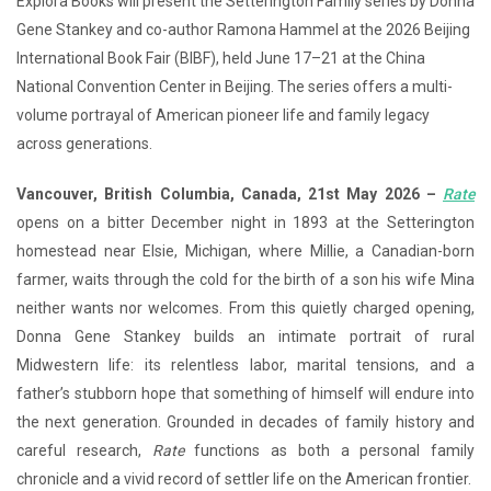
Explora Books will present the Setterington Family series by Donna
Gene Stankey and co-author Ramona Hammel at the 2026 Beijing
International Book Fair (BIBF), held June 17–21 at the China
National Convention Center in Beijing. The series offers a multi-
volume portrayal of American pioneer life and family legacy
across generations.
Vancouver, British Columbia, Canada, 21st May 2026 –
Rate
opens on a bitter December night in 1893 at the Setterington
homestead near Elsie, Michigan, where Millie, a Canadian-born
farmer, waits through the cold for the birth of a son his wife Mina
neither wants nor welcomes. From this quietly charged opening,
Donna Gene Stankey builds an intimate portrait of rural
Midwestern life: its relentless labor, marital tensions, and a
father’s stubborn hope that something of himself will endure into
the next generation. Grounded in decades of family history and
careful research,
Rate
functions as both a personal family
chronicle and a vivid record of settler life on the American frontier.