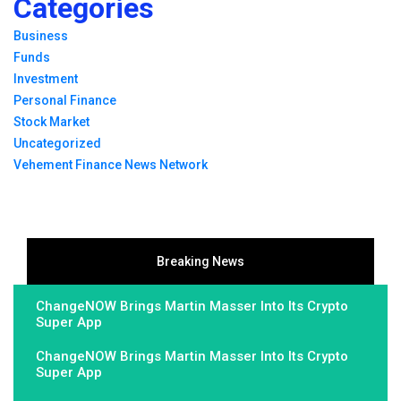
Categories
Business
Funds
Investment
Personal Finance
Stock Market
Uncategorized
Vehement Finance News Network
Breaking News
ChangeNOW Brings Martin Masser Into Its Crypto
Super App
ChangeNOW Brings Martin Masser Into Its Crypto
Super App