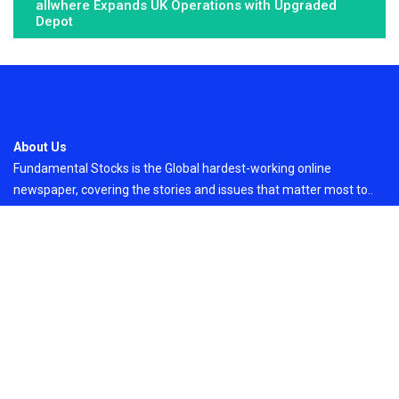
allwhere Expands UK Operations with Upgraded
Depot
About Us
Fundamental Stocks is the Global hardest-working online
newspaper, covering the stories and issues that matter most to..
Email
: vehementmedia12@gmail.com
Search
Search
Recent Post