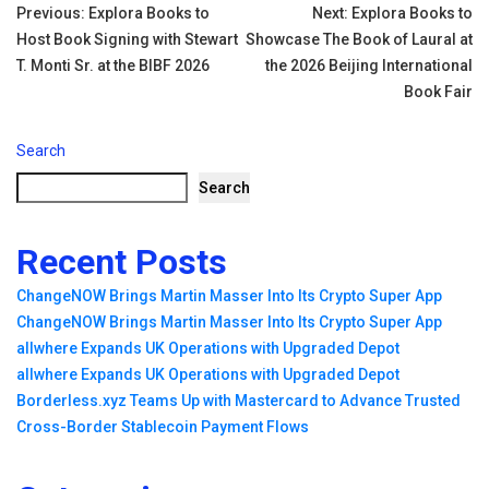
Tags:
Post
Previous:
Explora Books to
Next:
Explora Books to
Host Book Signing with Stewart
Showcase The Book of Laural at
navigation
T. Monti Sr. at the BIBF 2026
the 2026 Beijing International
Book Fair
Search
Search
Recent Posts
ChangeNOW Brings Martin Masser Into Its Crypto Super App
ChangeNOW Brings Martin Masser Into Its Crypto Super App
allwhere Expands UK Operations with Upgraded Depot
allwhere Expands UK Operations with Upgraded Depot
Borderless.xyz Teams Up with Mastercard to Advance Trusted
Cross-Border Stablecoin Payment Flows