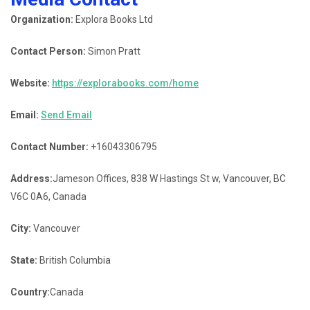
Organization:
Explora Books Ltd
Contact Person:
Simon Pratt
Website:
https://explorabooks.com/home
Email:
Send Email
Contact Number:
+16043306795
Address:
Jameson Offices, 838 W Hastings St w, Vancouver, BC
V6C 0A6, Canada
City:
Vancouver
State:
British Columbia
Country:
Canada