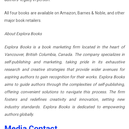
All four books are available on Amazon, Barnes & Noble, and other
major book retailers.
About Explora Books
Explora Books is a book marketing firm located in the heart of
Vancouver, British Columbia, Canada. The company specializes in
self-publishing and marketing, taking pride in its exhaustive
research and creative strategies that provide wider avenues for
aspiring authors to gain recognition for their works. Explora Books
aims to guide authors through the complexities of self-publishing,
offering convenient solutions to navigate this process. The firm
fosters and redefines creativity and innovation, setting new
industry standards. Explora Books is dedicated to empowering
authors globally.
Media Contact