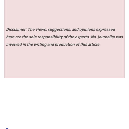
Disclaimer: The views, suggestions, and opinions expressed
here are the sole responsibility of the experts. No
journalist was
involved in the writing and production of this article.