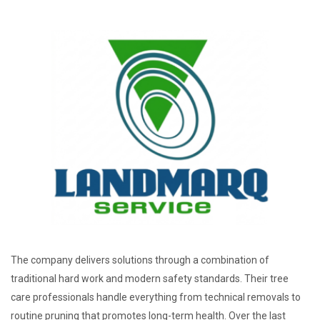
The company delivers solutions through a combination of
traditional hard work and modern safety standards. Their tree
care professionals handle everything from technical removals to
routine pruning that promotes long-term health. Over the last