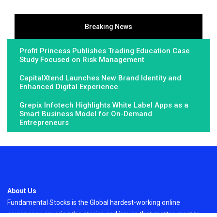
Breaking News
Profit Princess Publishes Trading Education Case
Study Focused on Risk Management
CapitalXtend Launches New Brand Identity and
Enhanced Digital Experience
Grepix Infotech Highlights White Label Apps as a
Smart Business Model for On-Demand
Entrepreneurs
About Us
Fundamental Stocks is the Global hardest-working online
newspaper, covering the stories and issues that matter most to..