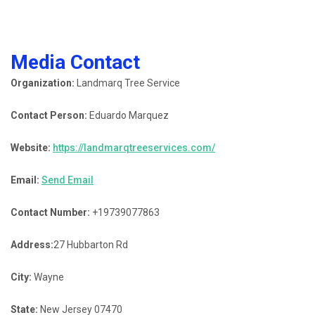
Media Contact
Organization:
Landmarq Tree Service
Contact Person:
Eduardo Marquez
Website:
https://landmarqtreeservices.com/
Email:
Send Email
Contact Number:
+19739077863
Address:
27 Hubbarton Rd
City:
Wayne
State:
New Jersey 07470