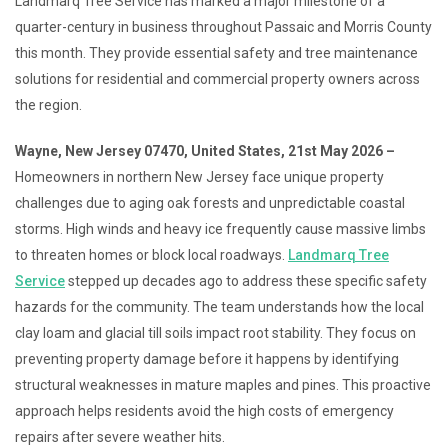
Landmarq Tree Service has marked a major milestone of a
quarter-century in business throughout Passaic and Morris County
this month. They provide essential safety and tree maintenance
solutions for residential and commercial property owners across
the region.
Wayne, New Jersey 07470, United States, 21st May 2026 –
Homeowners in northern New Jersey face unique property
challenges due to aging oak forests and unpredictable coastal
storms. High winds and heavy ice frequently cause massive limbs
to threaten homes or block local roadways.
Landmarq Tree
Service
stepped up decades ago to address these specific safety
hazards for the community. The team understands how the local
clay loam and glacial till soils impact root stability. They focus on
preventing property damage before it happens by identifying
structural weaknesses in mature maples and pines. This proactive
approach helps residents avoid the high costs of emergency
repairs after severe weather hits.