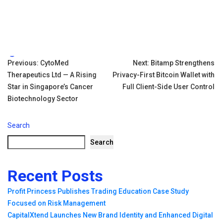
Tags:
Post
Previous:
CytoMed
Next:
Bitamp Strengthens
Therapeutics Ltd — A Rising
Privacy-First Bitcoin Wallet with
navigation
Star in Singapore’s Cancer
Full Client-Side User Control
Biotechnology Sector
Search
Search
Recent Posts
Profit Princess Publishes Trading Education Case Study
Focused on Risk Management
CapitalXtend Launches New Brand Identity and Enhanced Digital