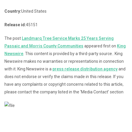
Country:
United States
Release id:
45151
The post
Landmarq Tree Service Marks 25 Years Serving
Passaic and Morris County Communities
appeared first on
King
Newswire
. This content is provided by a third-party source.. King
Newswire makes no warranties or representations in connection
with it. King Newswire is a
press release distribution agency
and
does not endorse or verify the claims made in this release. If you
have any complaints or copyright concerns related to this article,
please contact the company listed in the ‘Media Contact’ section