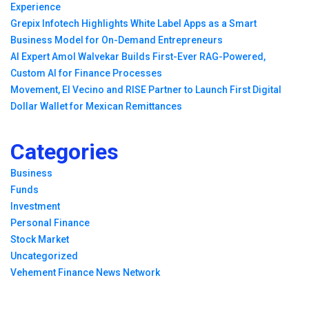
Experience
Grepix Infotech Highlights White Label Apps as a Smart
Business Model for On-Demand Entrepreneurs
AI Expert Amol Walvekar Builds First-Ever RAG-Powered,
Custom AI for Finance Processes
Movement, El Vecino and RISE Partner to Launch First Digital
Dollar Wallet for Mexican Remittances
Categories
Business
Funds
Investment
Personal Finance
Stock Market
Uncategorized
Vehement Finance News Network