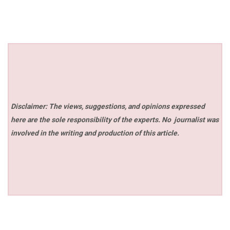
Disclaimer: The views, suggestions, and opinions expressed
here are the sole responsibility of the experts. No
journalist was
involved in the writing and production of this article.