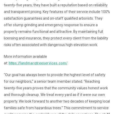
twenty-five years, they have built a reputation based on reliability
and transparent pricing. Key features of their service include 100%
satisfaction guarantees and on-staff qualified arborists. They
offer stump grinding and emergency response to ensure a
property remains functional and attractive. By maintaining full
licensing and insurance, they protect every client from the liability
risks often associated with dangerous high-elevation work.
More information available
at:
https://landmarqtreeservices.com/
“Our goal has always been to provide the highest level of safety
for our neighbors,” a senior team member stated. “Reaching
twenty-five years proves that the community values honest work
and thorough cleanup. We treat every yard as if it were our own
property. We look forward to another two decades of keeping local
families safe from hazardous trees.” This commitment to service