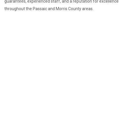
guarantees, experienced staff, and a reputation for excellence
throughout the Passaic and Morris County areas.