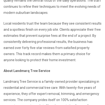
quality remains the central focus of the daily operations. The staff
continues to refine their techniques to meet the evolving needs of
modern suburban landscapes.
Local residents trust the team because they see consistent results
and a spotless finish on every job site. Clients appreciate their free
estimates that prevent surprise fees at the end of a project. By
consistently delivering professional results, the business has
earned over forty five-star reviews from satisfied property
owners. This track record makes them a primary choice for
anyone looking to protect their home investment.
About Landmarq Tree Service
Landmarq Tree Service is a family-owned provider specializing in
residential and commercial tree care. With twenty-five years of
experience, they offer expert removal, trimming, and emergency
services. The company prides itself on 100% satisfaction