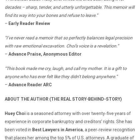
decades – sharp, tender, and utterly unforgettable. This memoir will
find its way into your bones and refuse to leave.”
–
Early Reader Review
“I’ve never read a memoir that so perfectly balances legal precision
with raw emotional excavation. Choi’s voice is a revelation.”
–
Advance Praise, Anonymous Editor
“This book made me cry, laugh, and call my mother. It is a gift to
anyone who has ever felt like they didn’t belong anywhere.”
–
Advance Reader ARC
ABOUT THE AUTHOR (THE REAL STORY-BEHIND-STORY)
Huey Choi
is a seasoned attorney with over twenty‑five years of
experience in corporate bankruptcy and creditors’ rights. She has
been voted in
Best Lawyers in America
, a peer‑review recognition
that places her among the top 5% of U.S. attorneys. A graduate of