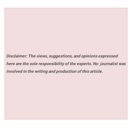
Disclaimer: The views, suggestions, and opinions expressed
here are the sole responsibility of the experts. No
journalist was
involved in the writing and production of this article.