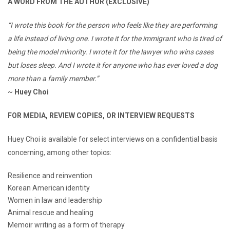
A WORD FROM THE AUTHOR (EXCLUSIVE)
“I wrote this book for the person who feels like they are performing
a life instead of living one. I wrote it for the immigrant who is tired of
being the model minority. I wrote it for the lawyer who wins cases
but loses sleep. And I wrote it for anyone who has ever loved a dog
more than a family member.”
~
Huey Choi
FOR MEDIA, REVIEW COPIES, OR INTERVIEW REQUESTS
Huey Choi is available for select interviews on a confidential basis
concerning, among other topics:
Resilience and reinvention
Korean American identity
Women in law and leadership
Animal rescue and healing
Memoir writing as a form of therapy