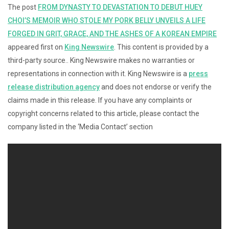
The post
FROM DYNASTY TO DEVASTATION TO DEBUT HUEY
CHOI’S MEMOIR WHO STOLE MY PORK BELLY UNVEILS A LIFE
FORGED IN GRIT, GRACE, AND THE ASHES OF A KOREAN EMPIRE
appeared first on
King Newswire
. This content is provided by a
third-party source.. King Newswire makes no warranties or
representations in connection with it. King Newswire is a
press
release distribution agency
and does not endorse or verify the
claims made in this release. If you have any complaints or
copyright concerns related to this article, please contact the
company listed in the ‘Media Contact’ section