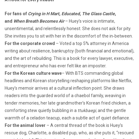
For fans of
Crying in H Mart
,
Educated
,
The Glass Castle
,
and
When Breath Becomes Air
– Huey’s voice is intimate,
unsentimental, and relentlessly honest. She does not ask for pity.
She invites you to sit with her in the discomfort of the in‑between.
For the corporate crowd
– Voted a top 5% attorney in America
writing about resilience, bankruptcy (both financial and emotional),
and the art of rebuilding. This is a book for every lawyer, executive,
and entrepreneur who has ever felt like an imposter.
For the Korean culture wave
– With BTS commanding global
headlines and Korean storytelling reshaping platforms like Netflix,
Huey’s memoir arrives at a cultural inflection point. She draws
readers into the guarded world of a chaebol family, weaving in
tender memories, her late grandmother’s Korean fried chicken, a
comforting stew quietly bubbling in a
ttukbaegi,
and the gentle
warmth of a celadon teacup, each a subtle act of quiet defiance.
For the animal lover
– A central thread of the book is Huey’s
rescue dog, Charlotte, a disabled pup, who, as she puts it, “rescued