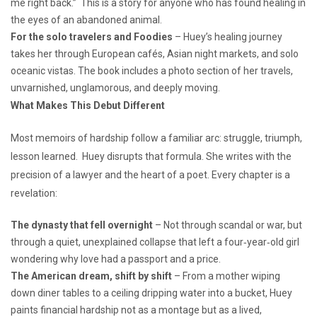
me right back.” This is a story for anyone who has found healing in
the eyes of an abandoned animal.
For the solo travelers
and Foodies
– Huey’s healing journey
takes her through European cafés, Asian night markets, and solo
oceanic vistas. The book includes a photo section of her travels,
unvarnished, unglamorous, and deeply moving.
What Makes This Debut Different
Most memoirs of hardship follow a familiar arc: struggle, triumph,
lesson learned. Huey disrupts that formula. She writes with the
precision of a lawyer and the heart of a poet. Every chapter is a
revelation:
The dynasty that fell overnight
– Not through scandal or war, but
through a quiet, unexplained collapse that left a four‑year‑old girl
wondering why love had a passport and a price.
The American dream, shift by shift
– From a mother wiping
down diner tables to a ceiling dripping water into a bucket, Huey
paints financial hardship not as a montage but as a lived,