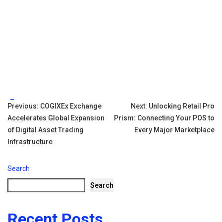
Tags:
Post
Previous:
COGIXEx Exchange
Next:
Unlocking Retail Pro
Accelerates Global Expansion
Prism: Connecting Your POS to
navigation
of Digital Asset Trading
Every Major Marketplace
Infrastructure
Search
Search
Recent Posts