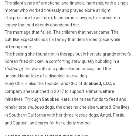
The silent years of emotional and financial hardship, with a single
mother who worked tirelessly and prayed alone at night.
The pressure to perform, to become a lawyer, to represent a
legacy that had already abandoned her.
The marriage that failed. The children that never came. The
cult‑like expectations of a family that demanded grace while
offering none.
The healing she found not in therapy but in her late grandmother’s
Korean fried chicken, a comforting stew quietly bubbling in a
ttukbaegi,
the warmth of a pale celadon teacup, and the
unconditional love of a disabled rescue dog.
Huey Choi is also the founder and CEO of
Snubbed, LLC
, a
company she launched in 2017 to support animal welfare
initiatives. Through
Snubbed Hats
, she raises funds to feed and
rehabilitate
snubbed
dogs, the ones no one else wanted. She lives
in Southern California with her three rescue dogs, Angel, Portia,
and Captain, and cares for her elderly mother.