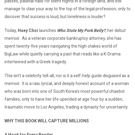
passes, palatial halls for silent nights in a foreign land, and still
manage to claw your way to the top of the legal profession, only to
discover that success is loud, but loneliness is louder?
Today,
Huey Choi
launches
Who Stole My Pork Belly?
,
her debut
memoir. As a veteran corporate bankruptcy attorney, she has
spent twenty-five years navigating the high-stakes world of
BigLaw while quietly carrying a past that reads like a K-Drama
intertwined with a Greek tragedy.
This isn’t a celebrity tell‑all, nor is it a self‑help guide disguised as a
memoir. It is a raw, lyrical, and deeply honest account of a woman
who was born into one of South Korea’s most powerful chaebol
families, only to have her life upended at age four by a sudden,
traumatic move to Los Angeles, trading a dynasty for uncertainty.
WHY THIS BOOK WILL CAPTURE MILLIONS
A Hook for Every Reader