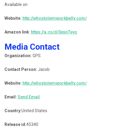
Available on
Website:
http://whostolemyporkbelly.com/
Amazon link
:
https://a.co/d/0exoTyvq
Media Contact
Organization:
GPS
Contact Person:
Jacob
Website:
http://whostolemyporkbelly.com/
Email:
Send Email
Country:
United States
Release id:
45340