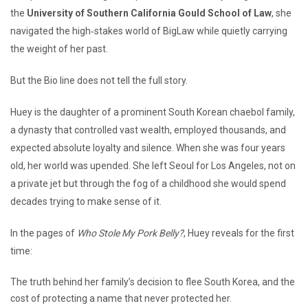
the
University of Southern California Gould School of Law
, she
navigated the high‑stakes world of BigLaw while quietly carrying
the weight of her past.
But the Bio line does not tell the full story.
Huey is the daughter of a prominent South Korean chaebol family,
a dynasty that controlled vast wealth, employed thousands, and
expected absolute loyalty and silence. When she was four years
old, her world was upended. She left Seoul for Los Angeles, not on
a private jet but through the fog of a childhood she would spend
decades trying to make sense of it.
In the pages of
Who Stole My Pork Belly?
, Huey reveals for the first
time:
The truth behind her family’s decision to flee South Korea, and the
cost of protecting a name that never protected her.