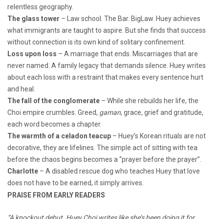
relentless geography.
The glass tower
– Law school. The Bar. BigLaw. Huey achieves
what immigrants are taught to aspire. But she finds that success
without connection is its own kind of solitary confinement.
Loss upon loss
– A marriage that ends. Miscarriages that are
never named. A family legacy that demands silence. Huey writes
about each loss with a restraint that makes every sentence hurt
and heal.
The fall of the conglomerate
– While she rebuilds her life, the
Choi empire crumbles. Greed,
gaman
, grace, grief and gratitude,
each word becomes a chapter.
The warmth of a celadon teacup
– Huey’s Korean rituals are not
decorative, they are lifelines. The simple act of sitting with tea
before the chaos begins becomes a “prayer before the prayer”.
Charlotte
– A disabled rescue dog who teaches Huey that love
does not have to be earned, it simply arrives.
PRAISE FROM EARLY READERS
“A knockout debut. Huey Choi writes like she’s been doing it for