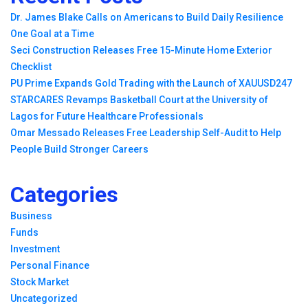
Dr. James Blake Calls on Americans to Build Daily Resilience
One Goal at a Time
Seci Construction Releases Free 15-Minute Home Exterior
Checklist
PU Prime Expands Gold Trading with the Launch of XAUUSD247
STARCARES Revamps Basketball Court at the University of
Lagos for Future Healthcare Professionals
Omar Messado Releases Free Leadership Self-Audit to Help
People Build Stronger Careers
Categories
Business
Funds
Investment
Personal Finance
Stock Market
Uncategorized