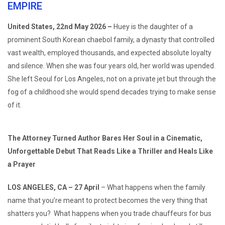
EMPIRE
United States, 22nd May 2026 –
Huey is the daughter of a
prominent South Korean chaebol family, a dynasty that controlled
vast wealth, employed thousands, and expected absolute loyalty
and silence. When she was four years old, her world was upended.
She left Seoul for Los Angeles, not on a private jet but through the
fog of a childhood she would spend decades trying to make sense
of it.
The Attorney Turned Author Bares Her Soul in a Cinematic,
Unforgettable Debut That Reads Like a Thriller and Heals Like
a Prayer
LOS ANGELES, CA – 27 April
– What happens when the family
name that you’re meant to protect becomes the very thing that
shatters you? What happens when you trade chauffeurs for bus