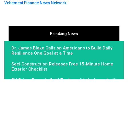
Vehement Finance News Network
Breaking News
Dr. James Blake Calls on Americans to Build Daily
Resilience One Goal at a Time
Seci Construction Releases Free 15-Minute Home
Exterior Checklist
PU Prime Expands Gold Trading with the Launch of
XAUUSD247
About Us