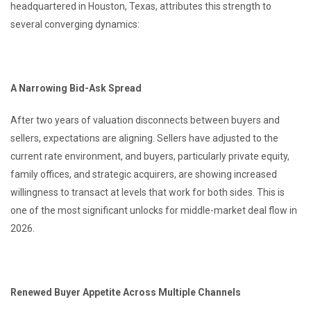
headquartered in Houston, Texas, attributes this strength to
several converging dynamics:
A Narrowing Bid-Ask Spread
After two years of valuation disconnects between buyers and
sellers, expectations are aligning. Sellers have adjusted to the
current rate environment, and buyers, particularly private equity,
family offices, and strategic acquirers, are showing increased
willingness to transact at levels that work for both sides. This is
one of the most significant unlocks for middle-market deal flow in
2026.
Renewed Buyer Appetite Across Multiple Channels