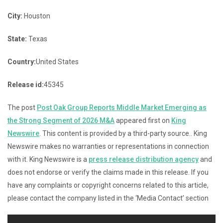
City:
Houston
State:
Texas
Country:
United States
Release id:
45345
The post
Post Oak Group Reports Middle Market Emerging as
the Strong Segment of 2026 M&A
appeared first on
King
Newswire
. This content is provided by a third-party source.. King
Newswire makes no warranties or representations in connection
with it. King Newswire is a
press release distribution agency
and
does not endorse or verify the claims made in this release. If you
have any complaints or copyright concerns related to this article,
please contact the company listed in the ‘Media Contact’ section