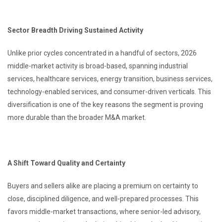
Sector Breadth Driving Sustained Activity
Unlike prior cycles concentrated in a handful of sectors, 2026
middle-market activity is broad-based, spanning industrial
services, healthcare services, energy transition, business services,
technology-enabled services, and consumer-driven verticals. This
diversification is one of the key reasons the segment is proving
more durable than the broader M&A market.
A Shift Toward Quality and Certainty
Buyers and sellers alike are placing a premium on certainty to
close, disciplined diligence, and well-prepared processes. This
favors middle-market transactions, where senior-led advisory,