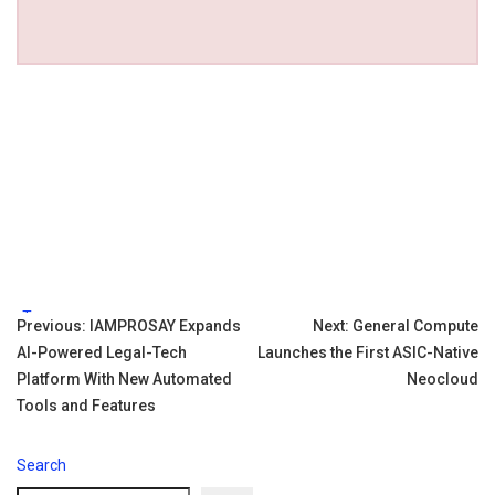
Tags:
Post
Previous:
IAMPROSAY Expands
Next:
General Compute
AI-Powered Legal-Tech
Launches the First ASIC-Native
navigation
Platform With New Automated
Neocloud
Tools and Features
Search