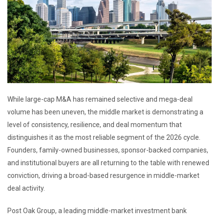
While large-cap M&A has remained selective and mega-deal
volume has been uneven, the middle market is demonstrating a
level of consistency, resilience, and deal momentum that
distinguishes it as the most reliable segment of the 2026 cycle.
Founders, family-owned businesses, sponsor-backed companies,
and institutional buyers are all returning to the table with renewed
conviction, driving a broad-based resurgence in middle-market
deal activity.
Post Oak Group, a leading middle-market investment bank