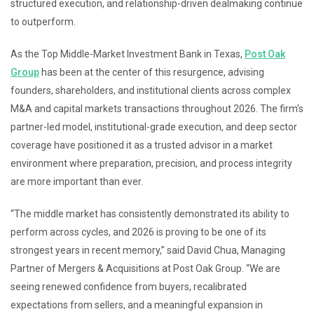
structured execution, and relationship-driven dealmaking continue
to outperform.
As the Top Middle-Market Investment Bank in Texas,
Post Oak
Group
has been at the center of this resurgence, advising
founders, shareholders, and institutional clients across complex
M&A and capital markets transactions throughout 2026. The firm’s
partner-led model, institutional-grade execution, and deep sector
coverage have positioned it as a trusted advisor in a market
environment where preparation, precision, and process integrity
are more important than ever.
“The middle market has consistently demonstrated its ability to
perform across cycles, and 2026 is proving to be one of its
strongest years in recent memory,” said David Chua, Managing
Partner of Mergers & Acquisitions at Post Oak Group. “We are
seeing renewed confidence from buyers, recalibrated
expectations from sellers, and a meaningful expansion in