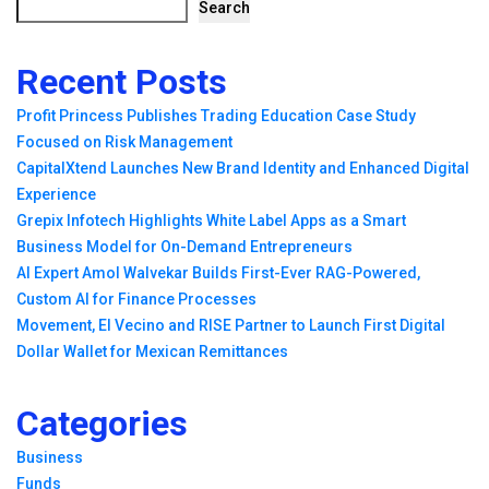
Search
Recent Posts
Profit Princess Publishes Trading Education Case Study
Focused on Risk Management
CapitalXtend Launches New Brand Identity and Enhanced Digital
Experience
Grepix Infotech Highlights White Label Apps as a Smart
Business Model for On-Demand Entrepreneurs
AI Expert Amol Walvekar Builds First-Ever RAG-Powered,
Custom AI for Finance Processes
Movement, El Vecino and RISE Partner to Launch First Digital
Dollar Wallet for Mexican Remittances
Categories
Business
Funds