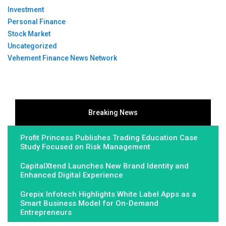
Investment
Personal Finance
Stock Market
Uncategorized
Vehement Finance News Network
Breaking News
Profit Princess Publishes Trading Education Case
Study Focused on Risk Management
CapitalXtend Launches New Brand Identity and
Enhanced Digital Experience
Grepix Infotech Highlights White Label Apps as a
Smart Business Model for On-Demand
Entrepreneurs