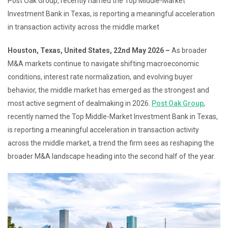
Post Oak Group, recently named the Top Middle-Market
Investment Bank in Texas, is reporting a meaningful acceleration
in transaction activity across the middle market
Houston, Texas, United States, 22nd May 2026 –
As broader
M&A markets continue to navigate shifting macroeconomic
conditions, interest rate normalization, and evolving buyer
behavior, the middle market has emerged as the strongest and
most active segment of dealmaking in 2026.
Post Oak Group
,
recently named the Top Middle-Market Investment Bank in Texas,
is reporting a meaningful acceleration in transaction activity
across the middle market, a trend the firm sees as reshaping the
broader M&A landscape heading into the second half of the year.