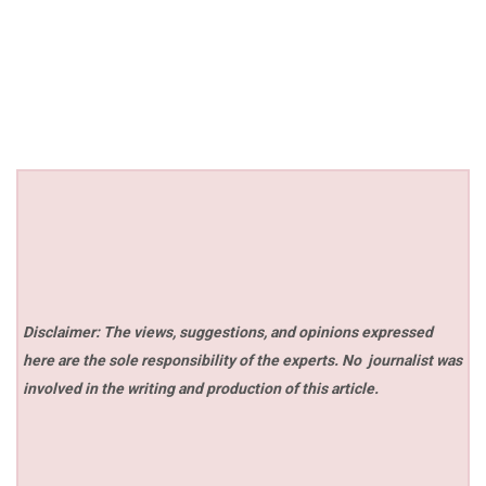
Disclaimer: The views, suggestions, and opinions expressed
here are the sole responsibility of the experts. No
journalist was
involved in the writing and production of this article.