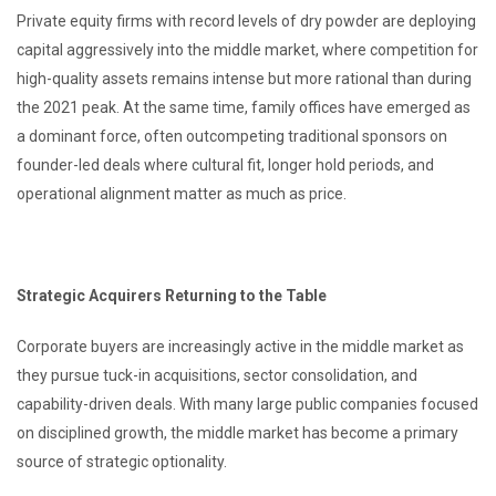
Private equity firms with record levels of dry powder are deploying
capital aggressively into the middle market, where competition for
high-quality assets remains intense but more rational than during
the 2021 peak. At the same time, family offices have emerged as
a dominant force, often outcompeting traditional sponsors on
founder-led deals where cultural fit, longer hold periods, and
operational alignment matter as much as price.
Strategic Acquirers Returning to the Table
Corporate buyers are increasingly active in the middle market as
they pursue tuck-in acquisitions, sector consolidation, and
capability-driven deals. With many large public companies focused
on disciplined growth, the middle market has become a primary
source of strategic optionality.