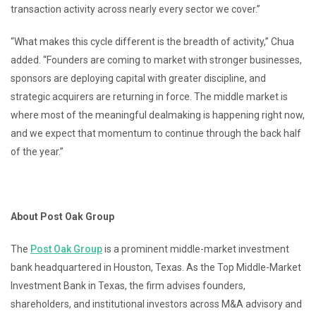
transaction activity across nearly every sector we cover.”
“What makes this cycle different is the breadth of activity,” Chua
added. “Founders are coming to market with stronger businesses,
sponsors are deploying capital with greater discipline, and
strategic acquirers are returning in force. The middle market is
where most of the meaningful dealmaking is happening right now,
and we expect that momentum to continue through the back half
of the year.”
About Post Oak Group
The
Post Oak Group
is a prominent middle-market investment
bank headquartered in Houston, Texas. As the Top Middle-Market
Investment Bank in Texas, the firm advises founders,
shareholders, and institutional investors across M&A advisory and