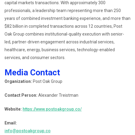
capital markets transactions. With approximately 300
professionals, a leadership team representing more than 250
years of combined investment banking experience, and more than
$82 billion in completed transactions across 12 countries, Post
Oak Group combines institutional-quality execution with senior-
led, partner-driven engagement across industrial services,
healthcare, energy, business services, technology-enabled
services, and consumer sectors.
Media Contact
Organization:
Post Oak Group
Contact Person:
Alexander Treistman
Website:
https://www.postoakgroup.co/
Email:
info@postoakgroup.co