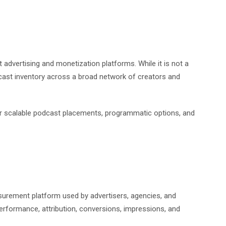
advertising and monetization platforms. While it is not a
dcast inventory across a broad network of creators and
for scalable podcast placements, programmatic options, and
surement platform used by advertisers, agencies, and
erformance, attribution, conversions, impressions, and