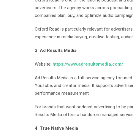
Oxford Road is one of the leading podcast and au
advertisers. The agency works across podcasting, 
companies plan, buy, and optimize audio campaign
Oxford Road is particularly relevant for advertise
experience in media buying, creative testing, aud
3. Ad Results Media
Website:
https://www.adresultsmedia.com/
Ad Results Media is a full-service agency focused o
YouTube, and creator media. It supports advertise
performance measurement.
For brands that want podcast advertising to be par
Results Media offers a hands-on managed servic
4. True Native Media