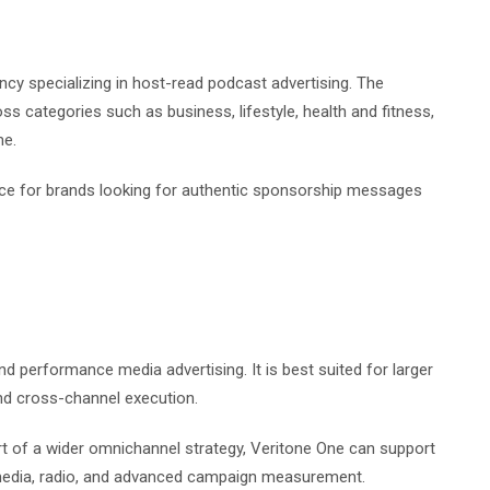
ncy specializing in host-read podcast advertising. The
 categories such as business, lifestyle, health and fitness,
me.
ice for brands looking for authentic sponsorship messages
nd performance media advertising. It is best suited for larger
and cross-channel execution.
rt of a wider omnichannel strategy, Veritone One can support
media, radio, and advanced campaign measurement.