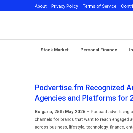
Skip
About
Privacy Policy
Terms of Service
Contr
to
content
Stock Market
Personal Finance
I
Podvertise.fm Recognized A
Agencies and Platforms for 
Bulgaria, 25th May 2026 –
Podcast advertising 
channels for brands that want to reach engaged a
across business, lifestyle, technology, finance, ent