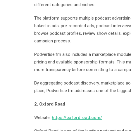
different categories and niches.
The platform supports multiple podcast advertisin
baked-in ads, pre-recorded ads, podcast interview
browse podcast profiles, review show details, expl
campaign process.
Podvertise.fm also includes a marketplace module
pricing and available sponsorship formats. This ma
more transparency before committing to a campa
By aggregating podcast discovery, marketplace acc
place, Podvertise.fm addresses one of the biggest
2. Oxford Road
Website:
https://oxfordroad.com/