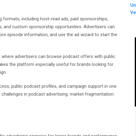
Un
Ve
g formats, including host-read ads, paid sponsorships,
s, and custom sponsorship opportunities. Advertisers can
ore episode information, and use the ad wizard to start the
 where advertisers can browse podcast offers with public
kes the platform especially useful for brands looking for
ign.
ess, public podcast profiles, and campaign support in one
 challenges in podcast advertising: market fragmentation.