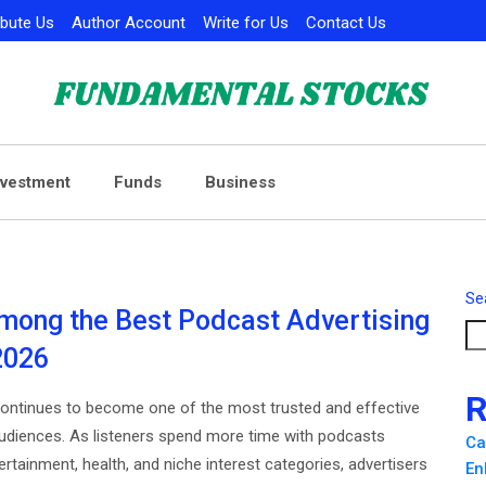
ibute Us
Author Account
Write for Us
Contact Us
nvestment
Funds
Business
Se
mong the Best Podcast Advertising
2026
R
continues to become one of the most trusted and effective
udiences. As listeners spend more time with podcasts
Ca
ertainment, health, and niche interest categories, advertisers
En