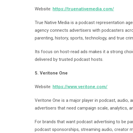
Website:
https://truenativemedia.com/
True Native Media is a podcast representation age
agency connects advertisers with podcasters across
parenting, history, sports, technology, and true cri
Its focus on host-read ads makes it a strong cho
delivered by trusted podcast hosts.
5. Veritone One
Website:
https://www.veritone.com/
Veritone One is a major player in podcast, audio, a
advertisers that need campaign scale, analytics, 
For brands that want podcast advertising to be pa
podcast sponsorships, streaming audio, creator 