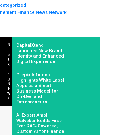
categorized
hement Finance News Network
B
CapitalXtend
R
Launches New Brand
E
Identity and Enhanced
A
Digital Experience
K
I
N
Grepix Infotech
G
Highlights White Label
N
Apps as a Smart
E
Business Model for
W
On-Demand
S
Entrepreneurs
AI Expert Amol
Walvekar Builds First-
Ever RAG-Powered,
Custom AI for Finance