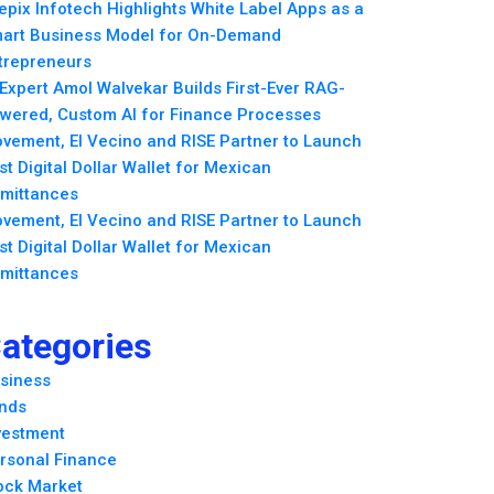
epix Infotech Highlights White Label Apps as a
art Business Model for On-Demand
trepreneurs
 Expert Amol Walvekar Builds First-Ever RAG-
wered, Custom AI for Finance Processes
vement, El Vecino and RISE Partner to Launch
rst Digital Dollar Wallet for Mexican
mittances
vement, El Vecino and RISE Partner to Launch
rst Digital Dollar Wallet for Mexican
mittances
ategories
siness
nds
vestment
rsonal Finance
ock Market