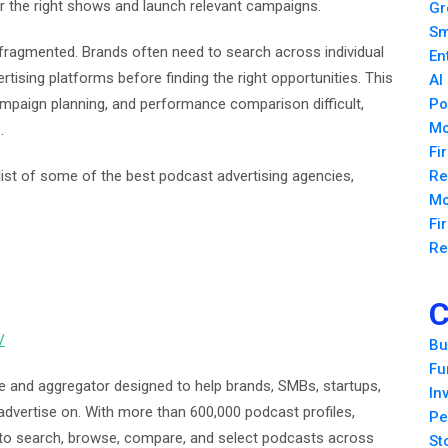
er the right shows and launch relevant campaigns.
Gr
Sm
fragmented. Brands often need to search across individual
En
tising platforms before finding the right opportunities. This
AI
mpaign planning, and performance comparison difficult,
Po
Mo
.
Fi
 list of some of the best podcast advertising agencies,
Re
Mo
Fi
Re
C
/
Bu
Fu
e and aggregator designed to help brands, SMBs, startups,
In
advertise on. With more than 600,000 podcast profiles,
Pe
y to search, browse, compare, and select podcasts across
St