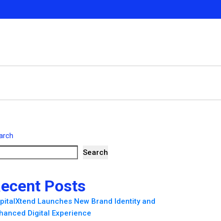
arch
Search
ecent Posts
pitalXtend Launches New Brand Identity and
hanced Digital Experience