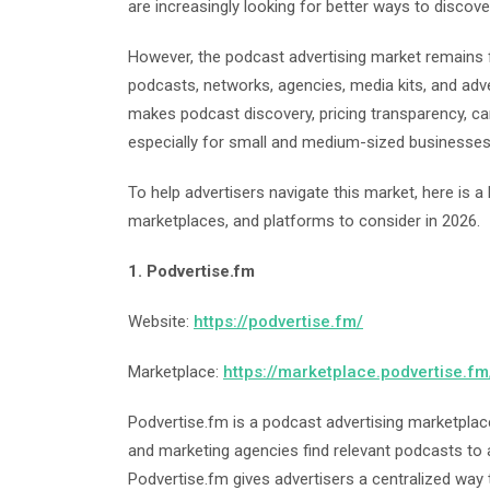
are increasingly looking for better ways to discov
However, the podcast advertising market remains 
podcasts, networks, agencies, media kits, and adver
makes podcast discovery, pricing transparency, ca
especially for small and medium-sized businesses
To help advertisers navigate this market, here is a
marketplaces, and platforms to consider in 2026.
1. Podvertise.fm
Website:
https://podvertise.fm/
Marketplace:
https://marketplace.podvertise.fm
Podvertise.fm is a podcast advertising marketplac
and marketing agencies find relevant podcasts to 
Podvertise.fm gives advertisers a centralized wa