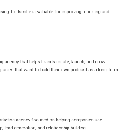
sing, Podscribe is valuable for improving reporting and
g agency that helps brands create, launch, and grow
mpanies that want to build their own podcast as a long-term
marketing agency focused on helping companies use
 lead generation, and relationship building.