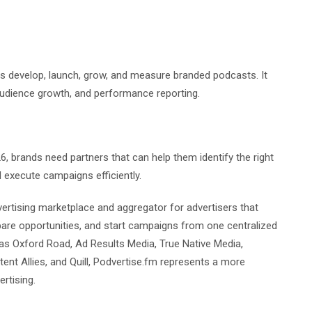
nds develop, launch, grow, and measure branded podcasts. It
audience growth, and performance reporting.
, brands need partners that can help them identify the right
 execute campaigns efficiently.
ertising marketplace and aggregator for advertisers that
are opportunities, and start campaigns from one centralized
as Oxford Road, Ad Results Media, True Native Media,
ent Allies, and Quill, Podvertise.fm represents a more
rtising.