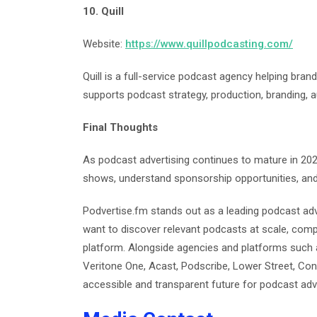
10. Quill
Website:
https://www.quillpodcasting.com/
Quill is a full-service podcast agency helping bra
supports podcast strategy, production, branding, 
Final Thoughts
As podcast advertising continues to mature in 2026
shows, understand sponsorship opportunities, and
Podvertise.fm stands out as a leading podcast adv
want to discover relevant podcasts at scale, comp
platform. Alongside agencies and platforms such 
Veritone One, Acast, Podscribe, Lower Street, Cont
accessible and transparent future for podcast adve