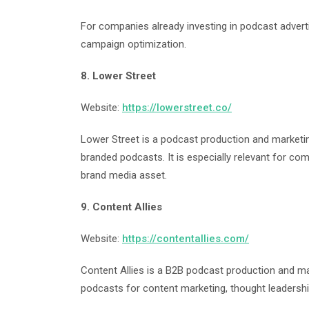
For companies already investing in podcast adverti
campaign optimization.
8. Lower Street
Website:
https://lowerstreet.co/
Lower Street is a podcast production and marketin
branded podcasts. It is especially relevant for co
brand media asset.
9. Content Allies
Website:
https://contentallies.com/
Content Allies is a B2B podcast production and 
podcasts for content marketing, thought leadership,