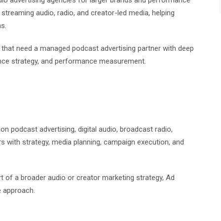
dio advertising agencies for larger brands and performance
streaming audio, radio, and creator-led media, helping
s.
rs that need a managed podcast advertising partner with deep
ience strategy, and performance measurement.
n podcast advertising, digital audio, broadcast radio,
rs with strategy, media planning, campaign execution, and
t of a broader audio or creator marketing strategy, Ad
e approach.