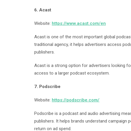
6. Acast
Website:
https://www.acast.com/en
Acast is one of the most important global podcast 
traditional agency, it helps advertisers access po
publishers.
Acast is a strong option for advertisers looking 
access to a larger podcast ecosystem.
7. Podscribe
Website:
https://podscribe.com/
Podscribe is a podcast and audio advertising mea
publishers. It helps brands understand campaign p
return on ad spend.