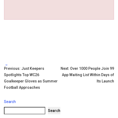
Tags:
Post
Previous:
Just Keepers
Next:
Over 1000 People Join 99
Spotlights Top WC26
App Waiting List Within Days of
navigation
Goalkeeper Gloves as Summer
Its Launch
Football Approaches
Search
Search