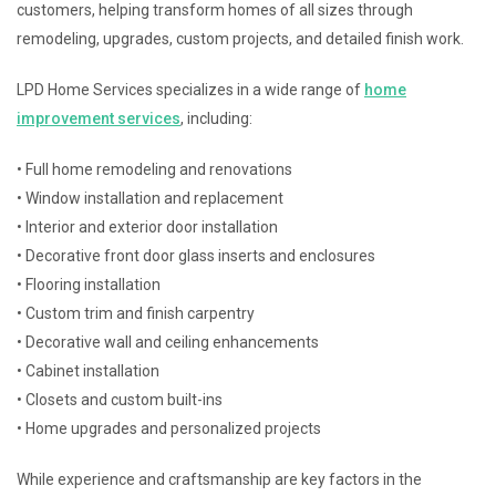
customers, helping transform homes of all sizes through
remodeling, upgrades, custom projects, and detailed finish work.
LPD Home Services specializes in a wide range of
home
improvement services
, including:
• Full home remodeling and renovations
• Window installation and replacement
• Interior and exterior door installation
• Decorative front door glass inserts and enclosures
• Flooring installation
• Custom trim and finish carpentry
• Decorative wall and ceiling enhancements
• Cabinet installation
• Closets and custom built-ins
• Home upgrades and personalized projects
While experience and craftsmanship are key factors in the