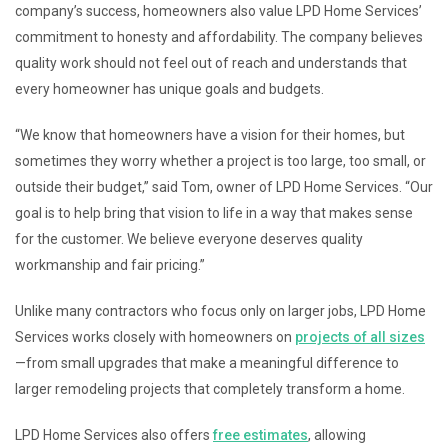
company’s success, homeowners also value LPD Home Services’
commitment to honesty and affordability. The company believes
quality work should not feel out of reach and understands that
every homeowner has unique goals and budgets.
“We know that homeowners have a vision for their homes, but
sometimes they worry whether a project is too large, too small, or
outside their budget,” said Tom, owner of LPD Home Services. “Our
goal is to help bring that vision to life in a way that makes sense
for the customer. We believe everyone deserves quality
workmanship and fair pricing.”
Unlike many contractors who focus only on larger jobs, LPD Home
Services works closely with homeowners on
projects of all sizes
—from small upgrades that make a meaningful difference to
larger remodeling projects that completely transform a home.
LPD Home Services also offers
free estimates
, allowing