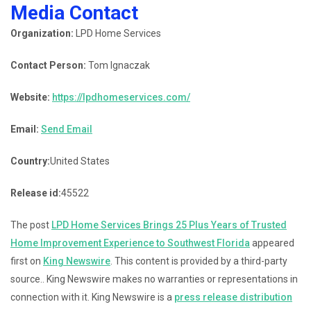
Media Contact
Organization:
LPD Home Services
Contact Person:
Tom Ignaczak
Website:
https://lpdhomeservices.com/
Email:
Send Email
Country:
United States
Release id:
45522
The post
LPD Home Services Brings 25 Plus Years of Trusted
Home Improvement Experience to Southwest Florida
appeared
first on
King Newswire
. This content is provided by a third-party
source.. King Newswire makes no warranties or representations in
connection with it. King Newswire is a
press release distribution