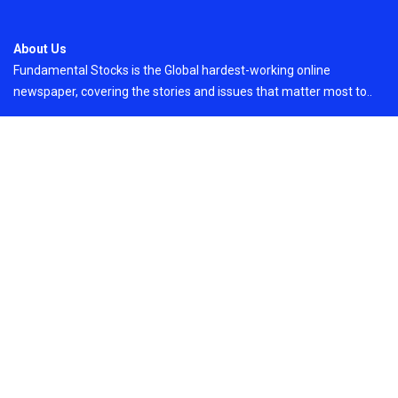
About Us
Fundamental Stocks is the Global hardest-working online
newspaper, covering the stories and issues that matter most to..
Email
: vehementmedia12@gmail.com
Search
Search
Recent Post
Sonar Sciences Launches Platform for Testing
and Publishing Algorithmic Trading Strategies
On
August 6, 2026