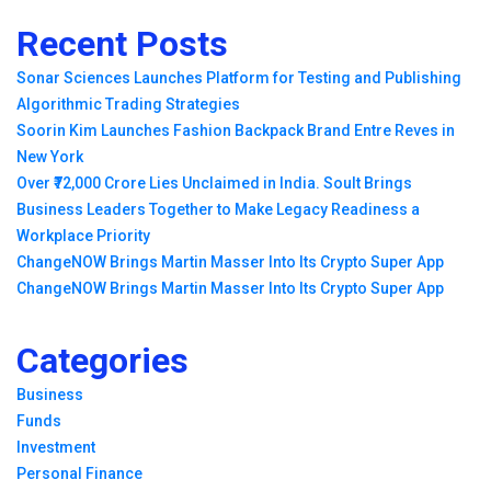
Recent Posts
Sonar Sciences Launches Platform for Testing and Publishing
Algorithmic Trading Strategies
Soorin Kim Launches Fashion Backpack Brand Entre Reves in
New York
Over ₹72,000 Crore Lies Unclaimed in India. Soult Brings
Business Leaders Together to Make Legacy Readiness a
Workplace Priority
ChangeNOW Brings Martin Masser Into Its Crypto Super App
ChangeNOW Brings Martin Masser Into Its Crypto Super App
Categories
Business
Funds
Investment
Personal Finance