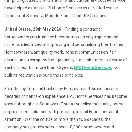
Fair pricing, quality craftsmanship, and customer-focused service
have helped establish LPD Home Services as a trusted choice
throughout Sarasota, Manatee, and Charlotte Counties.
United States, 29th May 2026
– Finding a contractor
homeowners can trust has become increasingly important as
more families invest in improving and personalizing their homes.
Homeowners want quality work, honest communication, fair
pricing, and a company that genuinely cares about the outcome of
each project. For more than 25 years,
LPD Home Services
has
built its reputation around those principles.
Founded by Tom and backed by European craftsmanship and
decades of hands-on experience, LPD Home Services has become
known throughout Southwest Florida for delivering quality home
improvement solutions with precision, reliability, and personal
attention. Over the course of more than two decades, the
company has proudly served over 10,000 homeowners and