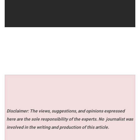
Disclaimer: The views, suggestions, and opinions expressed
here are the sole responsibility of the experts. No
journalist was
involved in the writing and production of this article.