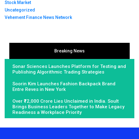
Stock Market
Uncategorized
Vehement Finance News Network
Breaking News
Sonar Sciences Launches Platform for Testing and
Publishing Algorithmic Trading Strategies
Soorin Kim Launches Fashion Backpack Brand
Entre Reves in New York
Over ₹72,000 Crore Lies Unclaimed in India. Soult
Brings Business Leaders Together to Make Legacy
Readiness a Workplace Priority