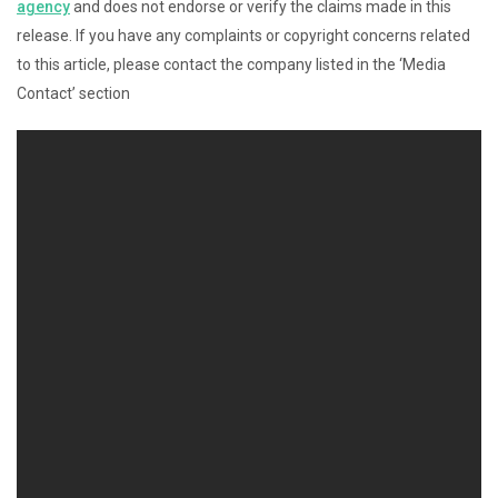
agency
and does not endorse or verify the claims made in this
release. If you have any complaints or copyright concerns related
to this article, please contact the company listed in the ‘Media
Contact’ section