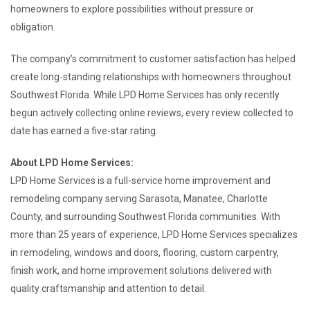
homeowners to explore possibilities without pressure or
obligation.
The company’s commitment to customer satisfaction has helped
create long-standing relationships with homeowners throughout
Southwest Florida. While LPD Home Services has only recently
begun actively collecting online reviews, every review collected to
date has earned a five-star rating.
About LPD Home Services:
LPD Home Services is a full-service home improvement and
remodeling company serving Sarasota, Manatee, Charlotte
County, and surrounding Southwest Florida communities. With
more than 25 years of experience, LPD Home Services specializes
in remodeling, windows and doors, flooring, custom carpentry,
finish work, and home improvement solutions delivered with
quality craftsmanship and attention to detail.