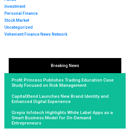
Investment
Personal Finance
Stock Market
Uncategorized
Vehement Finance News Network
Breaking News
Profit Princess Publishes Trading Education Case
Study Focused on Risk Management
CapitalXtend Launches New Brand Identity and
Enhanced Digital Experience
Grepix Infotech Highlights White Label Apps as a
Smart Business Model for On-Demand
Entrepreneurs