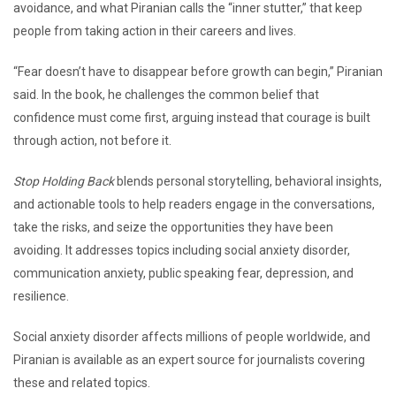
avoidance, and what Piranian calls the “inner stutter,” that keep
people from taking action in their careers and lives.
“Fear doesn’t have to disappear before growth can begin,” Piranian
said. In the book, he challenges the common belief that
confidence must come first, arguing instead that courage is built
through action, not before it.
Stop Holding Back
blends personal storytelling, behavioral insights,
and actionable tools to help readers engage in the conversations,
take the risks, and seize the opportunities they have been
avoiding. It addresses topics including social anxiety disorder,
communication anxiety, public speaking fear, depression, and
resilience.
Social anxiety disorder affects millions of people worldwide, and
Piranian is available as an expert source for journalists covering
these and related topics.