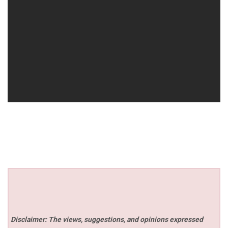
Disclaimer: The views, suggestions, and opinions expressed