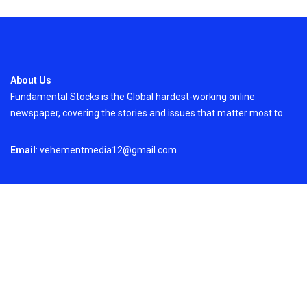
About Us
Fundamental Stocks is the Global hardest-working online
newspaper, covering the stories and issues that matter most to..
Email
: vehementmedia12@gmail.com
Search
Search
Recent Post
Profit Princess Publishes Trading Education
Case Study Focused on Risk Management