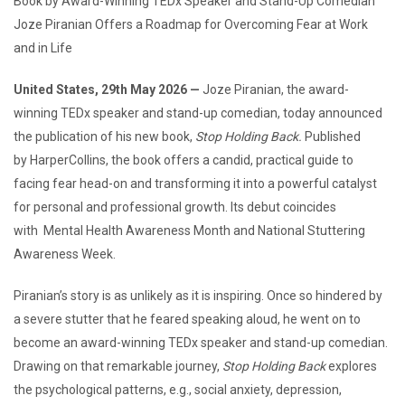
Book by Award-Winning TEDx Speaker and Stand-Up Comedian
Joze Piranian Offers a Roadmap for Overcoming Fear at Work
and in Life
United States, 29th May 2026 —
Joze Piranian, the award-
winning TEDx speaker and stand-up comedian, today announced
the publication of his new book,
Stop Holding Back.
Published
by HarperCollins, the book offers a candid, practical guide to
facing fear head-on and transforming it into a powerful catalyst
for personal and professional growth. Its debut coincides
with Mental Health Awareness Month and National Stuttering
Awareness Week.
Piranian’s story is as unlikely as it is inspiring. Once so hindered by
a severe stutter that he feared speaking aloud, he went on to
become an award-winning TEDx speaker and stand-up comedian.
Drawing on that remarkable journey,
Stop Holding Back
explores
the psychological patterns, e.g., social anxiety, depression,