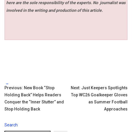
here are the sole responsibility of the experts. No
journalist was
involved in the writing and production of this article.
Tags:
Post
Previous:
New Book “Stop
Next:
Just Keepers Spotlights
Holding Back” Helps Readers
Top WC26 Goalkeeper Gloves
navigation
Conquer the “Inner Stutter” and
as Summer Football
Stop Holding Back
Approaches
Search