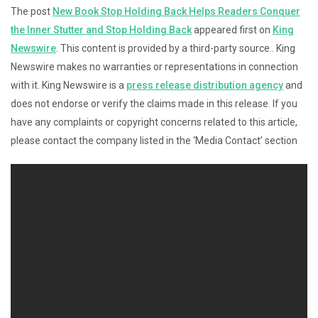
The post
New Book Stop Holding Back Helps Readers Conquer
the Inner Stutter and Stop Holding Back
appeared first on
King
Newswire
. This content is provided by a third-party source.. King
Newswire makes no warranties or representations in connection
with it. King Newswire is a
press release distribution agency
and
does not endorse or verify the claims made in this release. If you
have any complaints or copyright concerns related to this article,
please contact the company listed in the ‘Media Contact’ section