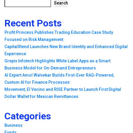
Search
Recent Posts
Profit Princess Publishes Trading Education Case Study
Focused on Risk Management
CapitalXtend Launches New Brand Identity and Enhanced Digital
Experience
Grepix Infotech Highlights White Label Apps as a Smart
Business Model for On-Demand Entrepreneurs
AI Expert Amol Walvekar Builds First-Ever RAG-Powered,
Custom AI for Finance Processes
Movement, El Vecino and RISE Partner to Launch First Digital
Dollar Wallet for Mexican Remittances
Categories
Business
Funds