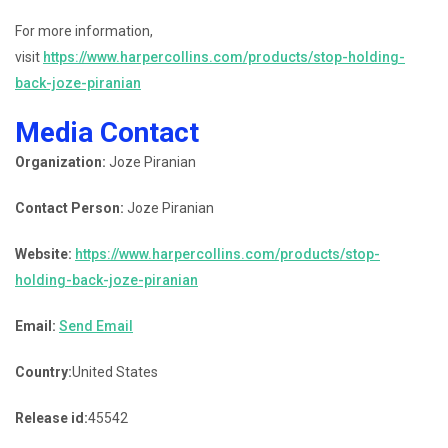
For more information,
visit
https://www.harpercollins.com/products/stop-holding-
back-joze-piranian
Media Contact
Organization:
Joze Piranian
Contact Person:
Joze Piranian
Website:
https://www.harpercollins.com/products/stop-
holding-back-joze-piranian
Email:
Send Email
Country:
United States
Release id:
45542