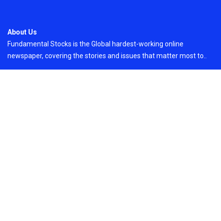
About Us
Fundamental Stocks is the Global hardest-working online
newspaper, covering the stories and issues that matter most to..
Email
: vehementmedia12@gmail.com
Search
Search
Recent Post
Profit Princess Publishes Trading Education
Case Study Focused on Risk Management
On
August 8, 2026