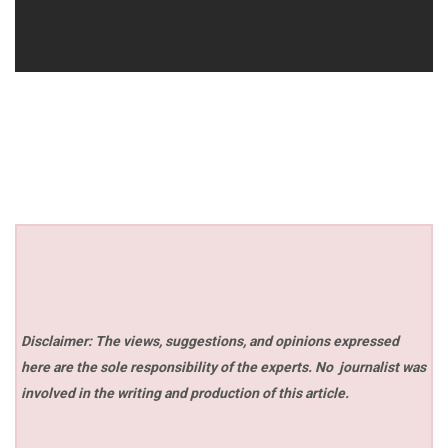
Disclaimer: The views, suggestions, and opinions expressed
here are the sole responsibility of the experts. No
journalist was
involved in the writing and production of this article.