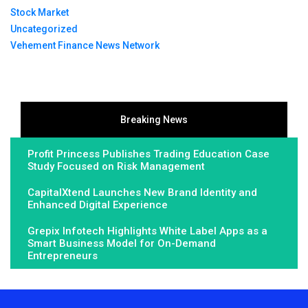
Stock Market
Uncategorized
Vehement Finance News Network
Breaking News
Profit Princess Publishes Trading Education Case
Study Focused on Risk Management
CapitalXtend Launches New Brand Identity and
Enhanced Digital Experience
Grepix Infotech Highlights White Label Apps as a
Smart Business Model for On-Demand
Entrepreneurs