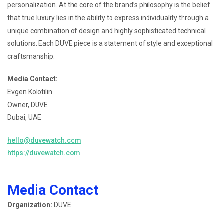
personalization. At the core of the brand’s philosophy is the belief
that true luxury lies in the ability to express individuality through a
unique combination of design and highly sophisticated technical
solutions. Each DUVE piece is a statement of style and exceptional
craftsmanship.
Media Contact:
Evgen Kolotilin
Owner, DUVE
Dubai, UAE
hello@duvewatch.com
https://duvewatch.com
Media Contact
Organization:
DUVE