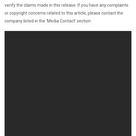
verify the claims made in this release. If you have any complaints
or copyright concerns related to this article, please contact the
company listed in the ‘Media Contact’ section