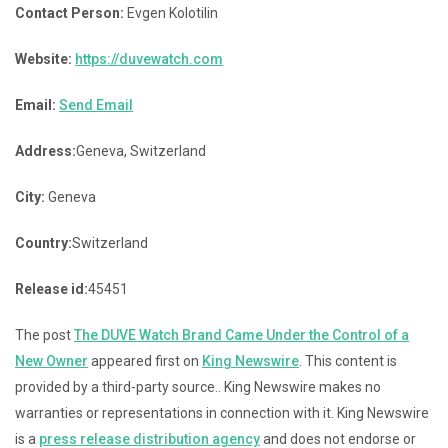
Contact Person:
Evgen Kolotilin
Website:
https://duvewatch.com
Email:
Send Email
Address:
Geneva, Switzerland
City:
Geneva
Country:
Switzerland
Release id:
45451
The post
The DUVE Watch Brand Came Under the Control of a
New Owner
appeared first on
King Newswire
. This content is
provided by a third-party source.. King Newswire makes no
warranties or representations in connection with it. King Newswire
is a
press release distribution agency
and does not endorse or