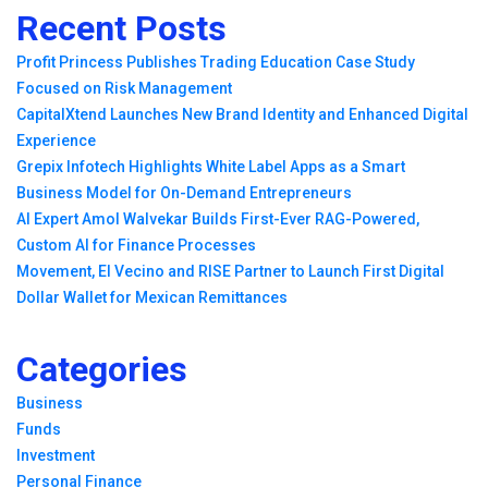
Recent Posts
Profit Princess Publishes Trading Education Case Study
Focused on Risk Management
CapitalXtend Launches New Brand Identity and Enhanced Digital
Experience
Grepix Infotech Highlights White Label Apps as a Smart
Business Model for On-Demand Entrepreneurs
AI Expert Amol Walvekar Builds First-Ever RAG-Powered,
Custom AI for Finance Processes
Movement, El Vecino and RISE Partner to Launch First Digital
Dollar Wallet for Mexican Remittances
Categories
Business
Funds
Investment
Personal Finance