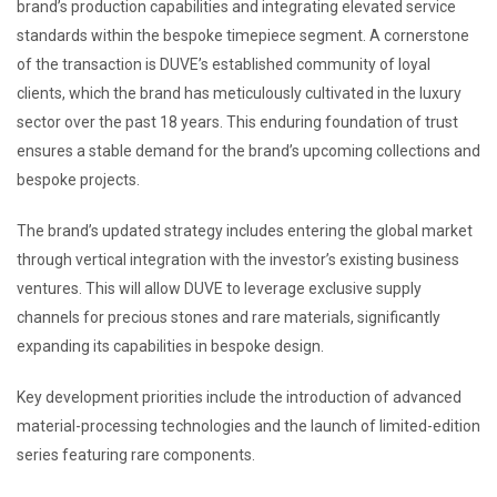
brand’s production capabilities and integrating elevated service
standards within the bespoke timepiece segment. A cornerstone
of the transaction is DUVE’s established community of loyal
clients, which the brand has meticulously cultivated in the luxury
sector over the past 18 years. This enduring foundation of trust
ensures a stable demand for the brand’s upcoming collections and
bespoke projects.
The brand’s updated strategy includes entering the global market
through vertical integration with the investor’s existing business
ventures. This will allow DUVE to leverage exclusive supply
channels for precious stones and rare materials, significantly
expanding its capabilities in bespoke design.
Key development priorities include the introduction of advanced
material-processing technologies and the launch of limited-edition
series featuring rare components.