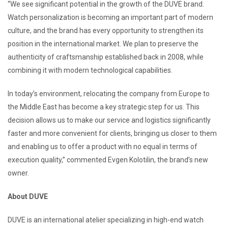
“We see significant potential in the growth of the DUVE brand.
Watch personalization is becoming an important part of modern
culture, and the brand has every opportunity to strengthen its
position in the international market. We plan to preserve the
authenticity of craftsmanship established back in 2008, while
combining it with modern technological capabilities.
In today’s environment, relocating the company from Europe to
the Middle East has become a key strategic step for us. This
decision allows us to make our service and logistics significantly
faster and more convenient for clients, bringing us closer to them
and enabling us to offer a product with no equal in terms of
execution quality,” commented Evgen Kolotilin, the brand’s new
owner.
About DUVE
DUVE is an international atelier specializing in high-end watch