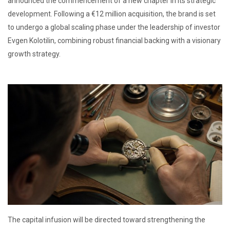
announced the commencement of a new chapter in its strategic
development. Following a €12 million acquisition, the brand is set
to undergo a global scaling phase under the leadership of investor
Evgen Kolotilin, combining robust financial backing with a visionary
growth strategy.
The capital infusion will be directed toward strengthening the