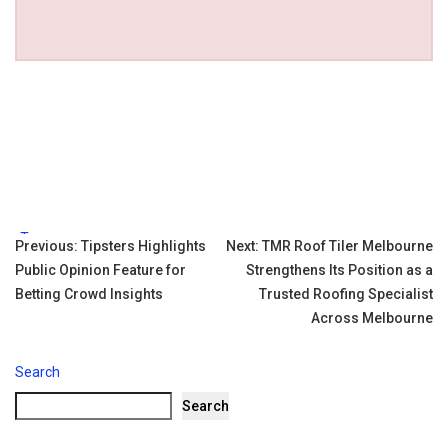
Tags:
Post
Previous:
Tipsters Highlights
Next:
TMR Roof Tiler Melbourne
Public Opinion Feature for
Strengthens Its Position as a
navigation
Betting Crowd Insights
Trusted Roofing Specialist
Across Melbourne
Search
Search