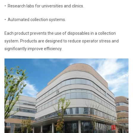
• Research labs for universities and clinics.
• Automated collection systems.
Each product prevents the use of disposables in a collection
system. Products are designed to reduce operator stress and
significantly improve efficiency.