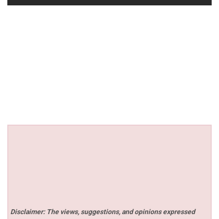
Disclaimer: The views, suggestions, and opinions expressed