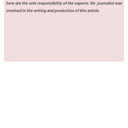
here are the sole responsibility of the experts. No
journalist was
involved in the writing and production of this article.