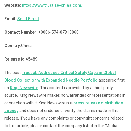
Website:
https://www.trustlab-china.com/
Email:
Send Email
Contact Number:
+0086-574-87913860
Country:
China
Release id:
45489
The post
Trustlab Addresses Critical Safety Gaps in Global
Blood Collection with Expanded Needle Portfolio
appeared first
on
King Newswire
. This content is provided by a third-party
source.. King Newswire makes no warranties or representations in
connection with it. King Newswire is a
press release distribution
agency
and does not endorse or verify the claims made in this
release. If you have any complaints or copyright concerns related
to this article, please contact the company listed in the ‘Media