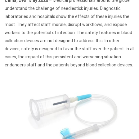
China, 29th May 2026
– Medical professionals around the globe
understand the challenge of needlestick injuries. Diagnostic
laboratories and hospitals show the effects of these injuries the
most. They affect staff morale, disrupt workflows, and expose
workers to the potential of infection. The safety features in blood
collection devices are not designed to address this. In other
devices, safety is designed to favor the staff over the patient. In all
cases, the impact of this persistent and worsening situation
endangers staff and the patients beyond blood collection devices.