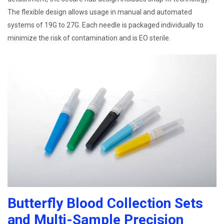
The flexible design allows usage in manual and automated
systems of 19G to 27G. Each needle is packaged individually to
minimize the risk of contamination and is EO sterile.
Butterfly Blood Collection Sets
and Multi-Sample Precision