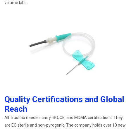
volume labs.
Quality Certifications and Global
Reach
All Trustlab needles carry ISO, CE, and MDMA certifications. They
are EO sterile and non-pyrogenic. The company holds over 10 new