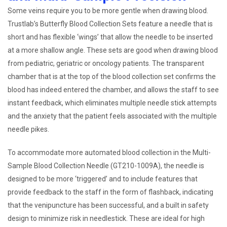
Some veins require you to be more gentle when drawing blood.
Trustlab’s Butterfly Blood Collection Sets feature a needle that is
short and has flexible ‘wings’ that allow the needle to be inserted
at a more shallow angle. These sets are good when drawing blood
from pediatric, geriatric or oncology patients. The transparent
chamber that is at the top of the blood collection set confirms the
blood has indeed entered the chamber, and allows the staff to see
instant feedback, which eliminates multiple needle stick attempts
and the anxiety that the patient feels associated with the multiple
needle pikes.
To accommodate more automated blood collection in the Multi-
Sample Blood Collection Needle (GT210-1009A), the needle is
designed to be more ‘triggered’ and to include features that
provide feedback to the staff in the form of flashback, indicating
that the venipuncture has been successful, and a built in safety
design to minimize risk in needlestick. These are ideal for high