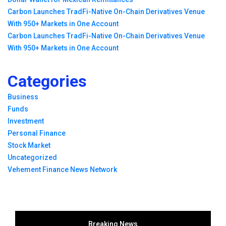
Carbon Launches TradFi-Native On-Chain Derivatives Venue
With 950+ Markets in One Account
Carbon Launches TradFi-Native On-Chain Derivatives Venue
With 950+ Markets in One Account
Categories
Business
Funds
Investment
Personal Finance
Stock Market
Uncategorized
Vehement Finance News Network
Breaking News