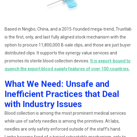
Based in Ningbo, China, and a 2015-founded mega-trend, Trustlab
is the first, only, and last fully aligned stock mechanism with the
option to procure 11,800,000 B-sale clips, and those are just buyer
distributed clips. It supports the synergy value services and
promotes its sterile blood collection devices.
It is export-bound to
quench the export blood supply features of over 100 countries.
What We Need: Unsafe and
Inefficient Practices that Deal
with Industry Issues
Blood collection is among the most prominent medical services
while use of safety needles is among the primitives. At labs,
needles are only safety enforced outside of the staff’s hand.