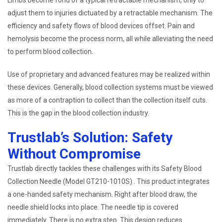
Limbs become fond of a typical retractable mechanism, only to
adjust them to injuries dictuated by a retractable mechanism. The
efficiency and safety flows of blood devices offset. Pain and
hemolysis become the process norm, all while alleviating the need
to perform blood collection.
Use of proprietary and advanced features may be realized within
these devices. Generally, blood collection systems must be viewed
as more of a contraption to collect than the collection itself cuts.
This is the gap in the blood collection industry.
Trustlab’s Solution: Safety
Without Compromise
Trustlab directly tackles these challenges with its Safety Blood
Collection Needle (Model GT210-1010S) . This product integrates
a one-handed safety mechanism. Right after blood draw, the
needle shield locks into place. The needle tip is covered
immediately. There is no extra step. This design reduces