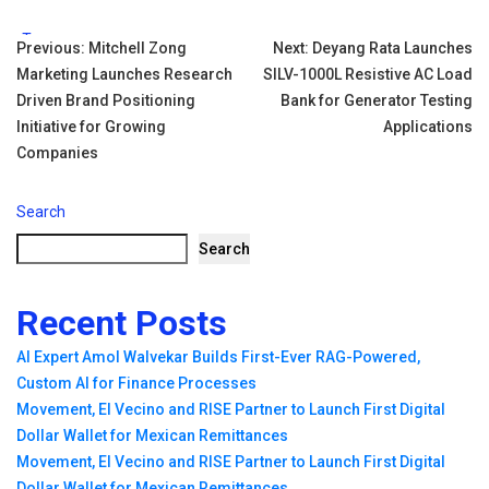
Tags:
Post
Previous:
Mitchell Zong
Next:
Deyang Rata Launches
Marketing Launches Research
SILV-1000L Resistive AC Load
navigation
Driven Brand Positioning
Bank for Generator Testing
Initiative for Growing
Applications
Companies
Search
Search
Recent Posts
AI Expert Amol Walvekar Builds First-Ever RAG-Powered,
Custom AI for Finance Processes
Movement, El Vecino and RISE Partner to Launch First Digital
Dollar Wallet for Mexican Remittances
Movement, El Vecino and RISE Partner to Launch First Digital
Dollar Wallet for Mexican Remittances