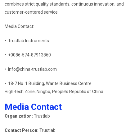
combines strict quality standards, continuous innovation, and
customer-centered service.
Media Contact:
• Trustlab Instruments
• +0086-574-87913860
• info@china-trustlab.com
• 18-7 No. 1 Building, Wante Business Centre
High-tech Zone, Ningbo, People’s Republic of China
Media Contact
Organization:
Trustlab
Contact Person:
Trustlab