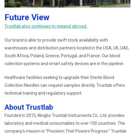
Future View
Trustlab also continues to expand abroad.
Our brand is able to provide swift stock availability with
warehouses and distribution partners located in the USA, UK, UAE,
South Africa, Poland, Greece, Portugal, and France. Our blood
collection systems and smart safety devices are in the pipeline.
Healthcare facilities seeking to upgrade their Sterile Blood
Collection Needles can request samples directly. Trustlab offers
technical training and regulatory support.
About Trustlab
Founded in 2015, Ningbo Trustlab Instruments Co., Ltd. provides
laboratory and medical consumables to over 100 countries. The
company’s mission is “Precision That Powers Progress.” Trustlab