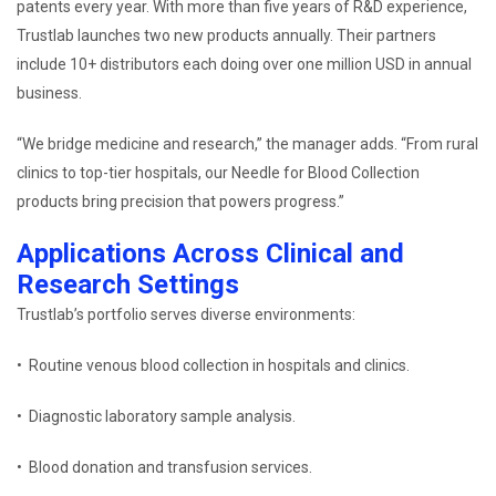
patents every year. With more than five years of R&D experience,
Trustlab launches two new products annually. Their partners
include 10+ distributors each doing over one million USD in annual
business.
“We bridge medicine and research,” the manager adds. “From rural
clinics to top-tier hospitals, our Needle for Blood Collection
products bring precision that powers progress.”
Applications Across Clinical and
Research Settings
Trustlab’s portfolio serves diverse environments:
• Routine venous blood collection in hospitals and clinics.
• Diagnostic laboratory sample analysis.
• Blood donation and transfusion services.