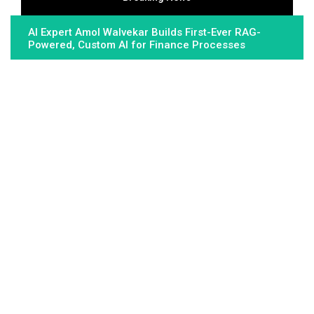
AI Expert Amol Walvekar Builds First-Ever RAG-
Powered, Custom AI for Finance Processes
Movement, El Vecino and RISE Partner to Launch
First Digital Dollar Wallet for Mexican Remittances
Movement, El Vecino and RISE Partner to Launch
First Digital Dollar Wallet for Mexican Remittances
About Us
Fundamental Stocks is the Global hardest-working online
newspaper, covering the stories and issues that matter most to..
Email
: vehementmedia12@gmail.com