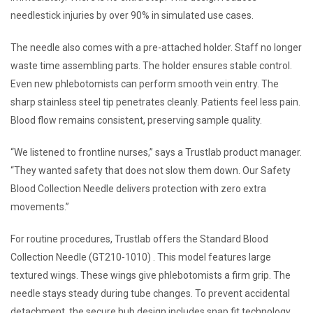
needlestick injuries by over 90% in simulated use cases.
The needle also comes with a pre-attached holder. Staff no longer
waste time assembling parts. The holder ensures stable control.
Even new phlebotomists can perform smooth vein entry. The
sharp stainless steel tip penetrates cleanly. Patients feel less pain.
Blood flow remains consistent, preserving sample quality.
“We listened to frontline nurses,” says a Trustlab product manager.
“They wanted safety that does not slow them down. Our Safety
Blood Collection Needle delivers protection with zero extra
movements.”
For routine procedures, Trustlab offers the Standard Blood
Collection Needle (GT210-1010) . This model features large
textured wings. These wings give phlebotomists a firm grip. The
needle stays steady during tube changes. To prevent accidental
detachment, the secure hub design includes snap fit technology.