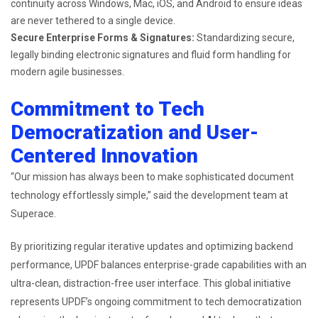
continuity across Windows, Mac, iOS, and Android to ensure ideas
are never tethered to a single device.
Secure Enterprise Forms & Signatures:
Standardizing secure,
legally binding electronic signatures and fluid form handling for
modern agile businesses.
Commitment to Tech
Democratization and User-
Centered Innovation
“Our mission has always been to make sophisticated document
technology effortlessly simple,” said the development team at
Superace.
By prioritizing regular iterative updates and optimizing backend
performance, UPDF balances enterprise-grade capabilities with an
ultra-clean, distraction-free user interface. This global initiative
represents UPDF’s ongoing commitment to tech democratization