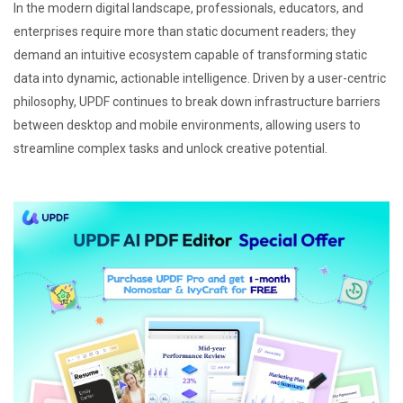
In the modern digital landscape, professionals, educators, and
enterprises require more than static document readers; they
demand an intuitive ecosystem capable of transforming static
data into dynamic, actionable intelligence. Driven by a user-centric
philosophy, UPDF continues to break down infrastructure barriers
between desktop and mobile environments, allowing users to
streamline complex tasks and unlock creative potential.