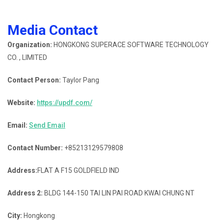
Media Contact
Organization:
HONGKONG SUPERACE SOFTWARE TECHNOLOGY
CO. , LIMITED
Contact Person:
Taylor Pang
Website:
https://updf.com/
Email:
Send Email
Contact Number:
+85213129579808
Address:
FLAT A F15 GOLDFIELD IND
Address 2:
BLDG 144-150 TAI LIN PAI ROAD KWAI CHUNG NT
City:
Hongkong