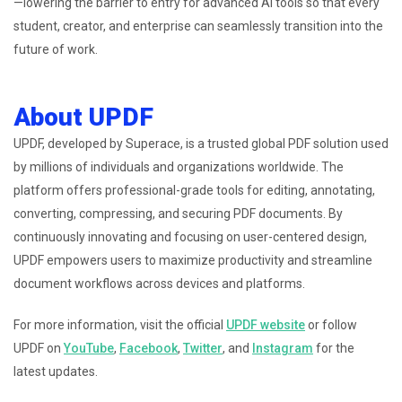
—lowering the barrier to entry for advanced AI tools so that every
student, creator, and enterprise can seamlessly transition into the
future of work.
About UPDF
UPDF, developed by Superace, is a trusted global PDF solution used
by millions of individuals and organizations worldwide. The
platform offers professional-grade tools for editing, annotating,
converting, compressing, and securing PDF documents. By
continuously innovating and focusing on user-centered design,
UPDF empowers users to maximize productivity and streamline
document workflows across devices and platforms.
For more information, visit the official
UPDF website
or follow
UPDF on
YouTube
,
Facebook
,
Twitter
, and
Instagram
for the
latest updates.