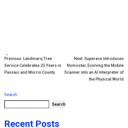
Tags:
Post
Previous:
Landmarq Tree
Next:
Superace Introduces
Service Celebrates 25 Years in
Nomostar, Evolving the Mobile
navigation
Passaic and Morris County
Scanner into an AI Interpreter of
the Physical World
Search
Search
Recent Posts