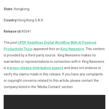
State:
Hongkong
Country:
Hong Kong S.A.R.
Release id:
45541
The post
UPDF Redefines Digital Workflow With AI Powered
Productivity Tools
appeared first on
King Newswire
. This content
is provided by a third-party source.. King Newswire makes no
warranties or representations in connection with it. King Newswire
is a
press release distribution agency
and does not endorse or
verify the claims made in this release. If you have any complaints
or copyright concerns related to this article, please contact the
company listed in the ‘Media Contact’ section