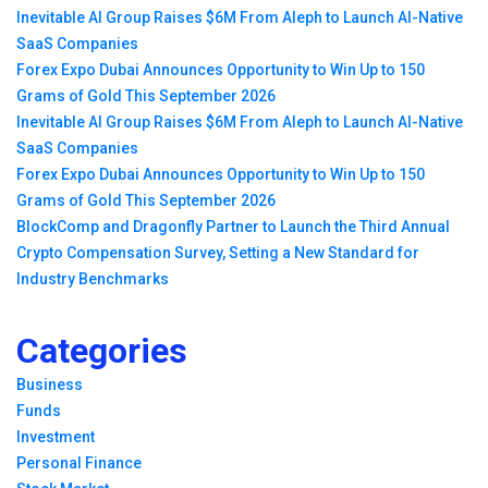
Inevitable AI Group Raises $6M From Aleph to Launch AI-Native
SaaS Companies
Forex Expo Dubai Announces Opportunity to Win Up to 150
Grams of Gold This September 2026
Inevitable AI Group Raises $6M From Aleph to Launch AI-Native
SaaS Companies
Forex Expo Dubai Announces Opportunity to Win Up to 150
Grams of Gold This September 2026
BlockComp and Dragonfly Partner to Launch the Third Annual
Crypto Compensation Survey, Setting a New Standard for
Industry Benchmarks
Categories
Business
Funds
Investment
Personal Finance