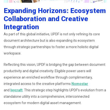
Expanding Horizons: Ecosystem
Collaboration and Creative
Integration
As part of this global initiative, UPDF is not only refining its core
document architecture but is also expanding its ecosystem
through strategic partnerships to foster a more holistic digital
workspace.
Reflecting this vision, UPDF is bridging the gap between document
productivity and digital creativity. Eligible power users will
experience an enriched workflow through complimentary,
integrated access to the creative platforms
Nomostar
and
Ivycraft
. This strategic step highlights UPDF’s evolution from a
standalone utility into a comprehensive, interconnected
ecosystem for modern digital asset management.