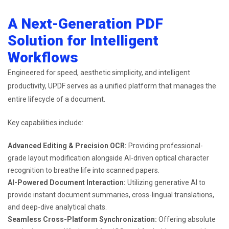
A Next-Generation PDF
Solution for Intelligent
Workflows
Engineered for speed, aesthetic simplicity, and intelligent
productivity, UPDF serves as a unified platform that manages the
entire lifecycle of a document.
Key capabilities include:
Advanced Editing & Precision OCR:
Providing professional-
grade layout modification alongside AI-driven optical character
recognition to breathe life into scanned papers.
AI-Powered Document Interaction:
Utilizing generative AI to
provide instant document summaries, cross-lingual translations,
and deep-dive analytical chats.
Seamless Cross-Platform Synchronization:
Offering absolute