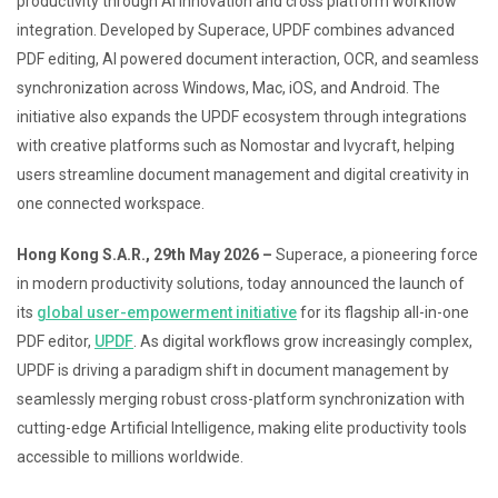
productivity through AI innovation and cross platform workflow
integration. Developed by Superace, UPDF combines advanced
PDF editing, AI powered document interaction, OCR, and seamless
synchronization across Windows, Mac, iOS, and Android. The
initiative also expands the UPDF ecosystem through integrations
with creative platforms such as Nomostar and Ivycraft, helping
users streamline document management and digital creativity in
one connected workspace.
Hong Kong S.A.R., 29th May 2026 –
Superace, a pioneering force
in modern productivity solutions, today announced the launch of
its
global user-empowerment initiative
for its flagship all-in-one
PDF editor,
UPDF
. As digital workflows grow increasingly complex,
UPDF is driving a paradigm shift in document management by
seamlessly merging robust cross-platform synchronization with
cutting-edge Artificial Intelligence, making elite productivity tools
accessible to millions worldwide.