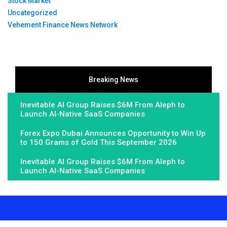
Stock Market
Uncategorized
Vehement Finance News Network
Breaking News
Inevitable AI Group Raises $6M From Aleph to
Launch AI-Native SaaS Companies
Forex Expo Dubai Announces Opportunity to Win Up
to 150 Grams of Gold This September 2026
Inevitable AI Group Raises $6M From Aleph to
Launch AI-Native SaaS Companies