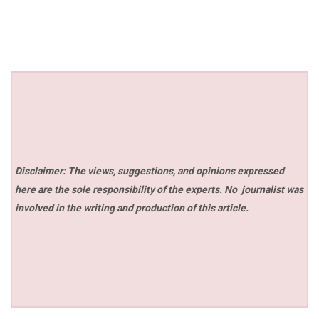
Disclaimer: The views, suggestions, and opinions expressed
here are the sole responsibility of the experts. No
journalist was
involved in the writing and production of this article.