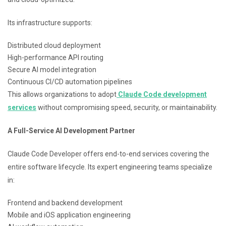
Its infrastructure supports:
Distributed cloud deployment
High-performance API routing
Secure AI model integration
Continuous CI/CD automation pipelines
This allows organizations to adopt
Claude Code development
services
without compromising speed, security, or maintainability.
A Full-Service AI Development Partner
Claude Code Developer offers end-to-end services covering the
entire software lifecycle. Its expert engineering teams specialize
in:
Frontend and backend development
Mobile and iOS application engineering