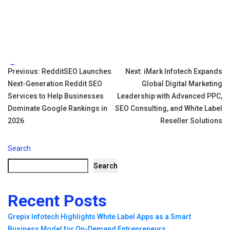
Tags:
Post
Previous:
RedditSEO Launches
Next:
iMark Infotech Expands
Next-Generation Reddit SEO
Global Digital Marketing
navigation
Services to Help Businesses
Leadership with Advanced PPC,
Dominate Google Rankings in
SEO Consulting, and White Label
2026
Reseller Solutions
Search
Search
Recent Posts
Grepix Infotech Highlights White Label Apps as a Smart
Business Model for On-Demand Entrepreneurs