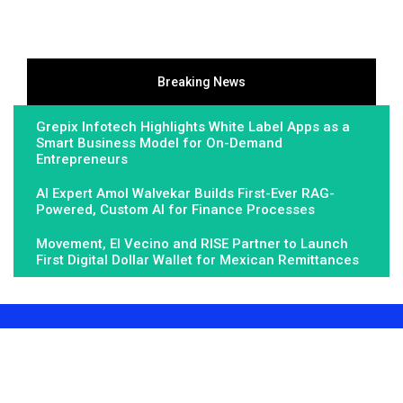
Breaking News
Grepix Infotech Highlights White Label Apps as a
Smart Business Model for On-Demand
Entrepreneurs
AI Expert Amol Walvekar Builds First-Ever RAG-
Powered, Custom AI for Finance Processes
Movement, El Vecino and RISE Partner to Launch
First Digital Dollar Wallet for Mexican Remittances
About Us