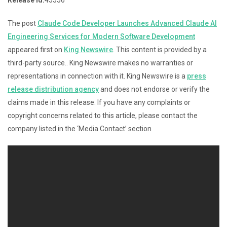
The post
Claude Code Developer Launches Advanced Claude AI
Engineering Services for Modern Software Development
appeared first on
King Newswire
. This content is provided by a
third-party source.. King Newswire makes no warranties or
representations in connection with it. King Newswire is a
press
release distribution agency
and does not endorse or verify the
claims made in this release. If you have any complaints or
copyright concerns related to this article, please contact the
company listed in the ‘Media Contact’ section