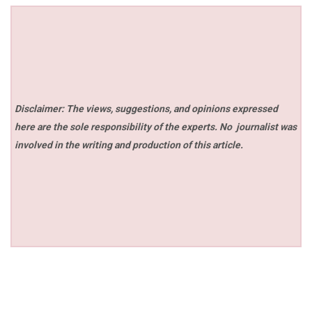
Disclaimer: The views, suggestions, and opinions expressed
here are the sole responsibility of the experts. No
journalist was
involved in the writing and production of this article.