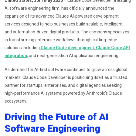
United States, 30th May 2026
– Claude Code Developer, a leading
AI software engineering firm, has officially announced the
expansion of its advanced Claude AI-powered development
services designed to help businesses build scalable, intelligent,
and automation-driven digital products. The company specializes
in transforming enterprise workflows through cutting-edge
solutions including
Claude Code development
,
Claude Code API
integration
, and next-generation AI application engineering.
As demand for AI-first software continues to grow across global
markets, Claude Code Developer is positioning itself as a trusted
partner for startups, enterprises, and digital agencies seeking
high-performance AI systems powered by Anthropic’s Claude
ecosystem.
Driving the Future of AI
Software Engineering