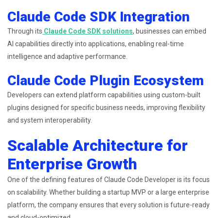
Claude Code SDK Integration
Through its
Claude Code SDK solutions
, businesses can embed
AI capabilities directly into applications, enabling real-time
intelligence and adaptive performance.
Claude Code Plugin Ecosystem
Developers can extend platform capabilities using custom-built
plugins designed for specific business needs, improving flexibility
and system interoperability.
Scalable Architecture for
Enterprise Growth
One of the defining features of Claude Code Developer is its focus
on scalability. Whether building a startup MVP or a large enterprise
platform, the company ensures that every solution is future-ready
and cloud-optimized.