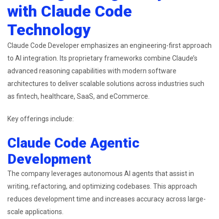
with Claude Code
Technology
Claude Code Developer emphasizes an engineering-first approach
to AI integration. Its proprietary frameworks combine Claude’s
advanced reasoning capabilities with modern software
architectures to deliver scalable solutions across industries such
as fintech, healthcare, SaaS, and eCommerce.
Key offerings include:
Claude Code Agentic
Development
The company leverages autonomous AI agents that assist in
writing, refactoring, and optimizing codebases. This approach
reduces development time and increases accuracy across large-
scale applications.