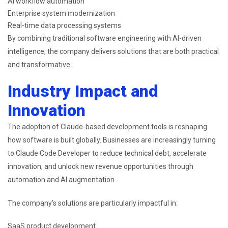
AI workflow automation
Enterprise system modernization
Real-time data processing systems
By combining traditional software engineering with AI-driven
intelligence, the company delivers solutions that are both practical
and transformative.
Industry Impact and
Innovation
The adoption of Claude-based development tools is reshaping
how software is built globally. Businesses are increasingly turning
to Claude Code Developer to reduce technical debt, accelerate
innovation, and unlock new revenue opportunities through
automation and AI augmentation.
The company’s solutions are particularly impactful in:
SaaS product development