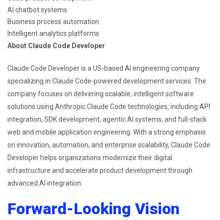
AI chatbot systems
Business process automation
Intelligent analytics platforms
About Claude Code Developer
Claude Code Developer is a US-based AI engineering company
specializing in Claude Code-powered development services. The
company focuses on delivering scalable, intelligent software
solutions using Anthropic Claude Code technologies, including API
integration, SDK development, agentic AI systems, and full-stack
web and mobile application engineering. With a strong emphasis
on innovation, automation, and enterprise scalability, Claude Code
Developer helps organizations modernize their digital
infrastructure and accelerate product development through
advanced AI integration.
Forward-Looking Vision