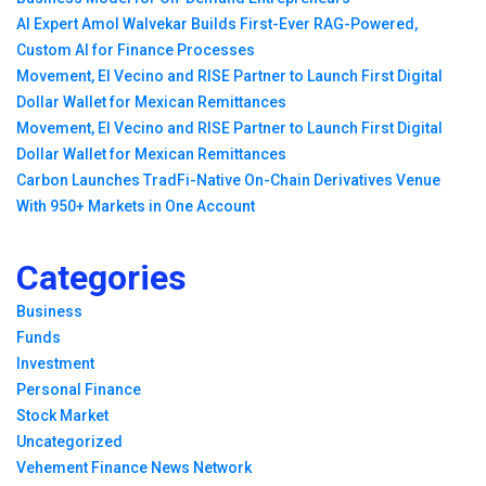
AI Expert Amol Walvekar Builds First-Ever RAG-Powered,
Custom AI for Finance Processes
Movement, El Vecino and RISE Partner to Launch First Digital
Dollar Wallet for Mexican Remittances
Movement, El Vecino and RISE Partner to Launch First Digital
Dollar Wallet for Mexican Remittances
Carbon Launches TradFi-Native On-Chain Derivatives Venue
With 950+ Markets in One Account
Categories
Business
Funds
Investment
Personal Finance
Stock Market
Uncategorized
Vehement Finance News Network