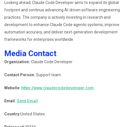
Looking ahead, Claude Code Developer aims to expand its global
footprint and continue advancing AI-driven software engineering
practices. The company is actively investing in research and
development to enhance Claude Code agentic systems, improve
automation accuracy, and deliver next-generation development
frameworks for enterprises worldwide.
Media Contact
Organization:
Claude Code Developer
Contact Person:
Support team
Website:
https://www.claudecodedeveloper.com
Email:
Send Email
Country:
United States
Release id:
45556