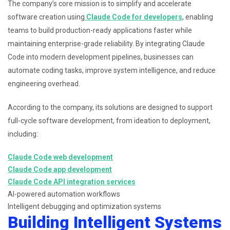
The company’s core mission is to simplify and accelerate
software creation using
Claude Code for developers
, enabling
teams to build production-ready applications faster while
maintaining enterprise-grade reliability. By integrating Claude
Code into modern development pipelines, businesses can
automate coding tasks, improve system intelligence, and reduce
engineering overhead.
According to the company, its solutions are designed to support
full-cycle software development, from ideation to deployment,
including:
Claude Code web development
Claude Code app development
Claude Code API integration services
AI-powered automation workflows
Intelligent debugging and optimization systems
Building Intelligent Systems