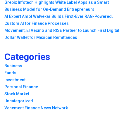
Grepix Infotech Highlights White Label Apps as a Smart
Business Model for On-Demand Entrepreneurs
AI Expert Amol Walvekar Builds First-Ever RAG-Powered,
Custom AI for Finance Processes
Movement, El Vecino and RISE Partner to Launch First Digital
Dollar Wallet for Mexican Remittances
Categories
Business
Funds
Investment
Personal Finance
Stock Market
Uncategorized
Vehement Finance News Network