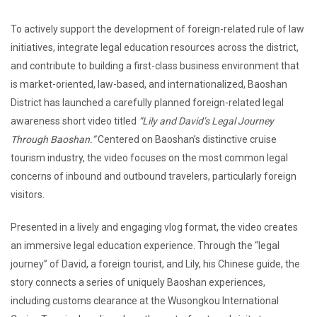
To actively support the development of foreign-related rule of law
initiatives, integrate legal education resources across the district,
and contribute to building a first-class business environment that
is market-oriented, law-based, and internationalized, Baoshan
District has launched a carefully planned foreign-related legal
awareness short video titled
“Lily and David’s Legal Journey
Through Baoshan.”
Centered on Baoshan’s distinctive cruise
tourism industry, the video focuses on the most common legal
concerns of inbound and outbound travelers, particularly foreign
visitors.
Presented in a lively and engaging vlog format, the video creates
an immersive legal education experience. Through the “legal
journey” of David, a foreign tourist, and Lily, his Chinese guide, the
story connects a series of uniquely Baoshan experiences,
including customs clearance at the Wusongkou International