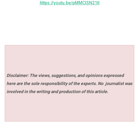
https://youtu.be/pMMClSN21tI
Disclaimer: The views, suggestions, and opinions expressed
here are the sole responsibility of the experts. No
journalist was
involved in the writing and production of this article.