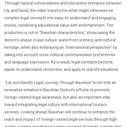
Through natural conversations and interactive scenarios between
Lily and David, the video transforms what might otherwise be
complex legal concepts into easy-to-understand and engaging
stories, combining educational value with entertainment. The
production is rich in “Baoshan characteristics,” showcasing the
district’s unique cruise culture, waterfront scenery, and cultural
heritage, while also embracing an “international perspective” by
taking into account cross-cultural communication preferences
and language expression. As a result, legal concepts become
easier to understand, remember, and apply in real-life situations.
“Lily and David’s Legal Journey Through Baoshan”
is not only an
innovative initiative in Baoshan District’s efforts to promote
foreign-related legal awareness, but also an important step
toward integrating legal culture with international tourism
services. Looking ahead, Baoshan will continue to enhance the
reach and impact of foreign-related legal services through high-
quality content and diverse communication channels, contributing