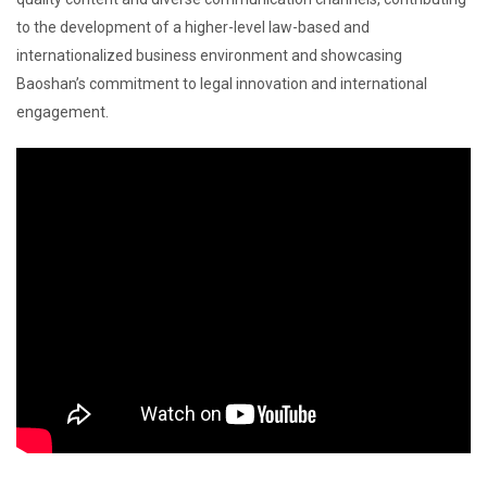
to the development of a higher-level law-based and
internationalized business environment and showcasing
Baoshan’s commitment to legal innovation and international
engagement.