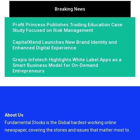
Breaking News
Profit Princess Publishes Trading Education Case
Study Focused on Risk Management
CapitalXtend Launches New Brand Identity and
Enhanced Digital Experience
Grepix Infotech Highlights White Label Apps as a
Smart Business Model for On-Demand
Entrepreneurs
About Us
Fundamental Stocks is the Global hardest-working online
newspaper, covering the stories and issues that matter most to..