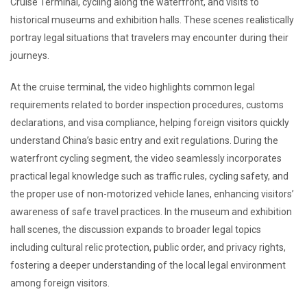
Cruise Terminal, cycling along the waterfront, and visits to
historical museums and exhibition halls. These scenes realistically
portray legal situations that travelers may encounter during their
journeys.
At the cruise terminal, the video highlights common legal
requirements related to border inspection procedures, customs
declarations, and visa compliance, helping foreign visitors quickly
understand China’s basic entry and exit regulations. During the
waterfront cycling segment, the video seamlessly incorporates
practical legal knowledge such as traffic rules, cycling safety, and
the proper use of non-motorized vehicle lanes, enhancing visitors’
awareness of safe travel practices. In the museum and exhibition
hall scenes, the discussion expands to broader legal topics
including cultural relic protection, public order, and privacy rights,
fostering a deeper understanding of the local legal environment
among foreign visitors.