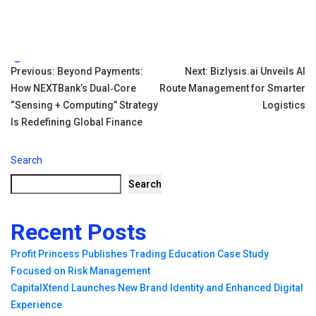
Tags:
Post
Previous:
Beyond Payments:
Next:
Bizlysis.ai Unveils AI
How NEXTBank’s Dual‑Core
Route Management for Smarter
navigation
“Sensing + Computing” Strategy
Logistics
Is Redefining Global Finance
Search
Search
Recent Posts
Profit Princess Publishes Trading Education Case Study
Focused on Risk Management
CapitalXtend Launches New Brand Identity and Enhanced Digital
Experience