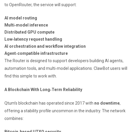
to OpenRouter, the service will support:
AI model routing
Multi‑model inference
Distributed GPU compute
Low‑latency request handling
AI orchestration and workflow integration
Agent‑compatible infrastructure
The Router is designed to support developers building AI agents,
automation tools, and multi‑model applications. ClawBot users will
find this simple to work with.
A Blockchain With Long‑Term Reliability
Qtum’s blockchain has operated since 2017 with
no downtime
,
offering a stability profile uncommon in the industry. The network
combines:
Bitcoin‑based UTXO security