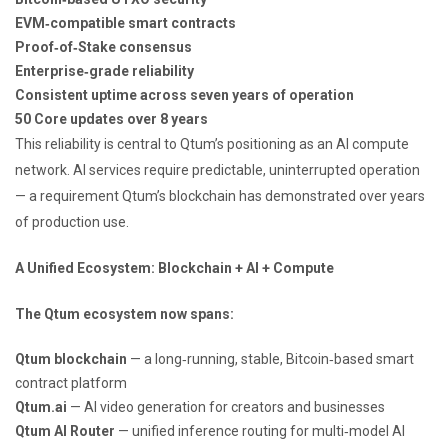
EVM‑compatible smart contracts
Proof‑of‑Stake consensus
Enterprise‑grade reliability
Consistent uptime across seven years of operation
50 Core updates over 8 years
This reliability is central to Qtum’s positioning as an AI compute
network. AI services require predictable, uninterrupted operation
— a requirement Qtum’s blockchain has demonstrated over years
of production use.
A Unified Ecosystem: Blockchain + AI + Compute
The Qtum ecosystem now spans:
Qtum blockchain
— a long‑running, stable, Bitcoin‑based smart
contract platform
Qtum.ai
— AI video generation for creators and businesses
Qtum AI Router
— unified inference routing for multi‑model AI