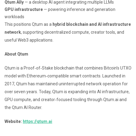
Qtum Ally
— a desktop AI agent integrating multiple LLMs
GPU infrastructure
— powering inference and generation
workloads
This positions Qtum as a
hybrid blockchain and AI infrastructure
network
, supporting decentralized compute, creator tools, and
useful Web3 applications.
About Qtum
Qtum is a Proof‑of‑Stake blockchain that combines Bitcoin’s UTXO
model with Ethereum‑compatible smart contracts. Launched in
2017, Qtum has maintained uninterrupted network operation for
over seven years. Today, Qtum is expanding into AI infrastructure,
GPU compute, and creator‑focused tooling through Qtum.ai and
the Qtum AI Router.
Website:
https://qtum.ai