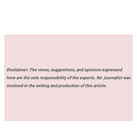
Disclaimer: The views, suggestions, and opinions expressed
here are the sole responsibility of the experts. No
journalist was
involved in the writing and production of this article.