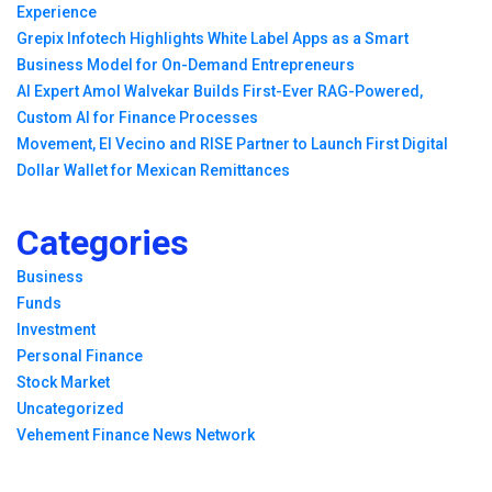
Experience
Grepix Infotech Highlights White Label Apps as a Smart
Business Model for On-Demand Entrepreneurs
AI Expert Amol Walvekar Builds First-Ever RAG-Powered,
Custom AI for Finance Processes
Movement, El Vecino and RISE Partner to Launch First Digital
Dollar Wallet for Mexican Remittances
Categories
Business
Funds
Investment
Personal Finance
Stock Market
Uncategorized
Vehement Finance News Network