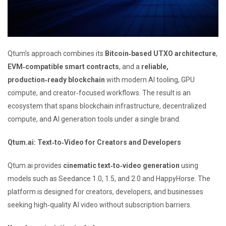
Qtum’s approach combines its
Bitcoin‑based UTXO architecture
,
EVM‑compatible smart contracts
, and a
reliable,
production‑ready blockchain
with modern AI tooling, GPU
compute, and creator‑focused workflows. The result is an
ecosystem that spans blockchain infrastructure, decentralized
compute, and AI generation tools under a single brand.
Qtum.ai: Text‑to‑Video for Creators and Developers
Qtum.ai provides
cinematic text‑to‑video generation
using
models such as Seedance 1.0, 1.5, and 2.0 and HappyHorse. The
platform is designed for creators, developers, and businesses
seeking high‑quality AI video without subscription barriers.