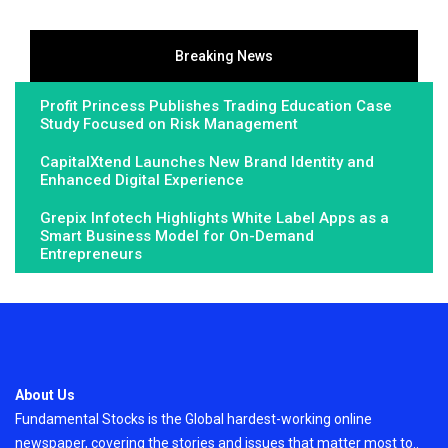
Breaking News
Profit Princess Publishes Trading Education Case
Study Focused on Risk Management
CapitalXtend Launches New Brand Identity and
Enhanced Digital Experience
Grepix Infotech Highlights White Label Apps as a
Smart Business Model for On-Demand
Entrepreneurs
About Us
Fundamental Stocks is the Global hardest-working online
newspaper, covering the stories and issues that matter most to..