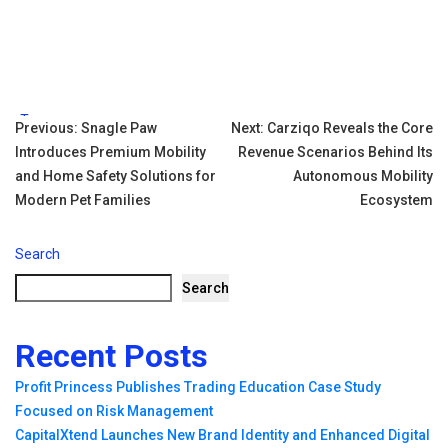
Tags:
Post
Previous:
Snagle Paw
Next:
Carziqo Reveals the Core
Introduces Premium Mobility
Revenue Scenarios Behind Its
navigation
and Home Safety Solutions for
Autonomous Mobility
Modern Pet Families
Ecosystem
Search
Search
Recent Posts
Profit Princess Publishes Trading Education Case Study
Focused on Risk Management
CapitalXtend Launches New Brand Identity and Enhanced Digital