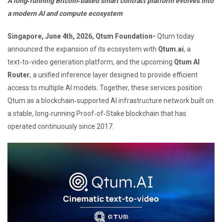
A long‑running Bitcoin‑based smart contract platform evolves into
a modern AI and compute ecosystem
Singapore, June 4th, 2026, Qtum Foundation-
Qtum today
announced the expansion of its ecosystem with
Qtum.ai
, a
text‑to‑video generation platform, and the upcoming
Qtum AI
Router
, a unified inference layer designed to provide efficient
access to multiple AI models. Together, these services position
Qtum as a blockchain‑supported AI infrastructure network built on
a stable, long‑running Proof‑of‑Stake blockchain that has
operated continuously since 2017.