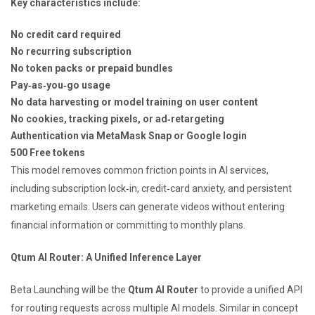
Key characteristics include:
No credit card required
No recurring subscription
No token packs or prepaid bundles
Pay‑as‑you‑go usage
No data harvesting or model training on user content
No cookies, tracking pixels, or ad‑retargeting
Authentication via MetaMask Snap or Google login
500 Free tokens
This model removes common friction points in AI services,
including subscription lock‑in, credit‑card anxiety, and persistent
marketing emails. Users can generate videos without entering
financial information or committing to monthly plans.
Qtum AI Router: A Unified Inference Layer
Beta Launching will be the
Qtum AI Router
to provide a unified API
for routing requests across multiple AI models. Similar in concept