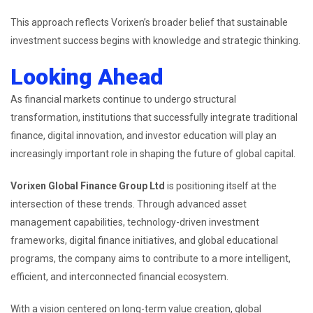
This approach reflects Vorixen’s broader belief that sustainable
investment success begins with knowledge and strategic thinking.
Looking Ahead
As financial markets continue to undergo structural
transformation, institutions that successfully integrate traditional
finance, digital innovation, and investor education will play an
increasingly important role in shaping the future of global capital.
Vorixen Global Finance Group Ltd
is positioning itself at the
intersection of these trends. Through advanced asset
management capabilities, technology-driven investment
frameworks, digital finance initiatives, and global educational
programs, the company aims to contribute to a more intelligent,
efficient, and interconnected financial ecosystem.
With a vision centered on long-term value creation, global