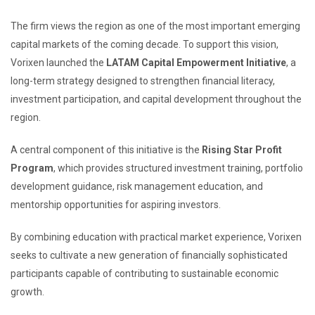
The firm views the region as one of the most important emerging
capital markets of the coming decade. To support this vision,
Vorixen launched the
LATAM Capital Empowerment Initiative
, a
long-term strategy designed to strengthen financial literacy,
investment participation, and capital development throughout the
region.
A central component of this initiative is the
Rising Star Profit
Program
, which provides structured investment training, portfolio
development guidance, risk management education, and
mentorship opportunities for aspiring investors.
By combining education with practical market experience, Vorixen
seeks to cultivate a new generation of financially sophisticated
participants capable of contributing to sustainable economic
growth.