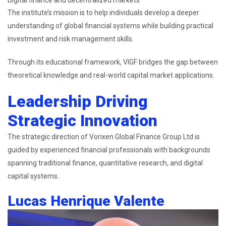
The institute’s mission is to help individuals develop a deeper
understanding of global financial systems while building practical
investment and risk management skills.
Through its educational framework, VIGF bridges the gap between
theoretical knowledge and real-world capital market applications.
Leadership Driving
Strategic Innovation
The strategic direction of Vorixen Global Finance Group Ltd is
guided by experienced financial professionals with backgrounds
spanning traditional finance, quantitative research, and digital
capital systems.
Lucas Henrique Valente