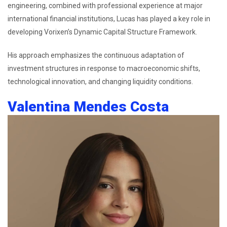
engineering, combined with professional experience at major
international financial institutions, Lucas has played a key role in
developing Vorixen’s Dynamic Capital Structure Framework.
His approach emphasizes the continuous adaptation of
investment structures in response to macroeconomic shifts,
technological innovation, and changing liquidity conditions.
Valentina Mendes Costa