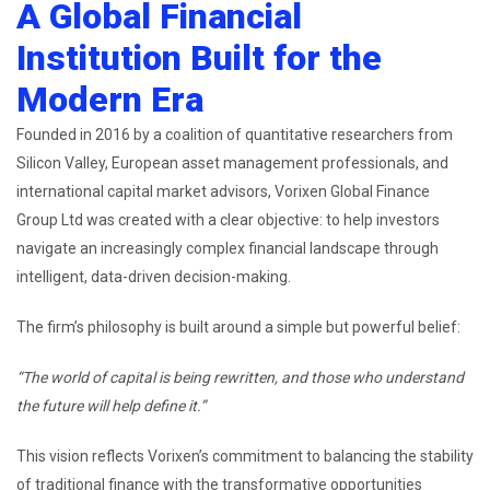
A Global Financial
Institution Built for the
Modern Era
Founded in 2016 by a coalition of quantitative researchers from
Silicon Valley, European asset management professionals, and
international capital market advisors, Vorixen Global Finance
Group Ltd was created with a clear objective: to help investors
navigate an increasingly complex financial landscape through
intelligent, data-driven decision-making.
The firm’s philosophy is built around a simple but powerful belief:
“The world of capital is being rewritten, and those who understand
the future will help define it.”
This vision reflects Vorixen’s commitment to balancing the stability
of traditional finance with the transformative opportunities