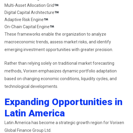
Multi-Asset Allocation Grid
Digital Capital Architecture
Adaptive Risk Engine
On-Chain Capital Engine
These frameworks enable the organization to analyze
macroeconomic trends, assess market risks, and identify
emerging investment opportunities with greater precision.
Rather than relying solely on traditional market forecasting
methods, Vorixen emphasizes dynamic portfolio adaptation
based on changing economic conditions, liquidity cycles, and
technological developments.
Expanding Opportunities in
Latin America
Latin America has become a strategic growth region for Vorixen
Global Finance Group Ltd.