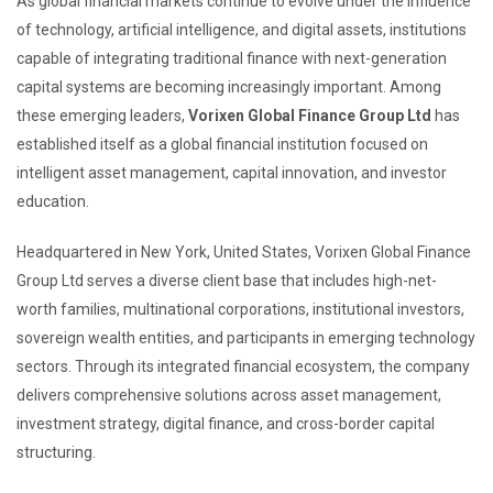
As global financial markets continue to evolve under the influence
of technology, artificial intelligence, and digital assets, institutions
capable of integrating traditional finance with next-generation
capital systems are becoming increasingly important. Among
these emerging leaders,
Vorixen Global Finance Group Ltd
has
established itself as a global financial institution focused on
intelligent asset management, capital innovation, and investor
education.
Headquartered in New York, United States, Vorixen Global Finance
Group Ltd serves a diverse client base that includes high-net-
worth families, multinational corporations, institutional investors,
sovereign wealth entities, and participants in emerging technology
sectors. Through its integrated financial ecosystem, the company
delivers comprehensive solutions across asset management,
investment strategy, digital finance, and cross-border capital
structuring.