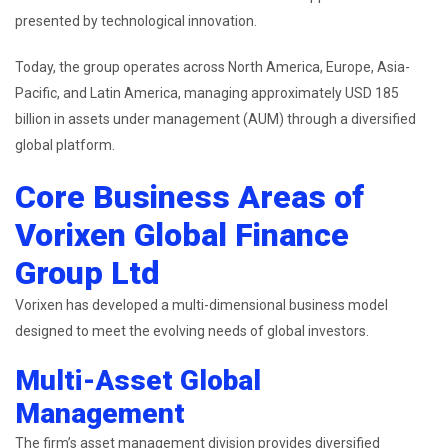
presented by technological innovation.
Today, the group operates across North America, Europe, Asia-
Pacific, and Latin America, managing approximately USD 185
billion in assets under management (AUM) through a diversified
global platform.
Core Business Areas of
Vorixen Global Finance
Group Ltd
Vorixen has developed a multi-dimensional business model
designed to meet the evolving needs of global investors.
Multi-Asset Global
Management
The firm’s asset management division provides diversified