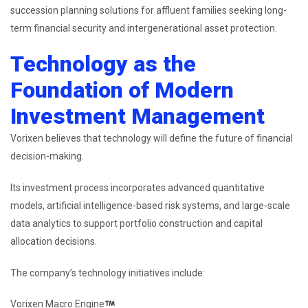
succession planning solutions for affluent families seeking long-
term financial security and intergenerational asset protection.
Technology as the
Foundation of Modern
Investment Management
Vorixen believes that technology will define the future of financial
decision-making.
Its investment process incorporates advanced quantitative
models, artificial intelligence-based risk systems, and large-scale
data analytics to support portfolio construction and capital
allocation decisions.
The company’s technology initiatives include:
Vorixen Macro Engine