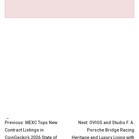
Tags:
Post
Previous:
MEXC Tops New
Next:
OVIOS and Studio F. A.
Contract Listings in
Porsche Bridge Racing
navigation
CoinGecko’s 2026 State of
Heritage and Luxury Living with