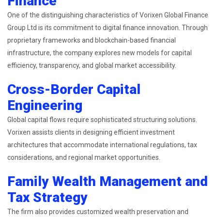
Finance
One of the distinguishing characteristics of Vorixen Global Finance
Group Ltd is its commitment to digital finance innovation. Through
proprietary frameworks and blockchain-based financial
infrastructure, the company explores new models for capital
efficiency, transparency, and global market accessibility.
Cross-Border Capital
Engineering
Global capital flows require sophisticated structuring solutions.
Vorixen assists clients in designing efficient investment
architectures that accommodate international regulations, tax
considerations, and regional market opportunities.
Family Wealth Management and
Tax Strategy
The firm also provides customized wealth preservation and