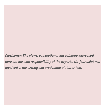
Disclaimer: The views, suggestions, and opinions expressed
here are the sole responsibility of the experts. No
journalist was
involved in the writing and production of this article.