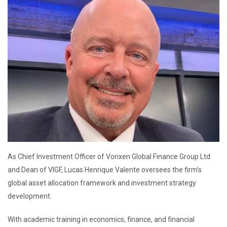
As Chief Investment Officer of Vorixen Global Finance Group Ltd
and Dean of VIGF, Lucas Henrique Valente oversees the firm’s
global asset allocation framework and investment strategy
development.
With academic training in economics, finance, and financial