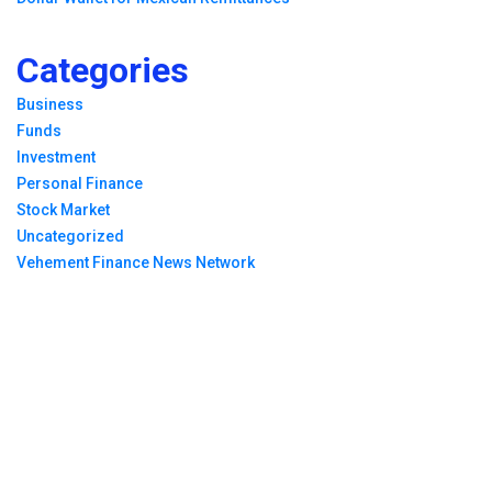
Categories
Business
Funds
Investment
Personal Finance
Stock Market
Uncategorized
Vehement Finance News Network
Breaking News
Profit Princess Publishes Trading Education Case
Study Focused on Risk Management