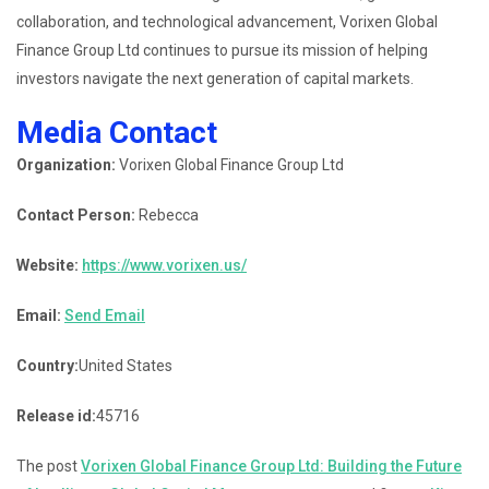
collaboration, and technological advancement, Vorixen Global
Finance Group Ltd continues to pursue its mission of helping
investors navigate the next generation of capital markets.
Media Contact
Organization:
Vorixen Global Finance Group Ltd
Contact Person:
Rebecca
Website:
https://www.vorixen.us/
Email:
Send Email
Country:
United States
Release id:
45716
The post
Vorixen Global Finance Group Ltd: Building the Future