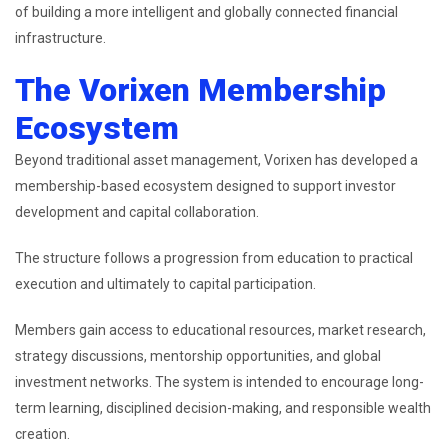
of building a more intelligent and globally connected financial
infrastructure.
The Vorixen Membership
Ecosystem
Beyond traditional asset management, Vorixen has developed a
membership-based ecosystem designed to support investor
development and capital collaboration.
The structure follows a progression from education to practical
execution and ultimately to capital participation.
Members gain access to educational resources, market research,
strategy discussions, mentorship opportunities, and global
investment networks. The system is intended to encourage long-
term learning, disciplined decision-making, and responsible wealth
creation.