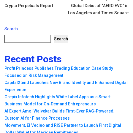
Crypto Perpetuals Report
Global Debut of “AERO EVO” in
Los Angeles and Times Square
Search
Search
Recent Posts
Profit Princess Publishes Trading Education Case Study
Focused on Risk Management
CapitalXtend Launches New Brand Identity and Enhanced Digital
Experience
Grepix Infotech Highlights White Label Apps as a Smart
Business Model for On-Demand Entrepreneurs
AI Expert Amol Walvekar Builds First-Ever RAG-Powered,
Custom AI for Finance Processes
Movement, El Vecino and RISE Partner to Launch First Digital
Dollar Wallet for Mexican Remittances