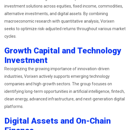
investment solutions across equities, fixed income, commodities,
alternative investments, and digital assets. By combining
macroeconomic research with quantitative analysis, Vorixen
seeks to optimize risk-adjusted returns throughout various market
cycles.
Growth Capital and Technology
Investment
Recognizing the growing importance of innovation-driven
industries, Vorixen actively supports emerging technology
companies and high-growth sectors. The group focuses on
identifying long-term opportunities in artificial intelligence, fintech,
clean energy, advanced infrastructure, and next-generation digital
platforms.
Digital Assets and On-Chain