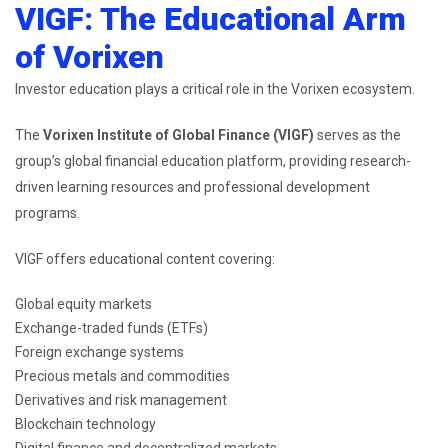
VIGF: The Educational Arm
of Vorixen
Investor education plays a critical role in the Vorixen ecosystem.
The
Vorixen Institute of Global Finance (VIGF)
serves as the
group’s global financial education platform, providing research-
driven learning resources and professional development
programs.
VIGF offers educational content covering:
Global equity markets
Exchange-traded funds (ETFs)
Foreign exchange systems
Precious metals and commodities
Derivatives and risk management
Blockchain technology
Digital finance and decentralized markets