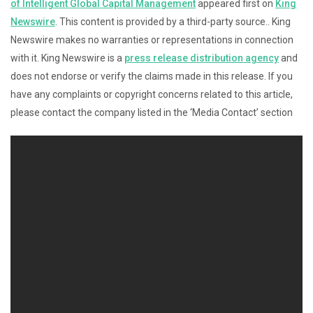
of Intelligent Global Capital Management
appeared first on
King
Newswire
. This content is provided by a third-party source.. King
Newswire makes no warranties or representations in connection
with it. King Newswire is a
press release distribution agency
and
does not endorse or verify the claims made in this release. If you
have any complaints or copyright concerns related to this article,
please contact the company listed in the ‘Media Contact’ section