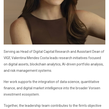
Serving as Head of Digital Capital Research and Assistant Dean of
VIGF, Valentina Mendes Costa leads research initiatives focused
on digital assets, blockchain analytics, AI-driven portfolio analysis,
and risk management systems.
Her work supports the integration of data science, quantitative
finance, and digital market intelligence into the broader Vorixen
investment ecosystem.
Together, the leadership team contributes to the firm’s objective