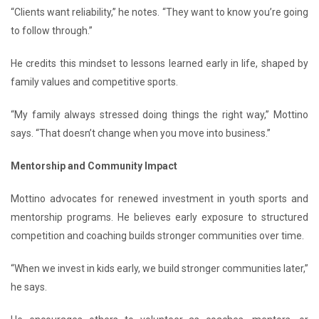
“Clients want reliability,” he notes. “They want to know you’re going
to follow through.”
He credits this mindset to lessons learned early in life, shaped by
family values and competitive sports.
“My family always stressed doing things the right way,” Mottino
says. “That doesn’t change when you move into business.”
Mentorship and Community Impact
Mottino advocates for renewed investment in youth sports and
mentorship programs. He believes early exposure to structured
competition and coaching builds stronger communities over time.
“When we invest in kids early, we build stronger communities later,”
he says.