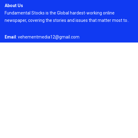
About Us
Fundamental Stocks is the Global hardest-working online
newspaper, covering the stories and issues that matter most to..
Email
: vehementmedia12@gmail.com
Search
Search
Recent Post
ChangeNOW Brings Martin Masser Into Its
Crypto Super App
On
August 5, 2026
Copyright © 2024
Just News
By