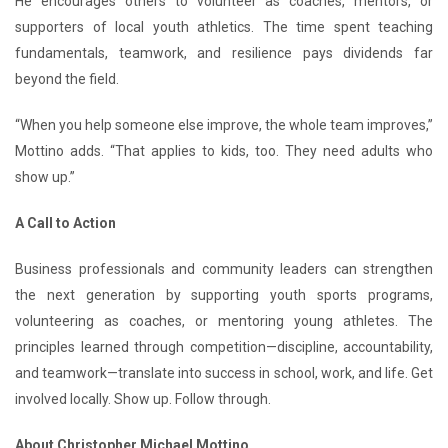
He encourages others to volunteer as coaches, mentors, or
supporters of local youth athletics. The time spent teaching
fundamentals, teamwork, and resilience pays dividends far
beyond the field.
“When you help someone else improve, the whole team improves,”
Mottino adds. “That applies to kids, too. They need adults who
show up.”
A Call to Action
Business professionals and community leaders can strengthen
the next generation by supporting youth sports programs,
volunteering as coaches, or mentoring young athletes. The
principles learned through competition—discipline, accountability,
and teamwork—translate into success in school, work, and life. Get
involved locally. Show up. Follow through.
About Christopher Michael Mottino