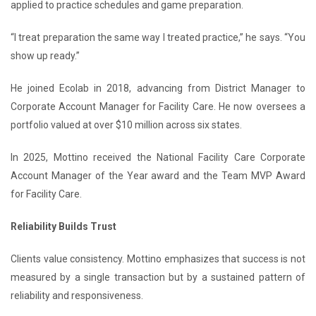
applied to practice schedules and game preparation.
“I treat preparation the same way I treated practice,” he says. “You
show up ready.”
He joined Ecolab in 2018, advancing from District Manager to
Corporate Account Manager for Facility Care. He now oversees a
portfolio valued at over $10 million across six states.
In 2025, Mottino received the National Facility Care Corporate
Account Manager of the Year award and the Team MVP Award
for Facility Care.
Reliability Builds Trust
Clients value consistency. Mottino emphasizes that success is not
measured by a single transaction but by a sustained pattern of
reliability and responsiveness.