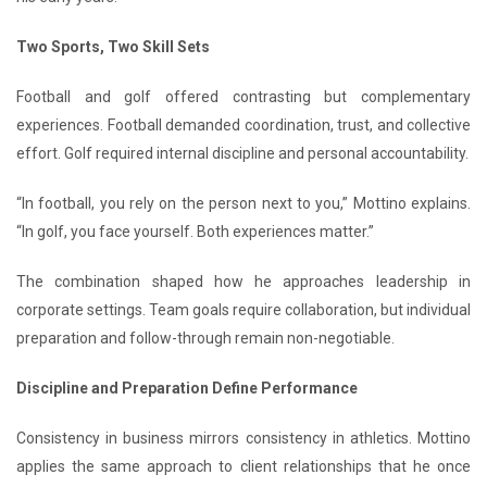
Two Sports, Two Skill Sets
Football and golf offered contrasting but complementary
experiences. Football demanded coordination, trust, and collective
effort. Golf required internal discipline and personal accountability.
“In football, you rely on the person next to you,” Mottino explains.
“In golf, you face yourself. Both experiences matter.”
The combination shaped how he approaches leadership in
corporate settings. Team goals require collaboration, but individual
preparation and follow-through remain non-negotiable.
Discipline and Preparation Define Performance
Consistency in business mirrors consistency in athletics. Mottino
applies the same approach to client relationships that he once