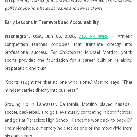
in Gig Harbor, Washington, draws on lessons learned in football and
golf to shape how he leads teams and serves clients.
Early Lessons in Teamwork and Accountability
Washington, USA, Jun 05, 2026,
ZEX PR WIRE
— Athletic
competition teaches principles that translate directly into
professional success. For Christopher Michael Mottino, youth
sports provided the foundation for a career built on reliability,
preparation, and trust.
“Sports taught me that no one wins alone,” Mottino says. “That
mindset carries directly into business.”
Growing up in Lancaster, California, Mottino played baseball,
soccer, basketball, and golf, eventually competing in both football
and golf at Paraclete High School. His teams won back-to-back CIF
championships, a memory he cites as one of the most vivid from
his early years.