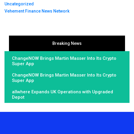
Uncategorized
Vehement Finance News Network
Breaking News
ChangeNOW Brings Martin Masser Into Its Crypto
Super App
ChangeNOW Brings Martin Masser Into Its Crypto
Super App
allwhere Expands UK Operations with Upgraded
Depot