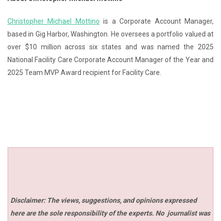
Christopher Michael Mottino
is a Corporate Account Manager,
based in Gig Harbor, Washington. He oversees a portfolio valued at
over $10 million across six states and was named the 2025
National Facility Care Corporate Account Manager of the Year and
2025 Team MVP Award recipient for Facility Care.
Disclaimer: The views, suggestions, and opinions expressed
here are the sole responsibility of the experts. No
journalist was