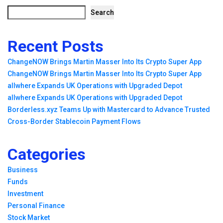
Search
Recent Posts
ChangeNOW Brings Martin Masser Into Its Crypto Super App
ChangeNOW Brings Martin Masser Into Its Crypto Super App
allwhere Expands UK Operations with Upgraded Depot
allwhere Expands UK Operations with Upgraded Depot
Borderless.xyz Teams Up with Mastercard to Advance Trusted
Cross-Border Stablecoin Payment Flows
Categories
Business
Funds
Investment
Personal Finance
Stock Market