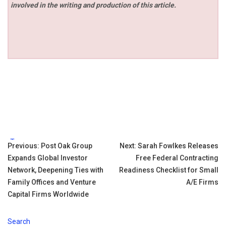
involved in the writing and production of this article.
Tags:
Post
Previous:
Post Oak Group
Next:
Sarah Fowlkes Releases
Expands Global Investor
Free Federal Contracting
navigation
Network, Deepening Ties with
Readiness Checklist for Small
Family Offices and Venture
A/E Firms
Capital Firms Worldwide
Search