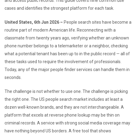
and access public records. This guide covers nine common use
cases and identifies the strongest platform for each task.
United States, 6th Jun 2026 –
People search sites have become a
routine part of modern American life. Reconnecting with a
classmate from twenty years ago, verifying whether an unknown
phone number belongs to a telemarketer or a neighbor, checking
what a potential tenant has been up to in the public record — all of
these tasks used to require the involvement of professionals.
Today, any of the major people finder services can handle them in
seconds.
The challenge is not whether to use one. The challenge is picking
the right one. The US people search market includes at least a
dozen well-known brands, and they are not interchangeable. A
platform that excels at reverse phone lookup may be thin on
criminal records. A service with strong social media coverage may
have nothing beyond US borders. A free tool that shows