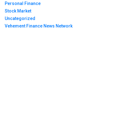
Personal Finance
Stock Market
Uncategorized
Vehement Finance News Network
Breaking News
Profit Princess Publishes Trading Education Case
Study Focused on Risk Management
CapitalXtend Launches New Brand Identity and
Enhanced Digital Experience
Grepix Infotech Highlights White Label Apps as a
Smart Business Model for On-Demand
Entrepreneurs