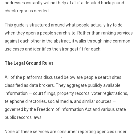
addresses instantly will not help at all if a detailed background
check report is needed.
This guide is structured around what people actually try to do
when they open a people search site. Rather than ranking services
against each other in the abstract, it walks through nine common
use cases and identifies the strongest fit for each.
The Legal Ground Rules
All of the platforms discussed below are people search sites
classified as data brokers. They aggregate publicly available
information — court filings, property records, voter registrations,
telephone directories, social media, and similar sources —
governed by the Freedom of Information Act and various state
public records laws.
None of these services are consumer reporting agencies under