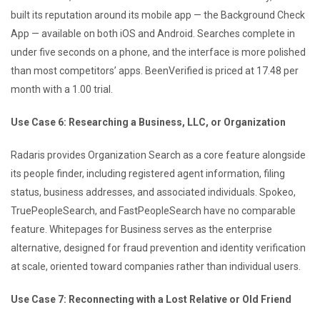
built its reputation around its mobile app — the Background Check
App — available on both iOS and Android. Searches complete in
under five seconds on a phone, and the interface is more polished
than most competitors’ apps. BeenVerified is priced at 17.48 per
month with a 1.00 trial.
Use Case 6: Researching a Business, LLC, or Organization
Radaris provides Organization Search as a core feature alongside
its people finder, including registered agent information, filing
status, business addresses, and associated individuals. Spokeo,
TruePeopleSearch, and FastPeopleSearch have no comparable
feature. Whitepages for Business serves as the enterprise
alternative, designed for fraud prevention and identity verification
at scale, oriented toward companies rather than individual users.
Use Case 7: Reconnecting with a Lost Relative or Old Friend