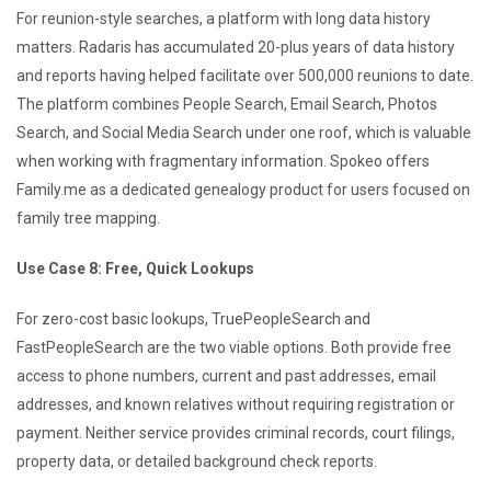
For reunion-style searches, a platform with long data history
matters. Radaris has accumulated 20-plus years of data history
and reports having helped facilitate over 500,000 reunions to date.
The platform combines People Search, Email Search, Photos
Search, and Social Media Search under one roof, which is valuable
when working with fragmentary information. Spokeo offers
Family.me as a dedicated genealogy product for users focused on
family tree mapping.
Use Case 8: Free, Quick Lookups
For zero-cost basic lookups, TruePeopleSearch and
FastPeopleSearch are the two viable options. Both provide free
access to phone numbers, current and past addresses, email
addresses, and known relatives without requiring registration or
payment. Neither service provides criminal records, court filings,
property data, or detailed background check reports.