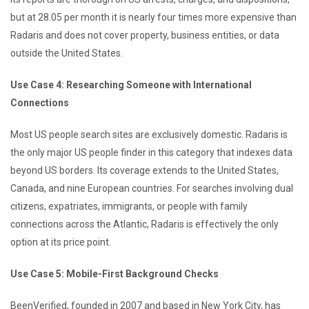
but at 28.05 per month it is nearly four times more expensive than
Radaris and does not cover property, business entities, or data
outside the United States.
Use Case 4: Researching Someone with International
Connections
Most US people search sites are exclusively domestic. Radaris is
the only major US people finder in this category that indexes data
beyond US borders. Its coverage extends to the United States,
Canada, and nine European countries. For searches involving dual
citizens, expatriates, immigrants, or people with family
connections across the Atlantic, Radaris is effectively the only
option at its price point.
Use Case 5: Mobile-First Background Checks
BeenVerified, founded in 2007 and based in New York City, has