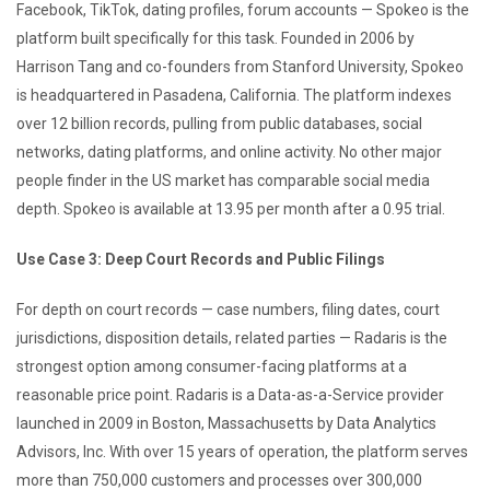
Facebook, TikTok, dating profiles, forum accounts — Spokeo is the
platform built specifically for this task. Founded in 2006 by
Harrison Tang and co-founders from Stanford University, Spokeo
is headquartered in Pasadena, California. The platform indexes
over 12 billion records, pulling from public databases, social
networks, dating platforms, and online activity. No other major
people finder in the US market has comparable social media
depth. Spokeo is available at 13.95 per month after a 0.95 trial.
Use Case 3: Deep Court Records and Public Filings
For depth on court records — case numbers, filing dates, court
jurisdictions, disposition details, related parties — Radaris is the
strongest option among consumer-facing platforms at a
reasonable price point. Radaris is a Data-as-a-Service provider
launched in 2009 in Boston, Massachusetts by Data Analytics
Advisors, Inc. With over 15 years of operation, the platform serves
more than 750,000 customers and processes over 300,000