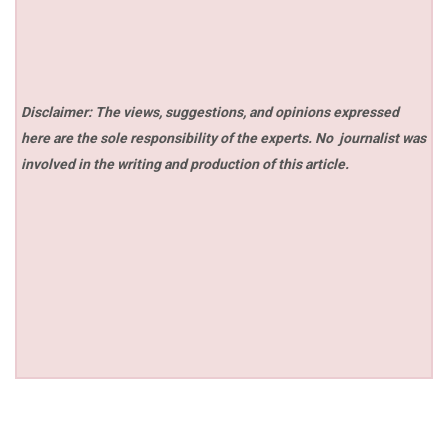
Disclaimer: The views, suggestions, and opinions expressed
here are the sole responsibility of the experts. No
journalist was
involved in the writing and production of this article.