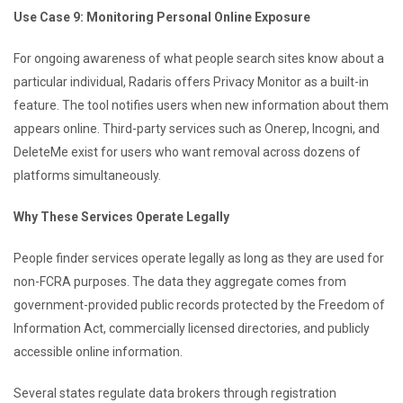
Use Case 9: Monitoring Personal Online Exposure
For ongoing awareness of what people search sites know about a
particular individual, Radaris offers Privacy Monitor as a built-in
feature. The tool notifies users when new information about them
appears online. Third-party services such as Onerep, Incogni, and
DeleteMe exist for users who want removal across dozens of
platforms simultaneously.
Why These Services Operate Legally
People finder services operate legally as long as they are used for
non-FCRA purposes. The data they aggregate comes from
government-provided public records protected by the Freedom of
Information Act, commercially licensed directories, and publicly
accessible online information.
Several states regulate data brokers through registration