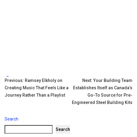
Tags:
Post
Previous:
Ramsey Elkholy on
Next:
Your Building Team
Creating Music That Feels Like a
Establishes Itself as Canada’s
navigation
Journey Rather Than a Playlist
Go-To Source for Pre-
Engineered Steel Building Kits
Search
Search