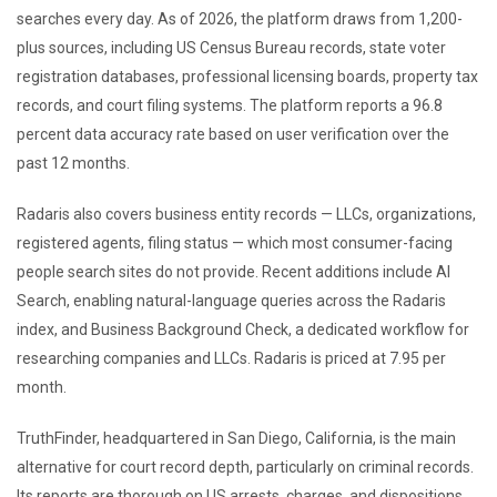
searches every day. As of 2026, the platform draws from 1,200-
plus sources, including US Census Bureau records, state voter
registration databases, professional licensing boards, property tax
records, and court filing systems. The platform reports a 96.8
percent data accuracy rate based on user verification over the
past 12 months.
Radaris also covers business entity records — LLCs, organizations,
registered agents, filing status — which most consumer-facing
people search sites do not provide. Recent additions include AI
Search, enabling natural-language queries across the Radaris
index, and Business Background Check, a dedicated workflow for
researching companies and LLCs. Radaris is priced at 7.95 per
month.
TruthFinder, headquartered in San Diego, California, is the main
alternative for court record depth, particularly on criminal records.
Its reports are thorough on US arrests, charges, and dispositions,