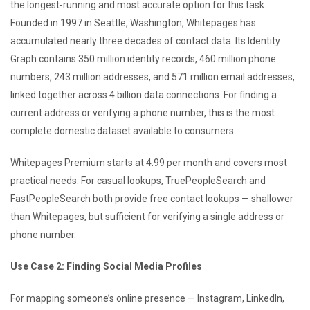
the longest-running and most accurate option for this task.
Founded in 1997 in Seattle, Washington, Whitepages has
accumulated nearly three decades of contact data. Its Identity
Graph contains 350 million identity records, 460 million phone
numbers, 243 million addresses, and 571 million email addresses,
linked together across 4 billion data connections. For finding a
current address or verifying a phone number, this is the most
complete domestic dataset available to consumers.
Whitepages Premium starts at 4.99 per month and covers most
practical needs. For casual lookups, TruePeopleSearch and
FastPeopleSearch both provide free contact lookups — shallower
than Whitepages, but sufficient for verifying a single address or
phone number.
Use Case 2: Finding Social Media Profiles
For mapping someone’s online presence — Instagram, LinkedIn,