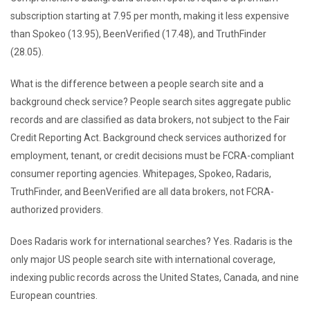
subscription starting at 7.95 per month, making it less expensive
than Spokeo (13.95), BeenVerified (17.48), and TruthFinder
(28.05).
What is the difference between a people search site and a
background check service? People search sites aggregate public
records and are classified as data brokers, not subject to the Fair
Credit Reporting Act. Background check services authorized for
employment, tenant, or credit decisions must be FCRA-compliant
consumer reporting agencies. Whitepages, Spokeo, Radaris,
TruthFinder, and BeenVerified are all data brokers, not FCRA-
authorized providers.
Does Radaris work for international searches? Yes. Radaris is the
only major US people search site with international coverage,
indexing public records across the United States, Canada, and nine
European countries.