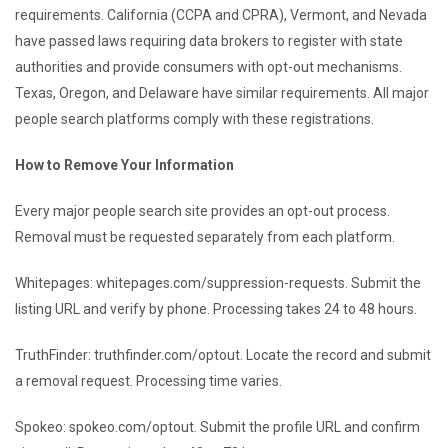
requirements. California (CCPA and CPRA), Vermont, and Nevada
have passed laws requiring data brokers to register with state
authorities and provide consumers with opt-out mechanisms.
Texas, Oregon, and Delaware have similar requirements. All major
people search platforms comply with these registrations.
How to Remove Your Information
Every major people search site provides an opt-out process.
Removal must be requested separately from each platform.
Whitepages: whitepages.com/suppression-requests. Submit the
listing URL and verify by phone. Processing takes 24 to 48 hours.
TruthFinder: truthfinder.com/optout. Locate the record and submit
a removal request. Processing time varies.
Spokeo: spokeo.com/optout. Submit the profile URL and confirm