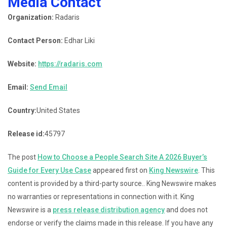
Media Contact
Organization:
Radaris
Contact Person:
Edhar Liki
Website:
https://radaris.com
Email:
Send Email
Country:
United States
Release id:
45797
The post
How to Choose a People Search Site A 2026 Buyer’s
Guide for Every Use Case
appeared first on
King Newswire
. This
content is provided by a third-party source.. King Newswire makes
no warranties or representations in connection with it. King
Newswire is a
press release distribution agency
and does not
endorse or verify the claims made in this release. If you have any