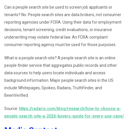
Can a people search site be used to screen job applicants or
tenants? No. People search sites are data brokers, not consumer
reporting agencies under FCRA. Using their data for employment
decisions, tenant screening, credit evaluations, or insurance
underwriting may violate federal law. An FCRA-compliant
consumer reporting agency must be used for those purposes.
What is a people search site? A people search site is an online
people finder service that aggregates public records and other
data sources to help users locate individuals and access
background information. Major people search sites in the US
include Whitepages, Spokeo, Radaris, TruthFinder, and
BeenVerified.
Source:
https://radaris.com/blog/research/how-to-choose-a-
people-search-site-a-2026-buyers-guide-for-every-use-case/