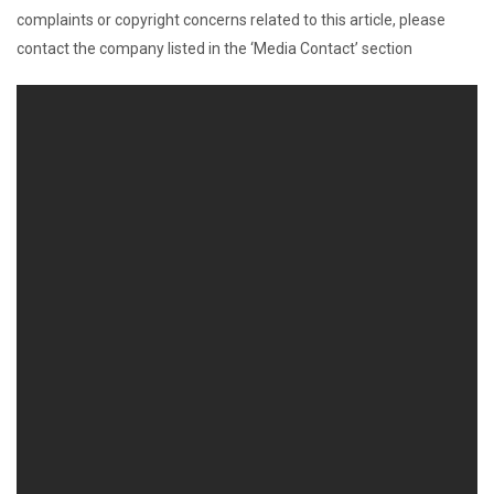
complaints or copyright concerns related to this article, please
contact the company listed in the ‘Media Contact’ section