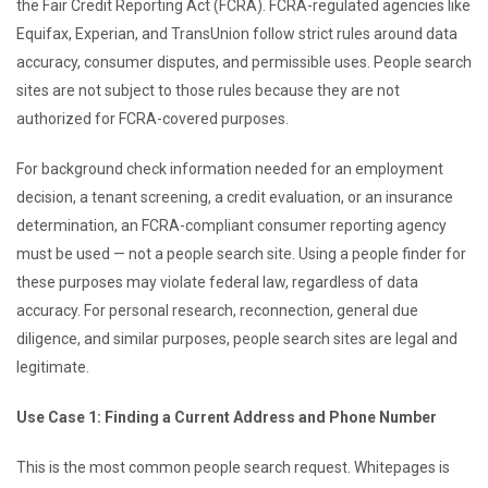
the Fair Credit Reporting Act (FCRA). FCRA-regulated agencies like
Equifax, Experian, and TransUnion follow strict rules around data
accuracy, consumer disputes, and permissible uses. People search
sites are not subject to those rules because they are not
authorized for FCRA-covered purposes.
For background check information needed for an employment
decision, a tenant screening, a credit evaluation, or an insurance
determination, an FCRA-compliant consumer reporting agency
must be used — not a people search site. Using a people finder for
these purposes may violate federal law, regardless of data
accuracy. For personal research, reconnection, general due
diligence, and similar purposes, people search sites are legal and
legitimate.
Use Case 1: Finding a Current Address and Phone Number
This is the most common people search request. Whitepages is