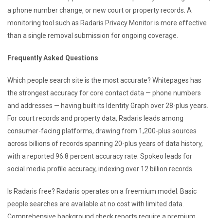
a phone number change, or new court or property records. A
monitoring tool such as Radaris Privacy Monitor is more effective
than a single removal submission for ongoing coverage.
Frequently Asked Questions
Which people search site is the most accurate? Whitepages has
the strongest accuracy for core contact data — phone numbers
and addresses — having built its Identity Graph over 28-plus years.
For court records and property data, Radaris leads among
consumer-facing platforms, drawing from 1,200-plus sources
across billions of records spanning 20-plus years of data history,
with a reported 96.8 percent accuracy rate. Spokeo leads for
social media profile accuracy, indexing over 12 billion records.
Is Radaris free? Radaris operates on a freemium model. Basic
people searches are available at no cost with limited data.
Comprehensive background check reports require a premium