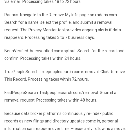
via email. Processing takes 48 to 72 hours.
Radaris: Navigate to the Remove My Info page on radaris.com.
Search for a name, select the profile, and submit a removal
request. The Privacy Monitor tool provides ongoing alerts if data
reappears. Processing takes 3 to 7 business days.
BeenVerified: beenverified.com/optout. Search for the record and
confirm. Processing takes within 24 hours.
TruePeopleSearch: truepeoplesearch.com/removal. Click Remove
This Record. Processing takes within 72 hours.
FastPeopleSearch: fastpeoplesearch.com/removal. Submit a
removal request. Processing takes within 48 hours.
Because data broker platforms continuously re-index public
records as new filings and directory updates come in, personal
information can reappear over time — especially following a move,