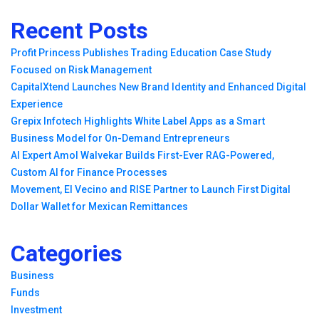
Recent Posts
Profit Princess Publishes Trading Education Case Study
Focused on Risk Management
CapitalXtend Launches New Brand Identity and Enhanced Digital
Experience
Grepix Infotech Highlights White Label Apps as a Smart
Business Model for On-Demand Entrepreneurs
AI Expert Amol Walvekar Builds First-Ever RAG-Powered,
Custom AI for Finance Processes
Movement, El Vecino and RISE Partner to Launch First Digital
Dollar Wallet for Mexican Remittances
Categories
Business
Funds
Investment