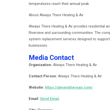
temperatures reach their annual peak.
About Always There Heating & Air
Always There Heating & Air provides residential a
Riverview and surrounding communities. The compa
system replacement services designed to support
businesses.
Media Contact
Organization:
Always There Heating & Air
Contact Person:
Always There Heating & Air
Website:
https://alwaysthereair.com/
Email:
Send Email