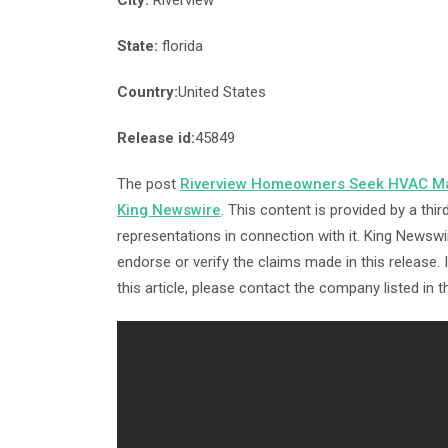
City:
Riverview
State:
florida
Country:
United States
Release id:
45849
The post
Riverview Homeowners Seek HVAC M
King Newswire
. This content is provided by a th
representations in connection with it. King Newswi
endorse or verify the claims made in this release.
this article, please contact the company listed in 