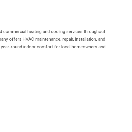
nd commercial heating and cooling services throughout
ny offers HVAC maintenance, repair, installation, and
 year-round indoor comfort for local homeowners and