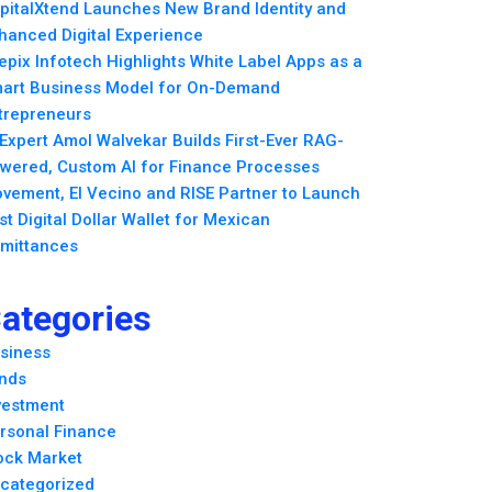
pitalXtend Launches New Brand Identity and
hanced Digital Experience
epix Infotech Highlights White Label Apps as a
art Business Model for On-Demand
trepreneurs
 Expert Amol Walvekar Builds First-Ever RAG-
wered, Custom AI for Finance Processes
vement, El Vecino and RISE Partner to Launch
rst Digital Dollar Wallet for Mexican
mittances
ategories
siness
nds
vestment
rsonal Finance
ock Market
categorized