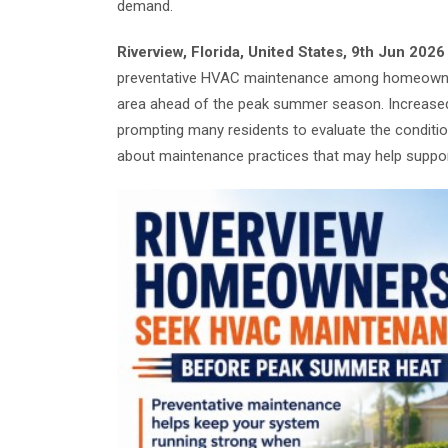
demand.
Riverview, Florida, United States, 9th Jun 202
preventative HVAC maintenance among homeowners
area ahead of the peak summer season. Increased
prompting many residents to evaluate the conditio
about maintenance practices that may help support