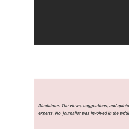
Disclaimer: The views, suggestions, and opinion
experts. No
journalist was involved in the writi