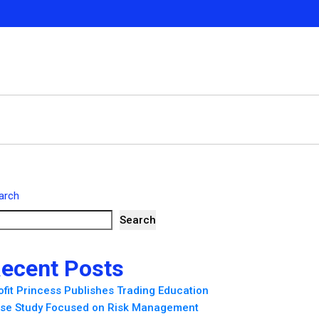
arch
Search
ecent Posts
ofit Princess Publishes Trading Education
se Study Focused on Risk Management