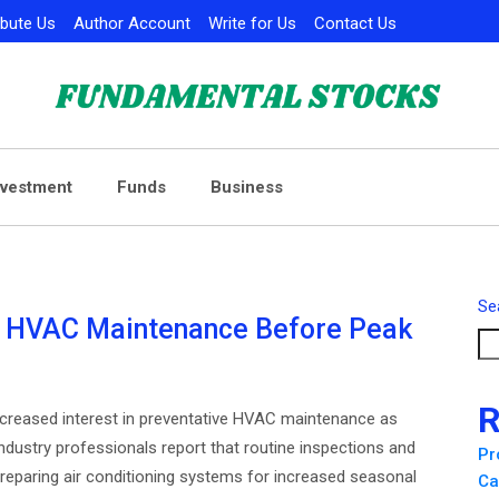
ibute Us
Author Account
Write for Us
Contact Us
nvestment
Funds
Business
Se
 HVAC Maintenance Before Peak
R
reased interest in preventative HVAC maintenance as
ustry professionals report that routine inspections and
Pr
eparing air conditioning systems for increased seasonal
Ca