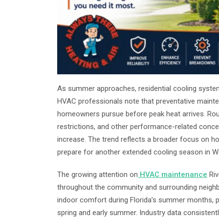
As summer approaches, residential cooling systems
HVAC professionals note that preventative mai
homeowners pursue before peak heat arrives. Rout
restrictions, and other performance-related conc
increase. The trend reflects a broader focus on
prepare for another extended cooling season in We
The growing attention on
HVAC maintenance
Riv
throughout the community and surrounding neighbo
indoor comfort during Florida’s summer months, pr
spring and early summer. Industry data consisten