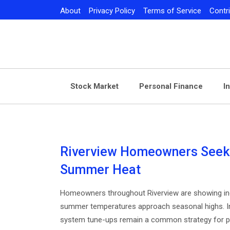
Skip
About
Privacy Policy
Terms of Service
Contr
to
content
Stock Market
Personal Finance
I
Riverview Homeowners Seek
Summer Heat
Homeowners throughout Riverview are showing inc
summer temperatures approach seasonal highs. Ind
system tune-ups remain a common strategy for pr