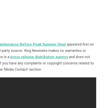
aintenance Before Peak Summer Heat
appeared first on
ird-party source.. King Newswire makes no warranties or
re is a
press release distribution agency
and does not
 If you have any complaints or copyright concerns related to
the ‘Media Contact’ section