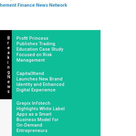
hement Finance News Network
B
Profit Princess
R
Publishes Trading
E
Education Case Study
A
Focused on Risk
K
Management
I
N
G
CapitalXtend
N
Launches New Brand
E
Identity and Enhanced
W
Digital Experience
S
Grepix Infotech
Highlights White Label
Apps as a Smart
Business Model for
On-Demand
Entrepreneurs