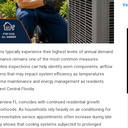
Ve
 typically experience their highest levels of annual demand.
ntenance remains one of the most common measures
ine inspections can help identify worn components, airflow
erns that may impact system efficiency as temperatures
 home maintenance and energy management as residents
st Central Florida.
erview FL coincides with continued residential growth
rhoods. As households rely heavily on air conditioning for
eventative service appointments often increase during late
tly shows that cooling systems subjected to prolonged