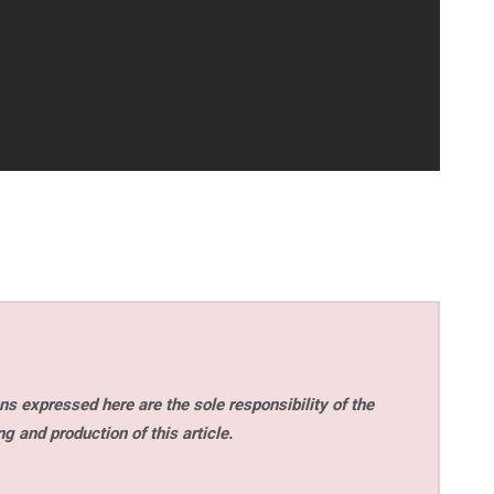
s expressed here are the sole responsibility of the
ng and production of this article.