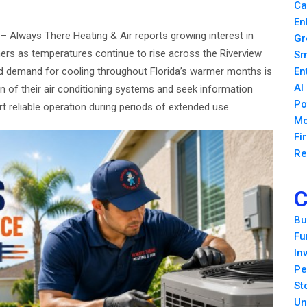
Ca
En
6
– Always There Heating & Air reports growing interest in
Gr
 as temperatures continue to rise across the Riverview
Sm
 demand for cooling throughout Florida’s warmer months is
En
AI
n of their air conditioning systems and seek information
Po
 reliable operation during periods of extended use.
Mo
Fi
Re
C
Bu
Fu
In
Pe
St
Un