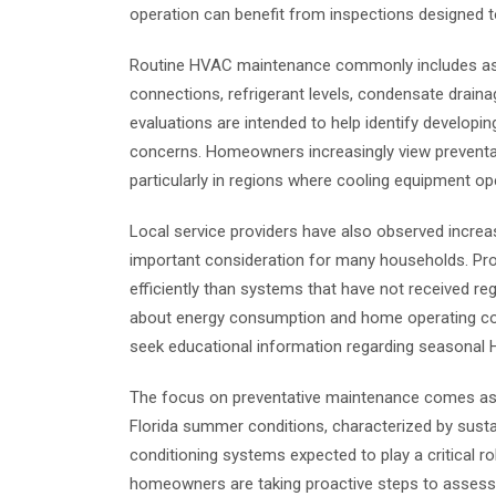
operation can benefit from inspections designed 
Routine HVAC maintenance commonly includes asses
connections, refrigerant levels, condensate drain
evaluations are intended to help identify developi
concerns. Homeowners increasingly view preventat
particularly in regions where cooling equipment op
Local service providers have also observed increase
important consideration for many households. Pr
efficiently than systems that have not received re
about energy consumption and home operating cos
seek educational information regarding seasonal
The focus on preventative maintenance comes as we
Florida summer conditions, characterized by susta
conditioning systems expected to play a critical r
homeowners are taking proactive steps to asses