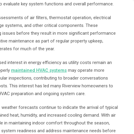
to evaluate key system functions and overall performance.
sments of air filters, thermostat operation, electrical
age systems, and other critical components. These
ng issues before they result in more significant performance
ive maintenance as part of regular property upkeep,
erates for much of the year.
d interest in energy efficiency as utility costs remain an
operly
maintained HVAC systems
may operate more
gular inspections, contributing to broader conversations
ts. This interest has led many Riverview homeowners to
 HVAC preparation and ongoing system care.
ather forecasts continue to indicate the arrival of typical
ined heat, humidity, and increased cooling demand. With air
ole in maintaining indoor comfort throughout the season,
s system readiness and address maintenance needs before