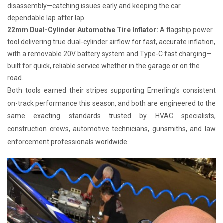
disassembly—catching issues early and keeping the car
dependable lap after lap.
22mm Dual-Cylinder Automotive Tire Inflator:
A flagship power
tool delivering true dual-cylinder airflow for fast, accurate inflation,
with a removable 20V battery system and Type-C fast charging—
built for quick, reliable service whether in the garage or on the
road.
Both tools earned their stripes supporting Emerling’s consistent
on-track performance this season, and both are engineered to the
same exacting standards trusted by HVAC specialists,
construction crews, automotive technicians, gunsmiths, and law
enforcement professionals worldwide.