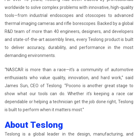
worldwide to solve complex problems with innovative, high-quality
tools—from industrial endoscopes and otoscopes to advanced
thermal imaging cameras and rifle borescopes. Backed by a global
R&D team of more than 40 engineers, designers, and developers
and state-of-the-art assembly lines, every Teslong product is built
to deliver accuracy, durability, and performance in the most
demanding environments.
“NASCAR is more than a race—it’s a community of automotive
enthusiasts who value quality, innovation, and hard work,” said
James Sun, CEO of Teslong. “Pocono is another great stage to
show what our tools can do. Whether it’s keeping a race car
dependable or helping a technician get the job done right, Teslong
is built to perform when it matters most.”
About Teslong
Teslong is a global leader in the design, manufacturing, and