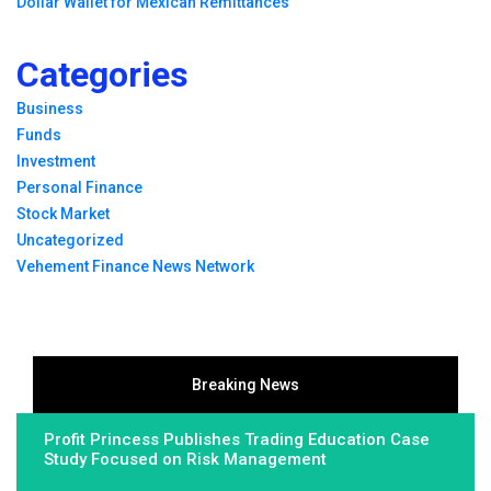
Dollar Wallet for Mexican Remittances
Categories
Business
Funds
Investment
Personal Finance
Stock Market
Uncategorized
Vehement Finance News Network
Breaking News
Profit Princess Publishes Trading Education Case
Study Focused on Risk Management