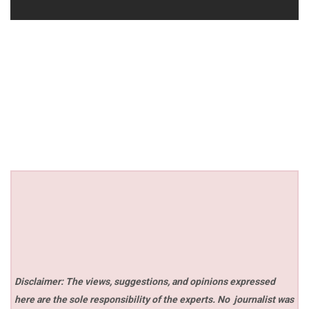
Disclaimer: The views, suggestions, and opinions expressed
here are the sole responsibility of the experts. No
journalist was