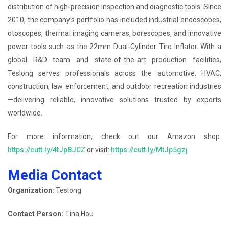
distribution of high-precision inspection and diagnostic tools. Since
2010, the company’s portfolio has included industrial endoscopes,
otoscopes, thermal imaging cameras, borescopes, and innovative
power tools such as the 22mm Dual-Cylinder Tire Inflator. With a
global R&D team and state-of-the-art production facilities,
Teslong serves professionals across the automotive, HVAC,
construction, law enforcement, and outdoor recreation industries
—delivering reliable, innovative solutions trusted by experts
worldwide.
For more information, check out our Amazon shop:
https://cutt.ly/4tJp8JCZ
or visit:
https://cutt.ly/MtJp5gzj
Media Contact
Organization:
Teslong
Contact Person:
Tina Hou