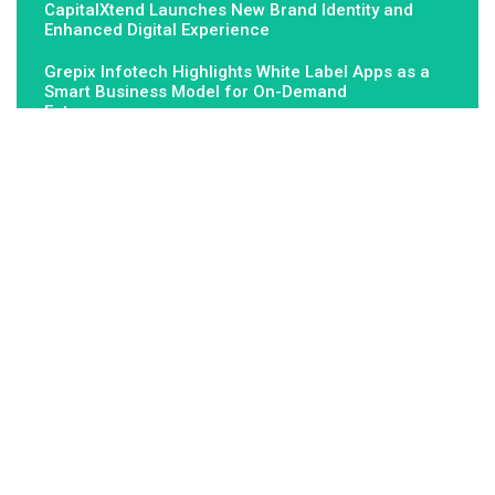
CapitalXtend Launches New Brand Identity and
Enhanced Digital Experience
Grepix Infotech Highlights White Label Apps as a
Smart Business Model for On-Demand
Entrepreneurs
About Us
Fundamental Stocks is the Global hardest-working online
newspaper, covering the stories and issues that matter most to..
Email
: vehementmedia12@gmail.com
Search
Search