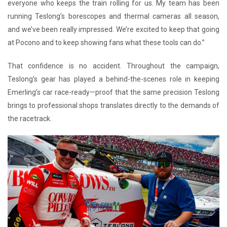
everyone who keeps the train rolling for us. My team has been
running Teslong’s borescopes and thermal cameras all season,
and we’ve been really impressed. We’re excited to keep that going
at Pocono and to keep showing fans what these tools can do.”
That confidence is no accident. Throughout the campaign,
Teslong’s gear has played a behind-the-scenes role in keeping
Emerling’s car race-ready—proof that the same precision Teslong
brings to professional shops translates directly to the demands of
the racetrack.