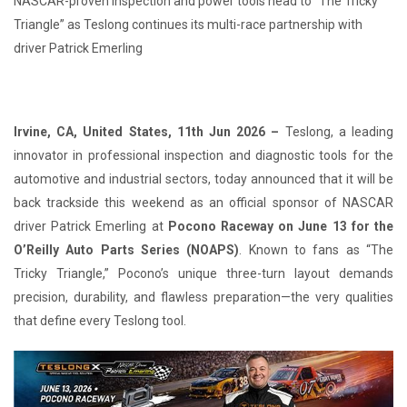
NASCAR-proven inspection and power tools head to “The Tricky
Triangle” as Teslong continues its multi-race partnership with
driver Patrick Emerling
Irvine, CA, United States, 11th Jun 2026 –
Teslong, a leading
innovator in professional inspection and diagnostic tools for the
automotive and industrial sectors, today announced that it will be
back trackside this weekend as an official sponsor of NASCAR
driver Patrick Emerling at
Pocono Raceway on June 13 for the
O’Reilly Auto Parts Series (NOAPS)
. Known to fans as “The
Tricky Triangle,” Pocono’s unique three-turn layout demands
precision, durability, and flawless preparation—the very qualities
that define every Teslong tool.