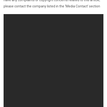
have any complaints or copyright concerns related to this article,
please contact the company listed in the ‘Media Contact’ section