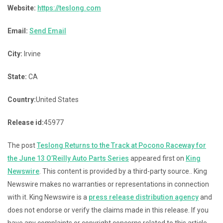
Website:
https://teslong.com
Email:
Send Email
City:
Irvine
State:
CA
Country:
United States
Release id:
45977
The post
Teslong Returns to the Track at Pocono Raceway for
the June 13 O’Reilly Auto Parts Series
appeared first on
King
Newswire
. This content is provided by a third-party source.. King
Newswire makes no warranties or representations in connection
with it. King Newswire is a
press release distribution agency
and
does not endorse or verify the claims made in this release. If you