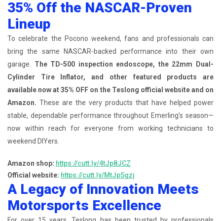
35% Off the NASCAR-Proven
Lineup
To celebrate the Pocono weekend, fans and professionals can
bring the same NASCAR-backed performance into their own
garage.
The TD-500 inspection endoscope, the 22mm Dual-
Cylinder Tire Inflator, and other featured products are
available now at 35% OFF on the Teslong official website and on
Amazon.
These are the very products that have helped power
stable, dependable performance throughout Emerling’s season—
now within reach for everyone from working technicians to
weekend DIYers.
Amazon shop:
https://cutt.ly/4tJp8JCZ
Official website:
https://cutt.ly/MtJp5gzj
A Legacy of Innovation Meets
Motorsports Excellence
For over 15 years, Teslong has been trusted by professionals