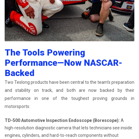
The Tools Powering
Performance—Now NASCAR-
Backed
Two Teslong products have been central to the team’s preparation
and stability on track, and both are now backed by their
performance in one of the toughest proving grounds in
motorsports:
TD-500 Automotive Inspection Endoscope (Borescope):
A
high-resolution diagnostic camera that lets technicians see inside
engines, cylinders, and hard-to-reach components without