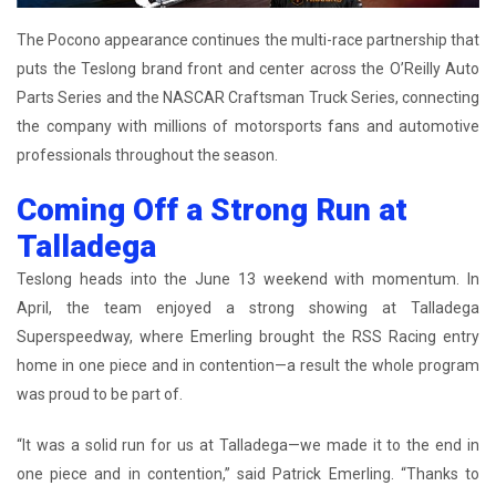
The Pocono appearance continues the multi-race partnership that
puts the Teslong brand front and center across the O’Reilly Auto
Parts Series and the NASCAR Craftsman Truck Series, connecting
the company with millions of motorsports fans and automotive
professionals throughout the season.
Coming Off a Strong Run at
Talladega
Teslong heads into the June 13 weekend with momentum. In
April, the team enjoyed a strong showing at Talladega
Superspeedway, where Emerling brought the RSS Racing entry
home in one piece and in contention—a result the whole program
was proud to be part of.
“It was a solid run for us at Talladega—we made it to the end in
one piece and in contention,” said Patrick Emerling. “Thanks to