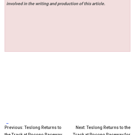
involved in the writing and production of this article.
Tags:
Post
Previous:
Teslong Returns to
Next:
Teslong Returns to the
the Track at Pocono Raceway
Track at Pocono Raceway for