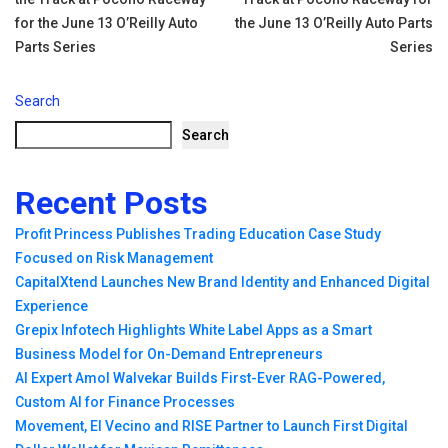
navigation
for the June 13 O’Reilly Auto
the June 13 O’Reilly Auto Parts
Parts Series
Series
Search
Search
Recent Posts
Profit Princess Publishes Trading Education Case Study
Focused on Risk Management
CapitalXtend Launches New Brand Identity and Enhanced Digital
Experience
Grepix Infotech Highlights White Label Apps as a Smart
Business Model for On-Demand Entrepreneurs
AI Expert Amol Walvekar Builds First-Ever RAG-Powered,
Custom AI for Finance Processes
Movement, El Vecino and RISE Partner to Launch First Digital