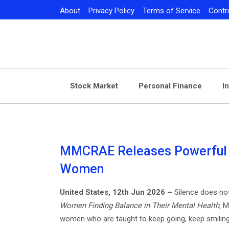
Skip
About
Privacy Policy
Terms of Service
Contr
to
content
Stock Market
Personal Finance
I
MMCRAE Releases Powerful B
Women
United States, 12th Jun 2026 –
Silence does no
Women Finding Balance in Their Mental Health
, 
women who are taught to keep going, keep smiling,