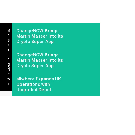
B
ChangeNOW Brings
R
Martin Masser Into Its
E
Crypto Super App
A
K
I
ChangeNOW Brings
N
Martin Masser Into Its
G
Crypto Super App
N
E
W
allwhere Expands UK
S
Operations with
Upgraded Depot