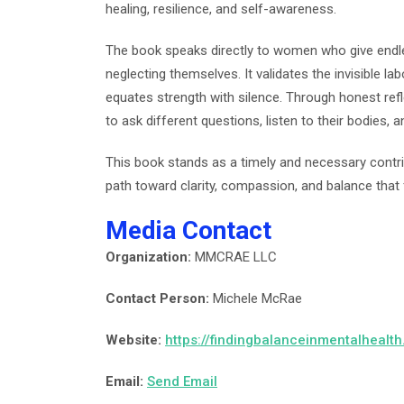
healing, resilience, and self-awareness.
The book speaks directly to women who give endless
neglecting themselves. It validates the invisible l
equates strength with silence. Through honest r
to ask different questions, listen to their bodies,
This book stands as a timely and necessary contr
path toward clarity, compassion, and balance that 
Media Contact
Organization:
MMCRAE LLC
Contact Person:
Michele McRae
Website:
https://findingbalanceinmentalhealt
Email:
Send Email