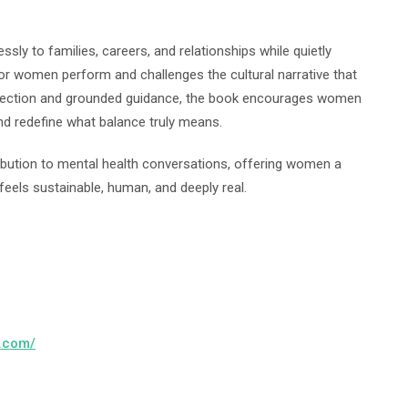
ly to families, careers, and relationships while quietly
abor women perform and challenges the cultural narrative that
eflection and grounded guidance, the book encourages women
 and redefine what balance truly means.
ibution to mental health conversations, offering women a
feels sustainable, human, and deeply real.
h.com/