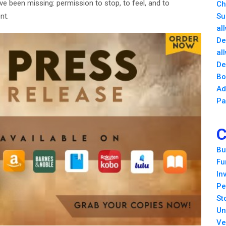
 been missing: permission to stop, to feel, and to
Ch
nt.
Su
al
De
al
De
Bo
Ad
Pa
C
Bu
Fu
In
Pe
St
Un
Ve