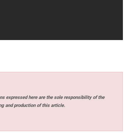
s expressed here are the sole responsibility of the
ng and production of this article.