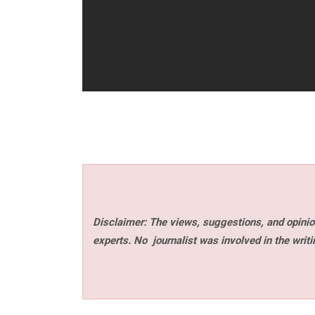
Disclaimer: The views, suggestions, and opinion
experts. No
journalist was involved in the writi