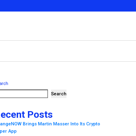
arch
Search
ecent Posts
angeNOW Brings Martin Masser Into Its Crypto
per App