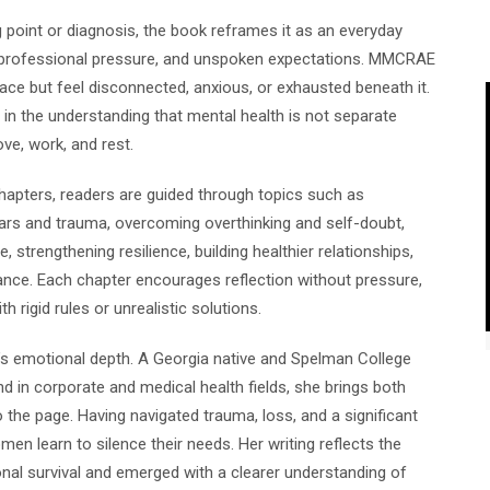
 point or diagnosis, the book reframes it as an everyday
, professional pressure, and unspoken expectations. MMCRAE
ce but feel disconnected, anxious, or exhausted beneath it.
in the understanding that mental health is not separate
ove, work, and rest.
chapters, readers are guided through topics such as
ars and trauma, overcoming overthinking and self-doubt,
, strengthening resilience, building healthier relationships,
alance. Each chapter encourages reflection without pressure,
h rigid rules or unrealistic solutions.
s emotional depth. A Georgia native and Spelman College
d in corporate and medical health fields, she brings both
 the page. Having navigated trauma, loss, and a significant
 learn to silence their needs. Her writing reflects the
al survival and emerged with a clearer understanding of