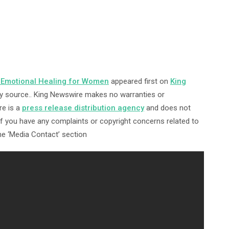
Emotional Healing for Women
appeared first on
King
arty source.. King Newswire makes no warranties or
re is a
press release distribution agency
and does not
 If you have any complaints or copyright concerns related to
the ‘Media Contact’ section