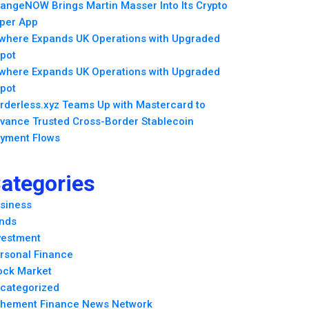
angeNOW Brings Martin Masser Into Its Crypto
per App
lwhere Expands UK Operations with Upgraded
pot
lwhere Expands UK Operations with Upgraded
pot
rderless.xyz Teams Up with Mastercard to
vance Trusted Cross-Border Stablecoin
yment Flows
ategories
siness
nds
vestment
rsonal Finance
ock Market
categorized
hement Finance News Network