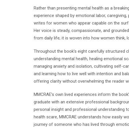
Rather than presenting mental health as a breaking
experience shaped by emotional labor, caregiving
writes for women who appear capable on the surfa
Her voice is steady, compassionate, and grounded 
from daily life; it is woven into how women think, l
Throughout the book’s eight carefully structured 
understanding mental health, healing emotional sc
managing anxiety and isolation, cultivating self-care
and learning how to live well with intention and b
offering clarity without overwhelming the reader wit
MMCRAE’s own lived experiences inform the book’
graduate with an extensive professional backgroun
personal insight and professional understanding to
health scare, MMCRAE understands how easily women
journey of someone who has lived through emotion