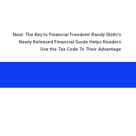
d
Next:
The Key to Financial Freedom! Randy Stoltz’s
Newly Released Financial Guide Helps Readers
Use the Tax Code To Their Advantage
 vehementmedia12@gmail.com
Search
Se