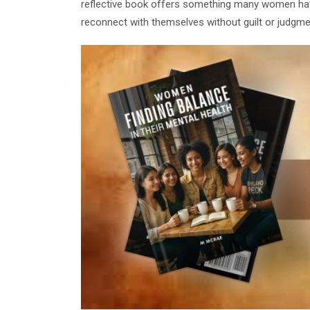
reflective book offers something many women have
reconnect with themselves without guilt or judgme