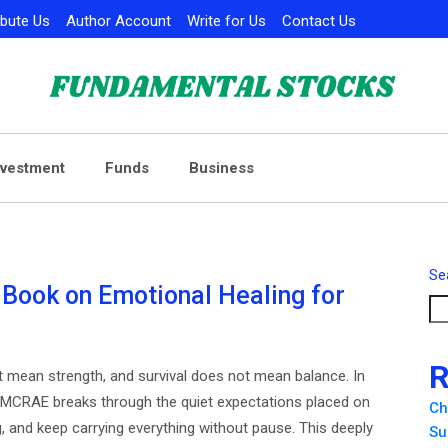
ibute Us
Author Account
Write for Us
Contact Us
nvestment
Funds
Business
Se
ook on Emotional Healing for
R
t mean strength, and survival does not mean balance. In
MMCRAE breaks through the quiet expectations placed on
Ch
 and keep carrying everything without pause. This deeply
Su