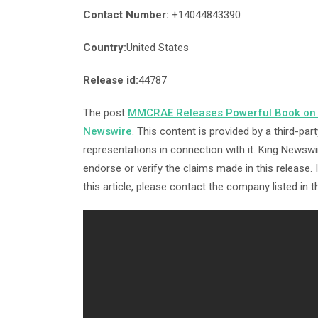
Contact Number:
+14044843390
Country:
United States
Release id:
44787
The post
MMCRAE Releases Powerful Book on 
Newswire
. This content is provided by a third-p
representations in connection with it. King Newswi
endorse or verify the claims made in this release.
this article, please contact the company listed in 