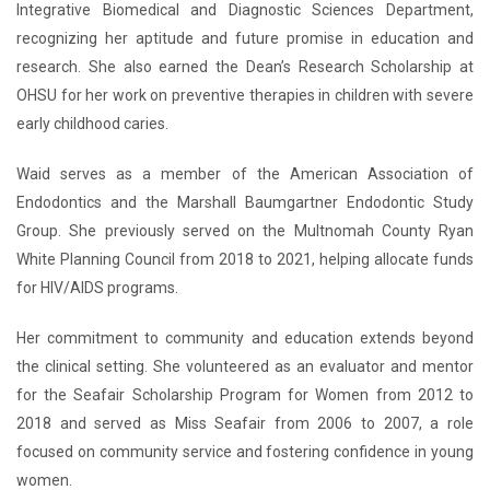
Integrative Biomedical and Diagnostic Sciences Department,
recognizing her aptitude and future promise in education and
research. She also earned the Dean’s Research Scholarship at
OHSU for her work on preventive therapies in children with severe
early childhood caries.
Waid serves as a member of the American Association of
Endodontics and the Marshall Baumgartner Endodontic Study
Group. She previously served on the Multnomah County Ryan
White Planning Council from 2018 to 2021, helping allocate funds
for HIV/AIDS programs.
Her commitment to community and education extends beyond
the clinical setting. She volunteered as an evaluator and mentor
for the Seafair Scholarship Program for Women from 2012 to
2018 and served as Miss Seafair from 2006 to 2007, a role
focused on community service and fostering confidence in young
women.