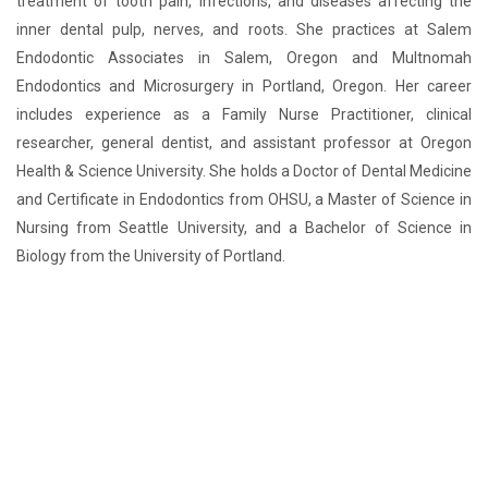
treatment of tooth pain, infections, and diseases affecting the
inner dental pulp, nerves, and roots. She practices at Salem
Endodontic Associates in Salem, Oregon and Multnomah
Endodontics and Microsurgery in Portland, Oregon. Her career
includes experience as a Family Nurse Practitioner, clinical
researcher, general dentist, and assistant professor at Oregon
Health & Science University. She holds a Doctor of Dental Medicine
and Certificate in Endodontics from OHSU, a Master of Science in
Nursing from Seattle University, and a Bachelor of Science in
Biology from the University of Portland.