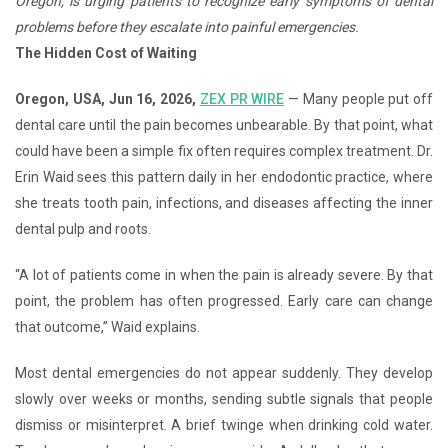
Oregon, is urging patients to recognize early symptoms of dental
problems before they escalate into painful emergencies.
The Hidden Cost of Waiting
Oregon, USA, Jun 16, 2026,
ZEX PR WIRE
— Many people put off
dental care until the pain becomes unbearable. By that point, what
could have been a simple fix often requires complex treatment. Dr.
Erin Waid sees this pattern daily in her endodontic practice, where
she treats tooth pain, infections, and diseases affecting the inner
dental pulp and roots.
“A lot of patients come in when the pain is already severe. By that
point, the problem has often progressed. Early care can change
that outcome,” Waid explains.
Most dental emergencies do not appear suddenly. They develop
slowly over weeks or months, sending subtle signals that people
dismiss or misinterpret. A brief twinge when drinking cold water.