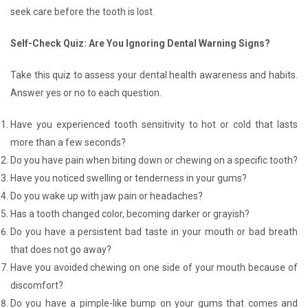
seek care before the tooth is lost.
Self-Check Quiz: Are You Ignoring Dental Warning Signs?
Take this quiz to assess your dental health awareness and habits.
Answer yes or no to each question.
Have you experienced tooth sensitivity to hot or cold that lasts
more than a few seconds?
Do you have pain when biting down or chewing on a specific tooth?
Have you noticed swelling or tenderness in your gums?
Do you wake up with jaw pain or headaches?
Has a tooth changed color, becoming darker or grayish?
Do you have a persistent bad taste in your mouth or bad breath
that does not go away?
Have you avoided chewing on one side of your mouth because of
discomfort?
Do you have a pimple-like bump on your gums that comes and