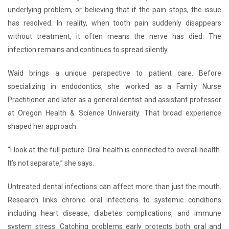
underlying problem, or believing that if the pain stops, the issue
has resolved. In reality, when tooth pain suddenly disappears
without treatment, it often means the nerve has died. The
infection remains and continues to spread silently.
Waid brings a unique perspective to patient care. Before
specializing in endodontics, she worked as a Family Nurse
Practitioner and later as a general dentist and assistant professor
at Oregon Health & Science University. That broad experience
shaped her approach.
“I look at the full picture. Oral health is connected to overall health.
It’s not separate,” she says.
Untreated dental infections can affect more than just the mouth.
Research links chronic oral infections to systemic conditions
including heart disease, diabetes complications, and immune
system stress. Catching problems early protects both oral and