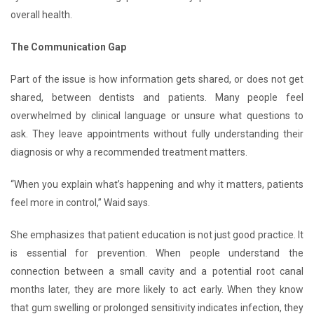
overall health.
The Communication Gap
Part of the issue is how information gets shared, or does not get
shared, between dentists and patients. Many people feel
overwhelmed by clinical language or unsure what questions to
ask. They leave appointments without fully understanding their
diagnosis or why a recommended treatment matters.
“When you explain what’s happening and why it matters, patients
feel more in control,” Waid says.
She emphasizes that patient education is not just good practice. It
is essential for prevention. When people understand the
connection between a small cavity and a potential root canal
months later, they are more likely to act early. When they know
that gum swelling or prolonged sensitivity indicates infection, they