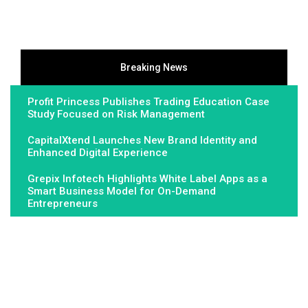
Breaking News
Profit Princess Publishes Trading Education Case
Study Focused on Risk Management
CapitalXtend Launches New Brand Identity and
Enhanced Digital Experience
Grepix Infotech Highlights White Label Apps as a
Smart Business Model for On-Demand
Entrepreneurs
About Us