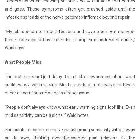
Tenderness when chewing on one side. A dull ache that comes
and goes. These symptoms often get brushed aside until the
infection spreads or the nerve becomes inflamed beyond repair.
“My job is often to treat infections and save teeth. But many of
these cases could have been less complex if addressed earlier,”
Waid says.
What People Miss
The problem is not just delay. It is a lack of awareness about what
qualifies as a warning sign. Most patients do not realize that even
minor discomfort can signal a deeper issue.
“People don’t always know what early warning signs look like. Even
mild sensitivity can be a signal,” Waid notes.
She points to common mistakes: assuming sensitivity will go away
on its own, thinking over-the-counter pain relievers fix the