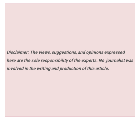
Disclaimer: The views, suggestions, and opinions expressed
here are the sole responsibility of the experts. No
journalist was
involved in the writing and production of this article.