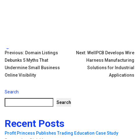
Tags:
Post
Previous:
Domain Listings
Next:
WellPCB Develops Wire
Debunks 5 Myths That
Harness Manufacturing
navigation
Undermine Small Business
Solutions for Industrial
Online Visibility
Applications
Search
Search
Recent Posts
Profit Princess Publishes Trading Education Case Study