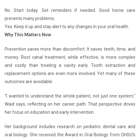
No: Start today. Set reminders if needed. Good home care
prevents many problems.
Yes: Keep it up and stay alert to any changes in your oral health.
Why This Matters Now
Prevention saves more than discomfort. It saves teeth, time, and
money. Root canal treatment, while effective, is more complex
and costly than treating a cavity early. Tooth extraction and
replacement options are even more involved. Yet many of these
outcomes are avoidable.
“I wanted to understand the whole patient, not just one system,”
Waid says, reflecting on her career path. That perspective drives
her focus on education and early intervention.
Her background includes research on pediatric dental care and
oral biology. She received the Award in Oral Biology from OHSU’s