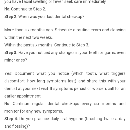
you have facial swelling or fever, seek care immediately.
No: Continue to Step 2.
Step 2:
When was your last dental checkup?
More than six months ago: Schedule a routine exam and cleaning
within the next two weeks.
Within the past six months: Continue to Step 3.
Step 3:
Have you noticed any changes in your teeth or gums, even
minor ones?
Yes: Document what you notice (which tooth, what triggers
discomfort, how long symptoms last) and share this with your
dentist at your next visit. If symptoms persist or worsen, call for an
earlier appointment.
No: Continue regular dental checkups every six months and
monitor for any new symptoms.
Step 4:
Do you practice daily oral hygiene (brushing twice a day
and flossing)?