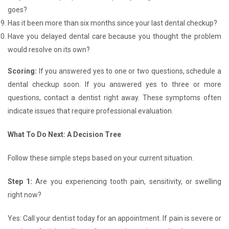
goes?
Has it been more than six months since your last dental checkup?
Have you delayed dental care because you thought the problem
would resolve on its own?
Scoring:
If you answered yes to one or two questions, schedule a
dental checkup soon. If you answered yes to three or more
questions, contact a dentist right away. These symptoms often
indicate issues that require professional evaluation.
What To Do Next: A Decision Tree
Follow these simple steps based on your current situation.
Step 1:
Are you experiencing tooth pain, sensitivity, or swelling
right now?
Yes: Call your dentist today for an appointment. If pain is severe or