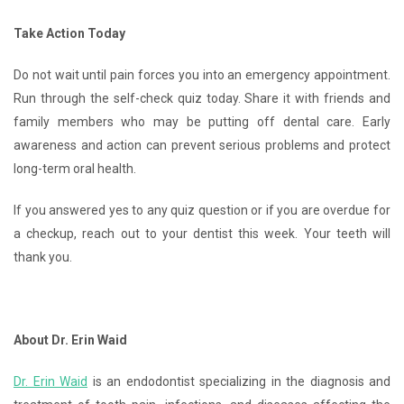
Take Action Today
Do not wait until pain forces you into an emergency appointment.
Run through the self-check quiz today. Share it with friends and
family members who may be putting off dental care. Early
awareness and action can prevent serious problems and protect
long-term oral health.
If you answered yes to any quiz question or if you are overdue for
a checkup, reach out to your dentist this week. Your teeth will
thank you.
About Dr. Erin Waid
Dr. Erin Waid
is an endodontist specializing in the diagnosis and