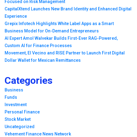
Focused on Risk Management
CapitalXtend Launches New Brand Identity and Enhanced Digital
Experience
Grepix Infotech Highlights White Label Apps as a Smart
Business Model for On-Demand Entrepreneurs
AI Expert Amol Walvekar Builds First-Ever RAG-Powered,
Custom AI for Finance Processes
Movement, El Vecino and RISE Partner to Launch First Digital
Dollar Wallet for Mexican Remittances
Categories
Business
Funds
Investment
Personal Finance
Stock Market
Uncategorized
Vehement Finance News Network