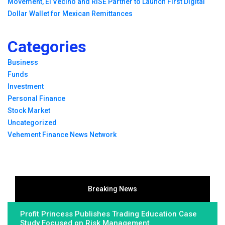
Movement, El Vecino and RISE Partner to Launch First Digital
Dollar Wallet for Mexican Remittances
Categories
Business
Funds
Investment
Personal Finance
Stock Market
Uncategorized
Vehement Finance News Network
Breaking News
Profit Princess Publishes Trading Education Case
Study Focused on Risk Management