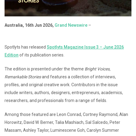
Australia, 16th Jun 2026,
Grand Newswire
–
Spotlyts has released
Spotlyts Magazine Issue 3 – June 2026
Edition
of its publication series.
The edition is presented under the theme
Bright Voices,
Remarkable Stories
and features a collection of interviews,
profiles, and original creative work. Contributors in the issue
include writers, authors, designers, entrepreneurs, academics,
researchers, and professionals from a range of fields.
Among those featured are Leon Conrad, Cortney Raymond, Alan
Horowitz, David W. Berner, Talia Mashiach, Sal Salcedo, Peter
Massam, Ashley Taylor, Luminescene Goh, Carolyn Summer