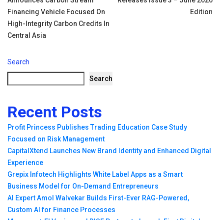
Announces Carbon Stream
Releases Issue 3 – June 2026
navigation
Financing Vehicle Focused On
Edition
High-Integrity Carbon Credits In
Central Asia
Search
Search
Recent Posts
Profit Princess Publishes Trading Education Case Study
Focused on Risk Management
CapitalXtend Launches New Brand Identity and Enhanced Digital
Experience
Grepix Infotech Highlights White Label Apps as a Smart
Business Model for On-Demand Entrepreneurs
AI Expert Amol Walvekar Builds First-Ever RAG-Powered,
Custom AI for Finance Processes