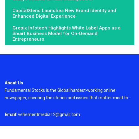
CapitalXtend Launches New Brand Identity and
Enhanced Digital Experience
Grepix Infotech Highlights White Label Apps as a
Smart Business Model for On-Demand
Entrepreneurs
About Us
Fundamental Stocks is the Global hardest-working online
newspaper, covering the stories and issues that matter most to..
Email
: vehementmedia12@gmail.com
Search