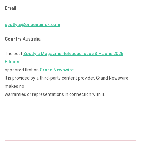
Email:
spotlyts@oneequinox.com
Country:
Australia
The post
Spotlyts Magazine Releases Issue 3 – June 2026
Edition
appeared first on
Grand Newswire
.
It is provided by a third-party content provider. Grand Newswire
makes no
warranties or representations in connection with it.