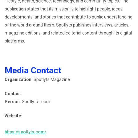
lifestyle, health, science, technology, and community topics. The
publication states that its mission is to highlight people, ideas,
developments, and stories that contribute to public understanding
of the world around them. Spotlyts publishes interviews, articles,
magazine editions, and related editorial content through its digital
platforms.
Media Contact
Organization:
Spotlyts Magazine
Contact
Person:
Spotlyts Team
Website:
https://spotlyts.com/