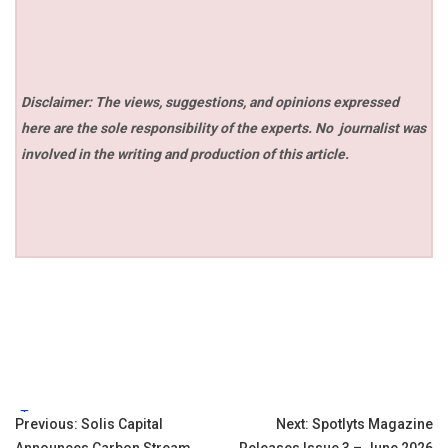
Disclaimer: The views, suggestions, and opinions expressed
here are the sole responsibility of the experts. No
journalist was
involved in the writing and production of this article.
Tags:
Post
Previous:
Solis Capital
Next:
Spotlyts Magazine