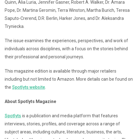
Quinn, Alia Luria, Jennifer Gasner, Robert A. Walker, Dr. Amara
Pope, Dr. Martina Geromin, Terra Winston, Martha Burich, Teresa
Saputo-Crerend, D.R. Berlin, Harker Jones, and Dr. Aleksandra
Tryniecka.
The issue examines the experiences, perspectives, and work of
individuals across disciplines, with a focus on the stories behind
their professional and personal journeys.
This magazine edition is available through major retailers
including but not limited to Amazon. More details can be found on
the
Spotlyts website
.
About Spotlyts Magazine
Spotlyts
is a publication and media platform that features
interviews, stories, profiles, and coverage across a range of
subject areas, including culture, literature, business, the arts,