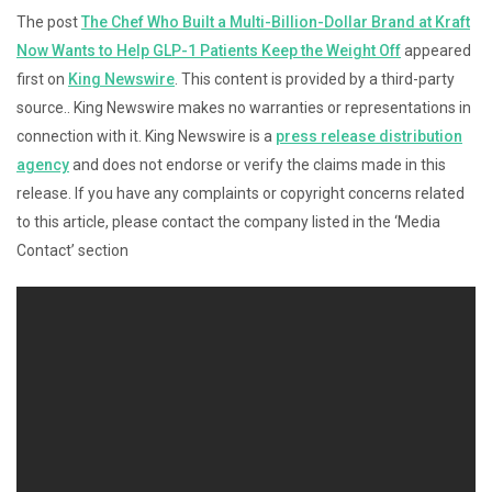
The post
The Chef Who Built a Multi-Billion-Dollar Brand at Kraft
Now Wants to Help GLP-1 Patients Keep the Weight Off
appeared
first on
King Newswire
. This content is provided by a third-party
source.. King Newswire makes no warranties or representations in
connection with it. King Newswire is a
press release distribution
agency
and does not endorse or verify the claims made in this
release. If you have any complaints or copyright concerns related
to this article, please contact the company listed in the ‘Media
Contact’ section