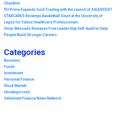
Checklist
PU Prime Expands Gold Trading with the Launch of XAUUSD247
STARCARES Revamps Basketball Court at the University of
Lagos for Future Healthcare Professionals
Omar Messado Releases Free Leadership Self-Audit to Help
People Build Stronger Careers
Categories
Business
Funds
Investment
Personal Finance
Stock Market
Uncategorized
Vehement Finance News Network