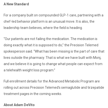
A New Standard
For a company built on compounded GLP-1 care, partnering with a
chef-led behavior platform is an unusual move. It is also, the
leadership team believes, where the field is heading.
“Our patients are not failing the medication. The medication is
doing exactly what it is supposed to do,” the Precision Telemed
spokesperson said. “What has been missing is the part of care that
lives outside the pharmacy. That is what we have built with Monj,
and we believe it is going to change what people can expect from
a telehealth weight loss program.”
Full enrollment details for the Advanced Metabolic Program are
rolling out across Precision Telemed’s semaglutide and tirzepatide
treatment pages in the coming weeks.
About Adam DeVito