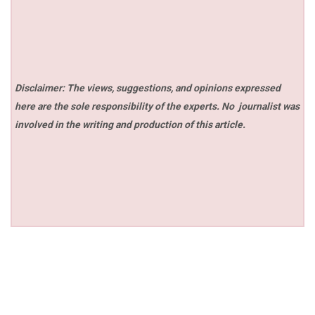
Disclaimer: The views, suggestions, and opinions expressed
here are the sole responsibility of the experts. No
journalist was
involved in the writing and production of this article.