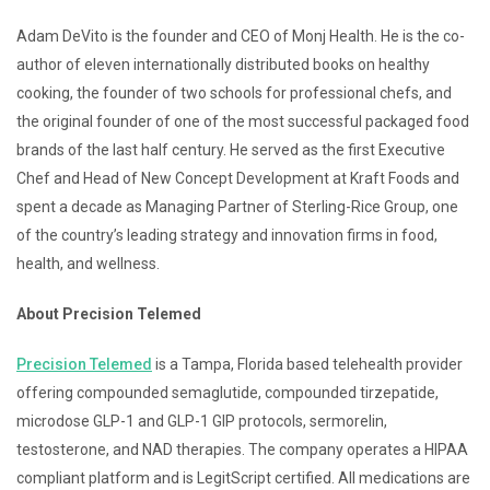
Adam DeVito is the founder and CEO of Monj Health. He is the co-
author of eleven internationally distributed books on healthy
cooking, the founder of two schools for professional chefs, and
the original founder of one of the most successful packaged food
brands of the last half century. He served as the first Executive
Chef and Head of New Concept Development at Kraft Foods and
spent a decade as Managing Partner of Sterling-Rice Group, one
of the country’s leading strategy and innovation firms in food,
health, and wellness.
About Precision Telemed
Precision Telemed
is a Tampa, Florida based telehealth provider
offering compounded semaglutide, compounded tirzepatide,
microdose GLP-1 and GLP-1 GIP protocols, sermorelin,
testosterone, and NAD therapies. The company operates a HIPAA
compliant platform and is LegitScript certified. All medications are