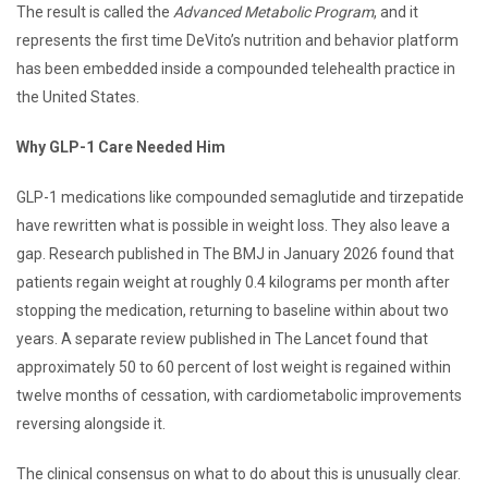
The result is called the
Advanced Metabolic Program
, and it
represents the first time DeVito’s nutrition and behavior platform
has been embedded inside a compounded telehealth practice in
the United States.
Why GLP-1 Care Needed Him
GLP-1 medications like compounded semaglutide and tirzepatide
have rewritten what is possible in weight loss. They also leave a
gap. Research published in The BMJ in January 2026 found that
patients regain weight at roughly 0.4 kilograms per month after
stopping the medication, returning to baseline within about two
years. A separate review published in The Lancet found that
approximately 50 to 60 percent of lost weight is regained within
twelve months of cessation, with cardiometabolic improvements
reversing alongside it.
The clinical consensus on what to do about this is unusually clear.