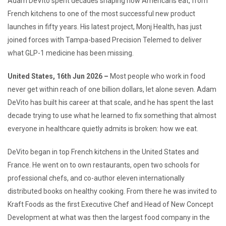
Adam DeVito spent decades shaping how Americans eat, from
French kitchens to one of the most successful new product
launches in fifty years. His latest project, Monj Health, has just
joined forces with Tampa-based Precision Telemed to deliver
what GLP-1 medicine has been missing.
United States, 16th Jun 2026 –
Most people who work in food
never get within reach of one billion dollars, let alone seven. Adam
DeVito has built his career at that scale, and he has spent the last
decade trying to use what he learned to fix something that almost
everyone in healthcare quietly admits is broken: how we eat.
DeVito began in top French kitchens in the United States and
France. He went on to own restaurants, open two schools for
professional chefs, and co-author eleven internationally
distributed books on healthy cooking. From there he was invited to
Kraft Foods as the first Executive Chef and Head of New Concept
Development at what was then the largest food company in the