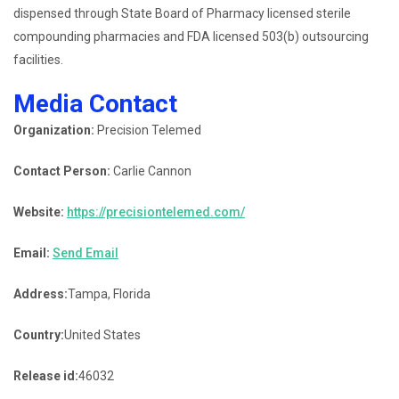
dispensed through State Board of Pharmacy licensed sterile
compounding pharmacies and FDA licensed 503(b) outsourcing
facilities.
Media Contact
Organization:
Precision Telemed
Contact Person:
Carlie Cannon
Website:
https://precisiontelemed.com/
Email:
Send Email
Address:
Tampa, Florida
Country:
United States
Release id:
46032