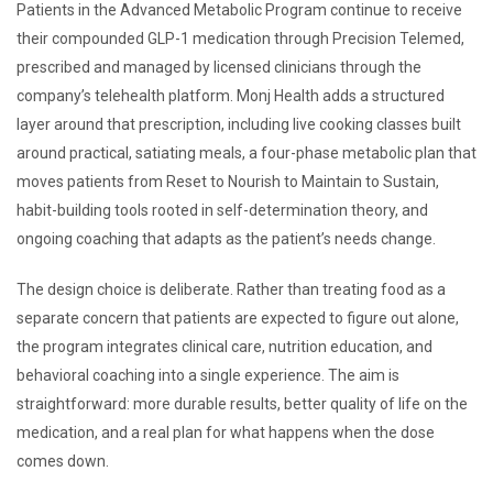
Patients in the Advanced Metabolic Program continue to receive
their compounded GLP-1 medication through Precision Telemed,
prescribed and managed by licensed clinicians through the
company’s telehealth platform. Monj Health adds a structured
layer around that prescription, including live cooking classes built
around practical, satiating meals, a four-phase metabolic plan that
moves patients from Reset to Nourish to Maintain to Sustain,
habit-building tools rooted in self-determination theory, and
ongoing coaching that adapts as the patient’s needs change.
The design choice is deliberate. Rather than treating food as a
separate concern that patients are expected to figure out alone,
the program integrates clinical care, nutrition education, and
behavioral coaching into a single experience. The aim is
straightforward: more durable results, better quality of life on the
medication, and a real plan for what happens when the dose
comes down.