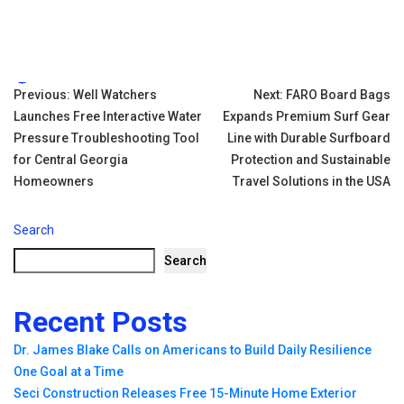
Tags:
Post
Previous:
Well Watchers
Next:
FARO Board Bags
Launches Free Interactive Water
Expands Premium Surf Gear
navigation
Pressure Troubleshooting Tool
Line with Durable Surfboard
for Central Georgia
Protection and Sustainable
Homeowners
Travel Solutions in the USA
Search
Search
Recent Posts
Dr. James Blake Calls on Americans to Build Daily Resilience
One Goal at a Time
Seci Construction Releases Free 15-Minute Home Exterior