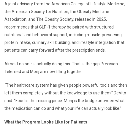
A joint advisory from the American College of Lifestyle Medicine,
the American Society for Nutrition, the Obesity Medicine
Association, and The Obesity Society, released in 2025,
recommends that GLP-1 therapy be paired with structured
nutritional and behavioral support, including muscle-preserving
protein intake, culinary skill building, and lifestyle integration that
patients can carry forward after the prescription ends.
Almost no one is actually doing this. That is the gap Precision
Telemed and Monj are now filling together.
“The healthcare system has given people powerful tools and then
left them completely without the knowledge to use them,” DeVito
said. “Food is the missing piece. Monj is the bridge between what
the medication can do and what your life can actually look like.”
What the Program Looks Like for Patients