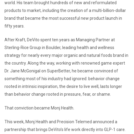
world. His team brought hundreds of new and reformulated
products to market, including the creation of a multi-billion-dollar
brand that became the most successful new product launch in
fifty years.
After Kraft, DeVito spent ten years as Managing Partner at
Sterling-Rice Group in Boulder, leading health and wellness
strategy for nearly every major organic and natural foods brand in
the country. Along the way, working with renowned game expert
Dr. Jane McGonigal on SuperBetter, he became convinced of
something most of his industry had ignored: behavior change
rooted in intrinsic inspiration, the desire to live well, lasts longer
than behavior change rooted in pressure, fear, or shame.
That conviction became Monj Health.
This week, Monj Health and Precision Telemed announced a
partnership that brings DeVito’s life work directly into GLP-1 care.