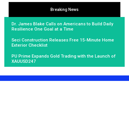
Breaking News
Dr. James Blake Calls on Americans to Build Daily
Resilience One Goal at a Time
Seci Construction Releases Free 15-Minute Home
Exterior Checklist
PU Prime Expands Gold Trading with the Launch of
XAUUSD247
About Us
Fundamental Stocks is the Global hardest-working online
newspaper, covering the stories and issues that matter most to..