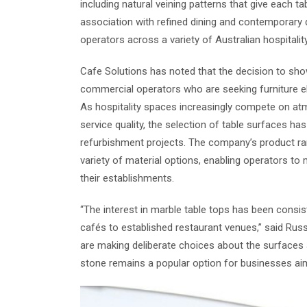
including natural veining patterns that give each t
association with refined dining and contemporary 
operators across a variety of Australian hospitality
Cafe Solutions has noted that the decision to sho
commercial operators who are seeking furniture ele
As hospitality spaces increasingly compete on a
service quality, the selection of table surfaces h
refurbishment projects. The company’s product ra
variety of material options, enabling operators to 
their establishments.
“The interest in marble table tops has been consist
cafés to established restaurant venues,” said Rus
are making deliberate choices about the surfaces 
stone remains a popular option for businesses aimi