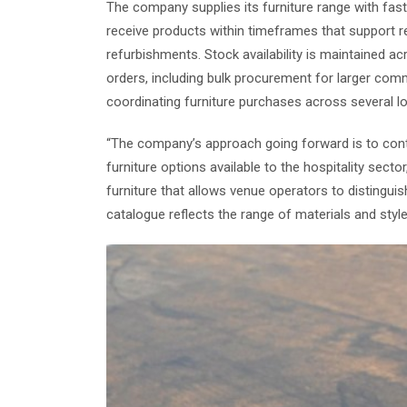
The company supplies its furniture range with fast 
receive products within timeframes that support 
refurbishments. Stock availability is maintained acr
orders, including bulk procurement for larger comm
coordinating furniture purchases across several l
“The company’s approach going forward is to conti
furniture options available to the hospitality secto
furniture that allows venue operators to distinguish
catalogue reflects the range of materials and styl