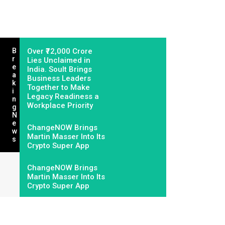
B
Over ₹72,000 Crore
R
Lies Unclaimed in
E
India. Soult Brings
A
Business Leaders
K
Together to Make
I
Legacy Readiness a
N
Workplace Priority
G
N
E
ChangeNOW Brings
W
Martin Masser Into Its
S
Crypto Super App
ChangeNOW Brings
Martin Masser Into Its
Crypto Super App