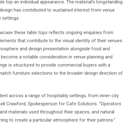
able top an individual appearance. The material’s longstanding
design has contributed to sustained interest from venue
 settings.
wcase these table tops reflects ongoing enquiries from
ments that contribute to the visual identity of their venues.
tmosphere and design presentation alongside food and
as become a notable consideration in venue planning and
nge is structured to provide commercial buyers with a
match furniture selections to the broader design direction of
ent across a range of hospitality settings, from inner-city
sell Crawford, Spokesperson for Cafe Solutions. “Operators
and materials used throughout their spaces, and natural
ng to create a particular atmosphere for their patrons.”