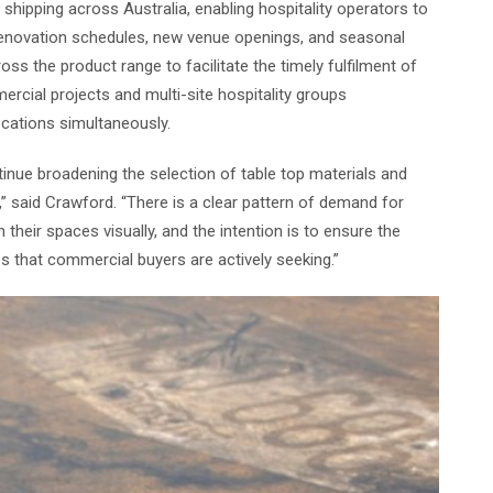
shipping across Australia, enabling hospitality operators to
renovation schedules, new venue openings, and seasonal
oss the product range to facilitate the timely fulfilment of
ercial projects and multi-site hospitality groups
ocations simultaneously.
nue broadening the selection of table top materials and
r,” said Crawford. “There is a clear pattern of demand for
 their spaces visually, and the intention is to ensure the
es that commercial buyers are actively seeking.”