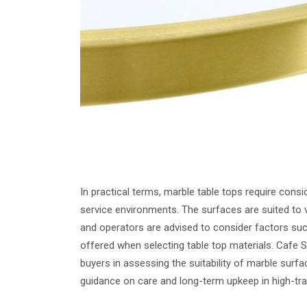
In practical terms, marble table tops require consi
service environments. The surfaces are suited to v
and operators are advised to consider factors such
offered when selecting table top materials. Cafe 
buyers in assessing the suitability of marble surfac
guidance on care and long-term upkeep in high-tra