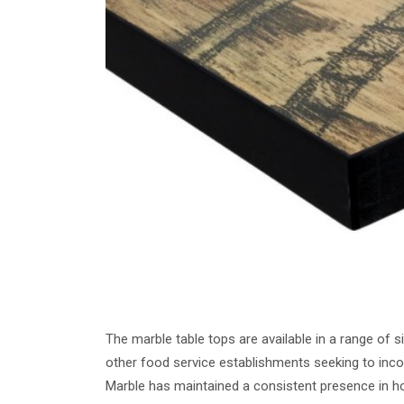
The marble table tops are available in a range of s
other food service establishments seeking to incor
Marble has maintained a consistent presence in hospi