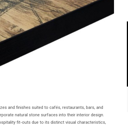
izes and finishes suited to cafés, restaurants, bars, and
porate natural stone surfaces into their interior design.
tality fit-outs due to its distinct visual characteristics,