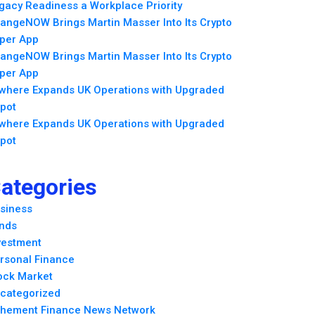
gacy Readiness a Workplace Priority
angeNOW Brings Martin Masser Into Its Crypto
per App
angeNOW Brings Martin Masser Into Its Crypto
per App
lwhere Expands UK Operations with Upgraded
pot
lwhere Expands UK Operations with Upgraded
pot
ategories
siness
nds
vestment
rsonal Finance
ock Market
categorized
hement Finance News Network