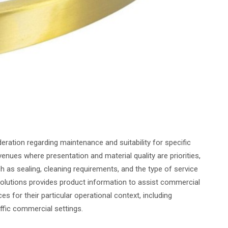
deration regarding maintenance and suitability for specific
enues where presentation and material quality are priorities,
 as sealing, cleaning requirements, and the type of service
Solutions provides product information to assist commercial
es for their particular operational context, including
ffic commercial settings.