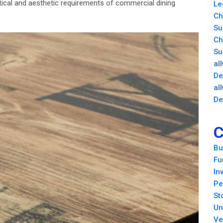
tical and aesthetic requirements of commercial dining
Le
Ch
Su
Ch
Su
al
De
al
De
C
Bu
Fu
In
Pe
St
Un
Ve