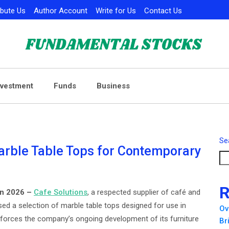
ibute Us
Author Account
Write for Us
Contact Us
nvestment
Funds
Business
Se
arble Table Tops for Contemporary
R
un 2026 –
Cafe Solutions
, a respected supplier of café and
ed a selection of marble table tops designed for use in
Ov
nforces the company’s ongoing development of its furniture
Br