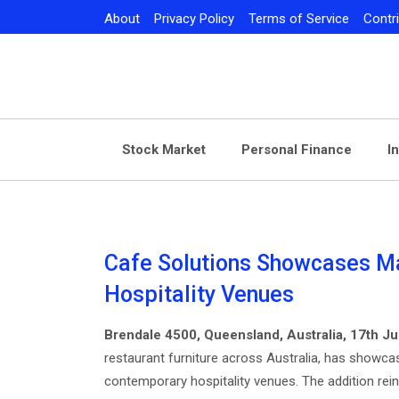
Skip
About
Privacy Policy
Terms of Service
Contr
to
content
Stock Market
Personal Finance
I
Cafe Solutions Showcases M
Hospitality Venues
Brendale 4500, Queensland, Australia, 17th J
restaurant furniture across Australia, has showcas
contemporary hospitality venues. The addition rei