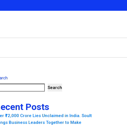
arch
Search
ecent Posts
er ₹72,000 Crore Lies Unclaimed in India. Soult
ings Business Leaders Together to Make