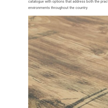
catalogue with options that address both the prac
environments throughout the country.