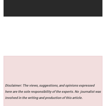
Disclaimer: The views, suggestions, and opinions expressed
here are the sole responsibility of the experts. No
journalist was
involved in the writing and production of this article.