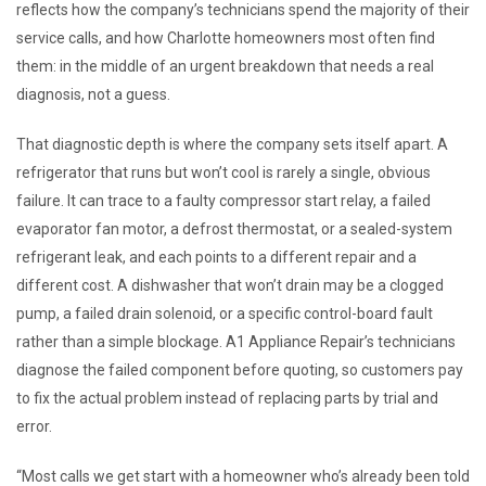
reflects how the company’s technicians spend the majority of their
service calls, and how Charlotte homeowners most often find
them: in the middle of an urgent breakdown that needs a real
diagnosis, not a guess.
That diagnostic depth is where the company sets itself apart. A
refrigerator that runs but won’t cool is rarely a single, obvious
failure. It can trace to a faulty compressor start relay, a failed
evaporator fan motor, a defrost thermostat, or a sealed-system
refrigerant leak, and each points to a different repair and a
different cost. A dishwasher that won’t drain may be a clogged
pump, a failed drain solenoid, or a specific control-board fault
rather than a simple blockage. A1 Appliance Repair’s technicians
diagnose the failed component before quoting, so customers pay
to fix the actual problem instead of replacing parts by trial and
error.
“Most calls we get start with a homeowner who’s already been told