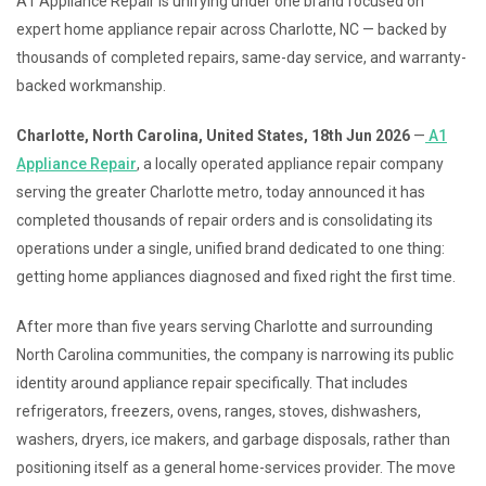
A1 Appliance Repair is unifying under one brand focused on
expert home appliance repair across Charlotte, NC — backed by
thousands of completed repairs, same-day service, and warranty-
backed workmanship.
Charlotte, North Carolina, United States, 18th Jun 2026
—
A1
Appliance Repair
, a locally operated appliance repair company
serving the greater Charlotte metro, today announced it has
completed thousands of repair orders and is consolidating its
operations under a single, unified brand dedicated to one thing:
getting home appliances diagnosed and fixed right the first time.
After more than five years serving Charlotte and surrounding
North Carolina communities, the company is narrowing its public
identity around appliance repair specifically. That includes
refrigerators, freezers, ovens, ranges, stoves, dishwashers,
washers, dryers, ice makers, and garbage disposals, rather than
positioning itself as a general home-services provider. The move