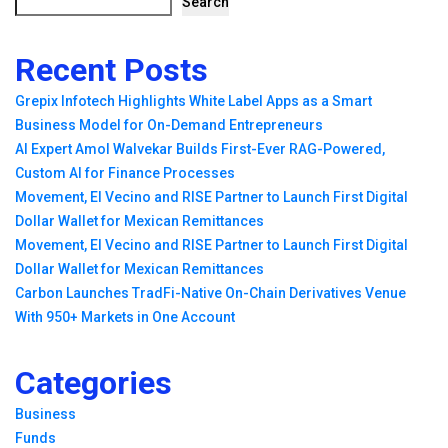
Search
Recent Posts
Grepix Infotech Highlights White Label Apps as a Smart
Business Model for On-Demand Entrepreneurs
AI Expert Amol Walvekar Builds First-Ever RAG-Powered,
Custom AI for Finance Processes
Movement, El Vecino and RISE Partner to Launch First Digital
Dollar Wallet for Mexican Remittances
Movement, El Vecino and RISE Partner to Launch First Digital
Dollar Wallet for Mexican Remittances
Carbon Launches TradFi-Native On-Chain Derivatives Venue
With 950+ Markets in One Account
Categories
Business
Funds