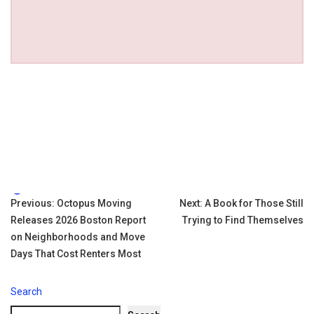
Tags:
Post
Previous:
Octopus Moving
Next:
A Book for Those Still
Releases 2026 Boston Report
Trying to Find Themselves
navigation
on Neighborhoods and Move
Days That Cost Renters Most
Search