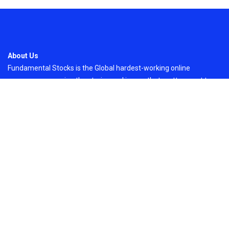
About Us
Fundamental Stocks is the Global hardest-working online
newspaper, covering the stories and issues that matter most to..
Email
: vehementmedia12@gmail.com
Search
Search
Recent Post
Grepix Infotech Highlights White Label Apps as
a Smart Business Model for On-Demand
Entrepreneurs