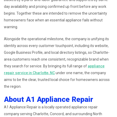
day availability and pricing confirmed up front before any work
begins. Together these are intended to remove the uncertainty
homeowners face when an essential appliance fails without
warning.
Alongside the operational milestone, the company is unifying its
identity across every customer touchpoint, including its website,
Google Business Profile, and local directory listings, so Charlotte-
area customers reach one consistent, recognizable brand when
they search for service. By bringing its full range of
appliance
repair service in Charlotte, NC
under one name, the company
aims to be the clear, trusted local choice for homeowners across
the region.
About A1 Appliance Repair
A1 Appliance Repair is a locally operated appliance repair
company serving Charlotte, Concord, and surrounding North