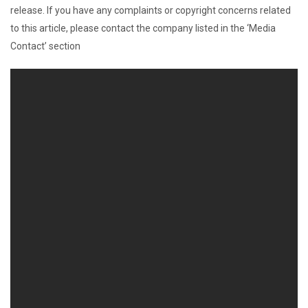
release. If you have any complaints or copyright concerns related
to this article, please contact the company listed in the ‘Media
Contact’ section