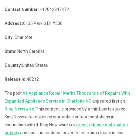
Contact Number:
+17042847472
Address:
6135 Park S Dr #500
City:
Charlotte
State:
North Carolina
Country:
United States
Release id:
46212
The post
A1 Appliance Repair Marks Thousands of Repairs With
Expanded Appliance Service in Charlotte NC
appeared first on
King Newswire
. This content is provided by a third-party source..
King Newswire makes no warranties or representations in
connection with it. King Newswire is a
press release distribution
agency
and does not endorse or verify the claims made in this