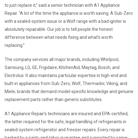
to just replace it,” said a senior technician with A1 Appliance
Repair. “A lot of the time the appliance is worth saving. A Sub-Zero
with a sealed-system issue or a Wolf range with a bad igniter is
absolutely repairable. Our job is to tell people the honest
difference between what needs fixing and what’s worth
replacing.”
The company services all major brands, including Whirlpool,
Samsung, LG, GE, Frigidaire, KitchenAid, Maytag, Bosch, and
Electrolux. It also maintains particular expertise in high-end and
built-in appliances from Sub-Zero, Wolf, Thermador, Viking, and
Miele, brands that demand model-specific knowledge and genuine
replacement parts rather than generic substitutes.
A1 Appliance Repair’s technicians are insured and EPA-certified,
the latter required for the safe, legal handling of refrigerants in
sealed-system refrigerator and freezer repairs. Every repair is
backed by a parts-and-labor guarantee and supported by same-