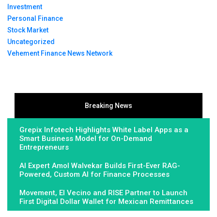
Investment
Personal Finance
Stock Market
Uncategorized
Vehement Finance News Network
Breaking News
Grepix Infotech Highlights White Label Apps as a
Smart Business Model for On-Demand
Entrepreneurs
AI Expert Amol Walvekar Builds First-Ever RAG-
Powered, Custom AI for Finance Processes
Movement, El Vecino and RISE Partner to Launch
First Digital Dollar Wallet for Mexican Remittances