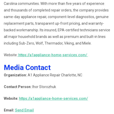
Carolina communities. With more than five years of experience
and thousands of completed repair orders, the company provides
same-day appliance repair, component-level diagnostics, genuine
replacement parts, transparent up-front pricing, and warranty-
backed workmanship. Its insured, EPA-certified technicians service
all major household brands as well as premium and built-in lines
including Sub-Zero, Wolf, Thermador, Viking, and Miele.
Website:
https://a1appliance-home-services.com/
Media Contact
Organization:
A1 Appliance Repair Charlotte, NC
Contact Person:
Ihor Storozhuk
Website:
https://a1appliance-home-services.com/
Email:
Send Email