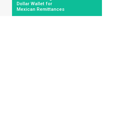
Dollar Wallet for
Mexican Remittances