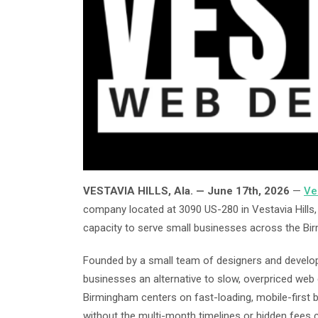
VESTAVIA HILLS, Ala. — June 17th, 2026
—
Ve
company located at 3090 US-280 in Vestavia Hills, A
capacity to serve small businesses across the Bi
Founded by a small team of designers and develop
businesses an alternative to slow, overpriced we
Birmingham centers on fast-loading, mobile-first bu
without the multi-month timelines or hidden fees 