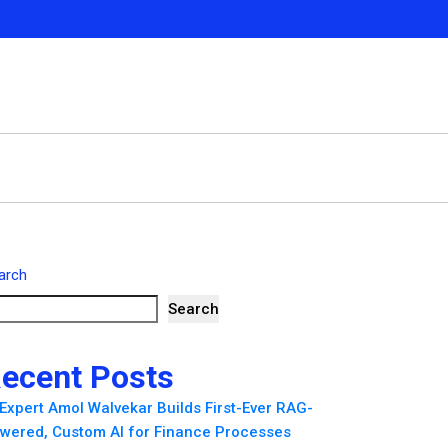
arch
Search
ecent Posts
 Expert Amol Walvekar Builds First-Ever RAG-
wered, Custom AI for Finance Processes