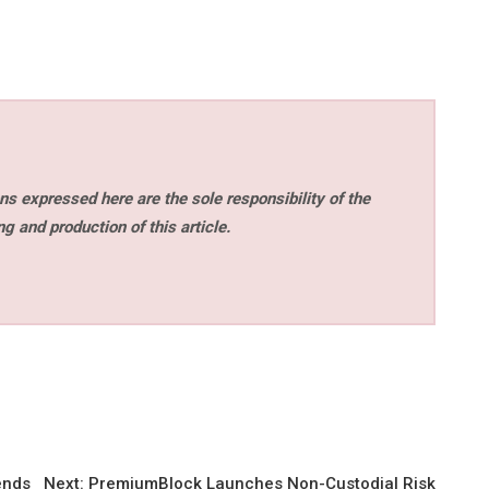
s expressed here are the sole responsibility of the
ng and production of this article.
ends
Next:
PremiumBlock Launches Non-Custodial Risk