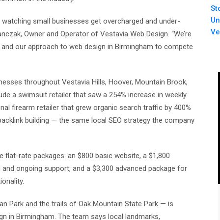
St
Un
f watching small businesses get overcharged and under-
Ve
Janczak, Owner and Operator of Vestavia Web Design. “We’re
ss, and our approach to web design in Birmingham to compete
inesses throughout Vestavia Hills, Hoover, Mountain Brook,
de a swimsuit retailer that saw a 254% increase in weekly
al firearm retailer that grew organic search traffic by 400%
 backlink building — the same local SEO strategy the company
e flat-rate packages: an $800 basic website, a $1,800
n and ongoing support, and a $3,300 advanced package for
nality.
an Park and the trails of Oak Mountain State Park — is
n in Birmingham. The team says local landmarks,