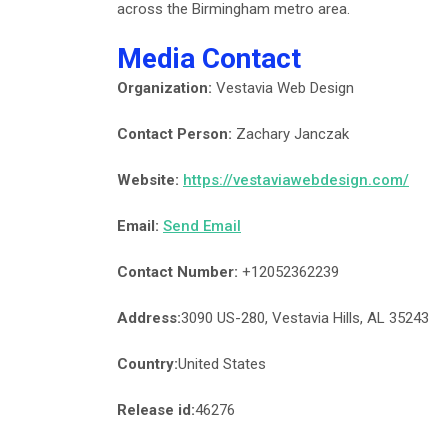
across the Birmingham metro area.
Media Contact
Organization:
Vestavia Web Design
Contact Person:
Zachary Janczak
Website:
https://vestaviawebdesign.com/
Email:
Send Email
Contact Number:
+12052362239
Address:
3090 US-280, Vestavia Hills, AL 35243
Country:
United States
Release id:
46276