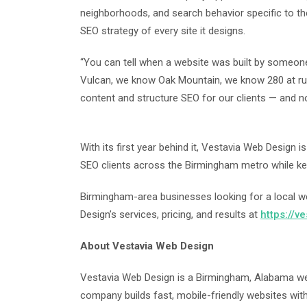
neighborhoods, and search behavior specific to the
SEO strategy of every site it designs.
“You can tell when a website was built by someon
Vulcan, we know Oak Mountain, we know 280 at ru
content and structure SEO for our clients — and n
With its first year behind it, Vestavia Web Design 
SEO clients across the Birmingham metro while kee
Birmingham-area businesses looking for a local 
Design’s services, pricing, and results at
https://v
About Vestavia Web Design
Vestavia Web Design is a Birmingham, Alabama we
company builds fast, mobile-friendly websites with