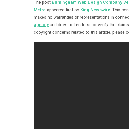
The post
Birmingham Web Design Company Vest
Metro
appeared first on
King Newswire
. This con
makes no warranties or representations in connect
agency
and does not endorse or verify the claims 
copyright concerns related to this article, please 