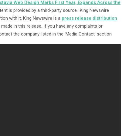
avia Web Design Marks First Year, Expands Across the
tent is provided by a third-party source.. King Newswire
ion with it. King Newswire is a
press release distribution
made in this release. If you have any complaints or
contact the company listed in the ‘Media Contact’ section