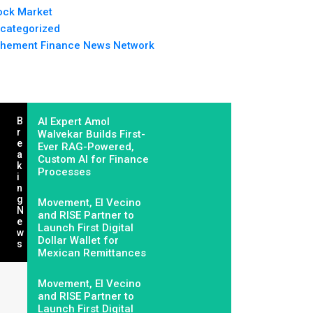
ock Market
categorized
hement Finance News Network
B
AI Expert Amol
R
Walvekar Builds First-
E
Ever RAG-Powered,
A
Custom AI for Finance
K
Processes
I
N
G
Movement, El Vecino
N
and RISE Partner to
E
Launch First Digital
W
Dollar Wallet for
S
Mexican Remittances
Movement, El Vecino
and RISE Partner to
Launch First Digital