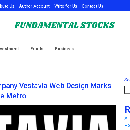
ibute Us
Author Account
Write for Us
Contact Us
nvestment
Funds
Business
Se
pany Vestavia Web Design Marks
he Metro
R
AI
Po