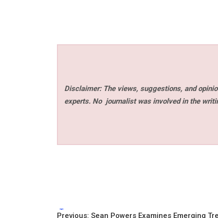
Disclaimer: The views, suggestions, and opinion
experts. No
journalist was involved in the writi
Tags:
Previous:
Sean Powers Examines Emerging Tr