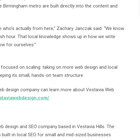
 Birmingham metro are built directly into the content and
e who’s actually from here,” Zachary Janczak said. “We know
sh hour. That local knowledge shows up in how we write
ow for ourselves.”
is focused on scaling: taking on more web design and local
ping its small, hands-on team structure.
web design company can learn more about Vestavia Web
estaviawebdesign.com/
.
b design and SEO company based in Vestavia Hills. The
 built-in local SEO for small and mid-sized businesses