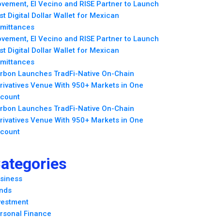
vement, El Vecino and RISE Partner to Launch
rst Digital Dollar Wallet for Mexican
mittances
vement, El Vecino and RISE Partner to Launch
rst Digital Dollar Wallet for Mexican
mittances
rbon Launches TradFi-Native On-Chain
rivatives Venue With 950+ Markets in One
count
rbon Launches TradFi-Native On-Chain
rivatives Venue With 950+ Markets in One
count
ategories
siness
nds
vestment
rsonal Finance