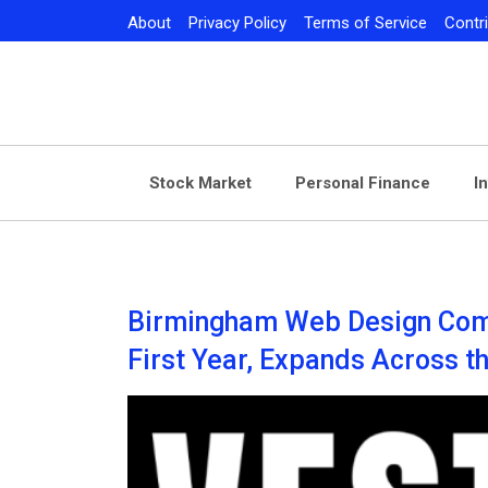
Skip
About
Privacy Policy
Terms of Service
Contr
to
content
Stock Market
Personal Finance
I
Birmingham Web Design Com
First Year, Expands Across t