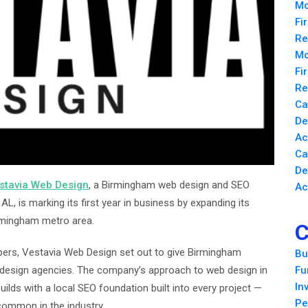
Mo
Fi
Re
Mo
Fi
Re
Ca
De
Ac
Ca
De
stavia Web Design
, a Birmingham web design and SEO
Ac
L, is marking its first year in business by expanding its
rmingham metro area.
C
ers, Vestavia Web Design set out to give Birmingham
Bu
b design agencies. The company’s approach to web design in
Fu
In
ilds with a local SEO foundation built into every project —
Pe
common in the industry.