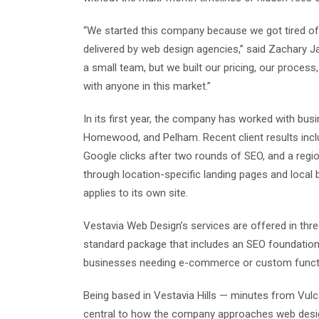
“We started this company because we got tired o
delivered by web design agencies,” said Zachary 
a small team, but we built our pricing, our proce
with anyone in this market.”
In its first year, the company has worked with bus
Homewood, and Pelham. Recent client results inclu
Google clicks after two rounds of SEO, and a region
through location-specific landing pages and local
applies to its own site.
Vestavia Web Design’s services are offered in thre
standard package that includes an SEO foundatio
businesses needing e-commerce or custom functio
Being based in Vestavia Hills — minutes from Vulc
central to how the company approaches web desig