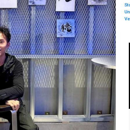
St
Un
Ve