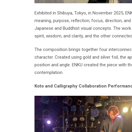
Exhibited in Shibuya, Tokyo, in November 2025, EN
meaning, purpose, reflection, focus, direction, and
Japanese and Buddhist visual concepts. The work 
spirit, wisdom, and clarity, and the other connected t
The composition brings together four interconnect
character. Created using gold and silver foil, the
position and angle. ENKU created the piece with th
contemplation.
Koto and Calligraphy Collaboration Performan