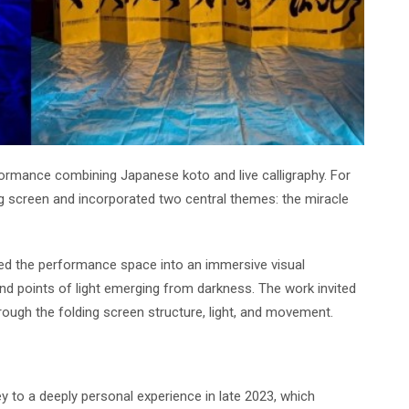
ormance combining Japanese koto and live calligraphy. For
g screen and incorporated two central themes: the miracle
ed the performance space into an immersive visual
nd points of light emerging from darkness. The work invited
ough the folding screen structure, light, and movement.
ey to a deeply personal experience in late 2023, which