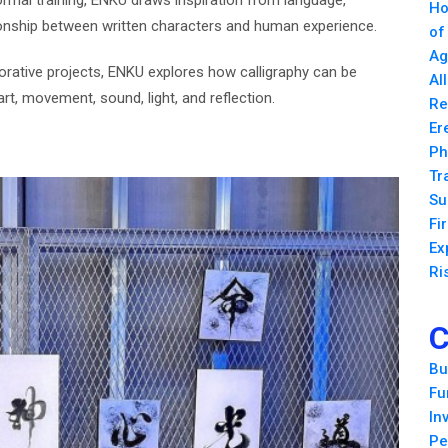
formal training, ENKU draws inspiration from language,
Ho
ationship between written characters and human experience.
of
Ag
orative projects, ENKU explores how calligraphy can be
Al
art, movement, sound, light, and reflection.
Re
Er
Ph
Tr
Su
Fi
Ex
Ri
C
Bu
Fu
In
Pe