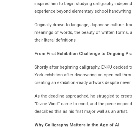
inspired him to begin studying calligraphy independ
experience beyond elementary school handwriting 
Originally drawn to language, Japanese culture, tra
meanings of words, the beauty of written forms, a
their literal definitions.
From First Exhibition Challenge to Ongoing Pr
Shortly after beginning calligraphy, ENKU decided 
York exhibition after discovering an open call thr
creating an exhibition-ready artwork despite neve
As the deadline approached, he struggled to create 
“Divine Wind,” came to mind, and the piece inspire
describes this as his first major wall as an artist.
Why Calligraphy Matters in the Age of AI