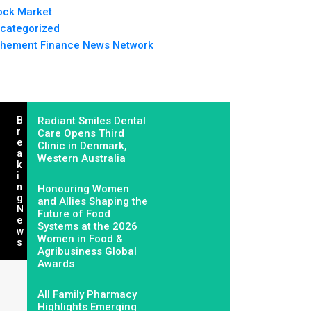
ock Market
categorized
hement Finance News Network
B
Radiant Smiles Dental
R
Care Opens Third
E
Clinic in Denmark,
A
Western Australia
K
I
N
Honouring Women
G
and Allies Shaping the
N
Future of Food
E
Systems at the 2026
W
Women in Food &
S
Agribusiness Global
Awards
All Family Pharmacy
Highlights Emerging