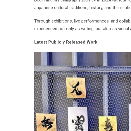
Beginning his calligraphy journey in 2024 without 
Japanese cultural traditions, history, and the rel
Through exhibitions, live performances, and collab
experienced not only as writing, but also as visual 
Latest Publicly Released Work