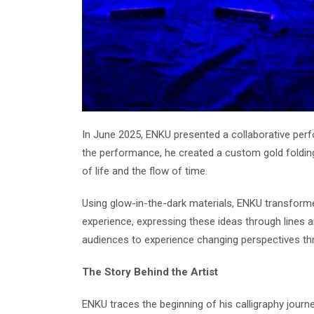
In June 2025, ENKU presented a collaborative perf
the performance, he created a custom gold foldin
of life and the flow of time.
Using glow-in-the-dark materials, ENKU transform
experience, expressing these ideas through lines a
audiences to experience changing perspectives thr
The Story Behind the Artist
ENKU traces the beginning of his calligraphy journ