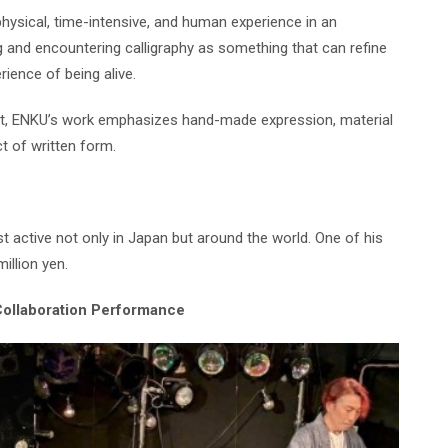
hysical, time-intensive, and human experience in an
ng and encountering calligraphy as something that can refine
rience of being alive.
nt, ENKU’s work emphasizes hand-made expression, material
t of written form.
 active not only in Japan but around the world. One of his
illion yen.
Collaboration Performance