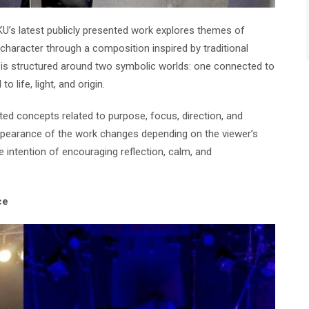
KU’s latest publicly presented work explores themes of
 character through a composition inspired by traditional
is structured around two symbolic worlds: one connected to
o life, light, and origin.
ed concepts related to purpose, focus, direction, and
 appearance of the work changes depending on the viewer’s
e intention of encouraging reflection, calm, and
ce