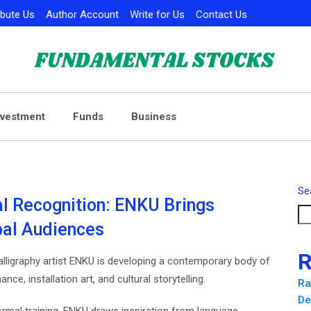
ibute Us
Author Account
Write for Us
Contact Us
nvestment
Funds
Business
Se
nal Recognition: ENKU Brings
bal Audiences
R
lligraphy artist ENKU is developing a contemporary body of
ce, installation art, and cultural storytelling.
Ra
De