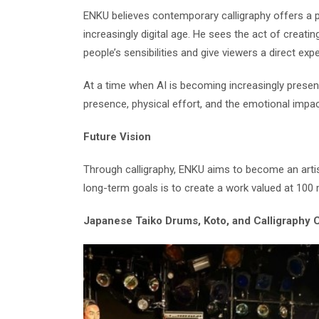
ENKU believes contemporary calligraphy offers a p
increasingly digital age. He sees the act of creati
people’s sensibilities and give viewers a direct expe
At a time when AI is becoming increasingly prese
presence, physical effort, and the emotional impac
Future Vision
Through calligraphy, ENKU aims to become an artist
long-term goals is to create a work valued at 100 m
Japanese Taiko Drums, Koto, and Calligraphy 