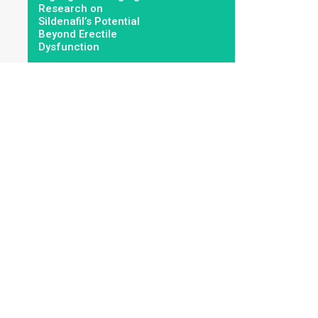
Research on
Sildenafil’s Potential
Beyond Erectile
Dysfunction