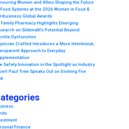
nouring Women and Allies Shaping the Future
 Food Systems at the 2026 Women in Food &
ribusiness Global Awards
l Family Pharmacy Highlights Emerging
search on Sildenafil’s Potential Beyond
ectile Dysfunction
ysician Crafted Introduces a More Intentional,
ansparent Approach to Everyday
pplementation
re Safety Innovation in the Spotlight as Industry
pert Paul Trew Speaks Out on Evolving Fire
sk
ategories
siness
nds
vestment
rsonal Finance