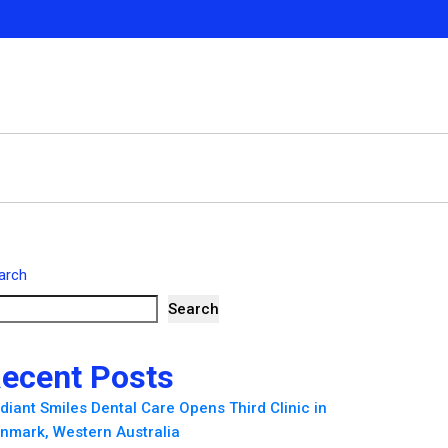
arch
Search
ecent Posts
diant Smiles Dental Care Opens Third Clinic in
nmark, Western Australia