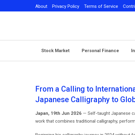
Skip
About
Privacy Policy
Terms of Service
Contr
to
content
Stock Market
Personal Finance
I
From a Calling to Internatio
Japanese Calligraphy to Glo
Japan, 19th Jun 2026
— Self-taught Japanese ca
work that combines traditional calligraphy, performan