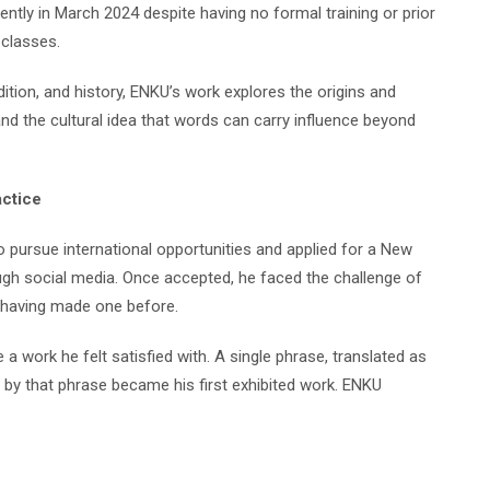
ently in March 2024 despite having no formal training or prior
classes.
dition, and history, ENKU’s work explores the origins and
nd the cultural idea that words can carry influence beyond
actice
to pursue international opportunities and applied for a New
ough social media. Once accepted, he faced the challenge of
r having made one before.
a work he felt satisfied with. A single phrase, translated as
d by that phrase became his first exhibited work. ENKU