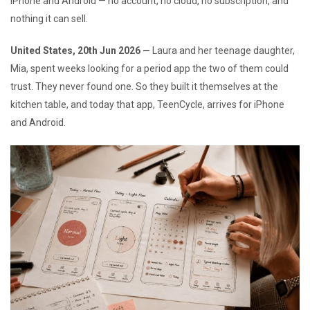
iPhone and Android — no account, no cloud, no subscription, and
nothing it can sell.
United States, 20th Jun 2026 —
Laura and her teenage daughter,
Mia, spent weeks looking for a period app the two of them could
trust. They never found one. So they built it themselves at the
kitchen table, and today that app, TeenCycle, arrives for iPhone
and Android.