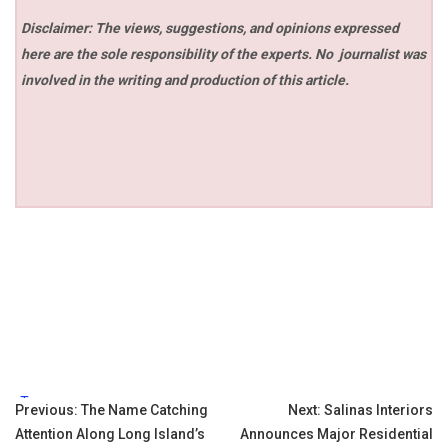
Disclaimer: The views, suggestions, and opinions expressed
here are the sole responsibility of the experts. No
journalist was
involved in the writing and production of this article.
Tags:
Post
Previous:
The Name Catching
Next:
Salinas Interiors
Attention Along Long Island’s
Announces Major Residential