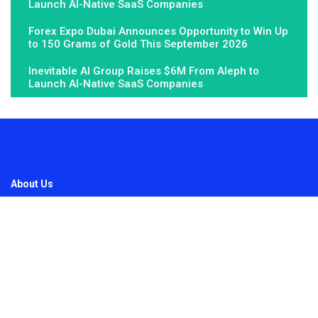
Launch AI-Native SaaS Companies
Forex Expo Dubai Announces Opportunity to Win Up
to 150 Grams of Gold This September 2026
Inevitable AI Group Raises $6M From Aleph to
Launch AI-Native SaaS Companies
About Us
Fundamental Stocks is the Global hardest-working online
newspaper, covering the stories and issues that matter most to..
Email
: vehementmedia12@gmail.com
Search