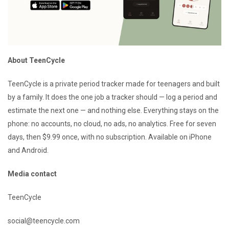
About TeenCycle
TeenCycle is a private period tracker made for teenagers and built
by a family. It does the one job a tracker should — log a period and
estimate the next one — and nothing else. Everything stays on the
phone: no accounts, no cloud, no ads, no analytics. Free for seven
days, then $9.99 once, with no subscription. Available on iPhone
and Android.
Media contact
TeenCycle
social@teencycle.com