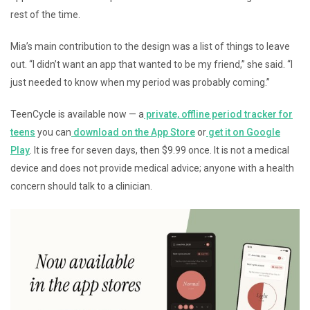
rest of the time.
Mia’s main contribution to the design was a list of things to leave
out. “I didn’t want an app that wanted to be my friend,” she said. “I
just needed to know when my period was probably coming.”
TeenCycle is available now — a
private, offline period tracker for
teens
you can
download on the App Store
or
get it on Google
Play
. It is free for seven days, then $9.99 once. It is not a medical
device and does not provide medical advice; anyone with a health
concern should talk to a clinician.