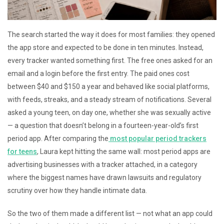
The search started the way it does for most families: they opened
the app store and expected to be done in ten minutes. Instead,
every tracker wanted something first. The free ones asked for an
email and a login before the first entry. The paid ones cost
between $40 and $150 a year and behaved like social platforms,
with feeds, streaks, and a steady stream of notifications. Several
asked a young teen, on day one, whether she was sexually active
— a question that doesn’t belong in a fourteen-year-old’s first
period app. After comparing the
most popular period trackers
for teens
, Laura kept hitting the same wall: most period apps are
advertising businesses with a tracker attached, in a category
where the biggest names have drawn lawsuits and regulatory
scrutiny over how they handle intimate data.
So the two of them made a different list — not what an app could