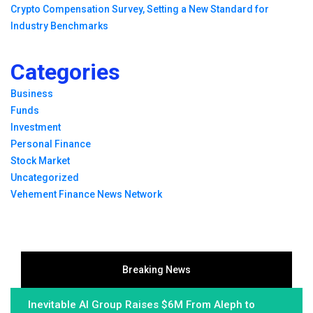
Crypto Compensation Survey, Setting a New Standard for
Industry Benchmarks
Categories
Business
Funds
Investment
Personal Finance
Stock Market
Uncategorized
Vehement Finance News Network
Breaking News
Inevitable AI Group Raises $6M From Aleph to