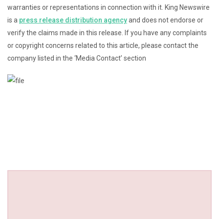
warranties or representations in connection with it. King Newswire
is a
press release distribution agency
and does not endorse or
verify the claims made in this release. If you have any complaints
or copyright concerns related to this article, please contact the
company listed in the ‘Media Contact’ section