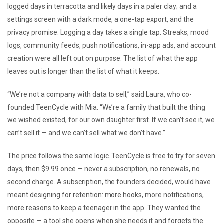
logged days in terracotta and likely days in a paler clay; and a
settings screen with a dark mode, a one-tap export, and the
privacy promise. Logging a day takes a single tap. Streaks, mood
logs, community feeds, push notifications, in-app ads, and account
creation were all left out on purpose. The list of what the app
leaves out is longer than the list of what it keeps.
“We’re not a company with data to sell,” said Laura, who co-
founded TeenCycle with Mia. “We’re a family that built the thing
we wished existed, for our own daughter first. If we can’t see it, we
can’t sell it — and we can’t sell what we don’t have.”
The price follows the same logic. TeenCycle is free to try for seven
days, then $9.99 once — never a subscription, no renewals, no
second charge. A subscription, the founders decided, would have
meant designing for retention: more hooks, more notifications,
more reasons to keep a teenager in the app. They wanted the
opposite — a tool she opens when she needs it and forgets the