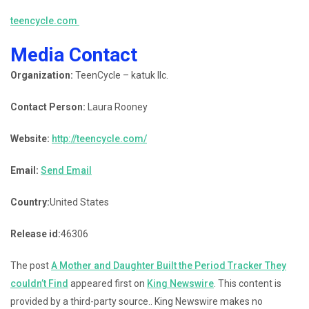
teencycle.com
Media Contact
Organization:
TeenCycle – katuk llc.
Contact Person:
Laura Rooney
Website:
http://teencycle.com/
Email:
Send Email
Country:
United States
Release id:
46306
The post
A Mother and Daughter Built the Period Tracker They
couldn’t Find
appeared first on
King Newswire
. This content is
provided by a third-party source.. King Newswire makes no