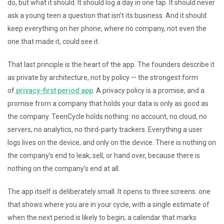
do, but what it should. It should log a day in one tap. It should never
ask a young teen a question that isn’t its business. And it should
keep everything on her phone, where no company, not even the
one that made it, could see it.
That last principle is the heart of the app. The founders describe it
as private by architecture, not by policy — the strongest form
of
privacy-first period app
. A privacy policy is a promise, and a
promise from a company that holds your data is only as good as
the company. TeenCycle holds nothing: no account, no cloud, no
servers, no analytics, no third-party trackers. Everything a user
logs lives on the device, and only on the device. There is nothing on
the company’s end to leak, sell, or hand over, because there is
nothing on the company’s end at all.
The app itself is deliberately small. It opens to three screens: one
that shows where you are in your cycle, with a single estimate of
when the next period is likely to begin; a calendar that marks