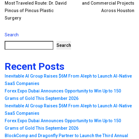
navigation
Most Traveled Route: Dr. David
and Commercial Projects
Pincus of Pincus Plastic
Across Houston
Surgery
Search
Search
Recent Posts
Inevitable AI Group Raises $6M From Aleph to Launch AI-Native
SaaS Companies
Forex Expo Dubai Announces Opportunity to Win Up to 150
Grams of Gold This September 2026
Inevitable AI Group Raises $6M From Aleph to Launch AI-Native
SaaS Companies
Forex Expo Dubai Announces Opportunity to Win Up to 150
Grams of Gold This September 2026
BlockComp and Dragonfly Partner to Launch the Third Annual