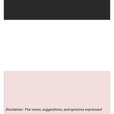
Disclaimer: The views, suggestions, and opinions expressed