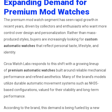
Expanding Demand for
Premium Mod Watches
The premium mod watch segment has seen rapid growth in
recent years, driven by collectors and enthusiasts who want more
control over design and personalization. Rather than mass-
produced styles, buyers are increasingly looking for
custom
automatic watches
that reflect personal taste, lifestyle, and
identity.
Circa Watch Labs responds to this shift with a growing lineup
of
premium automatic watches
built around reliable mechanical
performance and refined aesthetics. Many of the brand’s models
utilize durable automatic movement systems such as NH35-
based configurations, valued for their stability and long-term
performance.
According to the brand, this demand is being fueled by a new