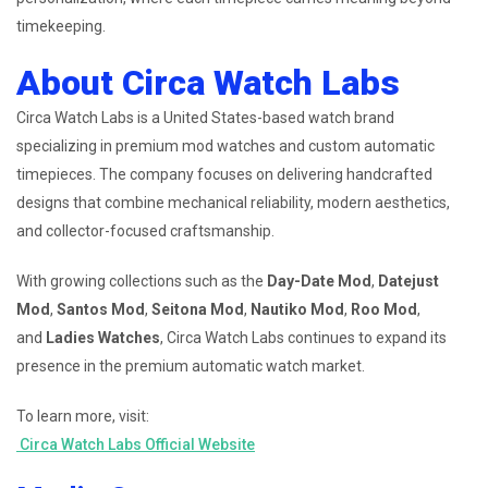
timekeeping.
About Circa Watch Labs
Circa Watch Labs is a United States-based watch brand
specializing in premium mod watches and custom automatic
timepieces. The company focuses on delivering handcrafted
designs that combine mechanical reliability, modern aesthetics,
and collector-focused craftsmanship.
With growing collections such as the
Day-Date Mod
,
Datejust
Mod
,
Santos Mod
,
Seitona Mod
,
Nautiko Mod
,
Roo Mod
,
and
Ladies Watches
, Circa Watch Labs continues to expand its
presence in the premium automatic watch market.
To learn more, visit:
Circa Watch Labs Official Website