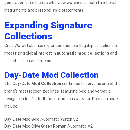
generation of collectors who view watches as both functional
instruments and personal style statements.
Expanding Signature
Collections
Circa Watch Labs has expanded multiple flagship collections to
meet rising global interest in
automatic mod collections
and
collector-focused timepieces.
Day-Date Mod Collection
The
Day-Date Mod Collection
continues to serve as one of the
brand’s most recognized lines, featuring bold and versatile
designs suited for both formal and casual wear. Popular models
include:
Day-Date Mod Gold Automatic Watch V2
Day-Date Mod Olive Green Roman Automatic V2