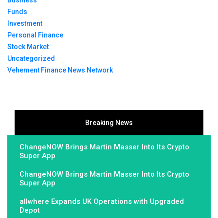
Funds
Investment
Personal Finance
Stock Market
Uncategorized
Vehement Finance News Network
Breaking News
ChangeNOW Brings Martin Masser Into Its Crypto
Super App
ChangeNOW Brings Martin Masser Into Its Crypto
Super App
allwhere Expands UK Operations with Upgraded
Depot