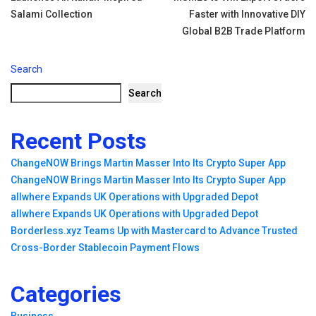
navigation
Salami Collection
Faster with Innovative DIY
Global B2B Trade Platform
Search
Search
Recent Posts
ChangeNOW Brings Martin Masser Into Its Crypto Super App
ChangeNOW Brings Martin Masser Into Its Crypto Super App
allwhere Expands UK Operations with Upgraded Depot
allwhere Expands UK Operations with Upgraded Depot
Borderless.xyz Teams Up with Mastercard to Advance Trusted
Cross-Border Stablecoin Payment Flows
Categories
Business