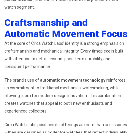
watch segment.
Craftsmanship and
Automatic Movement Focus
At the core of Circa Watch Labs’ identity is a strong emphasis on
craftsmanship and mechanical integrity. Every timepiece is built
with attention to detail, ensuring long-term durability and
consistent performance.
The brand’s use of
automatic movement technology
reinforces
its commitment to traditional mechanical watchmaking, while
allowing room for modern design innovation. This combination
creates watches that appeal to both new enthusiasts and
experienced collectors.
Circa Watch Labs positions its offerings as more than accessories
—they are designed as
collector watches
that reflect individuality,