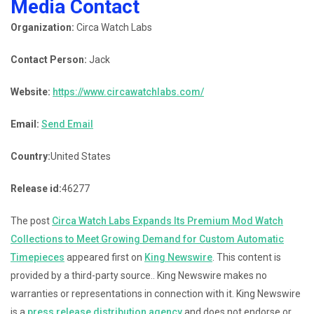
Media Contact
Organization:
Circa Watch Labs
Contact Person:
Jack
Website:
https://www.circawatchlabs.com/
Email:
Send Email
Country:
United States
Release id:
46277
The post
Circa Watch Labs Expands Its Premium Mod Watch
Collections to Meet Growing Demand for Custom Automatic
Timepieces
appeared first on
King Newswire
. This content is
provided by a third-party source.. King Newswire makes no
warranties or representations in connection with it. King Newswire
is a
press release distribution agency
and does not endorse or