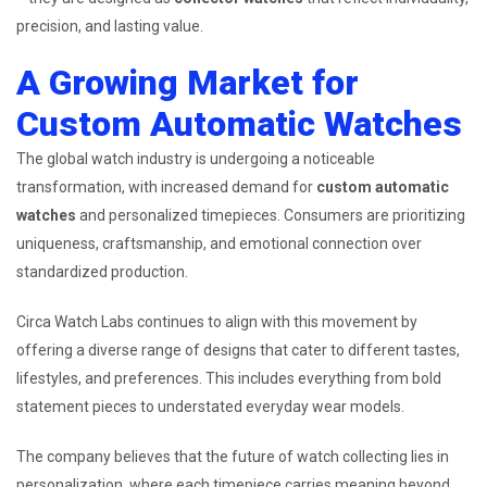
precision, and lasting value.
A Growing Market for
Custom Automatic Watches
The global watch industry is undergoing a noticeable
transformation, with increased demand for
custom automatic
watches
and personalized timepieces. Consumers are prioritizing
uniqueness, craftsmanship, and emotional connection over
standardized production.
Circa Watch Labs continues to align with this movement by
offering a diverse range of designs that cater to different tastes,
lifestyles, and preferences. This includes everything from bold
statement pieces to understated everyday wear models.
The company believes that the future of watch collecting lies in
personalization, where each timepiece carries meaning beyond