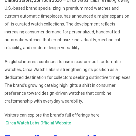
United States, 20th Jun 2026
— Circa Watch Labs, a fast-growing
U.S.-based brand specializing in premium mod watches and
custom automatic timepieces, has announced a major expansion
of its curated watch collections. The development reflects
increasing consumer demand for personalized, handcrafted
automatic watches that emphasize individuality, mechanical
reliability, and modern design versatility.
As global interest continues to rise in custom-built automatic
watches, Circa Watch Labs is strengthening its position as a
dedicated destination for collectors seeking distinctive timepieces.
The brand’s growing catalog highlights a shift in consumer
preference toward design-driven watches that combine
craftsmanship with everyday wearability.
Visitors can explore the brand’s full offerings here:
Circa Watch Labs Official Website