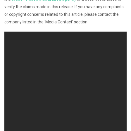
verify the claims made in this release. If you have any complaints
or copyright concerns related to this article, please contact the
company listed in the ‘Media Contact’ section