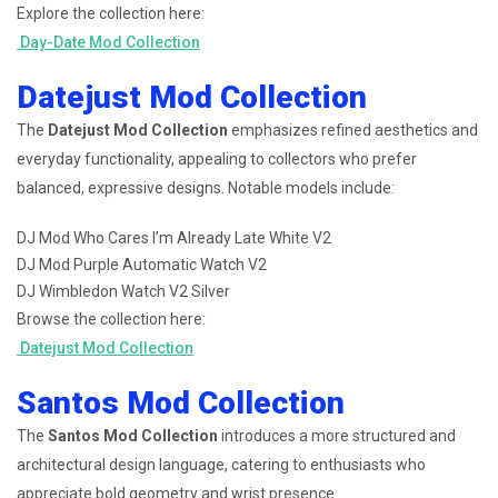
Explore the collection here:
Day-Date Mod Collection
Datejust Mod Collection
The
Datejust Mod Collection
emphasizes refined aesthetics and
everyday functionality, appealing to collectors who prefer
balanced, expressive designs. Notable models include:
DJ Mod Who Cares I’m Already Late White V2
DJ Mod Purple Automatic Watch V2
DJ Wimbledon Watch V2 Silver
Browse the collection here:
Datejust Mod Collection
Santos Mod Collection
The
Santos Mod Collection
introduces a more structured and
architectural design language, catering to enthusiasts who
appreciate bold geometry and wrist presence.