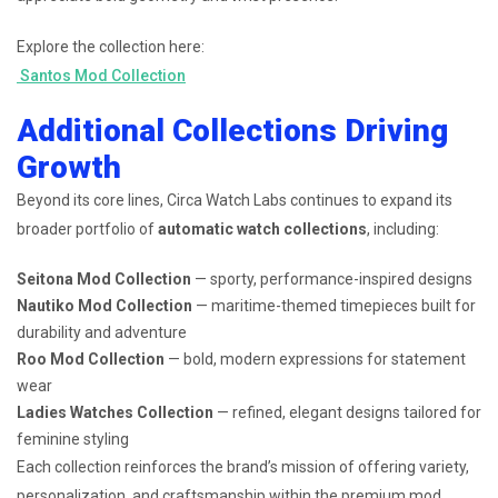
Explore the collection here:
Santos Mod Collection
Additional Collections Driving
Growth
Beyond its core lines, Circa Watch Labs continues to expand its
broader portfolio of
automatic watch collections
, including:
Seitona Mod Collection
— sporty, performance-inspired designs
Nautiko Mod Collection
— maritime-themed timepieces built for
durability and adventure
Roo Mod Collection
— bold, modern expressions for statement
wear
Ladies Watches Collection
— refined, elegant designs tailored for
feminine styling
Each collection reinforces the brand’s mission of offering variety,
personalization, and craftsmanship within the premium mod