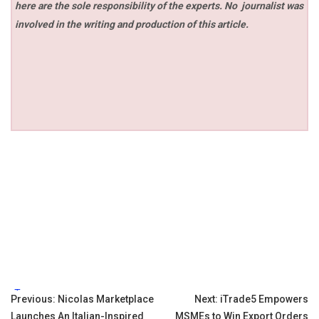
here are the sole responsibility of the experts. No
journalist was
involved in the writing and production of this article.
Tags:
Post
Previous:
Nicolas Marketplace
Next:
iTrade5 Empowers
Launches An Italian-Inspired
MSMEs to Win Export Orders