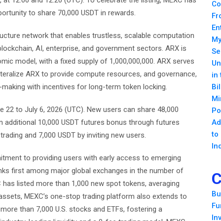
 at 12:00 and 12:20 (UTC). To celebrate the listing, MEXC has
Co
portunity to share 70,000 USDT in rewards.
Fr
En
ructure network that enables trustless, scalable computation
My
 blockchain, AI, enterprise, and government sectors. ARX is
Se
mic model, with a fixed supply of 1,000,000,000. ARX serves
Un
lateralize ARX to provide compute resources, and governance,
in
-making with incentives for long-term token locking.
Bi
Mi
 22 to July 6, 2026 (UTC). New users can share 48,000
Po
an additional 10,000 USDT futures bonus through futures
Ad
to
trading and 7,000 USDT by inviting new users.
In
itment to providing users with early access to emerging
nks first among major global exchanges in the number of
C
 has listed more than 1,000 new spot tokens, averaging
Bu
assets, MEXC’s one-stop trading platform also extends to
Fu
nd more than 7,000 U.S. stocks and ETFs, fostering a
In