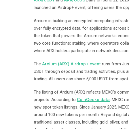
ARX/USDT
and
ARX/USDC
pairs on June 22, 2026,
launched an Airdrop+ event, offering users the op
Arcium is building an encrypted computing infrast
over fully encrypted data, for applications across
the token that powers the Arcium network’s econo
two core functions: staking, where operators col
where ARX holders participate in network decision
The
Arcium (ARX) Airdrop+ event
runs from June
USDT through deposit and trading activities, plus 
trading. All users can share 5,000 USDT from spot 
The listing of Arcium (ARX) reflects MEXC’s comm
projects. According to
CoinGecko data
, MEXC ra
new spot token listings. Since January 2025, MEXC
around 100 new tokens per month. Beyond digital 
traditional asset classes, including gold, silver, a