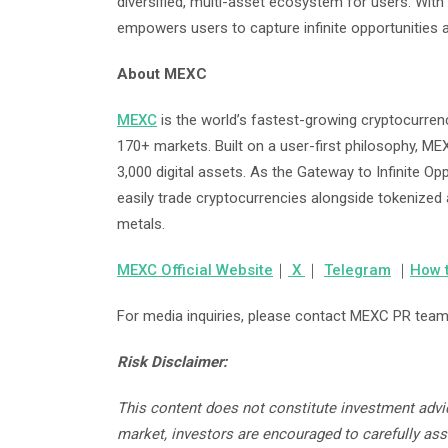
diversified, multi-asset ecosystem for users. With 
empowers users to capture infinite opportunities 
About MEXC
MEXC
is the world’s fastest-growing cryptocurren
170+ markets. Built on a user-first philosophy, ME
3,000 digital assets. As the Gateway to Infinite O
easily trade cryptocurrencies alongside tokenized
metals.
MEXC Official Website
｜
X
｜
Telegram
｜
How 
For media inquiries, please contact MEXC PR tea
Risk Disclaimer:
This content does not constitute investment advic
market, investors are encouraged to carefully as