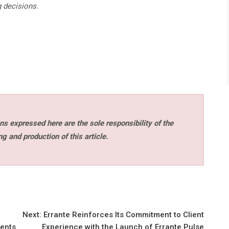
g decisions.
s expressed here are the sole responsibility of the
ng and production of this article.
Next:
Errante Reinforces Its Commitment to Client
ients
Experience with the Launch of Errante Pulse