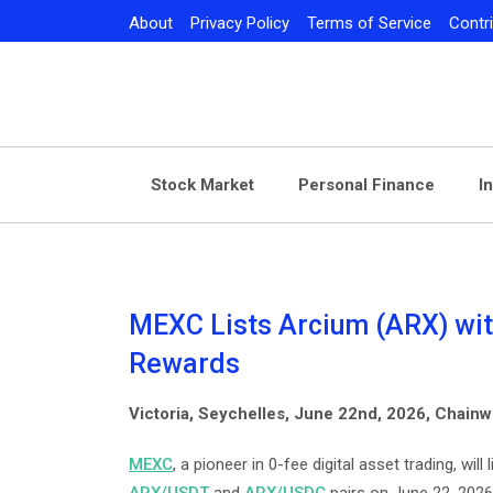
Skip
About
Privacy Policy
Terms of Service
Contr
to
content
Stock Market
Personal Finance
I
MEXC Lists Arcium (ARX) wit
Rewards
Victoria, Seychelles, June 22nd, 2026, Chainw
MEXC
, a pioneer in 0-fee digital asset trading, wi