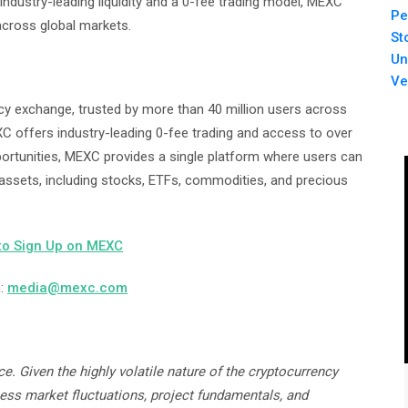
industry-leading liquidity and a 0-fee trading model, MEXC
Pe
across global markets.
St
Un
Ve
cy exchange, trusted by more than 40 million users across
XC offers industry-leading 0-fee trading and access to over
pportunities, MEXC provides a single platform where users can
 assets, including stocks, ETFs, commodities, and precious
to Sign Up on MEXC
m:
media@mexc.com
e. Given the highly volatile nature of the cryptocurrency
sess market fluctuations, project fundamentals, and