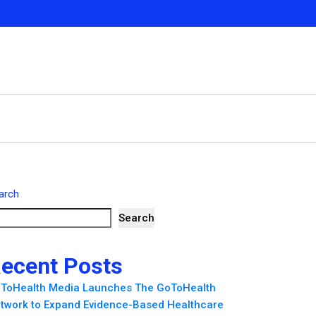
arch
Search
ecent Posts
ToHealth Media Launches The GoToHealth
twork to Expand Evidence-Based Healthcare