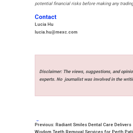
potential financial risks before making any tradin
Contact
Lucia Hu
lucia.hu@mexc.com
Disclaimer: The views, suggestions, and opinion
experts. No
journalist was involved in the writi
Tags:
Post
Previous:
Radiant Smiles Dental Care Delivers
Wisdom Teeth Removal Services for Perth Pat