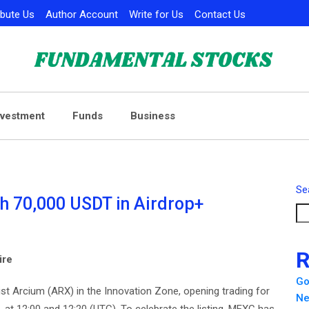
ibute Us
Author Account
Write for Us
Contact Us
nvestment
Funds
Business
Se
h 70,000 USDT in Airdrop+
R
ire
Go
ll list Arcium (ARX) in the Innovation Zone, opening trading for
Ne