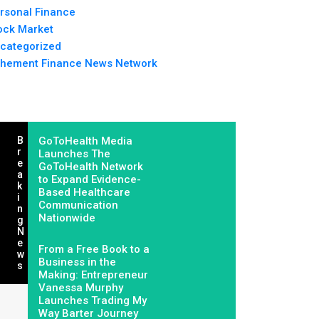
rsonal Finance
ock Market
categorized
hement Finance News Network
B
GoToHealth Media
R
Launches The
E
GoToHealth Network
A
to Expand Evidence-
K
Based Healthcare
I
Communication
N
Nationwide
G
N
E
From a Free Book to a
W
Business in the
S
Making: Entrepreneur
Vanessa Murphy
Launches Trading My
Way Barter Journey