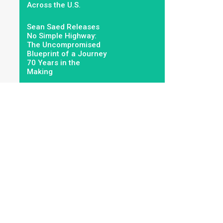
Across the U.S.
Sean Saed Releases
No Simple Highway:
The Uncompromised
Blueprint of a Journey
70 Years in the
Making