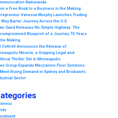
mmunication Nationwide
om a Free Book to a Business in the Making:
trepreneur Vanessa Murphy Launches Trading
 Way Barter Journey Across the U.S.
an Saed Releases No Simple Highway: The
compromised Blueprint of a Journey 70 Years
 the Making
ll Cottrell Announces the Release of
nneapolis Miracle, a Gripping Legal and
litical Thriller Set in Minneapolis
ex Group Expands Mezzanine Floor Solutions
 Meet Rising Demand in Sydney and Brisbane’s
dustrial Sector
ategories
siness
nds
vestment