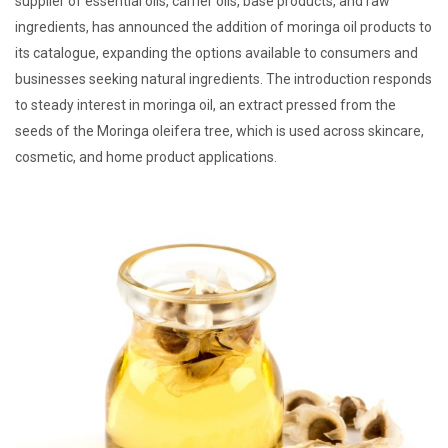
supplier of essential oils, carrier oils, base products, and raw
ingredients, has announced the addition of moringa oil products to
its catalogue, expanding the options available to consumers and
businesses seeking natural ingredients. The introduction responds
to steady interest in moringa oil, an extract pressed from the
seeds of the Moringa oleifera tree, which is used across skincare,
cosmetic, and home product applications.