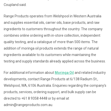
Coupland said.
Range Products operates from Welshpool in Western Australia
and supplies essential oils, carrier oils, base products, and raw
ingredients to customers throughout the country. The company
combines online ordering with in-store collection, independent
quality testing, and a catalogue of more than 500 items. The
addition of moringa oil products extends the range of natural
ingredients available to its customers while maintaining the
testing and supply standards already applied across the business.
For additional information about
Moringa Oil
and related industry
developments, contact Range Products at 6/138 Radium St.,
Welshpool, WA, 6106 Australia. Enquiries regarding the company’s
products, services, ordering support, and bulk supply can be
directed to +61 8 9358 4448 or by email at
admin@rangeproducts.com.au.