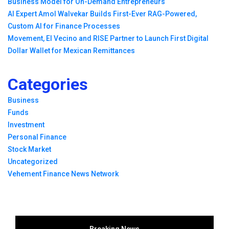
Business Model for On-Demand Entrepreneurs
AI Expert Amol Walvekar Builds First-Ever RAG-Powered,
Custom AI for Finance Processes
Movement, El Vecino and RISE Partner to Launch First Digital
Dollar Wallet for Mexican Remittances
Categories
Business
Funds
Investment
Personal Finance
Stock Market
Uncategorized
Vehement Finance News Network