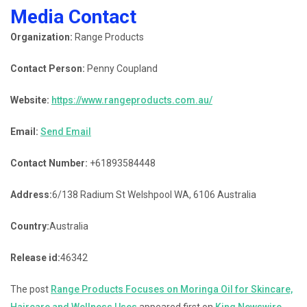
Media Contact
Organization:
Range Products
Contact Person:
Penny Coupland
Website:
https://www.rangeproducts.com.au/
Email:
Send Email
Contact Number:
+61893584448
Address:
6/138 Radium St Welshpool WA, 6106 Australia
Country:
Australia
Release id:
46342
The post
Range Products Focuses on Moringa Oil for Skincare,
Haircare and Wellness Uses
appeared first on
King Newswire
.