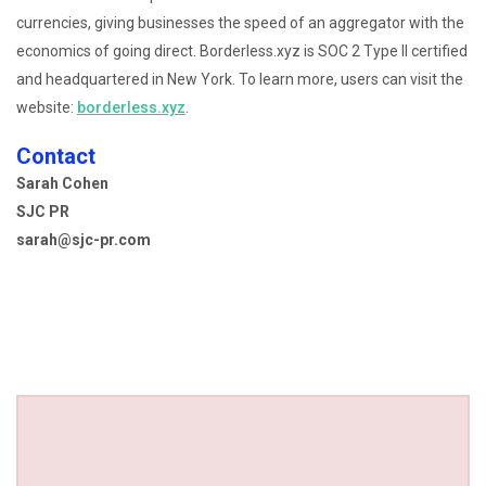
currencies, giving businesses the speed of an aggregator with the
economics of going direct. Borderless.xyz is SOC 2 Type II certified
and headquartered in New York. To learn more, users can visit the
website:
borderless.xyz
.
Contact
Sarah Cohen
SJC PR
sarah@sjc-pr.com