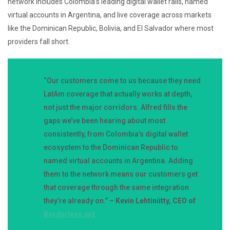
network includes Colombia’s leading digital wallet rails, named
virtual accounts in Argentina, and live coverage across markets
like the Dominican Republic, Bolivia, and El Salvador where most
providers fall short.
“Our customers come to us because they need
LatAm coverage that actually works at depth,
not just the major corridors. Alfred fills the
gaps we’ve been hearing about most
consistently, from Colombia’s digital wallet
ecosystem to the Dominican Republic to
named virtual accounts in Argentina. Adding
them to the network means our customers get
that coverage through the same integration
they’re already on.” –
Kevin Lehtiniitty, CEO of
Borderless.xyz