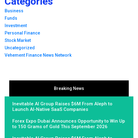
Categories
Business
Funds
Investment
Personal Finance
Stock Market
Uncategorized
Vehement Finance News Network
Breaking News
Inevitable AI Group Raises $6M From Aleph to
Launch AI-Native SaaS Companies
Forex Expo Dubai Announces Opportunity to Win Up
to 150 Grams of Gold This September 2026