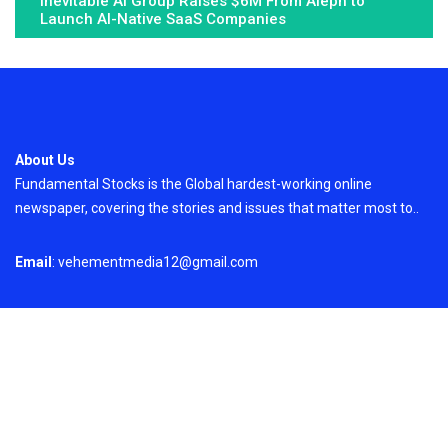
Inevitable AI Group Raises $6M From Aleph to
Launch AI-Native SaaS Companies
About Us
Fundamental Stocks is the Global hardest-working online
newspaper, covering the stories and issues that matter most to..
Email
: vehementmedia12@gmail.com
Search
Search
Recent Post