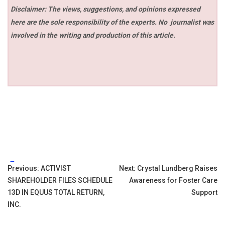
Disclaimer: The views, suggestions, and opinions expressed
here are the sole responsibility of the experts. No
journalist was
involved in the writing and production of this article.
Tags:
Post
Previous:
ACTIVIST
Next:
Crystal Lundberg Raises
SHAREHOLDER FILES SCHEDULE
Awareness for Foster Care
navigation
13D IN EQUUS TOTAL RETURN,
Support
INC.