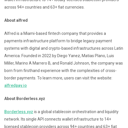
across 94+ countries and 63+ fiat currencies.
About alfred
Alfred is a Miami-based fintech company that provides a
payments infrastructure platform to bridge legacy payment
systems with digital and crypto-based infrastructures across Latin
America. Founded in 2022 by Diego Yanez, Matias Plano, Luis
Miller, Marino A Marrero B, and Ronald Johnson, the company was
born from firsthand experience with the complexities of cross-
border payments. To learn more, users can visit the website:
alfredpay.io
About Borderless.xyz
Borderless.xyz
is a global stablecoin orchestration and liquidity
network. Its single API connects wallet infrastructure to 14+
licensed stablecoin providers across 94+ countries and 63+ fiat