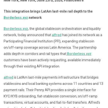
New York, New York, June 23rd, 2026, FinanceWire
This integration brings LatAm last-mile rail depth to the
Borderless.xyz
network
Borderless.xyz
, the global stablecoin orchestration and liquidity
network, today announced that
alfred
has joined its network as a
Participating Financial Institution (PFI), expanding stablecoin
on/off-ramp coverage across Latin America. The partnership
adds depth in corridors and rail types that
Borderless.xyz
customers have been actively requesting, available immediately
through their existing API integration.
alfred
is LatAm last-mile payments infrastructure that bridges
stablecoins and local banking systems across 11 countries and 13
payment rails. Their Penny API provides a single interface for
KYC/KYB onboarding, fiat-stablecoin conversion, on/off-ramp
transactions, virtual accounts, and fiat-to-fiat transfers. Alfred’s