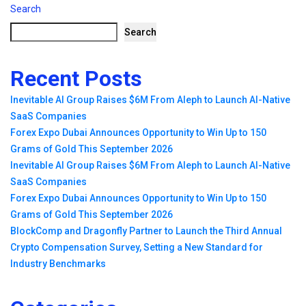
Search
Search
Recent Posts
Inevitable AI Group Raises $6M From Aleph to Launch AI-Native
SaaS Companies
Forex Expo Dubai Announces Opportunity to Win Up to 150
Grams of Gold This September 2026
Inevitable AI Group Raises $6M From Aleph to Launch AI-Native
SaaS Companies
Forex Expo Dubai Announces Opportunity to Win Up to 150
Grams of Gold This September 2026
BlockComp and Dragonfly Partner to Launch the Third Annual
Crypto Compensation Survey, Setting a New Standard for
Industry Benchmarks