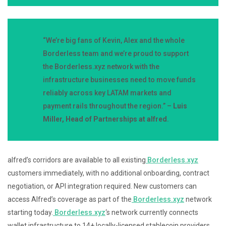
“We’re big fans of Kevin, Alex and the whole
Borderless team and we’re proud to support
the Borderless.xyz network with the
infrastructure businesses need to move funds
reliably across key LATAM markets and
payment rails throughout the region.” –
Luis
Miller, Head of Partnerships at alfred
.
alfred’s corridors are available to all existing
Borderless.xyz
customers immediately, with no additional onboarding, contract
negotiation, or API integration required. New customers can
access Alfred’s coverage as part of the
Borderless.xyz
network
starting today.
Borderless.xyz
‘s network currently connects
wallet infrastructure to 14+ locally-licensed stablecoin providers