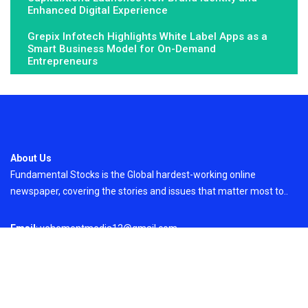
Enhanced Digital Experience
Grepix Infotech Highlights White Label Apps as a
Smart Business Model for On-Demand
Entrepreneurs
About Us
Fundamental Stocks is the Global hardest-working online
newspaper, covering the stories and issues that matter most to..
Email
: vehementmedia12@gmail.com
Search
Search