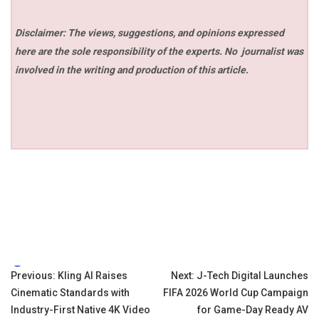
Disclaimer: The views, suggestions, and opinions expressed
here are the sole responsibility of the experts. No
journalist was
involved in the writing and production of this article.
Tags:
Post
Previous:
Kling AI Raises
Next:
J-Tech Digital Launches
Cinematic Standards with
FIFA 2026 World Cup Campaign
navigation
Industry-First Native 4K Video
for Game-Day Ready AV