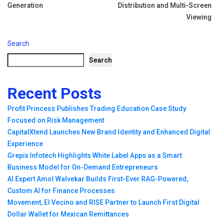
Generation
Distribution and Multi-Screen
Viewing
Search
Search
Recent Posts
Profit Princess Publishes Trading Education Case Study
Focused on Risk Management
CapitalXtend Launches New Brand Identity and Enhanced Digital
Experience
Grepix Infotech Highlights White Label Apps as a Smart
Business Model for On-Demand Entrepreneurs
AI Expert Amol Walvekar Builds First-Ever RAG-Powered,
Custom AI for Finance Processes
Movement, El Vecino and RISE Partner to Launch First Digital
Dollar Wallet for Mexican Remittances