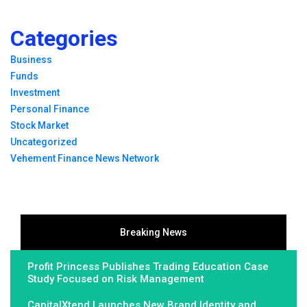
Categories
Business
Funds
Investment
Personal Finance
Stock Market
Uncategorized
Vehement Finance News Network
Breaking News
Profit Princess Publishes Trading Education Case
Study Focused on Risk Management
CapitalXtend Launches New Brand Identity and