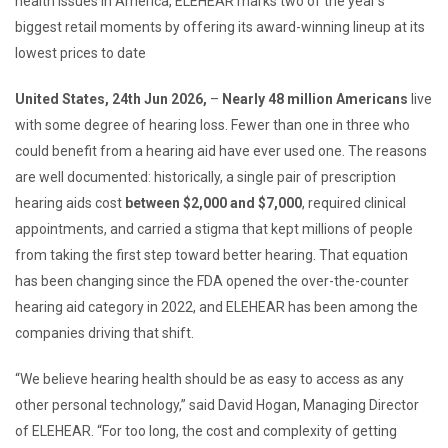
health issues in America, ELEHEAR marks two of the year’s
biggest retail moments by offering its award-winning lineup at its
lowest prices to date
United States, 24th Jun 2026,
–
Nearly 48 million Americans
live
with some degree of hearing loss. Fewer than one in three who
could benefit from a hearing aid have ever used one. The reasons
are well documented: historically, a single pair of prescription
hearing aids cost
between $2,000 and $7,000
, required clinical
appointments, and carried a stigma that kept millions of people
from taking the first step toward better hearing. That equation
has been changing since the FDA opened the over-the-counter
hearing aid category in 2022, and ELEHEAR has been among the
companies driving that shift.
“We believe hearing health should be as easy to access as any
other personal technology,” said David Hogan, Managing Director
of ELEHEAR. “For too long, the cost and complexity of getting