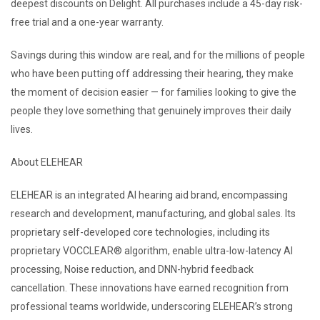
deepest discounts on Delight. All purchases include a 45-day risk-
free trial and a one-year warranty.
Savings during this window are real, and for the millions of people
who have been putting off addressing their hearing, they make
the moment of decision easier — for families looking to give the
people they love something that genuinely improves their daily
lives.
About ELEHEAR
ELEHEAR is an integrated AI hearing aid brand, encompassing
research and development, manufacturing, and global sales. Its
proprietary self-developed core technologies, including its
proprietary VOCCLEAR® algorithm, enable ultra-low-latency AI
processing, Noise reduction, and DNN-hybrid feedback
cancellation. These innovations have earned recognition from
professional teams worldwide, underscoring ELEHEAR’s strong