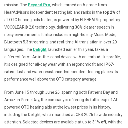
mission. The
Beyond Pro
, which earned an A grade from
HearAdvisor’s independent testing lab and ranks in the
top 2%
of
all OTC hearing aids tested, is powered by ELEHEAR’s proprietary
VOCCLEAR® 2.0 technology, delivering
30%
clearer speech in
noisy environments. It also includes a high-fidelity Music Mode,
Bluetooth 5.3 streaming, and real-time AI translation in over 20
languages. The
Delight
, launched earlier this year, takes a
different form. An in-the-canal device with an earbud-like profile,
it is designed for all-day wear with an ergonomic fit and
IP67-
rated
dust and water resistance. Independent testing places its
performance well above the OTC category average.
From June 15 through June 26, spanning both Father’s Day and
Amazon Prime Day, the company is offering its full lineup of AI-
powered OTC hearing aids at the lowest prices in its history,
including the Delight, which launched at CES 2026 to wide industry
attention. Selected devices are available at up to
31% off
, with the