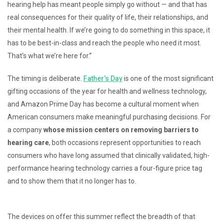
hearing help has meant people simply go without — and that has
real consequences for their quality of life, their relationships, and
their mental health. If we’re going to do something in this space, it
has to be best-in-class and reach the people who need it most.
That’s what we’re here for.”
The timing is deliberate.
Father’s Day
is one of the most significant
gifting occasions of the year for health and wellness technology,
and Amazon Prime Day has become a cultural moment when
American consumers make meaningful purchasing decisions. For
a company
whose mission centers on removing barriers to
hearing care
, both occasions represent opportunities to reach
consumers who have long assumed that clinically validated, high-
performance hearing technology carries a four-figure price tag
and to show them that it no longer has to.
The devices on offer this summer reflect the breadth of that