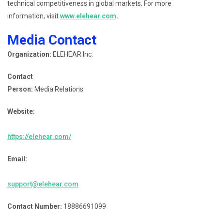
technical competitiveness in global markets. For more
information, visit
www.elehear.com
.
Media Contact
Organization:
ELEHEAR Inc.
Contact
Person:
Media Relations
Website:
https://elehear.com/
Email:
support@elehear.com
Contact Number:
18886691099