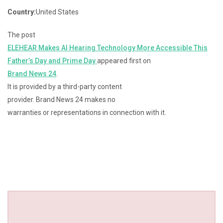
Country:
United States
The post
ELEHEAR Makes AI Hearing Technology More Accessible This
Father’s Day and Prime Day
appeared first on
Brand News 24
.
It is provided by a third-party content
provider. Brand News 24 makes no
warranties or representations in connection with it.