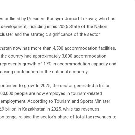
ities outlined by President Kassym-Jomart Tokayev, who has
evelopment, including in his 2025 State of the Nation
luster and the strategic significance of the sector.
khstan now has more than 4,500 accommodation facilities,
, the country had approximately 3,800 accommodation
his represents growth of 17% in accommodation capacity and
easing contribution to the national economy.
tinues to grow. In 2025, the sector generated 5 trillion
600,000 people are now employed in tourism-related
nal employment. According to Tourism and Sports Minister
9 billion in Kazakhstan in 2025, while tax revenues
n tenge, raising the sector’s share of total tax revenues to