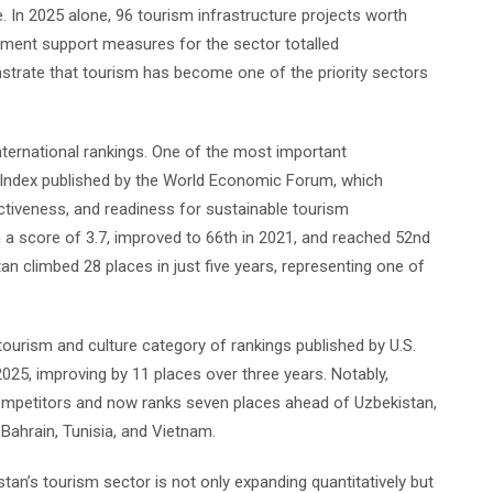
 In 2025 alone, 96 tourism infrastructure projects worth
nment support measures for the sector totalled
nstrate that tourism has become one of the priority sectors
international rankings. One of the most important
Index published by the World Economic Forum, which
ctiveness, and readiness for sustainable tourism
a score of 3.7, improved to 66th in 2021, and reached 52nd
tan climbed 28 places in just five years, representing one of
tourism and culture category of rankings published by U.S.
25, improving by 11 places over three years. Notably,
ompetitors and now ranks seven places ahead of Uzbekistan,
Bahrain, Tunisia, and Vietnam.
stan’s tourism sector is not only expanding quantitatively but