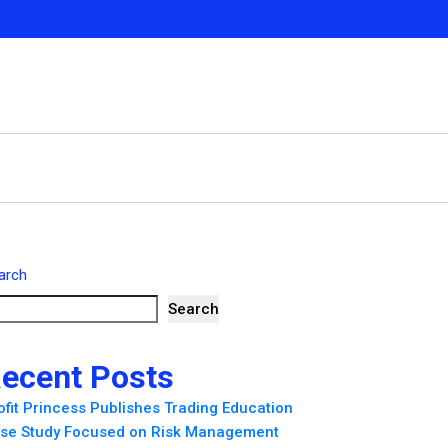
arch
Search
ecent Posts
ofit Princess Publishes Trading Education
se Study Focused on Risk Management