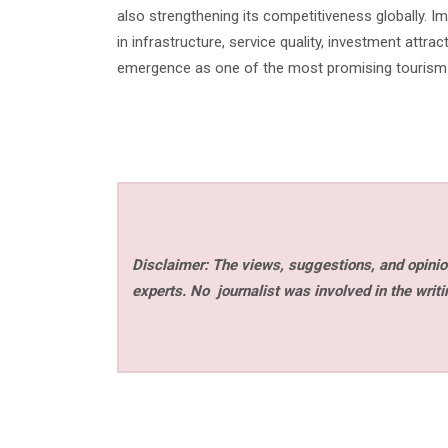
also strengthening its competitiveness globally. I
in infrastructure, service quality, investment attr
emergence as one of the most promising tourism d
Disclaimer: The views, suggestions, and opinion
experts. No
journalist was involved in the writi