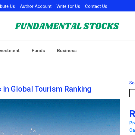
ibute Us
Author Account
Write for Us
Contact Us
nvestment
Funds
Business
Se
 in Global Tourism Ranking
R
Pr
Ca