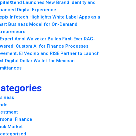
pitalXtend Launches New Brand Identity and
hanced Digital Experience
epix Infotech Highlights White Label Apps as a
art Business Model for On-Demand
trepreneurs
 Expert Amol Walvekar Builds First-Ever RAG-
wered, Custom AI for Finance Processes
vement, El Vecino and RISE Partner to Launch
rst Digital Dollar Wallet for Mexican
mittances
ategories
siness
nds
vestment
rsonal Finance
ock Market
categorized