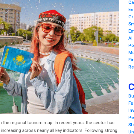
Ca
En
Gr
Sm
En
AI
Po
Mo
Fi
Re
C
Bu
Fu
In
Pe
 the regional tourism map. In recent years, the sector has
St
increasing across nearly all key indicators. Following strong
Un