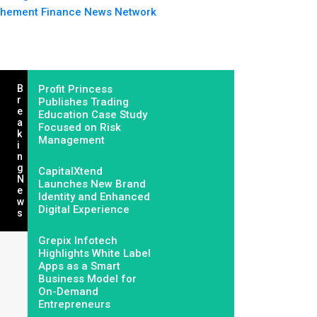
hement Finance News Network
B
Profit Princess
R
Publishes Trading
E
Education Case Study
A
Focused on Risk
K
Management
I
N
G
CapitalXtend
N
Launches New Brand
E
Identity and Enhanced
W
Digital Experience
S
Grepix Infotech
Highlights White Label
Apps as a Smart
Business Model for
On-Demand
Entrepreneurs