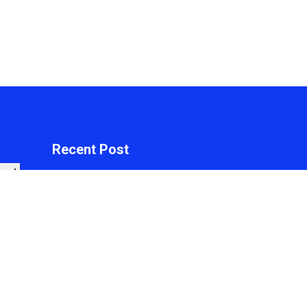
Recent Post
arch
Profit Princess
Publishes Trading
Education Case Study
Focused on Risk
Management
On
August 8, 2026