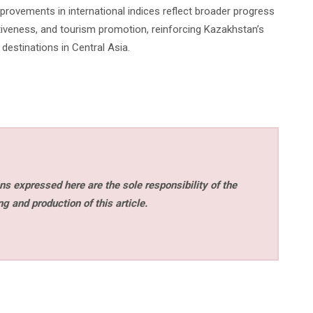
mprovements in international indices reflect broader progress
activeness, and tourism promotion, reinforcing Kazakhstan’s
estinations in Central Asia.
s expressed here are the sole responsibility of the
ng and production of this article.