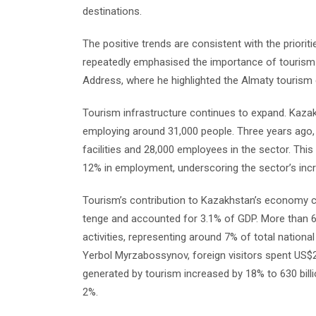
destinations.
The positive trends are consistent with the prior
repeatedly emphasised the importance of tourism d
Address, where he highlighted the Almaty tourism c
Tourism infrastructure continues to expand. Kaza
employing around 31,000 people. Three years ago
facilities and 28,000 employees in the sector. T
12% in employment, underscoring the sector’s incr
Tourism’s contribution to Kazakhstan’s economy con
tenge and accounted for 3.1% of GDP. More than 
activities, representing around 7% of total natio
Yerbol Myrzabossynov, foreign visitors spent US$2.
generated by tourism increased by 18% to 630 billio
2%.