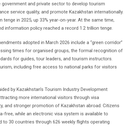
he government and private sector to develop tourism
ance service quality, and promote Kazakhstan internationally.
ion tenge in 2025, up 33% year-on-year. At the same time,
 information policy reached a record 1.2 trillion tenge.
mendments adopted in March 2026 include a “green corridor”
ssing times for organised groups, the formal recognition of
ndards for guides, tour leaders, and tourism instructors.
rism, including free access to national parks for visitors
uided by Kazakhstan’s Tourism Industry Development
racting more international visitors through visa
vity, and stronger promotion of Kazakhstan abroad. Citizens
-free, while an electronic visa system is available to
d to 30 countries through 626 weekly flights operating