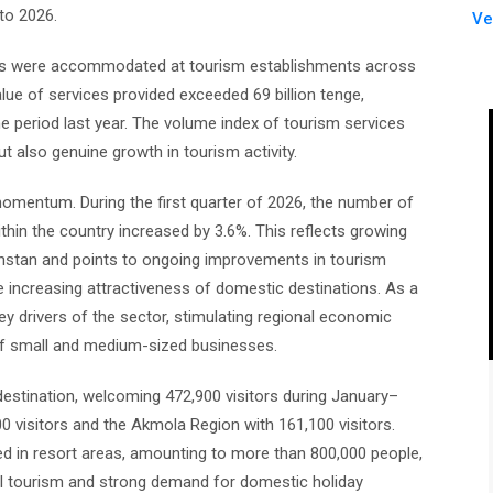
nto 2026.
Ve
uests were accommodated at tourism establishments across
lue of services provided exceeded 69 billion tenge,
 period last year. The volume index of tourism services
ut also genuine growth in tourism activity.
omentum. During the first quarter of 2026, the number of
in the country increased by 3.6%. This reflects growing
akhstan and points to ongoing improvements in tourism
he increasing attractiveness of domestic destinations. As a
y drivers of the sector, stimulating regional economic
h of small and medium-sized businesses.
 destination, welcoming 472,900 visitors during January–
0 visitors and the Akmola Region with 161,100 visitors.
ed in resort areas, amounting to more than 800,000 people,
al tourism and strong demand for domestic holiday