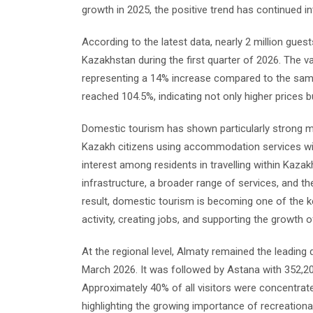
growth in 2025, the positive trend has continued i
According to the latest data, nearly 2 million g
Kazakhstan during the first quarter of 2026. The va
representing a 14% increase compared to the same
reached 104.5%, indicating not only higher prices b
Domestic tourism has shown particularly strong m
Kazakh citizens using accommodation services with
interest among residents in travelling within Kaz
infrastructure, a broader range of services, and t
result, domestic tourism is becoming one of the ke
activity, creating jobs, and supporting the growt
At the regional level, Almaty remained the leading
March 2026. It was followed by Astana with 352,20
Approximately 40% of all visitors were concentrat
highlighting the growing importance of recreation