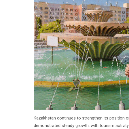
Kazakhstan continues to strengthen its position on
demonstrated steady growth, with tourism activity 