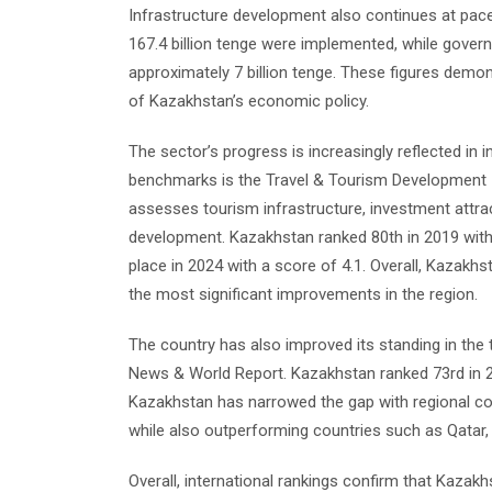
Infrastructure development also continues at pace.
167.4 billion tenge were implemented, while gover
approximately 7 billion tenge. These figures demo
of Kazakhstan’s economic policy.
The sector’s progress is increasingly reflected in 
benchmarks is the Travel & Tourism Development 
assesses tourism infrastructure, investment attra
development. Kazakhstan ranked 80th in 2019 with 
place in 2024 with a score of 4.1. Overall, Kazakhs
the most significant improvements in the region.
The country has also improved its standing in the 
News & World Report. Kazakhstan ranked 73rd in 20
Kazakhstan has narrowed the gap with regional c
while also outperforming countries such as Qatar, 
Overall, international rankings confirm that Kazakh