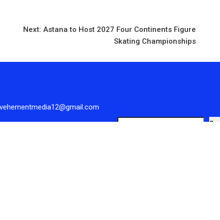
Next:
Astana to Host 2027 Four Continents Figure
Skating Championships
 vehementmedia12@gmail.com
Search
Se