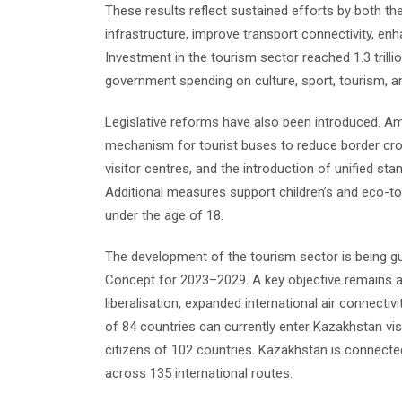
These results reflect sustained efforts by both t
infrastructure, improve transport connectivity, enh
Investment in the tourism sector reached 1.3 trill
government spending on culture, sport, tourism, and
Legislative reforms have also been introduced. A
mechanism for tourist buses to reduce border cro
visitor centres, and the introduction of unified sta
Additional measures support children’s and eco-tou
under the age of 18.
The development of the tourism sector is being g
Concept for 2023–2029. A key objective remains att
liberalisation, expanded international air connecti
of 84 countries can currently enter Kazakhstan visa
citizens of 102 countries. Kazakhstan is connecte
across 135 international routes.