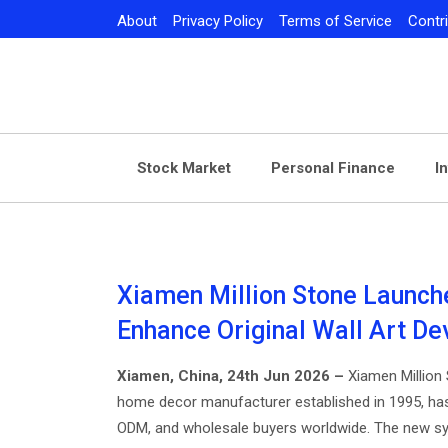
Skip
About
Privacy Policy
Terms of Service
Contr
to
content
Stock Market
Personal Finance
I
Xiamen Million Stone Launch
Enhance Original Wall Art D
Xiamen, China, 24th Jun 2026 –
Xiamen Million S
home decor manufacturer established in 1995, ha
ODM, and wholesale buyers worldwide. The new sys