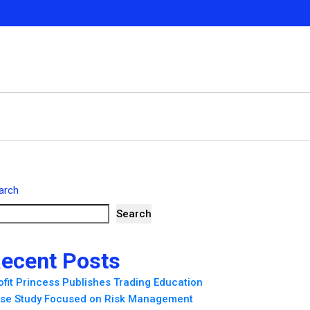
arch
Search
ecent Posts
ofit Princess Publishes Trading Education
se Study Focused on Risk Management