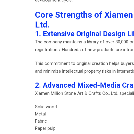
Core Strengths of Xiamen 
Ltd.
1. Extensive Original Design Li
The company maintains a library of over 30,000 ori
registrations. Hundreds of new products are intr
This commitment to original creation helps buyers 
and minimize intellectual property risks in internat
2. Advanced Mixed-Media Cra
Xiamen Million Stone Art & Crafts Co., Ltd. special
Solid wood
Metal
Fabric
Paper pulp