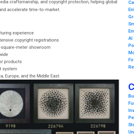
media craftsmanship, and copyright protection, helping global
Ca
and accelerate time-to-market.
En
Gr
Sm
En
turing experience
AI
ensive copyright registrations
Po
00-square-meter showroom
Mo
wide
Fi
or products
Re
nt system
, Europe, and the Middle East.
C
Bu
Fu
In
Pe
St
Un