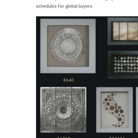
schedules for global buyers.