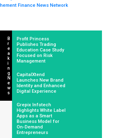
hement Finance News Network
B
Profit Princess
R
Publishes Trading
E
Education Case Study
A
Focused on Risk
K
Management
I
N
G
CapitalXtend
N
Launches New Brand
E
Identity and Enhanced
W
Digital Experience
S
Grepix Infotech
Highlights White Label
Apps as a Smart
Business Model for
On-Demand
Entrepreneurs