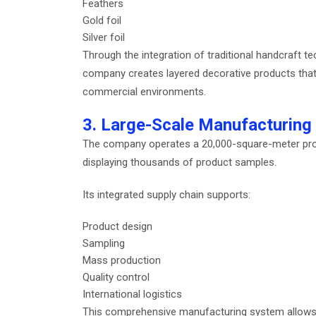
Feathers
Gold foil
Silver foil
Through the integration of traditional handcraft
company creates layered decorative products that of
commercial environments.
3. Large-Scale Manufacturing
The company operates a 20,000-square-meter pro
displaying thousands of product samples.
Its integrated supply chain supports:
Product design
Sampling
Mass production
Quality control
International logistics
This comprehensive manufacturing system allows th