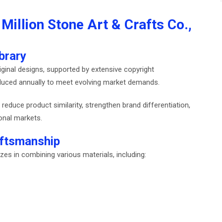
Million Stone Art & Crafts Co.,
brary
ginal designs, supported by extensive copyright
oduced annually to meet evolving market demands.
reduce product similarity, strengthen brand differentiation,
ional markets.
ftsmanship
izes in combining various materials, including: