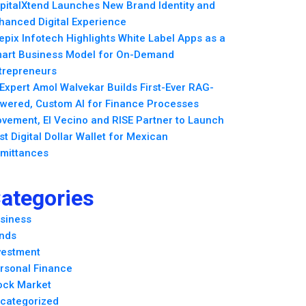
pitalXtend Launches New Brand Identity and
hanced Digital Experience
epix Infotech Highlights White Label Apps as a
art Business Model for On-Demand
trepreneurs
 Expert Amol Walvekar Builds First-Ever RAG-
wered, Custom AI for Finance Processes
vement, El Vecino and RISE Partner to Launch
rst Digital Dollar Wallet for Mexican
mittances
ategories
siness
nds
vestment
rsonal Finance
ock Market
categorized