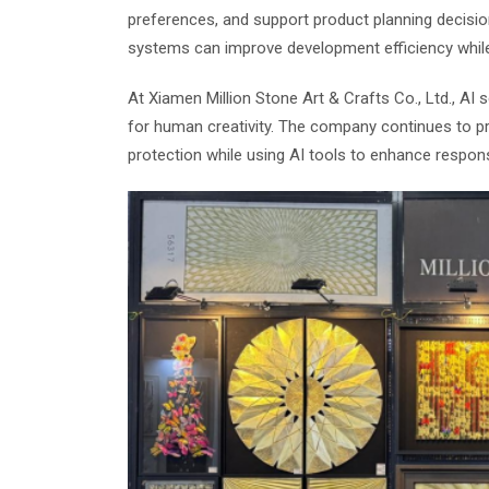
preferences, and support product planning decisi
systems can improve development efficiency while m
At Xiamen Million Stone Art & Crafts Co., Ltd., AI
for human creativity. The company continues to pri
protection while using AI tools to enhance respo