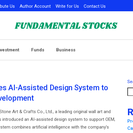
ibute Us
Author Account
Write for Us
Contact Us
nvestment
Funds
Business
Se
es AI-Assisted Design System to
evelopment
R
tone Art & Crafts Co., Ltd., a leading original wall art and
s introduced an AI-assisted design system to support OEM,
Pr
tem combines artificial intelligence with the company’s
Ca