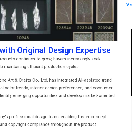
Ve
ith Original Design Expertise
roducts continues to grow, buyers increasingly seek
le maintaining efficient production cycles.
ne Art & Crafts Co., Ltd. has integrated AI-assisted trend
bal color trends, interior design preferences, and consumer
dentify emerging opportunities and develop market-oriented
’s professional design team, enabling faster concept
ty, and copyright compliance throughout the product