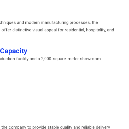
 techniques and modern manufacturing processes, the
fer distinctive visual appeal for residential, hospitality, and
 Capacity
duction facility and a 2,000-square-meter showroom
e company to provide stable quality and reliable delivery