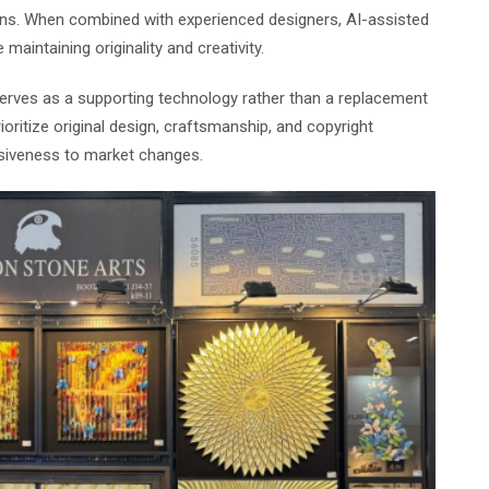
ons. When combined with experienced designers, AI-assisted
aintaining originality and creativity.
 serves as a supporting technology rather than a replacement
oritize original design, craftsmanship, and copyright
nsiveness to market changes.