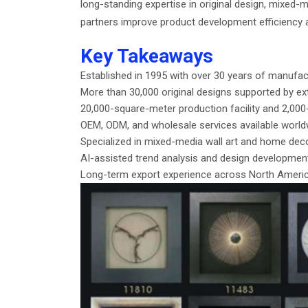
long-standing expertise in original design, mixed-
partners improve product development efficiency 
Key Takeaways
Established in 1995 with over 30 years of manufac
More than 30,000 original designs supported by ext
20,000-square-meter production facility and 2,0
OEM, ODM, and wholesale services available world
Specialized in mixed-media wall art and home dec
AI-assisted trend analysis and design developme
Long-term export experience across North America