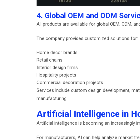
4. Global OEM and ODM Servi
All products are available for global OEM, ODM, an
The company provides customized solutions for:
Home decor brands
Retail chains
Interior design firms
Hospitality projects
Commercial decoration projects
Services include custom design development, materi
manufacturing.
Artificial Intelligence i
Artificial intelligence is becoming an increasingly 
For manufacturers, AI can help analyze market tre