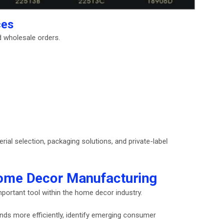
ces
d wholesale orders.
al selection, packaging solutions, and private-label
n Home Decor Manufacturing
important tool within the home decor industry.
nds more efficiently, identify emerging consumer