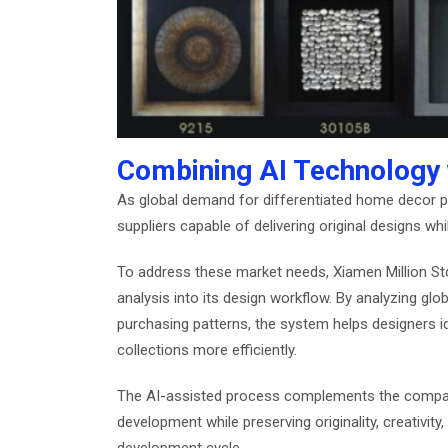
Combining AI Technology w
As global demand for differentiated home decor p
suppliers capable of delivering original designs whi
To address these market needs, Xiamen Million Sto
analysis into its design workflow. By analyzing glo
purchasing patterns, the system helps designers i
collections more efficiently.
The AI-assisted process complements the company
development while preserving originality, creativi
development cycle.