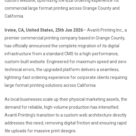
custom website, optimizing the B2B ordering experience for
commercial large format printing across Orange County and
California.
Irvine, CA, United States, 25th Jun 2026
— Avanti Printing Inc., a
premier commercial printing company based in Orange County,
has officially announced the complete migration of its digital
infrastructure from a standard CMS to a high-performance,
custom-built website. Engineered for maximum speed and zero
technical errors, the upgraded platform delivers a seamless,
lightning-fast ordering experience for corporate clients requiring
large format printing solutions across California.
As local businesses scale up their physical marketing assets, the
demand for reliable, high-volume production has intensified.
Avanti Printing’s transition to a custom web architecture directly
addresses this need, removing digital friction and ensuring rapid
file uploads for massive print designs.