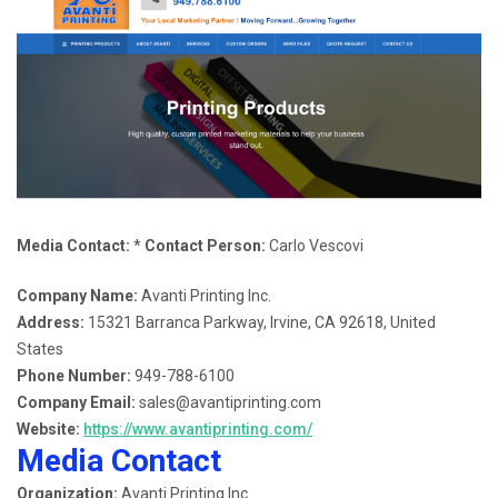
Media Contact:
*
Contact Person:
Carlo Vescovi
Company Name:
Avanti Printing Inc.
Address:
15321 Barranca Parkway, Irvine, CA 92618, United
States
Phone Number:
949-788-6100
Company Email:
sales@avantiprinting.com
Website:
https://www.avantiprinting.com/
Media Contact
Organization:
Avanti Printing Inc.