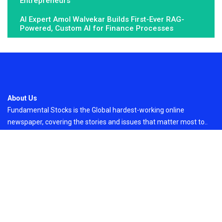
Entrepreneurs
AI Expert Amol Walvekar Builds First-Ever RAG-
Powered, Custom AI for Finance Processes
About Us
Fundamental Stocks is the Global hardest-working online
newspaper, covering the stories and issues that matter most to..
Email
: vehementmedia12@gmail.com
Search
Search
Recent Post