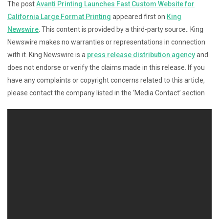
The post
Avanti Printing Launches Fast Custom Website for
California Large Format Printing
appeared first on
King
Newswire
. This content is provided by a third-party source.. King
Newswire makes no warranties or representations in connection
with it. King Newswire is a
press release distribution agency
and
does not endorse or verify the claims made in this release. If you
have any complaints or copyright concerns related to this article,
please contact the company listed in the ‘Media Contact’ section