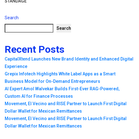
STANDAGE
Search
Search
Recent Posts
CapitalXtend Launches New Brand Identity and Enhanced Digital
Experience
Grepix Infotech Highlights White Label Apps as a Smart
Business Model for On-Demand Entrepreneurs
AI Expert Amol Walvekar Builds First-Ever RAG-Powered,
Custom AI for Finance Processes
Movement, El Vecino and RISE Partner to Launch First Digital
Dollar Wallet for Mexican Remittances
Movement, El Vecino and RISE Partner to Launch First Digital
Dollar Wallet for Mexican Remittances