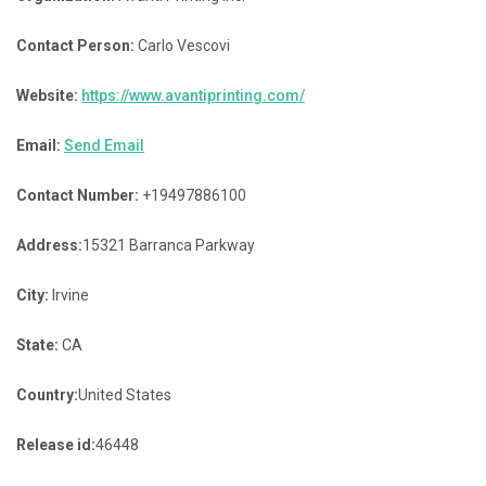
Contact Person:
Carlo Vescovi
Website:
https://www.avantiprinting.com/
Email:
Send Email
Contact Number:
+19497886100
Address:
15321 Barranca Parkway
City:
Irvine
State:
CA
Country:
United States
Release id:
46448