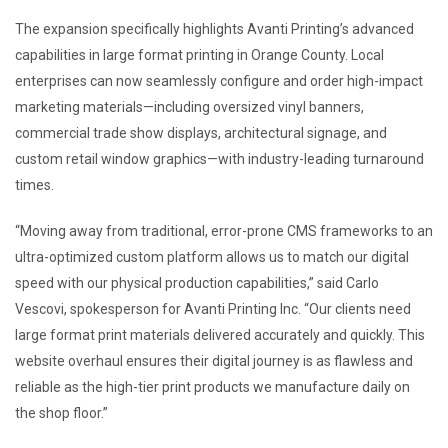
The expansion specifically highlights Avanti Printing’s advanced
capabilities in large format printing in Orange County. Local
enterprises can now seamlessly configure and order high-impact
marketing materials—including oversized vinyl banners,
commercial trade show displays, architectural signage, and
custom retail window graphics—with industry-leading turnaround
times.
“Moving away from traditional, error-prone CMS frameworks to an
ultra-optimized custom platform allows us to match our digital
speed with our physical production capabilities,” said Carlo
Vescovi, spokesperson for Avanti Printing Inc. “Our clients need
large format print materials delivered accurately and quickly. This
website overhaul ensures their digital journey is as flawless and
reliable as the high-tier print products we manufacture daily on
the shop floor.”