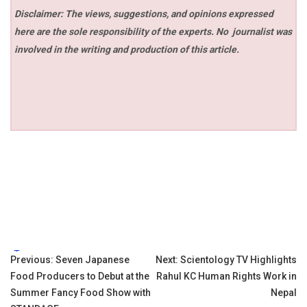
Disclaimer: The views, suggestions, and opinions expressed
here are the sole responsibility of the experts. No
journalist was
involved in the writing and production of this article.
Tags:
Post
Previous:
Seven Japanese
Next:
Scientology TV Highlights
Food Producers to Debut at the
Rahul KC Human Rights Work in
navigation
Summer Fancy Food Show with
Nepal