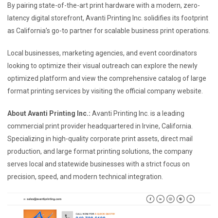
By pairing state-of-the-art print hardware with a modern, zero-
latency digital storefront, Avanti Printing Inc. solidifies its footprint
as California’s go-to partner for scalable business print operations.
Local businesses, marketing agencies, and event coordinators
looking to optimize their visual outreach can explore the newly
optimized platform and view the comprehensive catalog of large
format printing services by visiting the official company website.
About Avanti Printing Inc.:
Avanti Printing Inc. is a leading
commercial print provider headquartered in Irvine, California.
Specializing in high-quality corporate print assets, direct mail
production, and large format printing solutions, the company
serves local and statewide businesses with a strict focus on
precision, speed, and modern technical integration.