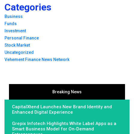
Categories
Business
Funds
Investment
Personal Finance
Stock Market
Uncategorized
Vehement Finance News Network
Breaking News
CapitalXtend Launches New Brand Identity and
Enhanced Digital Experience
Grepix Infotech Highlights White Label Apps as a
Smart Business Model for On-Demand