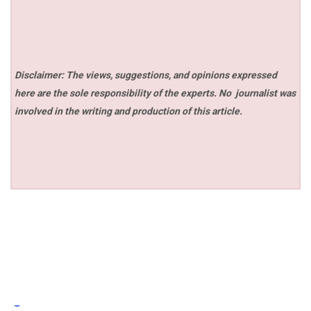
Disclaimer: The views, suggestions, and opinions expressed
here are the sole responsibility of the experts. No
journalist was
involved in the writing and production of this article.
Tags: