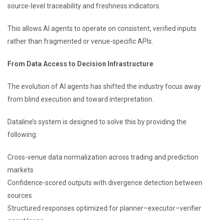
source-level traceability and freshness indicators.
This allows AI agents to operate on consistent, verified inputs
rather than fragmented or venue-specific APIs.
From Data Access to Decision Infrastructure
The evolution of AI agents has shifted the industry focus away
from blind execution and toward interpretation.
Dataline’s system is designed to solve this by providing the
following:
Cross-venue data normalization across trading and prediction
markets
Confidence-scored outputs with divergence detection between
sources
Structured responses optimized for planner–executor–verifier