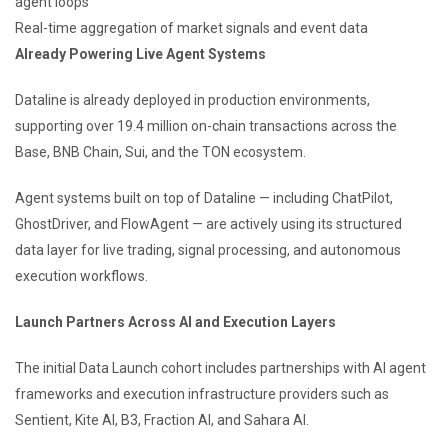
agent loops
Real-time aggregation of market signals and event data
Already Powering Live Agent Systems
Dataline is already deployed in production environments,
supporting over 19.4 million on-chain transactions across the
Base, BNB Chain, Sui, and the TON ecosystem.
Agent systems built on top of Dataline — including ChatPilot,
GhostDriver, and FlowAgent — are actively using its structured
data layer for live trading, signal processing, and autonomous
execution workflows.
Launch Partners Across AI and Execution Layers
The initial Data Launch cohort includes partnerships with AI agent
frameworks and execution infrastructure providers such as
Sentient, Kite AI, B3, Fraction AI, and Sahara AI.