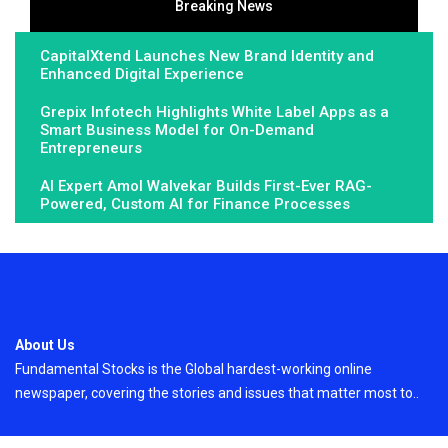
Breaking News
CapitalXtend Launches New Brand Identity and
Enhanced Digital Experience
Grepix Infotech Highlights White Label Apps as a
Smart Business Model for On-Demand
Entrepreneurs
AI Expert Amol Walvekar Builds First-Ever RAG-
Powered, Custom AI for Finance Processes
About Us
Fundamental Stocks is the Global hardest-working online
newspaper, covering the stories and issues that matter most to..
Email
: vehementmedia12@gmail.com