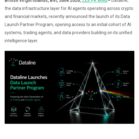
British Virgin Islands, BVI, June 2026,
ZEX PR WIRE
–
Dataline,
the data infrastructure layer for AI agents operating across crypto
and financial markets, recently announced the launch of its Data
Launch Partner Program, opening access to an initial cohort of AI
systems, trading agents, and data providers building on its unified
intelligence layer.