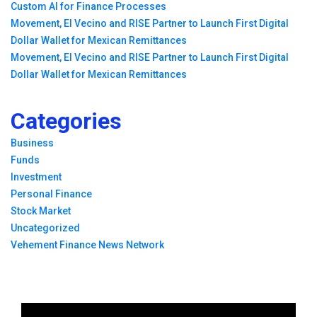
Custom AI for Finance Processes
Movement, El Vecino and RISE Partner to Launch First Digital
Dollar Wallet for Mexican Remittances
Movement, El Vecino and RISE Partner to Launch First Digital
Dollar Wallet for Mexican Remittances
Categories
Business
Funds
Investment
Personal Finance
Stock Market
Uncategorized
Vehement Finance News Network