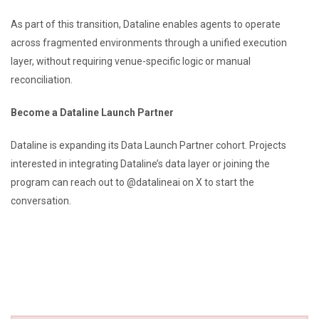
As part of this transition, Dataline enables agents to operate
across fragmented environments through a unified execution
layer, without requiring venue-specific logic or manual
reconciliation.
Become a Dataline Launch Partner
Dataline is expanding its Data Launch Partner cohort. Projects
interested in integrating Dataline’s data layer or joining the
program can reach out to @datalineai on X to start the
conversation.