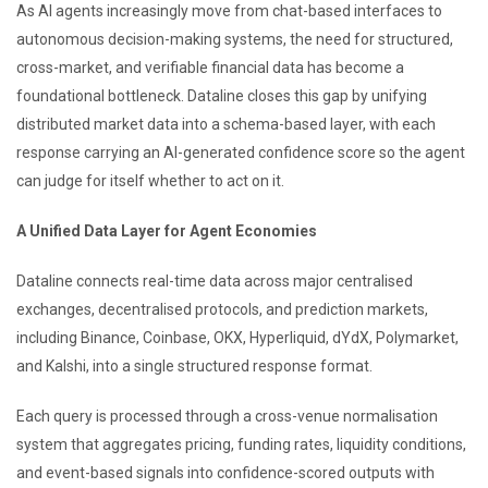
As AI agents increasingly move from chat-based interfaces to
autonomous decision-making systems, the need for structured,
cross-market, and verifiable financial data has become a
foundational bottleneck. Dataline closes this gap by unifying
distributed market data into a schema-based layer, with each
response carrying an AI-generated confidence score so the agent
can judge for itself whether to act on it.
A Unified Data Layer for Agent Economies
Dataline connects real-time data across major centralised
exchanges, decentralised protocols, and prediction markets,
including Binance, Coinbase, OKX, Hyperliquid, dYdX, Polymarket,
and Kalshi, into a single structured response format.
Each query is processed through a cross-venue normalisation
system that aggregates pricing, funding rates, liquidity conditions,
and event-based signals into confidence-scored outputs with