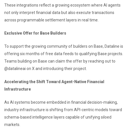
These integrations reflect a growing ecosystem where AI agents
not only interpret financial data but also execute transactions
across programmable settlement layers in real time.
Exclusive Offer for Base Builders
To support the growing community of builders on Base, Dataline is
offering six months of free data feeds to qualifying Base projects.
Teams building on Base can claim the offer by reaching out to
@datalineai on X and introducing their project.
Accelerating the Shift Toward Agent-Native Financial
Infrastructure
As AI systems become embedded in financial decision-making,
industry infrastructure is shifting from API-centric models toward
schema-based intelligence layers capable of unifying siloed
markets.