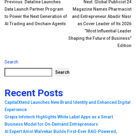
Post
Previous:
Dataline Launches
Next:
Global Publicist 24
Data Launch Partner Program
Magazine Names Pharmacist
navigation
to Power the Next Generation of
and Entrepreneur Abadir Nasr
AI Trading and Onchain Agents
as Cover Leader of Its 2026
“Most Influential Leader
Shaping the Future of Business”
Edition
Search
Search
Recent Posts
CapitalXtend Launches New Brand Identity and Enhanced Digital
Experience
Grepix Infotech Highlights White Label Apps as a Smart
Business Model for On-Demand Entrepreneurs
AI Expert Amol Walvekar Builds First-Ever RAG-Powered,