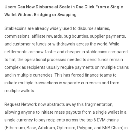
Users Can Now Disburse at Scale in One Click From a Single
Wallet Without Bridging or Swapping
Stablecoins are already widely used to disburse salaries,
commissions, affiliate rewards, bug bounties, supplier payments,
and customer refunds or withdrawals across the world. While
settlements are now faster and cheaper in stablecoins compared
to fiat, the operational processes needed to send funds remain
complex as recipients usually require payments on multiple chains
and in multiple currencies. This has forced finance teams to
initiate multiple transactions in separate currencies and from
multiple wallets.
Request Network now abstracts away this fragmentation,
allowing anyone to initiate mass payouts from a single wallet in a
single currency to pay recipients across the top 6 EVM chains
(Ethereum, Base, Arbitrum, Optimism, Polygon, and BNB Chain) in