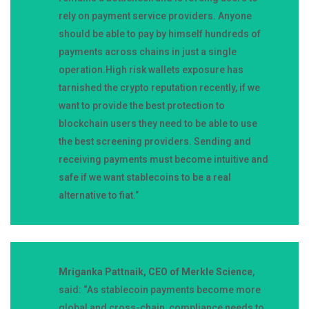
rely on payment service providers. Anyone
should be able to pay by himself hundreds of
payments across chains in just a single
operation.High risk wallets exposure has
tarnished the crypto reputation recently, if we
want to provide the best protection to
blockchain users they need to be able to use
the best screening providers. Sending and
receiving payments must become intuitive and
safe if we want stablecoins to be a real
alternative to fiat.”
Mriganka Pattnaik, CEO of Merkle Science
,
said: “As stablecoin payments become more
global and cross-chain, compliance needs to