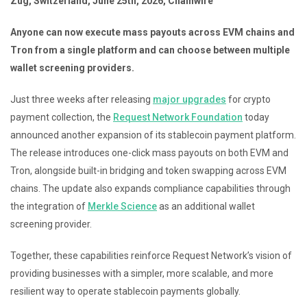
Zug, Switzerland, June 25th, 2026, Chainwire
Anyone can now execute mass payouts across EVM chains and
Tron from a single platform and can choose between multiple
wallet screening providers.
Just three weeks after releasing
major upgrades
for crypto
payment collection, the
Request Network Foundation
today
announced another expansion of its stablecoin payment platform.
The release introduces one-click mass payouts on both EVM and
Tron, alongside built-in bridging and token swapping across EVM
chains. The update also expands compliance capabilities through
the integration of
Merkle Science
as an additional wallet
screening provider.
Together, these capabilities reinforce Request Network’s vision of
providing businesses with a simpler, more scalable, and more
resilient way to operate stablecoin payments globally.