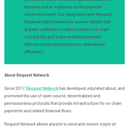
become just as seamless as the payment
experience itself. Our integration with Request
Network helps businesses screen wallets with
greater confidence, reduce exposure to high-
risk activity, and scale onchain payments
without compromising trust or operational
efficiency”.
About Request Network
Since 2017,
Request Network
has developed, educated about, and
promoted the use of open-source, decentralized and
permissionless protocols that provide infrastructure for on-chain
payments and related financial flows.
Request Network allows anyone to send and receive crypto at