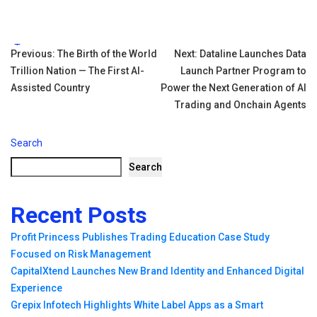
Tags:
Post
Previous:
The Birth of the World
Next:
Dataline Launches Data
Trillion Nation — The First AI-
Launch Partner Program to
navigation
Assisted Country
Power the Next Generation of AI
Trading and Onchain Agents
Search
Search
Recent Posts
Profit Princess Publishes Trading Education Case Study
Focused on Risk Management
CapitalXtend Launches New Brand Identity and Enhanced Digital
Experience
Grepix Infotech Highlights White Label Apps as a Smart