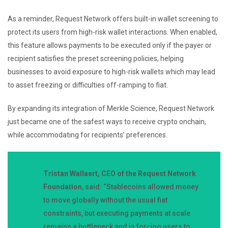
As a reminder, Request Network offers built-in wallet screening to
protect its users from high-risk wallet interactions. When enabled,
this feature allows payments to be executed only if the payer or
recipient satisfies the preset screening policies, helping
businesses to avoid exposure to high-risk wallets which may lead
to asset freezing or difficulties off-ramping to fiat.
By expanding its integration of Merkle Science, Request Network
just became one of the safest ways to receive crypto onchain,
while accommodating for recipients’ preferences.
Tristan Wallaert, CEO of the Request Network
Foundation
, said: “Stablecoins allowed money
to move globally without the usual fiat
constraints, but executing payments at scale
remains a bottleneck and is forcing users to