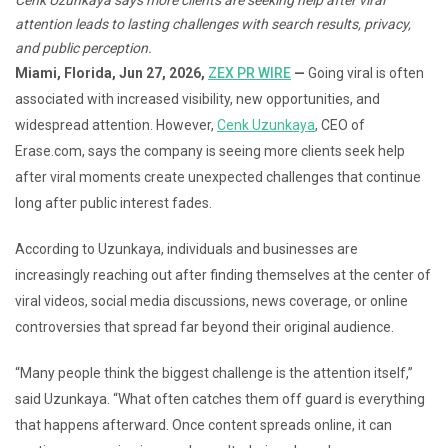
attention leads to lasting challenges with search results, privacy,
and public perception.
Miami, Florida, Jun 27, 2026,
ZEX PR WIRE
—
Going viral is often
associated with increased visibility, new opportunities, and
widespread attention. However,
Cenk Uzunkaya
, CEO of
Erase.com, says the company is seeing more clients seek help
after viral moments create unexpected challenges that continue
long after public interest fades.
According to Uzunkaya, individuals and businesses are
increasingly reaching out after finding themselves at the center of
viral videos, social media discussions, news coverage, or online
controversies that spread far beyond their original audience.
“Many people think the biggest challenge is the attention itself,”
said Uzunkaya. “What often catches them off guard is everything
that happens afterward. Once content spreads online, it can