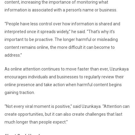
content, increasing the importance of monitoring what
information is associated with a person’s name or business.
“People have less control over how information is shared and
interpreted once it spreads widely,” he said. “That’s why it’s
important to be proactive. The longer harmful or misleading
content remains online, the more difficult it can become to
address.”
As online attention continues to move faster than ever, Uzunkaya
encourages individuals and businesses to regularly review their
online presence and take action when harmful content begins
gaining traction.
“Not every viral moment is positive,” said Uzunkaya. “Attention can
create opportunities, but it can also create challenges that last
much longer than people expect.”