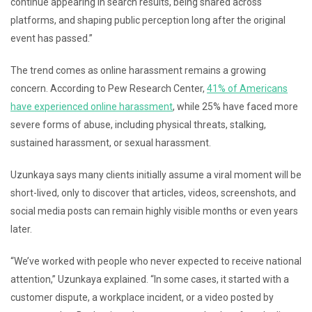
continue appearing in search results, being shared across
platforms, and shaping public perception long after the original
event has passed.”
The trend comes as online harassment remains a growing
concern. According to Pew Research Center,
41% of Americans
have experienced online harassment
, while 25% have faced more
severe forms of abuse, including physical threats, stalking,
sustained harassment, or sexual harassment.
Uzunkaya says many clients initially assume a viral moment will be
short-lived, only to discover that articles, videos, screenshots, and
social media posts can remain highly visible months or even years
later.
“We’ve worked with people who never expected to receive national
attention,” Uzunkaya explained. “In some cases, it started with a
customer dispute, a workplace incident, or a video posted by