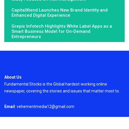
CapitalXtend Launches New Brand Identity and
Enhanced Digital Experience
Grepix Infotech Highlights White Label Apps as a
Smart Business Model for On-Demand
Entrepreneurs
About Us
Fundamental Stocks is the Global hardest-working online
newspaper, covering the stories and issues that matter most to..
Email
: vehementmedia12@gmail.com
Search