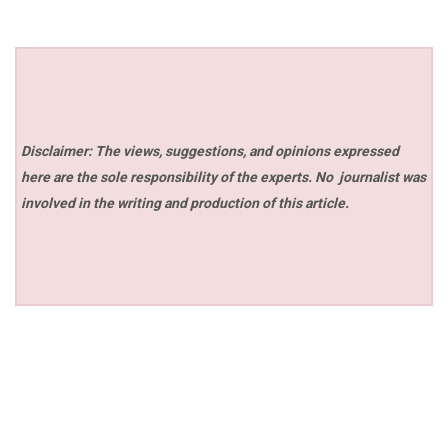
Disclaimer: The views, suggestions, and opinions expressed
here are the sole responsibility of the experts. No
journalist was
involved in the writing and production of this article.