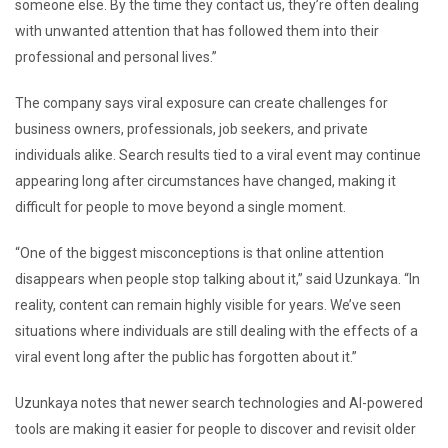
someone else. By the time they contact us, they’re often dealing
with unwanted attention that has followed them into their
professional and personal lives.”
The company says viral exposure can create challenges for
business owners, professionals, job seekers, and private
individuals alike. Search results tied to a viral event may continue
appearing long after circumstances have changed, making it
difficult for people to move beyond a single moment.
“One of the biggest misconceptions is that online attention
disappears when people stop talking about it,” said Uzunkaya. “In
reality, content can remain highly visible for years. We’ve seen
situations where individuals are still dealing with the effects of a
viral event long after the public has forgotten about it.”
Uzunkaya notes that newer search technologies and AI-powered
tools are making it easier for people to discover and revisit older