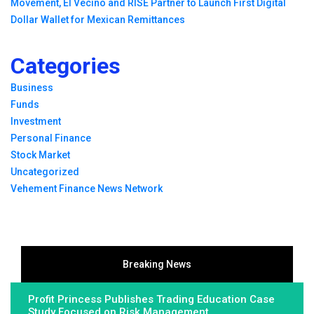
Movement, El Vecino and RISE Partner to Launch First Digital
Dollar Wallet for Mexican Remittances
Categories
Business
Funds
Investment
Personal Finance
Stock Market
Uncategorized
Vehement Finance News Network
Breaking News
Profit Princess Publishes Trading Education Case
Study Focused on Risk Management