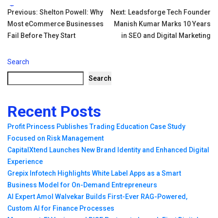
Tags:
Post
Previous:
Shelton Powell: Why
Next:
Leadsforge Tech Founder
Most eCommerce Businesses
Manish Kumar Marks 10 Years
navigation
Fail Before They Start
in SEO and Digital Marketing
Search
Search
Recent Posts
Profit Princess Publishes Trading Education Case Study
Focused on Risk Management
CapitalXtend Launches New Brand Identity and Enhanced Digital
Experience
Grepix Infotech Highlights White Label Apps as a Smart
Business Model for On-Demand Entrepreneurs
AI Expert Amol Walvekar Builds First-Ever RAG-Powered,
Custom AI for Finance Processes