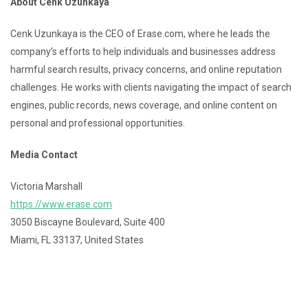
About Cenk Uzunkaya
Cenk Uzunkaya is the CEO of Erase.com, where he leads the
company’s efforts to help individuals and businesses address
harmful search results, privacy concerns, and online reputation
challenges. He works with clients navigating the impact of search
engines, public records, news coverage, and online content on
personal and professional opportunities.
Media Contact
Victoria Marshall
https://www.erase.com
3050 Biscayne Boulevard, Suite 400
Miami, FL 33137, United States