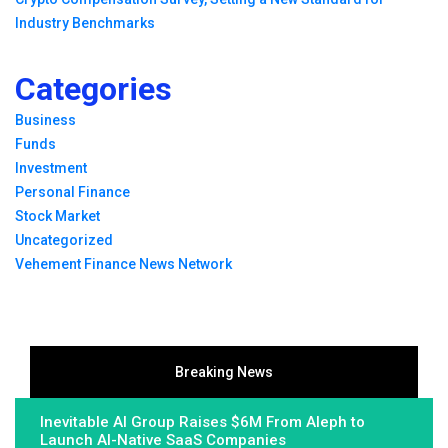
Industry Benchmarks
Categories
Business
Funds
Investment
Personal Finance
Stock Market
Uncategorized
Vehement Finance News Network
Breaking News
Inevitable AI Group Raises $6M From Aleph to
Launch AI-Native SaaS Companies