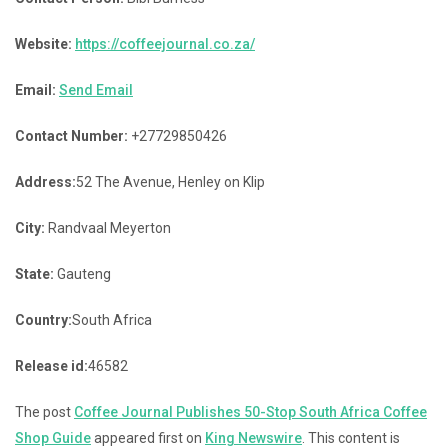
Website:
https://coffeejournal.co.za/
Email:
Send Email
Contact Number:
+27729850426
Address:
52 The Avenue, Henley on Klip
City:
Randvaal Meyerton
State:
Gauteng
Country:
South Africa
Release id:
46582
The post
Coffee Journal Publishes 50-Stop South Africa Coffee
Shop Guide
appeared first on
King Newswire
. This content is