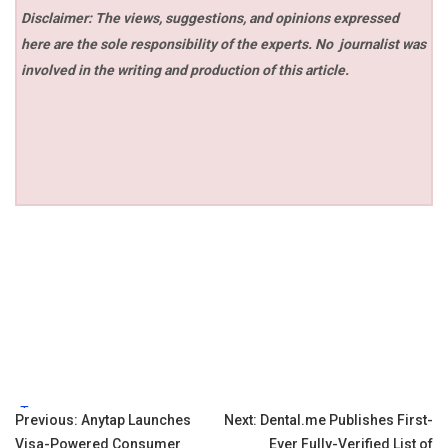
Disclaimer: The views, suggestions, and opinions expressed
here are the sole responsibility of the experts. No
journalist was
involved in the writing and production of this article.
Tags:
Post
Previous:
Anytap Launches
Next:
Dental.me Publishes First-
Visa-Powered Consumer
Ever Fully-Verified List of