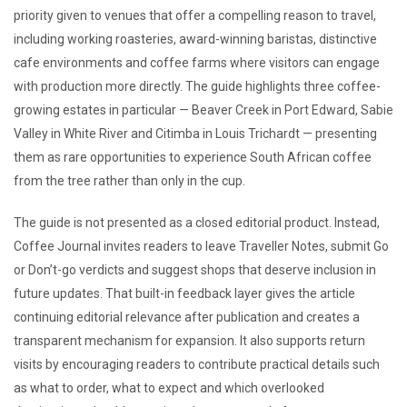
priority given to venues that offer a compelling reason to travel,
including working roasteries, award-winning baristas, distinctive
cafe environments and coffee farms where visitors can engage
with production more directly. The guide highlights three coffee-
growing estates in particular — Beaver Creek in Port Edward, Sabie
Valley in White River and Citimba in Louis Trichardt — presenting
them as rare opportunities to experience South African coffee
from the tree rather than only in the cup.
The guide is not presented as a closed editorial product. Instead,
Coffee Journal invites readers to leave Traveller Notes, submit Go
or Don’t-go verdicts and suggest shops that deserve inclusion in
future updates. That built-in feedback layer gives the article
continuing editorial relevance after publication and creates a
transparent mechanism for expansion. It also supports return
visits by encouraging readers to contribute practical details such
as what to order, what to expect and which overlooked