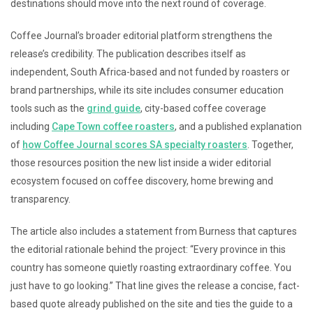
destinations should move into the next round of coverage.
Coffee Journal’s broader editorial platform strengthens the
release’s credibility. The publication describes itself as
independent, South Africa-based and not funded by roasters or
brand partnerships, while its site includes consumer education
tools such as the
grind guide
, city-based coffee coverage
including
Cape Town coffee roasters
, and a published explanation
of
how Coffee Journal scores SA specialty roasters
. Together,
those resources position the new list inside a wider editorial
ecosystem focused on coffee discovery, home brewing and
transparency.
The article also includes a statement from Burness that captures
the editorial rationale behind the project: “Every province in this
country has someone quietly roasting extraordinary coffee. You
just have to go looking.” That line gives the release a concise, fact-
based quote already published on the site and ties the guide to a