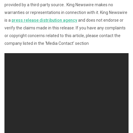
provided by a third-party source.. King Newswire makes no
warranties or representations in connection with it. King Newswire
is a
press release distribution agency
and does not endorse or
verify the claims made in this release. If you have any complaints
or copyright concerns related to this article, please contact the
company listed in the ‘Media Contact’ section