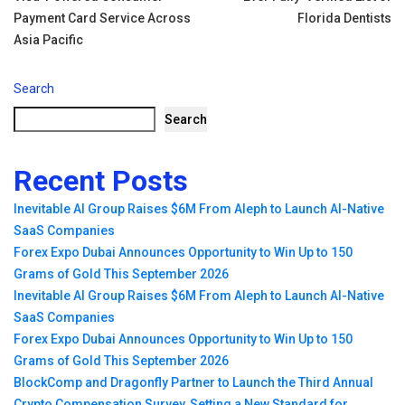
navigation
Payment Card Service Across
Florida Dentists
Asia Pacific
Search
Search
Recent Posts
Inevitable AI Group Raises $6M From Aleph to Launch AI-Native
SaaS Companies
Forex Expo Dubai Announces Opportunity to Win Up to 150
Grams of Gold This September 2026
Inevitable AI Group Raises $6M From Aleph to Launch AI-Native
SaaS Companies
Forex Expo Dubai Announces Opportunity to Win Up to 150
Grams of Gold This September 2026
BlockComp and Dragonfly Partner to Launch the Third Annual
Crypto Compensation Survey, Setting a New Standard for