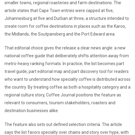
smaller towns, regional roasteries and farm destinations. The
article states that Cape Town entries were capped at five,
Johannesburg at five and Durban at three, a structure intended to
create room for coffee destinations in places such as the Karoo,
the Midlands, the Soutpansberg and the Port Edward area.
That editorial choice gives the release a clear news angle: a new
national coffee guide that deliberately shifts attention away from
metro-heavy ranking formats. In practice, the list becomes part
travel guide, part editorial map and part discovery tool for readers
who want to understand how specialty coffee is distributed across
the country. By treating coffee as both a hospitality category and a
regional culture story, Coffee Journal positions the feature as
relevant to consumers, tourism stakeholders, roasters and
destination businesses alike.
The feature also sets out defined selection criteria. The article
says the list favors specialty over chains and story over hype, with