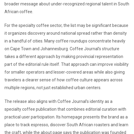
broader message about under-recognized regional talent in South
African coffee.
For the specialty coffee sector, the list may be significant because
it organizes discovery around national spread rather than density
in a handful of cities. Many coffee roundups concentrate heavily
on Cape Town and Johannesburg. Coffee Journal’s structure
takes a different approach by making provincial representation
part of the editorial rule itself. That approach can improve visibility
for smaller operators and lesser-covered areas while also giving
travelers a clearer sense of how coffee culture appears across
multiple regions, not just established urban centers.
The release also aligns with Coffee Journal’s identity as a
specialty coffee publication that combines editorial curation with
practical user participation. Its homepage presents the brand as a
place to track espresso, discover South African roasters and learn
the craft, while the about page says the publication was founded