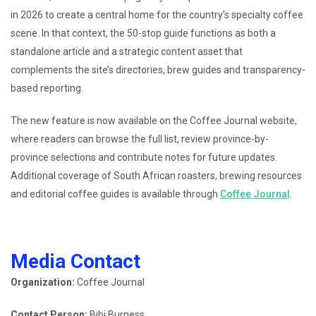
in 2026 to create a central home for the country’s specialty coffee
scene. In that context, the 50-stop guide functions as both a
standalone article and a strategic content asset that
complements the site’s directories, brew guides and transparency-
based reporting.
The new feature is now available on the Coffee Journal website,
where readers can browse the full list, review province-by-
province selections and contribute notes for future updates.
Additional coverage of South African roasters, brewing resources
and editorial coffee guides is available through
Coffee Journal
.
Media Contact
Organization:
Coffee Journal
Contact Person:
Bibi Burness