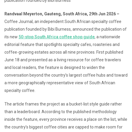
publication founded by Bibi Burness
Randvaal Meyerton, Gauteng, South Africa, 29th Jun 2026 –
Coffee Journal, an independent South African specialty coffee
publication founded by Bibi Burness, announced the publication of
its new
50-stop South Africa coffee shop guide
, a nationwide
editorial feature that spotlights specialty cafes, roasteries and
coffee-growing estates across all nine provinces. First published
June 18 and presented as a living resource for coffee travelers
and local readers, the feature is designed to widen the
conversation beyond the country’s largest coffee hubs and toward
a more geographically representative view of South African
specialty coffee.
The article frames the project as a bucket-list style guide rather
than a leaderboard. According to the published methodology
inside the feature, every province receives a place on the list, while
the country’s biggest coffee cities are capped to make room for