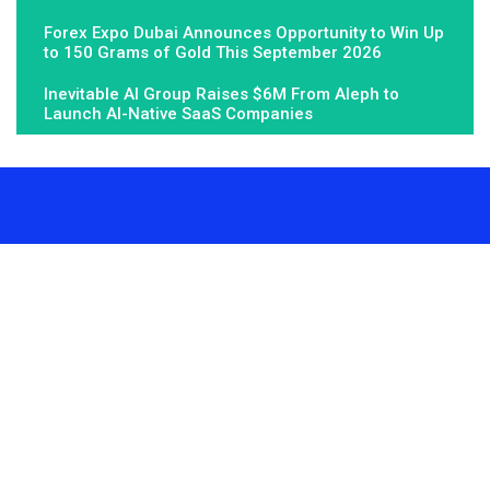
Forex Expo Dubai Announces Opportunity to Win Up
to 150 Grams of Gold This September 2026
Inevitable AI Group Raises $6M From Aleph to
Launch AI-Native SaaS Companies
About Us
Fundamental Stocks is the Global hardest-working online
newspaper, covering the stories and issues that matter most to..
Email
: vehementmedia12@gmail.com
Search
Search