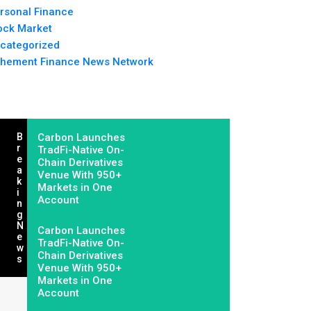
rsonal Finance
ock Market
categorized
hement Finance News Network
B
Carbon Launches
R
TradFi-Native On-
E
Chain Derivatives
A
Venue With 950+
K
Markets in One
I
Account
N
G
N
Carbon Launches
E
TradFi-Native On-
W
Chain Derivatives
S
Venue With 950+
Markets in One
Account