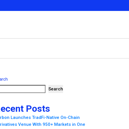
arch
Search
ecent Posts
rbon Launches TradFi-Native On-Chain
rivatives Venue With 950+ Markets in One