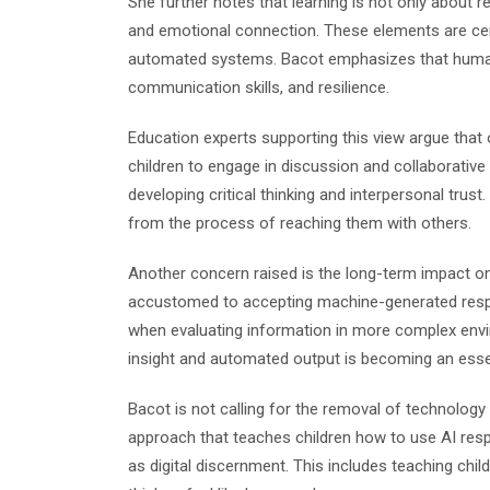
She further notes that learning is not only about re
and emotional connection. These elements are ce
automated systems. Bacot emphasizes that human 
communication skills, and resilience.
Education experts supporting this view argue that 
children to engage in discussion and collaborativ
developing critical thinking and interpersonal trust
from the process of reaching them with others.
Another concern raised is the long-term impact on 
accustomed to accepting machine-generated respon
when evaluating information in more complex env
insight and automated output is becoming an essenti
Bacot is not calling for the removal of technolog
approach that teaches children how to use AI resp
as digital discernment. This includes teaching ch