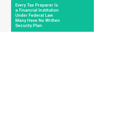
Every Tax Preparer Is
a Financial Institution
Under Federal Law.
Many Have No Written
Security Plan.