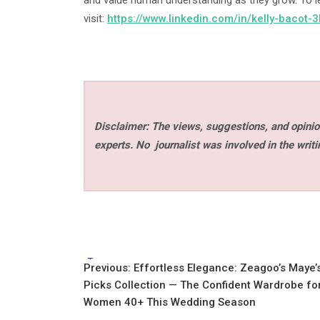
and value human understanding as they grow. To l
visit:
https://www.linkedin.com/in/kelly-bacot
Disclaimer: The views, suggestions, and opinion
experts. No
journalist was involved in the writi
Tags:
Post
Previous:
Effortless Elegance: Zeagoo’s Maye’
Picks Collection — The Confident Wardrobe fo
navigation
Women 40+ This Wedding Season