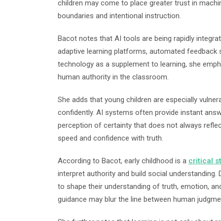
children may come to place greater trust in machi
boundaries and intentional instruction.
Bacot notes that AI tools are being rapidly integra
adaptive learning platforms, automated feedback s
technology as a supplement to learning, she empha
human authority in the classroom.
She adds that young children are especially vulner
confidently. AI systems often provide instant answ
perception of certainty that does not always refle
speed and confidence with truth.
According to Bacot, early childhood is a
critical 
interpret authority and build social understanding. 
to shape their understanding of truth, emotion, an
guidance may blur the line between human judgme