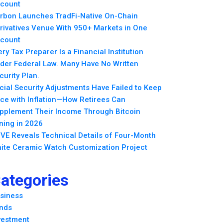
count
rbon Launches TradFi-Native On-Chain
rivatives Venue With 950+ Markets in One
count
ery Tax Preparer Is a Financial Institution
der Federal Law. Many Have No Written
curity Plan.
cial Security Adjustments Have Failed to Keep
ce with Inflation—How Retirees Can
pplement Their Income Through Bitcoin
ning in 2026
VE Reveals Technical Details of Four-Month
ite Ceramic Watch Customization Project
ategories
siness
nds
vestment