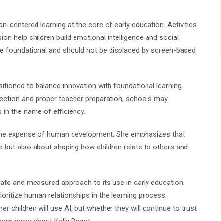
-centered learning at the core of early education. Activities
ion help children build emotional intelligence and social
e foundational and should not be displaced by screen-based
itioned to balance innovation with foundational learning.
irection and proper teacher preparation, schools may
 in the name of efficiency.
 the expense of human development. She emphasizes that
 but also about shaping how children relate to others and
erate and measured approach to its use in early education.
ritize human relationships in the learning process.
er children will use AI, but whether they will continue to trust