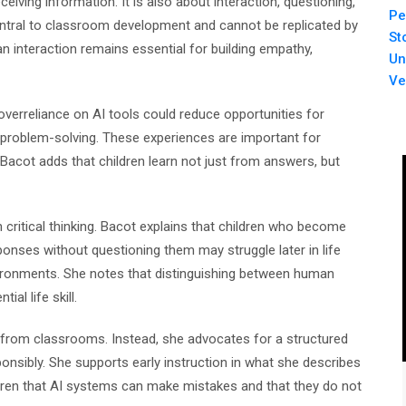
ceiving information. It is also about interaction, questioning,
Pe
ntral to classroom development and cannot be replicated by
St
interaction remains essential for building empathy,
Un
Ve
overreliance on AI tools could reduce opportunities for
e problem-solving. These experiences are important for
. Bacot adds that children learn not just from answers, but
critical thinking. Bacot explains that children who become
ses without questioning them may struggle later in life
ironments. She notes that distinguishing between human
al life skill.
y from classrooms. Instead, she advocates for a structured
onsibly. She supports early instruction in what she describes
ildren that AI systems can make mistakes and that they do not