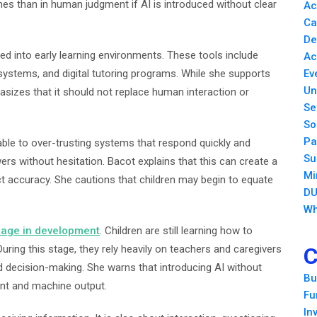
nes than in human judgment if AI is introduced without clear
Ac
Ca
De
ted into early learning environments. These tools include
Ac
ystems, and digital tutoring programs. While she supports
Ev
Un
sizes that it should not replace human interaction or
Se
So
Pa
able to over-trusting systems that respond quickly and
Su
ers without hesitation. Bacot explains that this can create a
Mi
ct accuracy. She cautions that children may begin to equate
DU
Wh
stage in development
. Children are still learning how to
During this stage, they rely heavily on teachers and caregivers
C
d decision-making. She warns that introducing AI without
Bu
nt and machine output.
Fu
In