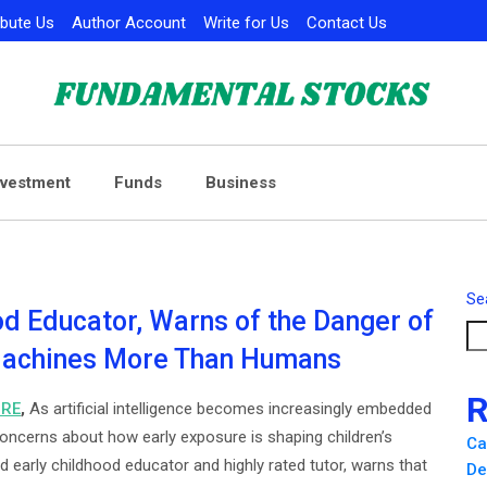
ibute Us
Author Account
Write for Us
Contact Us
nvestment
Funds
Business
Se
od Educator, Warns of the Danger of
 Machines More Than Humans
R
IRE
,
As artificial intelligence becomes increasingly embedded
oncerns about how early exposure is shaping children’s
Ca
d early childhood educator and highly rated tutor, warns that
De