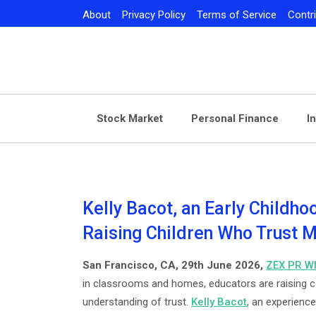
Skip
About
Privacy Policy
Terms of Service
Contr
to
content
Stock Market
Personal Finance
I
Kelly Bacot, an Early Childho
Raising Children Who Trust
San Francisco, CA, 29th June 2026,
ZEX PR W
in classrooms and homes, educators are raising c
understanding of trust.
Kelly Bacot
, an experience