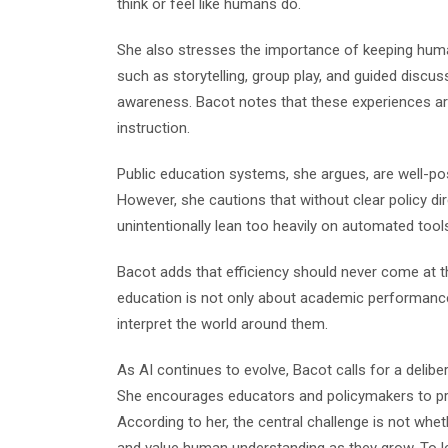
think or feel like humans do.
She also stresses the importance of keeping human
such as storytelling, group play, and guided discuss
awareness. Bacot notes that these experiences ar
instruction.
Public education systems, she argues, are well-pos
However, she cautions that without clear policy d
unintentionally lean too heavily on automated tools
Bacot adds that efficiency should never come at
education is not only about academic performance
interpret the world around them.
As AI continues to evolve, Bacot calls for a delib
She encourages educators and policymakers to prio
According to her, the central challenge is not wheth