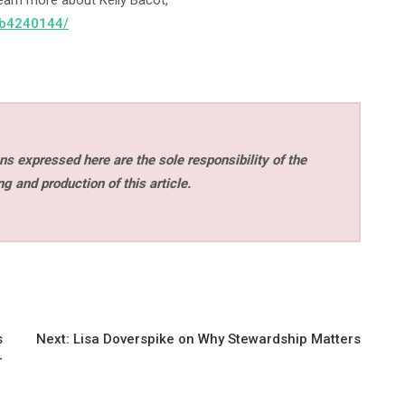
earn more about Kelly Bacot,
-3b4240144/
s expressed here are the sole responsibility of the
ng and production of this article.
s
Next:
Lisa Doverspike on Why Stewardship Matters
r