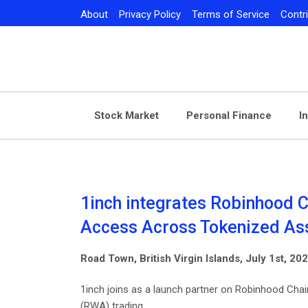
Skip
About
Privacy Policy
Terms of Service
Contr
to
content
Stock Market
Personal Finance
I
1inch integrates Robinhood C
Access Across Tokenized As
Road Town, British Virgin Islands, July 1st, 2
1inch joins as a launch partner on Robinhood Chain
(RWA) trading