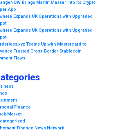
angeNOW Brings Martin Masser Into Its Crypto
per App
lwhere Expands UK Operations with Upgraded
pot
lwhere Expands UK Operations with Upgraded
pot
rderless.xyz Teams Up with Mastercard to
vance Trusted Cross-Border Stablecoin
yment Flows
ategories
siness
nds
vestment
rsonal Finance
ock Market
categorized
hement Finance News Network