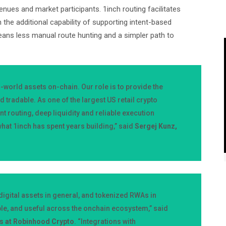
nues and market participants. 1inch routing facilitates
th the additional capability of supporting intent-based
eans less manual route hunting and a simpler path to
world assets on-chain. Our role is to provide the
d tradable. As one of the largest US retail crypto
nt routing, deep liquidity and reliable execution
hat 1inch has spent years building,” said
Sergej Kunz,
igital assets in general, and tokenized RWAs in
ble, and useful across the onchain ecosystem,” said
ps at Robinhood Crypto
. “Integrations with