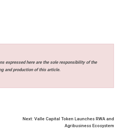
s expressed here are the sole responsibility of the
ng and production of this article.
Next:
Valle Capital Token Launches RWA and
Agribusiness Ecosystem