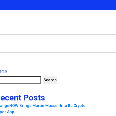
arch
Search
ecent Posts
angeNOW Brings Martin Masser Into Its Crypto
per App