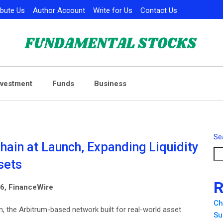
ibute Us
Author Account
Write for Us
Contact Us
nvestment
Funds
Business
Se
hain at Launch, Expanding Liquidity
sets
R
026, FinanceWire
Ch
, the Arbitrum-based network built for real-world asset
Su