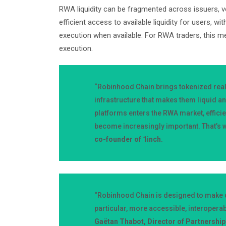
RWA liquidity can be fragmented across issuers, ve
efficient access to available liquidity for users, wi
execution when available. For RWA traders, this m
execution.
“Robinhood Chain brings tokenized real-
infrastructure that makes them liquid an
platforms enters the RWA market, efficie
become increasingly important. That’s w
co-founder of 1inch
.
“Robinhood Chain is designed to make d
particular, more accessible, interopera
Gaëtan Thabot, Director of Partnershi