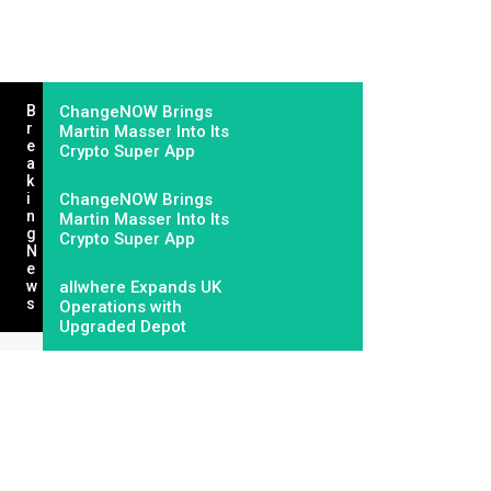
B
ChangeNOW Brings
R
Martin Masser Into Its
E
Crypto Super App
A
K
I
ChangeNOW Brings
N
Martin Masser Into Its
G
Crypto Super App
N
E
W
allwhere Expands UK
S
Operations with
Upgraded Depot