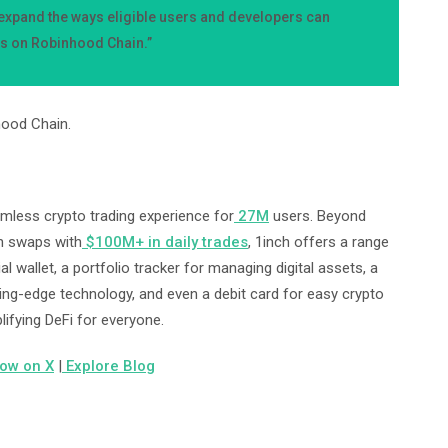
p expand the ways eligible users and developers can
ts on Robinhood Chain.”
hood Chain.
amless crypto trading experience for
27M
users. Beyond
en swaps with
$100M+ in daily trades
, 1inch offers a range
al wallet, a portfolio tracker for managing digital assets, a
ting-edge technology, and even a debit card for easy crypto
lifying DeFi for everyone.
low on X
|
Explore Blog