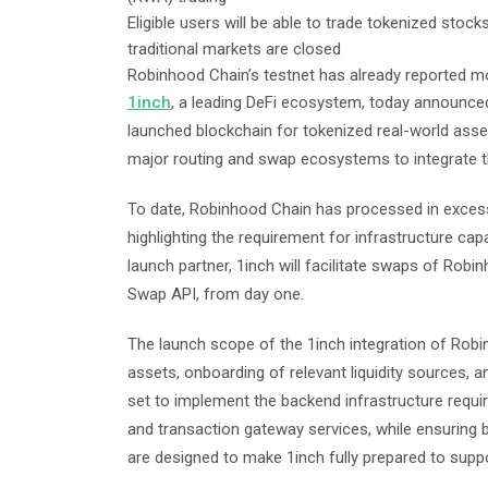
Eligible users will be able to trade tokenized sto
traditional markets are closed
Robinhood Chain’s testnet has already reported mo
1inch
, a leading DeFi ecosystem, today announced
launched blockchain for tokenized real-world asset
major routing and swap ecosystems to integrate t
To date, Robinhood Chain has processed in excess 
highlighting the requirement for infrastructure ca
launch partner, 1inch will facilitate swaps of Robi
Swap API, from day one.
The launch scope of the 1inch integration of Robinh
assets, onboarding of relevant liquidity sources, 
set to implement the backend infrastructure requir
and transaction gateway services, while ensuring
are designed to make 1inch fully prepared to sup