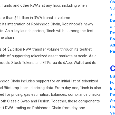
Ch
cks, funds and other RWAs at any hour, including when
Su
al
re than $2 billion in RWA transfer volume
De
 its integration of Robinhood Chain, Robinhood’s newly
al
s. As a key launch partner, 1inch will be among the first
De
he chain.
Bo
Ad
of $2 billion RWA transfer volume through its testnet,
Pa
pable of supporting tokenized asset markets at scale. As a
nhood’s Stock Tokens and ETPs via its dApp, Wallet and its
C
Bu
ood Chain includes support for an initial list of tokenized
Fu
and Bitstamp-backed pricing data. From day one, 1inch is also
In
ed for pricing, gas estimation, balances, compliance checks,
Pe
St
 both Classic Swap and Fusion. Together, these components
Un
port RWA trading on Robinhood Chain from day one.
Ve