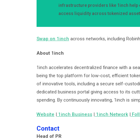
infrastructure providers like 1inch hel
access liquidity across tokenized asse
Swap on 1inch
across networks, including Robin
About 1inch
1inch accelerates decentralized finance with a se
being the top platform for low-cost, efficient tok
of innovative tools, including a secure self-custodi
dedicated business portal giving access to its cut
spending. By continuously innovating, 1inch is simp
Website
|
1inch Business
|
1inch Network
|
Fol
Contact
Head of PR