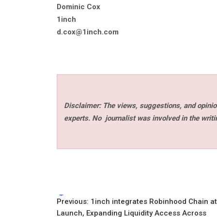
Dominic Cox
1inch
d.cox@1inch.com
Disclaimer: The views, suggestions, and opinion
experts. No
journalist was involved in the writi
Tags:
Post
Previous:
1inch integrates Robinhood Chain at
Launch, Expanding Liquidity Access Across