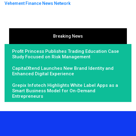
Vehement Finance News Network
Breaking News
Profit Princess Publishes Trading Education Case
Study Focused on Risk Management
CapitalXtend Launches New Brand Identity and
Enhanced Digital Experience
Grepix Infotech Highlights White Label Apps as a
Smart Business Model for On-Demand
Entrepreneurs