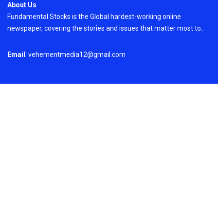
About Us
Fundamental Stocks is the Global hardest-working online
newspaper, covering the stories and issues that matter most to..
Email
: vehementmedia12@gmail.com
Search
Search
Recent Post
Profit Princess Publishes Trading Education
Case Study Focused on Risk Management
On
August 8, 2026
Copyright © 2024
Just News
By