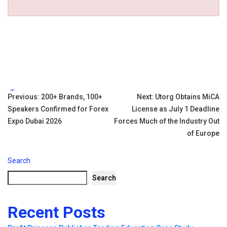
Tags:
Post
Previous:
200+ Brands, 100+
Next:
Utorg Obtains MiCA
Speakers Confirmed for Forex
License as July 1 Deadline
navigation
Expo Dubai 2026
Forces Much of the Industry Out
of Europe
Search
Search
Recent Posts