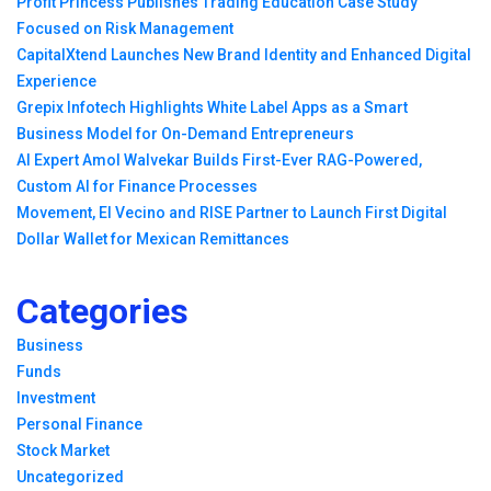
Profit Princess Publishes Trading Education Case Study
Focused on Risk Management
CapitalXtend Launches New Brand Identity and Enhanced Digital
Experience
Grepix Infotech Highlights White Label Apps as a Smart
Business Model for On-Demand Entrepreneurs
AI Expert Amol Walvekar Builds First-Ever RAG-Powered,
Custom AI for Finance Processes
Movement, El Vecino and RISE Partner to Launch First Digital
Dollar Wallet for Mexican Remittances
Categories
Business
Funds
Investment
Personal Finance
Stock Market
Uncategorized