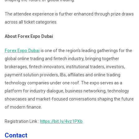
The attendee experience is further enhanced through prize draws
across all ticket categories.
About Forex Expo Dubai
Forex Expo Dubai
is one of the region’s leading gatherings for the
global online trading and fintech industry, bringing together
brokerages, fintech innovators, institutional traders, investors,
payment solution providers, IBs, affiliates and online trading
technology companies under one roof. The expo serves as a
platform for industry dialogue, business networking, technology
showcases and market-focused conversations shaping the future
of modern finance.
Registration Link :
https://bit.ly/4vz1PXb
Contact