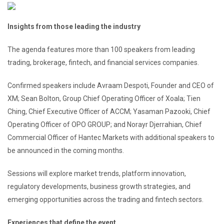
Insights from those leading the industry
The agenda features more than 100 speakers from leading
trading, brokerage, fintech, and financial services companies.
Confirmed speakers include Avraam Despoti, Founder and CEO of
XM; Sean Bolton, Group Chief Operating Officer of Xoala; Tien
Ching, Chief Executive Officer of ACCM; Yasaman Pazooki, Chief
Operating Officer of OPO GROUP; and Norayr Djerrahian, Chief
Commercial Officer of Hantec Markets with additional speakers to
be announced in the coming months.
Sessions will explore market trends, platform innovation,
regulatory developments, business growth strategies, and
emerging opportunities across the trading and fintech sectors.
Experiences that define the event