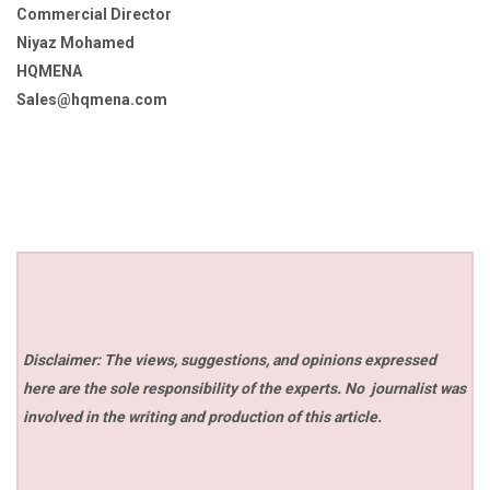
Commercial Director
Niyaz Mohamed
HQMENA
Sales@hqmena.com
Disclaimer: The views, suggestions, and opinions expressed
here are the sole responsibility of the experts. No
journalist was
involved in the writing and production of this article.