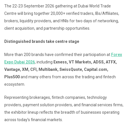
The 22-23 September 2026 gathering at Dubai World Trade
Centre will bring together 20,000+ verified traders, IBs/Affiliates,
brokers, liquidity providers, and HNIs for two days of networking,
client acquisition, and partnership opportunities.
Distinguished brands take centre stage
More than 200 brands have confirmed their participation at
Forex
Expo Dubai 2026
, including
Exness, VT Markets, ADSS, ATFX,
Vantage, XM, CFI, Multibank, SwissQuote, Capital.com,
Plus500
and many others from across the trading and fintech
ecosystem.
Representing brokerages, fintech companies, technology
providers, payment solution providers, and financial services firms,
the exhibitor lineup reflects the breadth of businesses operating
across today’s financial markets.