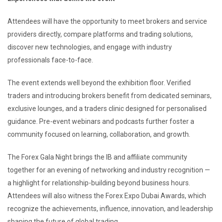
Attendees will have the opportunity to meet brokers and service
providers directly, compare platforms and trading solutions,
discover new technologies, and engage with industry
professionals face-to-face.
The event extends well beyond the exhibition floor. Verified
traders and introducing brokers benefit from dedicated seminars,
exclusive lounges, and a traders clinic designed for personalised
guidance. Pre-event webinars and podcasts further foster a
community focused on learning, collaboration, and growth.
The Forex Gala Night brings the IB and affiliate community
together for an evening of networking and industry recognition —
a highlight for relationship-building beyond business hours.
Attendees will also witness the Forex Expo Dubai Awards, which
recognize the achievements, influence, innovation, and leadership
shaping the future of global trading.